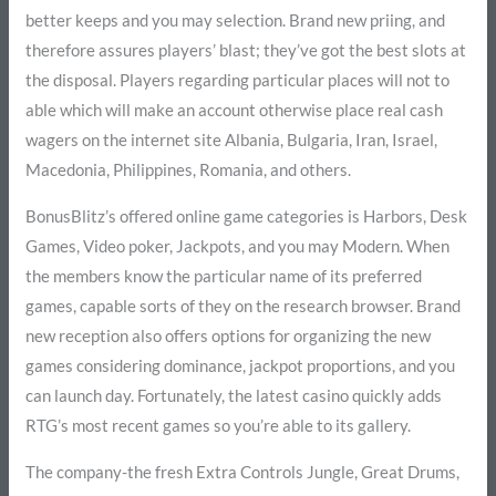
better keeps and you may selection. Brand new priing, and
therefore assures players’ blast; they’ve got the best slots at
the disposal. Players regarding particular places will not to
able which will make an account otherwise place real cash
wagers on the internet site Albania, Bulgaria, Iran, Israel,
Macedonia, Philippines, Romania, and others.
BonusBlitz’s offered online game categories is Harbors, Desk
Games, Video poker, Jackpots, and you may Modern. When
the members know the particular name of its preferred
games, capable sorts of they on the research browser. Brand
new reception also offers options for organizing the new
games considering dominance, jackpot proportions, and you
can launch day. Fortunately, the latest casino quickly adds
RTG’s most recent games so you’re able to its gallery.
The company-the fresh Extra Controls Jungle, Great Drums,