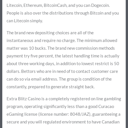
Litecoin, Ethereum, BitcoinCash, and you can Dogecoin.
People is also over the distributions through Bitcoin and you
can Litecoin simply.
The brand new depositing choices are all of the
instantaneous and require no charge. The minimum allowed
matter was 10 bucks. The brand new commission methods
payment try five percent, the latest handling time is actually
about three working days, in addition to lowest restrict is 50
dollars. Bettors who are in need of to contact customer care
can do so via email address. The group is condition of the
constantly, prepared to generate straight back.
Extra Blitz Casino is a completely registered on line gambling
program, operating significantly less than a good Curacao
eGaming license (license number: 8048/JAZ), guaranteeing a
secure and you will regulated environment to have Canadian