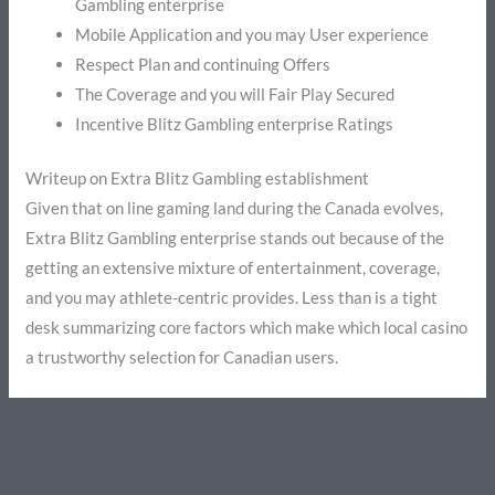
Gambling enterprise
Mobile Application and you may User experience
Respect Plan and continuing Offers
The Coverage and you will Fair Play Secured
Incentive Blitz Gambling enterprise Ratings
Writeup on Extra Blitz Gambling establishment
Given that on line gaming land during the Canada evolves,
Extra Blitz Gambling enterprise stands out because of the
getting an extensive mixture of entertainment, coverage,
and you may athlete-centric provides. Less than is a tight
desk summarizing core factors which make which local casino
a trustworthy selection for Canadian users.
←
Previous Post
Next Post
→