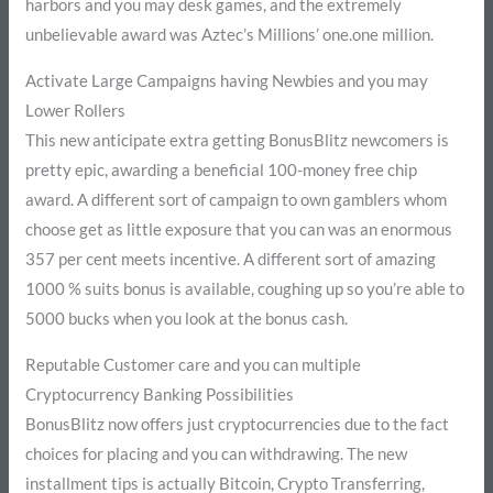
harbors and you may desk games, and the extremely
unbelievable award was Aztec’s Millions’ one.one million.
Activate Large Campaigns having Newbies and you may
Lower Rollers
This new anticipate extra getting BonusBlitz newcomers is
pretty epic, awarding a beneficial 100-money free chip
award. A different sort of campaign to own gamblers whom
choose get as little exposure that you can was an enormous
357 per cent meets incentive. A different sort of amazing
1000 % suits bonus is available, coughing up so you’re able to
5000 bucks when you look at the bonus cash.
Reputable Customer care and you can multiple
Cryptocurrency Banking Possibilities
BonusBlitz now offers just cryptocurrencies due to the fact
choices for placing and you can withdrawing. The new
installment tips is actually Bitcoin, Crypto Transferring,