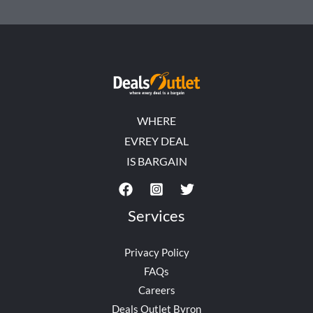
WHERE
EVREY DEAL
IS BARGAIN
Services
Privacy Policy
FAQs
Careers
Deals Outlet Byron