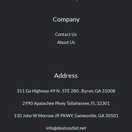
Company
Contact Us
About Us
Address
311 Ga Highway 49 N , STE 280 , Byron, GA 31008
2990 Apalachee Pkwy Tallahassee, FL 32301
130 John W Morrow JR PKWY, Gainesville, GA 30501
info@dealsoutlet.net