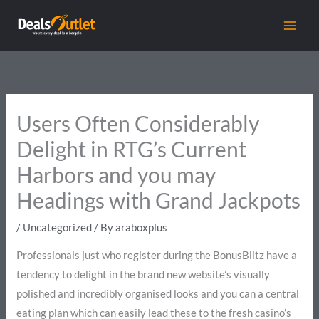
Skip
to
content
Users Often Considerably
Delight in RTG’s Current
Harbors and you may
Headings with Grand Jackpots
/
Uncategorized
/ By
araboxplus
Professionals just who register during the BonusBlitz have a
tendency to delight in the brand new website’s visually
polished and incredibly organised looks and you can a central
eating plan which can easily lead these to the fresh casino’s