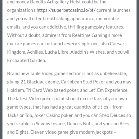
and money Bandits Art gallery Heist could be the
organization’s
https://superbetcasino.io/pt/
current launches
and you will offer breathtaking appearance, memorable
emails, and you can addictive, thrilling gameplay features.
Without a doubt, admirers from Realtime Gaming’s more
mature games can be launch every single one, also Caesar’s
Kingdom, Achilles, Lucha Libre, Aladdin’s Wishes, and you will
Enchanted Garden.
Brand new Table Video game section is not as unbelievable,
giving 21 Blackjack game, Caribbean Stud Poker and you may
Hold em, Tri Card Web based poker, and Let’ Em Experience.
The latest Video poker point should excite fans of your own
game types, that has had a great quantity of titles – from
Jacks or Top, Joker Casino poker, and you can Shed Deuces so
you’re able to Sevens Insane, Deuces Nuts, and you can Aces
and Eights. Eleven video game give modern jackpots –