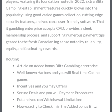
players. Featuring its foundation rooted in 2022, Extra Blitz
Gambling establishment features quickly grown into the
popularity using good varied games collection, cutting-edge
security features, and you can a user-friendly software. That
it gambling enterprise accepts CAD, provides a sleek
membership process, and supporting numerous payment tips
geared to the fresh Canadian ing sense noted by reliability,
equity, and fascinating rewards.
Routing
Article on Added bonus Blitz Gambling enterprise
Well-known Harbors and you will Real time Casino
games
Incentives and you may Offers
Secure Deals and you will Payment Procedures
Put and you can Withdrawal Limitations
How exactly to Check in in the Added bonus Blitz