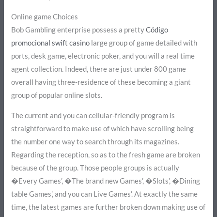
Online game Choices
Bob Gambling enterprise possess a pretty
Código
promocional swift casino
large group of game detailed with
ports, desk game, electronic poker, and you will a real time
agent collection. Indeed, there are just under 800 game
overall having three-residence of these becoming a giant
group of popular online slots.
The current and you can cellular-friendly program is
straightforward to make use of which have scrolling being
the number one way to search through its magazines.
Regarding the reception, so as to the fresh game are broken
because of the group. Those people groups is actually
�Every Games’, �The brand new Games’, �Slots’, �Dining
table Games’, and you can Live Games’. At exactly the same
time, the latest games are further broken down making use of