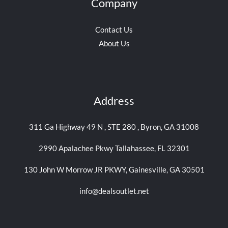
Company
Contact Us
About Us
Address
311 Ga Highway 49 N , STE 280 , Byron, GA 31008
2990 Apalachee Pkwy Tallahassee, FL 32301
130 John W Morrow JR PKWY, Gainesville, GA 30501
info@dealsoutlet.net