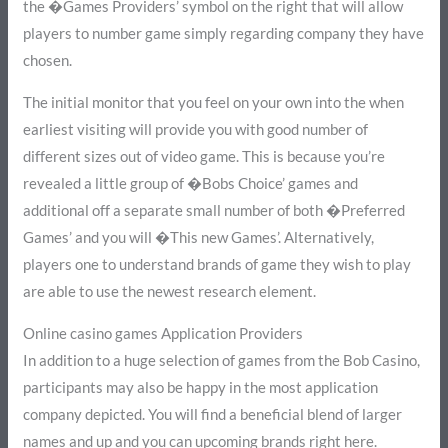
the �Games Providers’ symbol on the right that will allow
players to number game simply regarding company they have
chosen.
The initial monitor that you feel on your own into the when
earliest visiting will provide you with good number of
different sizes out of video game. This is because you’re
revealed a little group of �Bobs Choice’ games and
additional off a separate small number of both �Preferred
Games’ and you will �This new Games’. Alternatively,
players one to understand brands of game they wish to play
are able to use the newest research element.
Online casino games Application Providers
In addition to a huge selection of games from the Bob Casino,
participants may also be happy in the most application
company depicted. You will find a beneficial blend of larger
names and up and you can upcoming brands right here.