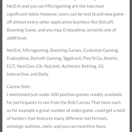
NetEnt and you can Microgaming are the two most
significant labels however, users can be test brand new game
off almost every other application business like Betsoft,
Booming Game, and you may Endorphina certainly one of
additional.
NetEnt, Microgaming, Booming Games, Evolution Gaming,
Endorphina, Betsoft Gaming, Yggdrasil, Play’N Go, Amatic,
EGT, NextGen, Elk, NoLimit, Authentic Betting, SG
Interactive, and Bally.
Casino Slots
I mentioned just under 600 position games readily available
for participants to see from the Bob Casino. That have such
as for example a great number of video game, could get a hold
of harbors that features many different reel formats,
winnings outlines, reels, and you can incentive have.