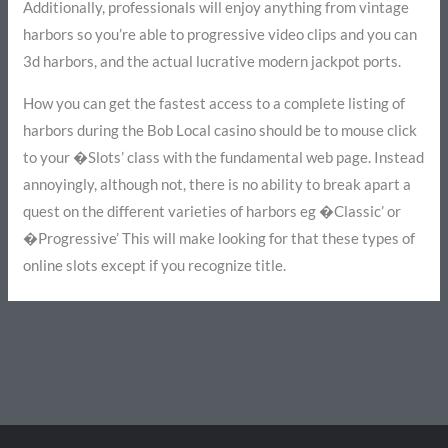
Additionally, professionals will enjoy anything from vintage
harbors so you’re able to progressive video clips and you can
3d harbors, and the actual lucrative modern jackpot ports.
How you can get the fastest access to a complete listing of
harbors during the Bob Local casino should be to mouse click
to your �Slots’ class with the fundamental web page. Instead
annoyingly, although not, there is no ability to break apart a
quest on the different varieties of harbors eg �Classic’ or
�Progressive’ This will make looking for that these types of
online slots except if you recognize title.
←
Previous Post
Next Post
→