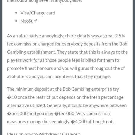
Visa/Charge card
NeoSurf
As an alternative annoyingly, there clearly was a great 2.5%
fee commission charged for everybody deposits from the Bob
Gambling establishment. They state that this is always to the
players work for as those people fees is billed for them to
promote finest honours and you will gurus throughout the of
a lot offers and you can incentives that they manage.
The minimum deposit at the Bob Gambling enterprise try
�10 once the restrict put depends on the fresh percentage
alternative utilized. Generally, it could be anywhere between
�one,000 and you may �ten,000. Very commission
measures manage be seemingly �4,000 although not.
Ideas on how to Withdraw / Cash-out