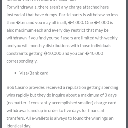
For withdrawals, there aren’t any charge attached here
instead of that have dumps. Participants is withdraw no less
than �ten and you may all in all, �4,000. One �4,000 is
also maximum each and every day restrict that may be
withdrawn if you find yourself users are limited with weekly
and you will monthly distributions with those individuals
constraints getting �10,000 and you can �40,000
correspondingly.
Visa/Bank card
Bob Casino provides received a reputation getting spending
wins rapidly but they do inquire about a maximum of 3 days
(no matter if constantly accomplished smaller) charge card
withdrawals and up in order to five days for financial
transfers. All e-wallets is always to found the winnings an
identical day.