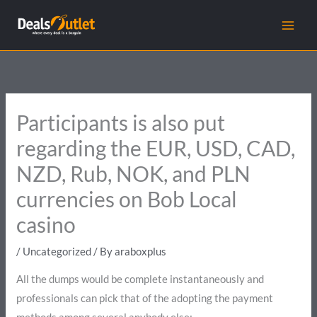
Skip
to
content
Participants is also put
regarding the EUR, USD, CAD,
NZD, Rub, NOK, and PLN
currencies on Bob Local
casino
/
Uncategorized
/ By
araboxplus
All the dumps would be complete instantaneously and
professionals can pick that of the adopting the payment
methods among several anybody else: