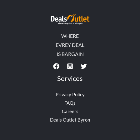
WHERE
EVREY DEAL
IS BARGAIN
Services
Privacy Policy
FAQs
Careers
Deals Outlet Byron