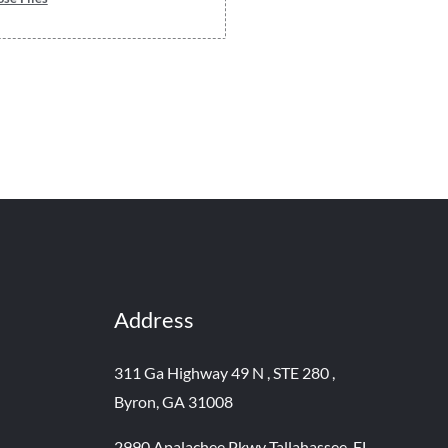
Address
311 Ga Highway 49 N , STE 280 ,
Byron, GA 31008
2990 Apalachee Pkwy Tallahassee, FL