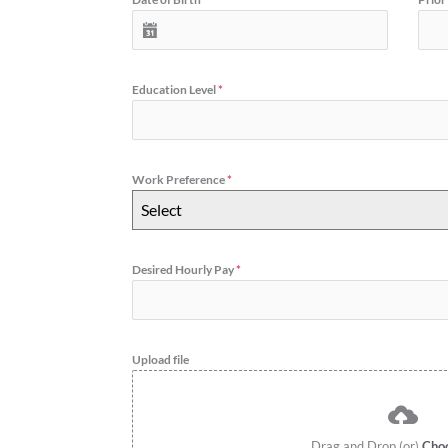
Education Level
*
Work Preference
*
Select
Desired Hourly Pay
*
Upload file
Drag and Drop (or)
Choo