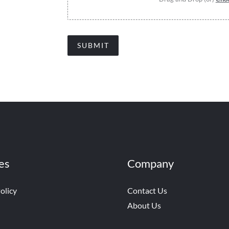
SUBMIT
es
Company
olicy
Contact Us
About Us