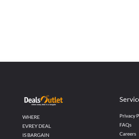
Servic
Privacy P
WHERE
FAQs
EVREY DEAL
Careers
IS BARGAIN