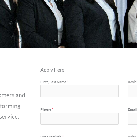
Apply Here:
First, Last Name
*
Resid
stomers and
rforming
Phone
*
Email
service.
Date of Birth
*
Prior