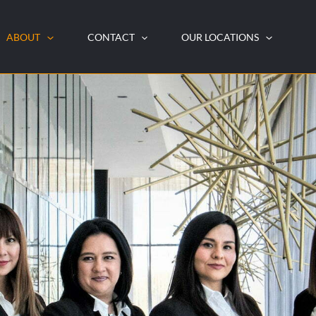
ABOUT
CONTACT
OUR LOCATIONS