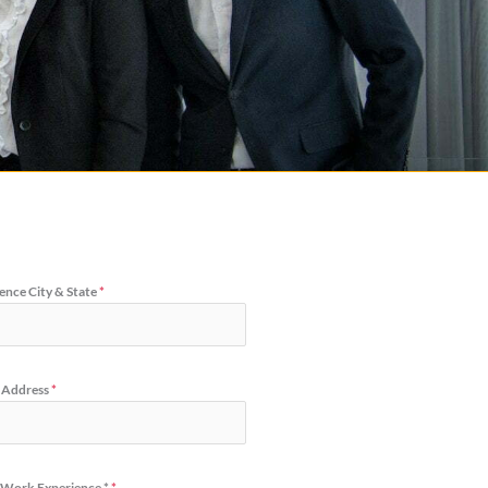
ence City & State
*
 Address
*
 Work Experience *
*