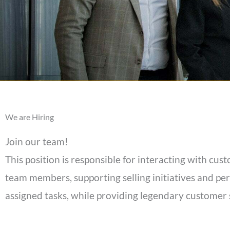
We are Hiring
Join our team!
This position is responsible for interacting with cu
team members, supporting selling initiatives and pe
assigned tasks, while providing legendary customer 