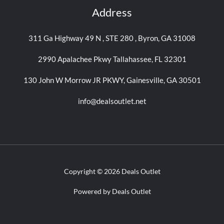
Address
311 Ga Highway 49 N , STE 280 , Byron, GA 31008
2990 Apalachee Pkwy Tallahassee, FL 32301
130 John W Morrow JR PKWY, Gainesville, GA 30501
info@dealsoutlet.net
Copyright © 2026 Deals Outlet
Powered by Deals Outlet