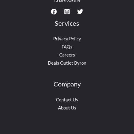
Services
Privacy Policy
FAQs
Careers
Deals Outlet Byron
Company
Contact Us
About Us