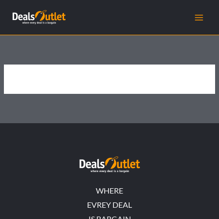
Skip
to
content
WHERE
EVREY DEAL
IS BARGAIN