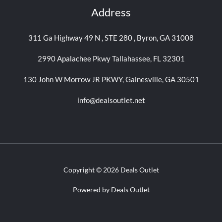
Address
311 Ga Highway 49 N , STE 280 , Byron, GA 31008
2990 Apalachee Pkwy Tallahassee, FL 32301
130 John W Morrow JR PKWY, Gainesville, GA 30501
info@dealsoutlet.net
Copyright © 2026 Deals Outlet
Powered by Deals Outlet