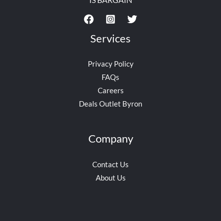
Services
Privacy Policy
FAQs
Careers
Deals Outlet Byron
Company
Contact Us
About Us