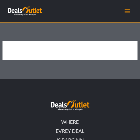
Skip
to
content
WHERE
EVREY DEAL
IS BARGAIN