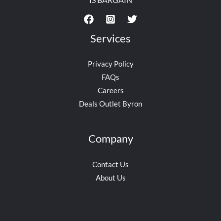
Services
Privacy Policy
FAQs
Careers
Deals Outlet Byron
Company
Contact Us
About Us