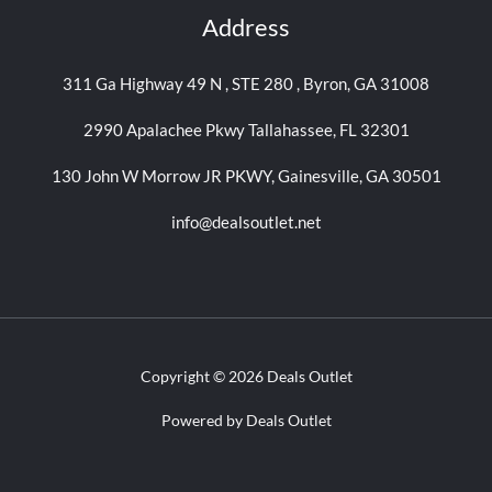
Address
311 Ga Highway 49 N , STE 280 , Byron, GA 31008
2990 Apalachee Pkwy Tallahassee, FL 32301
130 John W Morrow JR PKWY, Gainesville, GA 30501
info@dealsoutlet.net
Copyright © 2026 Deals Outlet
Powered by Deals Outlet