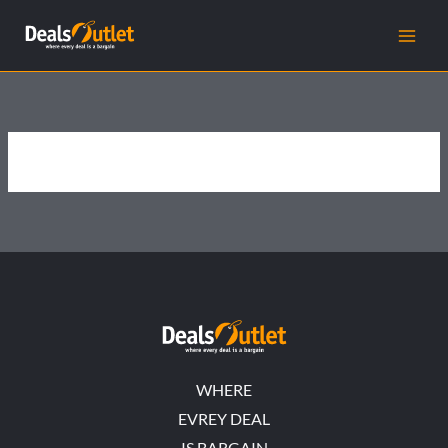
Skip
to
content
WHERE
EVREY DEAL
IS BARGAIN