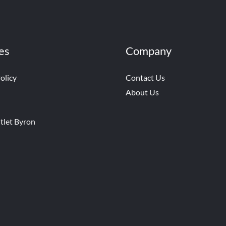
es
Company
olicy
Contact Us
About Us
tlet Byron