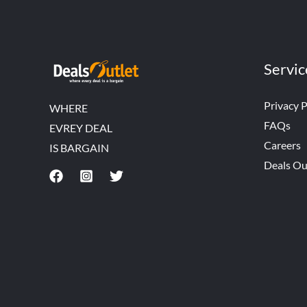
Servic
Privacy P
WHERE
FAQs
EVREY DEAL
Careers
IS BARGAIN
Deals Ou