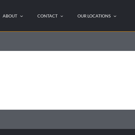
ABOUT
CONTACT
OUR LOCATIONS