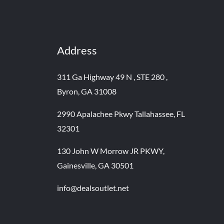
Address
311 Ga Highway 49 N , STE 280 ,
Byron, GA 31008
2990 Apalachee Pkwy Tallahassee, FL
32301
130 John W Morrow JR PKWY,
Gainesville, GA 30501
info@dealsoutlet.net