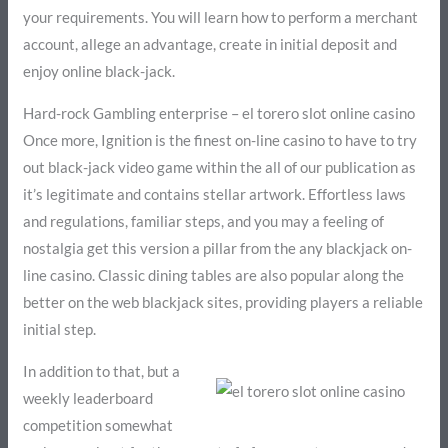
your requirements. You will learn how to perform a merchant
account, allege an advantage, create in initial deposit and
enjoy online black-jack.
Hard-rock Gambling enterprise – el torero slot online casino
Once more, Ignition is the finest on-line casino to have to try
out black-jack video game within the all of our publication as
it’s legitimate and contains stellar artwork. Effortless laws
and regulations, familiar steps, and you may a feeling of
nostalgia get this version a pillar from the any blackjack on-
line casino. Classic dining tables are also popular along the
better on the web blackjack sites, providing players a reliable
initial step.
In addition to that, but a
weekly leaderboard
competition somewhat