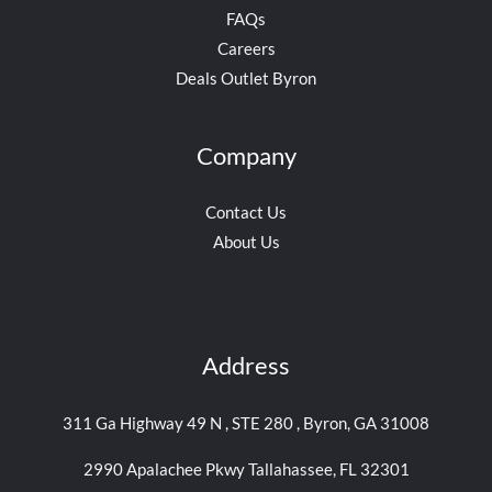
FAQs
Careers
Deals Outlet Byron
Company
Contact Us
About Us
Address
311 Ga Highway 49 N , STE 280 , Byron, GA 31008
2990 Apalachee Pkwy Tallahassee, FL 32301