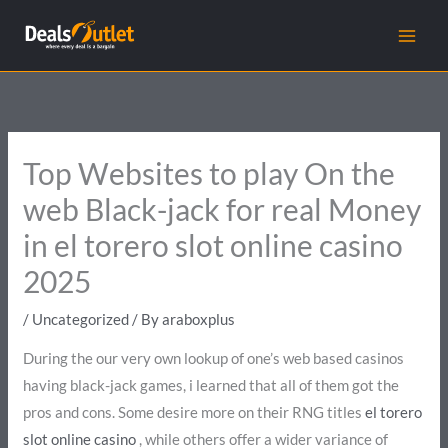
Skip
to
content
Top Websites to play On the
web Black-jack for real Money
in el torero slot online casino
2025
/
Uncategorized
/ By
araboxplus
During the our very own lookup of one’s web based casinos
having black-jack games, i learned that all of them got the
pros and cons. Some desire more on their RNG titles
el torero
slot online casino
, while others offer a wider variance of