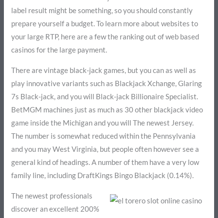
label result might be something, so you should constantly
prepare yourself a budget. To learn more about websites to
your large RTP, here are a few the ranking out of web based
casinos for the large payment.
There are vintage black-jack games, but you can as well as
play innovative variants such as Blackjack Xchange, Glaring
7s Black-jack, and you will Black-jack Billionaire Specialist.
BetMGM machines just as much as 30 other blackjack video
game inside the Michigan and you will The newest Jersey.
The number is somewhat reduced within the Pennsylvania
and you may West Virginia, but people often however see a
general kind of headings. A number of them have a very low
family line, including DraftKings Bingo Blackjack (0.14%).
The newest professionals
discover an excellent 200%