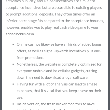
activities publicity, and. Reload incentives are similar to
acceptance incentives but are accessible to existing players
to prompt additional deposits. They often times offer an
inferior percentage fits compared to the acceptance bonuses,
however, enables you to play real cash video game to your
added bonus cash.
Online casinos likewise have all kinds of added bonus
offers, as well as signal-upwards incentives plus one-
from promotions.
Nonetheless, the website is completely optimized for
everyone Android and ios cellular gadgets, cutting
down the need to down load a loyal software.
Having fun with a lot of analysis can lead to amaze
expenses, that it’s vital that you keep an eye on their
use.
Inside version, the fresh broker monitors to have