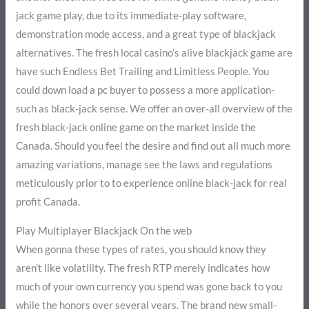
jack game play, due to its immediate-play software,
demonstration mode access, and a great type of blackjack
alternatives. The fresh local casino’s alive blackjack game are
have such Endless Bet Trailing and Limitless People. You
could down load a pc buyer to possess a more application-
such as black-jack sense. We offer an over-all overview of the
fresh black-jack online game on the market inside the
Canada. Should you feel the desire and find out all much more
amazing variations, manage see the laws and regulations
meticulously prior to to experience online black-jack for real
profit Canada.
Play Multiplayer Blackjack On the web
When gonna these types of rates, you should know they
aren’t like volatility. The fresh RTP merely indicates how
much of your own currency you spend was gone back to you
while the honors over several years. The brand new small-