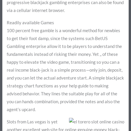
progressive blackjack gambling enterprises can also be found
via a cellular internet browser.
Readily available Games
100 percent free gamble is a wonderful method for newbies
to get their foot damp, since the systems such BetUS
Gambling enterprise allow it to be players to understand the
fundamentals instead of risking their money. Yet ,, of these
happy to elevate the video game, transitioning so you can a
real income black-jack is a simple process—only join, deposit,
and you can let the actual adventure start. A simple blackjack
strategy chart functions as your help guide to making
advised behavior. They lines the suitable play for all of the
you can hands combination, provided the notes and also the
agent’s upcard.
Slots from Las vegas is yet
another excellent web site for online genuine-money black-