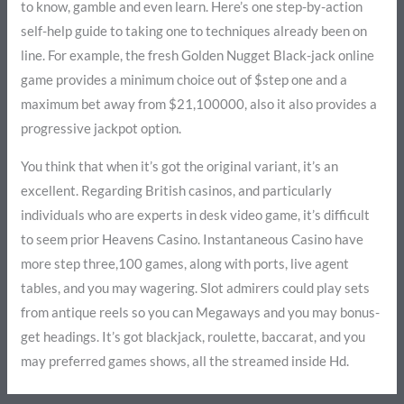
to know, gamble and even learn. Here’s one step-by-action
self-help guide to taking one to techniques already been on
line. For example, the fresh Golden Nugget Black-jack online
game provides a minimum choice out of $step one and a
maximum bet away from $21,100000, also it also provides a
progressive jackpot option.
You think that when it’s got the original variant, it’s an
excellent. Regarding British casinos, and particularly
individuals who are experts in desk video game, it’s difficult
to seem prior Heavens Casino. Instantaneous Casino have
more step three,100 games, along with ports, live agent
tables, and you may wagering. Slot admirers could play sets
from antique reels so you can Megaways and you may bonus-
get headings. It’s got blackjack, roulette, baccarat, and you
may preferred games shows, all the streamed inside Hd.