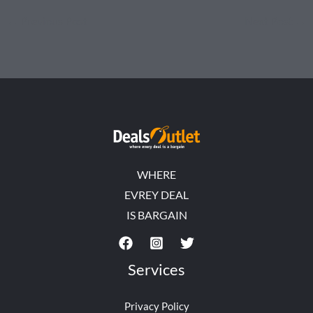
←
Previous Post
Next Post
→
WHERE
EVREY DEAL
IS BARGAIN
Services
Privacy Policy