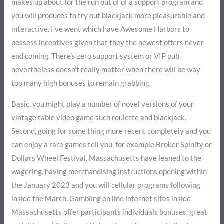
makes up about for the run out of of a support program and
you will produces to try out blackjack more pleasurable and
interactive. I’ve went which have Awesome Harbors to
possess incentives given that they the newest offers never
end coming. There’s zero support system or VIP pub,
nevertheless doesn’t really matter when there will be way
too many high bonuses to remain grabbing.
Basic, you might play a number of novel versions of your
vintage table video game such roulette and blackjack.
Second, going for some thing more recent completely and you
can enjoy a rare games tell you, for example Broker Spinity or
Dollars Wheel Festival. Massachusetts have leaned to the
wagering, having merchandising instructions opening within
the January 2023 and you will cellular programs following
inside the March. Gambling on line internet sites inside
Massachusetts offer participants individuals bonuses, great