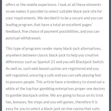
offers or the mobile experience. I look at all these elements
so we makes it possible to select suitable black-jack site for
your requirements.
We decided it to be a secure and you can
leading program, that have a total an excellent pages’
feedback, fine choice of payment possibilities, and you can
punctual withdrawals.
This type of programs render many black-jack alternatives,
anywhere between classic black-jack to help you creative
differences such as Spanish 21 and you will Blackjack Switch.
As well as, such web based casinos are registered and you
will regulated, ensuring a safe and you can safe playing feel
to possess people. This article have a tendency to stand out a
white at the top four gambling enterprises proper one desires
to gamble blackjack online. We are going to focus on its trick
has, bonuses, fee steps and you will games, therefore it is
easy for you to select a black-jack on-line casino that suits