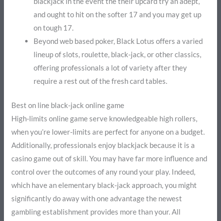
blackjack in the event the their upcard try an adept,
and ought to hit on the softer 17 and you may get up
on tough 17.
Beyond web based poker, Black Lotus offers a varied
lineup of slots, roulette, black-jack, or other classics,
offering professionals a lot of variety after they
require a rest out of the fresh card tables.
Best on line black-jack online game
High-limits online game serve knowledgeable high rollers,
when you’re lower-limits are perfect for anyone on a budget.
Additionally, professionals enjoy blackjack because it is a
casino game out of skill. You may have far more influence and
control over the outcomes of any round your play. Indeed,
which have an elementary black-jack approach, you might
significantly do away with one advantage the newest
gambling establishment provides more than your. All