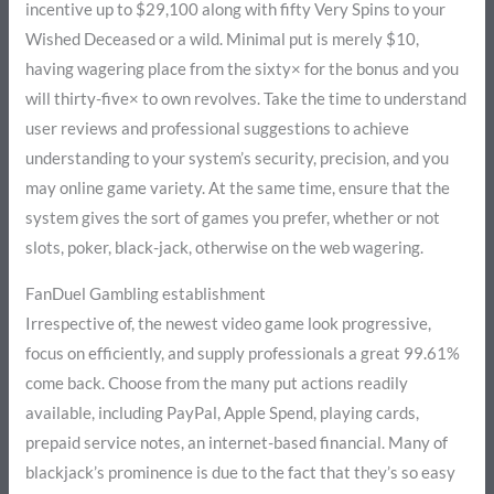
incentive up to $29,100 along with fifty Very Spins to your
Wished Deceased or a wild. Minimal put is merely $10,
having wagering place from the sixty× for the bonus and you
will thirty-five× to own revolves. Take the time to understand
user reviews and professional suggestions to achieve
understanding to your system’s security, precision, and you
may online game variety. At the same time, ensure that the
system gives the sort of games you prefer, whether or not
slots, poker, black-jack, otherwise on the web wagering.
FanDuel Gambling establishment
Irrespective of, the newest video game look progressive,
focus on efficiently, and supply professionals a great 99.61%
come back. Choose from the many put actions readily
available, including PayPal, Apple Spend, playing cards,
prepaid service notes, an internet-based financial. Many of
blackjack’s prominence is due to the fact that they’s so easy