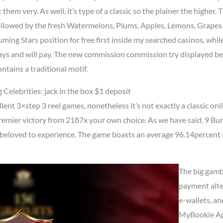
 them very. As well, it’s type of a classic so the plainer the highe
followed by the fresh Watermelons, Plums, Apples, Lemons, Grapes 
ng Stars position for free first inside my searched casinos, while
lays and will pay. The new commission commission try displayed be
ntains a traditional motif.
Celebrities: jack in the box $1 deposit
ent 3×step 3 reel games, nonetheless it’s not exactly a classic onli
premier victory from 2187x your own choice. As we have said, 9 Bu
re beloved to experience. The game boasts an average 96.14percent 
The big gambl
payment alte
e-wallets, an
MyBookie App