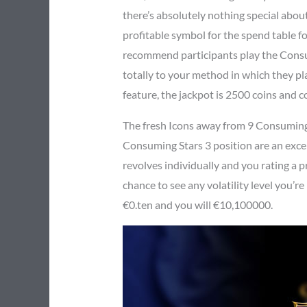
there’s absolutely nothing special about
profitable symbol for the spend table 
recommend participants play the Consumi
totally to your method in which they p
feature, the jackpot is 2500 coins and co
The fresh Icons away from 9 Consuming 
Consuming Stars 3 position are an excell
revolves individually and you rating a 
chance to see any volatility level you’
€0.ten and you will €10,100000.