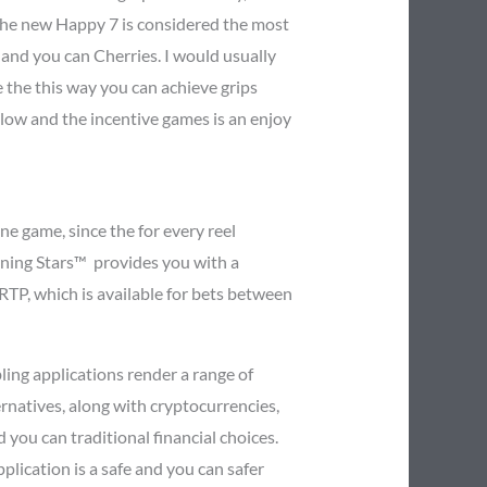
r. The new Happy 7 is considered the most
and you can Cherries. I would usually
 the this way you can achieve grips
low and the incentive games is an enjoy
ne game, since the for every reel
rning Stars™ provides you with a
RTP, which is available for bets between
ing applications render a range of
rnatives, along with cryptocurrencies,
d you can traditional financial choices.
lication is a safe and you can safer