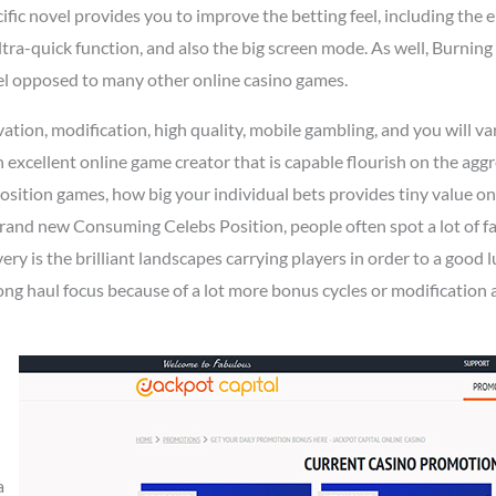
ific novel provides you to improve the betting feel, including the 
tra-quick function, and also the big screen mode. As well, Burning
el opposed to many other online casino games.
ion, modification, high quality, mobile gambling, and you will var
n excellent online game creator that is capable flourish on the ag
sition games, how big your individual bets provides tiny value on
brand new Consuming Celebs Position, people often spot a lot of f
ry is the brilliant landscapes carrying players in order to a good 
ong haul focus because of a lot more bonus cycles or modification a
a