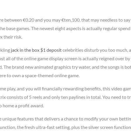
re between €0.20 and you may €ten,100, that may needless to say app
e base games. The newest eight aspects is actually regular spend 
 their risk.
nkling
jack in the box $1 deposit
celebrities disturb you too much, a
t all of the online game display screen is actually reigned over by
. The brand new animated graphics try water, and the songs is b
ere to own a space-themed online game.
me play, and you will financially rewarding benefits, this video ga
ix consists of 5 reels and only ten paylines in total. You need to
o home a profit award.
unique features that delivers a chance to modify your own betting f
ction, the fresh ultra-fast setting, plus the silver screen function