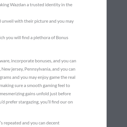
king Wazdan a trusted identity in the
l unveil with their picture and you may
h you will find a plethora of Bonus
ftware, incorporate bonuses, and you can
, New jersey, Pennsylvania, and you can
ograms and you may enjoy game the real
, making sure a smooth gaming feel to
 mesmerizing gains unfold just before
d prefer stargazing, you’ll find our on
t’s repeated and you can decent