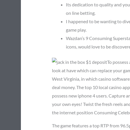
Its dedication to quality and y
on line betting.
I happened to be wanting to dive
game play.
Wazdan’s 9 Consuming Superstars™
icons, would love to be discover
To possess 
look at have which can replace your ga
West Virginia, in which casino softwar
deal money. The top 10 local casino apps
possess new iphone 4 users. Capture an 
your own eyes! Twist the fresh reels and
the internet position Consuming Celebrit
The game features a top RTP from 96.5p