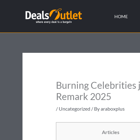
Skip
to
HOME
content
Burning Celebrities j
Remark 2025
/
Uncategorized
/ By
araboxplus
Articles