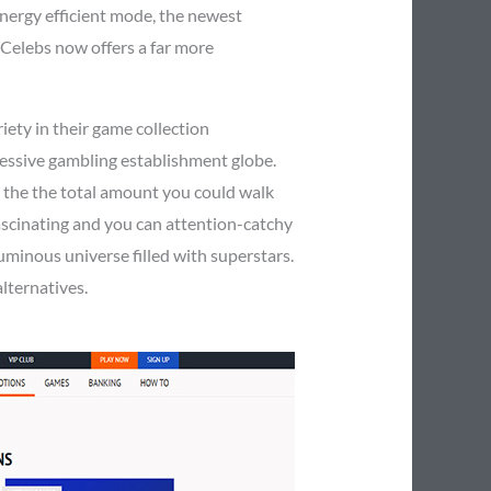
energy efficient mode, the newest
 Celebs now offers a far more
iety in their game collection
gressive gambling establishment globe.
 the the total amount you could walk
ascinating and you can attention-catchy
luminous universe filled with superstars.
lternatives.