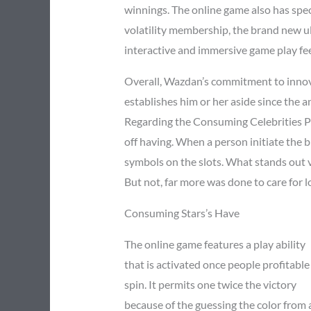
winnings. The online game also has spec
volatility membership, the brand new ul
interactive and immersive game play fe
Overall, Wazdan’s commitment to innovat
establishes him or her aside since the a
Regarding the Consuming Celebrities Po
off having. When a person initiate the 
symbols on the slots. What stands out ve
But not, far more was done to care for l
Consuming Stars’s Have
The online game features a play ability
that is activated once people profitable
spin. It permits one twice the victory
because of the guessing the color from 