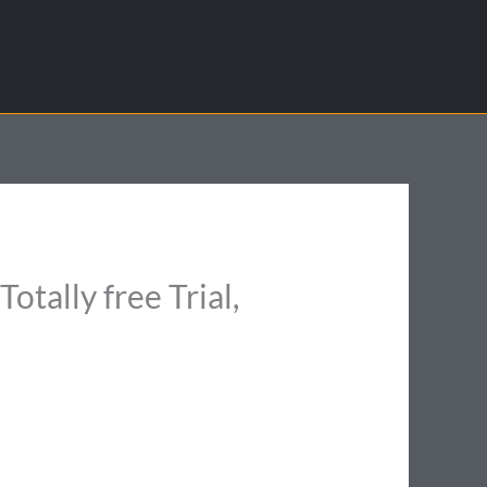
otally free Trial,