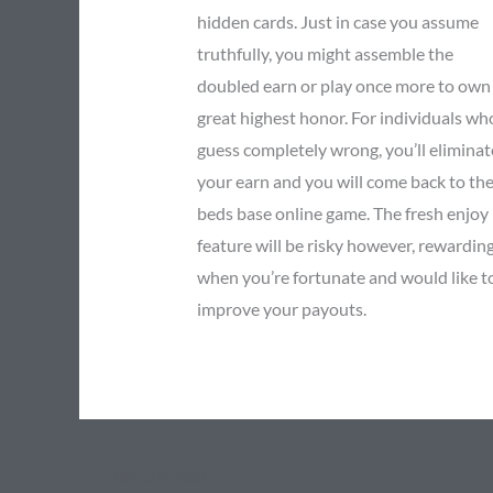
hidden cards. Just in case you assume
truthfully, you might assemble the
doubled earn or play once more to own
great highest honor. For individuals wh
guess completely wrong, you’ll eliminat
your earn and you will come back to th
beds base online game. The fresh enjoy
feature will be risky however, rewardin
when you’re fortunate and would like t
improve your payouts.
←
Previous Post