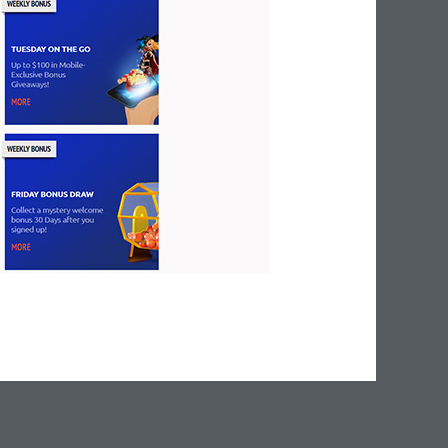
Next Post
→