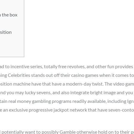
n the box
sition
d to incentive series, totally free revolves, and other fun provide
ing Celebrities stands out off their casino games when it comes to
osition machine have that have a modern-day twist.
The video game
and you may lucky sevens, and also integrate bright image and you
tain real money gambling programs readily available, including Ign
e an exclusive progressive jackpot network that have seven-contou
 potentially want to possibly Gamble otherwise hold on to their pro