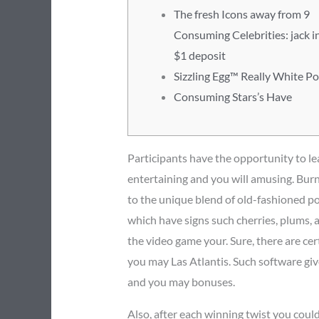
The fresh Icons away from 9
Consuming Celebrities: jack i
$1 deposit
Sizzling Egg™ Really White Po
Consuming Stars’s Have
Participants have the opportunity to lea
entertaining and you will amusing. Burn
to the unique blend of old-fashioned p
which have signs such cherries, plums, 
the video game your. Sure, there are cer
you may Las Atlantis. Such software giv
and you may bonuses.
Also, after each winning twist you could