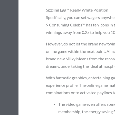
Sizzling Egg™ Really White Position
Specifically, you can set wagers anywhe
9 Consuming Celebs™ has ten icons in th
winnings away from 0.2x to help you 10x
However, do not let the brand new twi
online game within the next point. Almos
brand new Milky Means from the record
dreamy, undertaking the ideal atmosph
With fantastic graphics, entertaining ga
experience profile. The online game matr
combinations onto activated paylines t
The video game even offers some 
membership, the energy saving fun