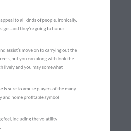
eal to all kinds of people. Ironically,
signs and they’re going to honor
nd assist’s move on to carrying out the
 reels, but you can along with look the
oth lively and you may somewhat
me is sure to amuse players of the many
 try and home profitable symbol
eel, including the volatility
.