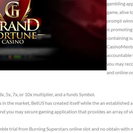
gambling app
game, alive l
prompt winn
is promoting 
containing su
CasinoMentor
accountable f
you may reco
and online o
 3x, 5x, 7x, or 10x multiplier, and a funds Symbol.
in the market, BetUS has created itself while the an established 
nd you may secure gaming application that provides an array of vid
ble trial from Burning Superstars online slot and no obtain with 