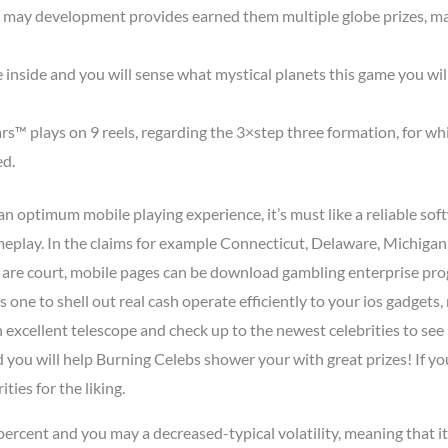
ou may development provides earned them multiple globe prizes, ma
 inside and you will sense what mystical planets this game you wil
 plays on 9 reels, regarding the 3×step three formation, for whic
ed.
an optimum mobile playing experience, it’s must like a reliable so
meplay. In the claims for example Connecticut, Delaware, Michigan
e are court, mobile pages can be download gambling enterprise pr
 one to shell out real cash operate efficiently to your ios gadgets
excellent telescope and check up to the newest celebrities to see
 you will help Burning Celebs shower your with great prizes! If you’
ies for the liking.
ercent and you may a decreased-typical volatility, meaning that i