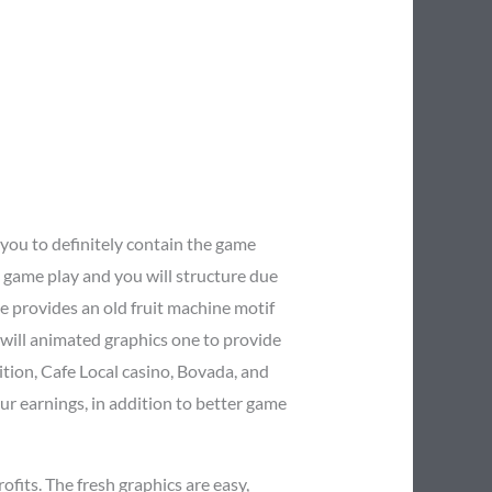
s you to definitely contain the game
 game play and you will structure due
 provides an old fruit machine motif
 will animated graphics one to provide
ition, Cafe Local casino, Bovada, and
r earnings, in addition to better game
fits. The fresh graphics are easy,