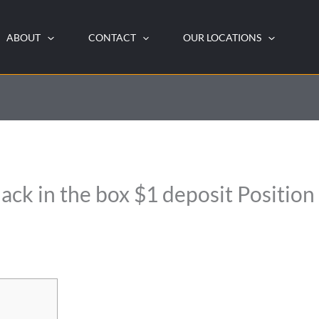
ABOUT
CONTACT
OUR LOCATIONS
ack in the box $1 deposit Position T