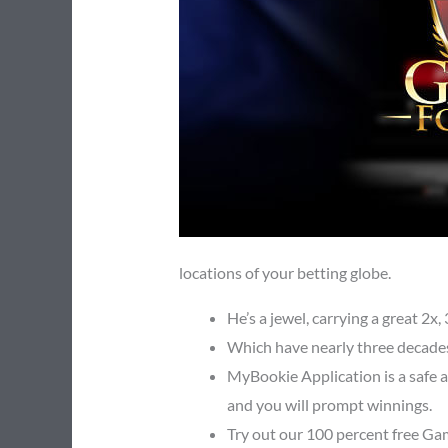
locations of your betting globe.
He’s a jewel, carrying a great 2x,
Which have nearly three decades 
MyBookie Application is a safe a
and you will prompt winnings.
Try out our 100 percent free Gam