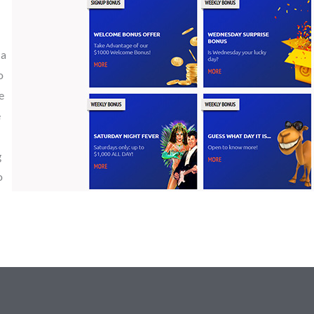
 a
o
e
e
g
o