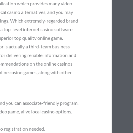
lication which provides many video
ocal casino alternatives, and you may
ings. Which extremely-regarded brand
a top-level internet casino software
perior top quality online game.
 is actually a third-team business
or delivering reliable information and
mmendations on the online casinos
nline casino games, along with other
and you can associate-friendly program.
eo game, alive local casino options,
no registration needed.