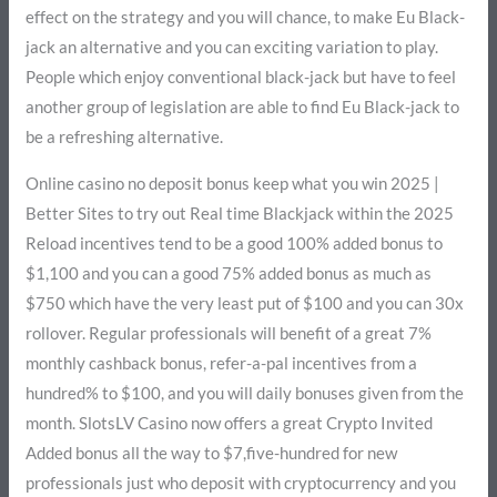
effect on the strategy and you will chance, to make Eu Black-
jack an alternative and you can exciting variation to play.
People which enjoy conventional black-jack but have to feel
another group of legislation are able to find Eu Black-jack to
be a refreshing alternative.
Online casino no deposit bonus keep what you win 2025 |
Better Sites to try out Real time Blackjack within the 2025
Reload incentives tend to be a good 100% added bonus to
$1,100 and you can a good 75% added bonus as much as
$750 which have the very least put of $100 and you can 30x
rollover. Regular professionals will benefit of a great 7%
monthly cashback bonus, refer-a-pal incentives from a
hundred% to $100, and you will daily bonuses given from the
month. SlotsLV Casino now offers a great Crypto Invited
Added bonus all the way to $7,five-hundred for new
professionals just who deposit with cryptocurrency and you