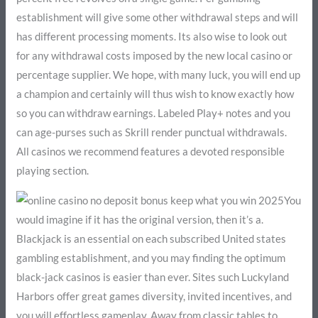
establishment will give some other withdrawal steps and will
has different processing moments. Its also wise to look out
for any withdrawal costs imposed by the new local casino or
percentage supplier. We hope, with many luck, you will end up
a champion and certainly will thus wish to know exactly how
so you can withdraw earnings. Labeled Play+ notes and you
can age-purses such as Skrill render punctual withdrawals.
All casinos we recommend features a devoted responsible
playing section.
You
would imagine if it has the original version, then it’s a.
Blackjack is an essential on each subscribed United states
gambling establishment, and you may finding the optimum
black-jack casinos is easier than ever. Sites such Luckyland
Harbors offer great games diversity, invited incentives, and
you will effortless gameplay. Away from classic tables to