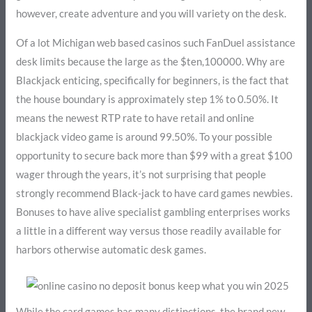
however, create adventure and you will variety on the desk.
Of a lot Michigan web based casinos such FanDuel assistance
desk limits because the large as the $ten,100000. Why are
Blackjack enticing, specifically for beginners, is the fact that
the house boundary is approximately step 1% to 0.50%. It
means the newest RTP rate to have retail and online
blackjack video game is around 99.50%. To your possible
opportunity to secure back more than $99 with a great $100
wager through the years, it’s not surprising that people
strongly recommend Black-jack to have card games newbies.
Bonuses to have alive specialist gambling enterprises works
a little in a different way versus those readily available for
harbors otherwise automatic desk games.
While the card games has many distinctions, the brand new