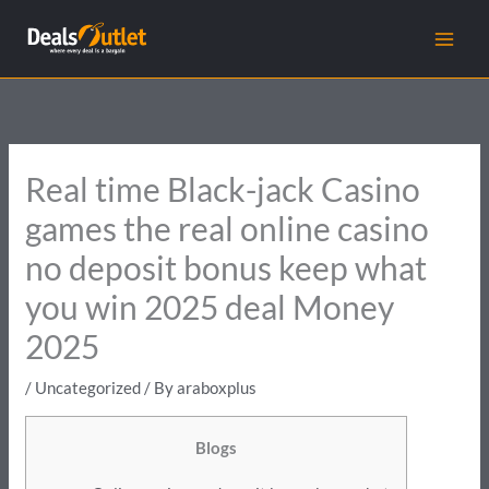
Skip
to
content
Real time Black-jack Casino
games the real online casino
no deposit bonus keep what
you win 2025 deal Money
2025
/
Uncategorized
/ By
araboxplus
Blogs