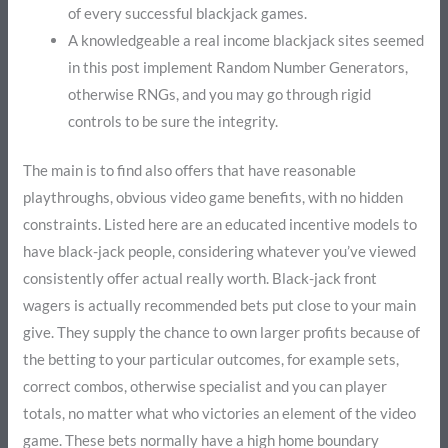
of every successful blackjack games.
A knowledgeable a real income blackjack sites seemed
in this post implement Random Number Generators,
otherwise RNGs, and you may go through rigid
controls to be sure the integrity.
The main is to find also offers that have reasonable
playthroughs, obvious video game benefits, with no hidden
constraints. Listed here are an educated incentive models to
have black-jack people, considering whatever you’ve viewed
consistently offer actual really worth. Black-jack front
wagers is actually recommended bets put close to your main
give. They supply the chance to own larger profits because of
the betting to your particular outcomes, for example sets,
correct combos, otherwise specialist and you can player
totals, no matter what who victories an element of the video
game. These bets normally have a high home boundary