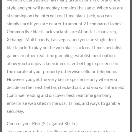
style and you will gameplay remains the same. When you are
streaming on the internet real time black-jack, you can
simply earn if you are nearer to amount 21 compared to host.
Common live black-jack variants are Atlantic Urban area,
Xchange, Multi-hands, Las vegas, and you can single deck
black-jack. To play on the web black-jack real time specialist
games or other real time gambling establishment options
allow you to enjoy a keen immersive betting experience in
the morale of your property otherwise cellular telephone.
However you get the very best experience only when you
decide on the fresh better, checked out, and you will affirmed.
Continue reading and discover best real time gambling
enterprise web sites in the usa, its has, and ways to gamble
securely.
Control your Risk (Sit against Strike)
Tournaments offer a thrilling adaptation so you can basic