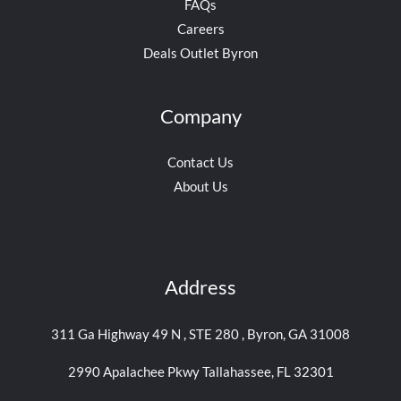
FAQs
Careers
Deals Outlet Byron
Company
Contact Us
About Us
Address
311 Ga Highway 49 N , STE 280 , Byron, GA 31008
2990 Apalachee Pkwy Tallahassee, FL 32301