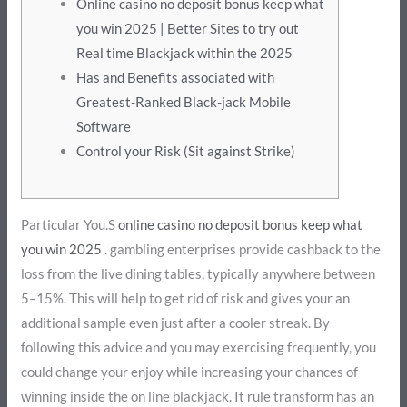
Online casino no deposit bonus keep what
you win 2025 | Better Sites to try out
Real time Blackjack within the 2025
Has and Benefits associated with
Greatest-Ranked Black-jack Mobile
Software
Control your Risk (Sit against Strike)
Particular You.S
online casino no deposit bonus keep what
you win 2025
. gambling enterprises provide cashback to the
loss from the live dining tables, typically anywhere between
5–15%. This will help to get rid of risk and gives your an
additional sample even just after a cooler streak.
By
following this advice and you may exercising frequently, you
could change your enjoy while increasing your chances of
winning inside the on line blackjack. It rule transform has an