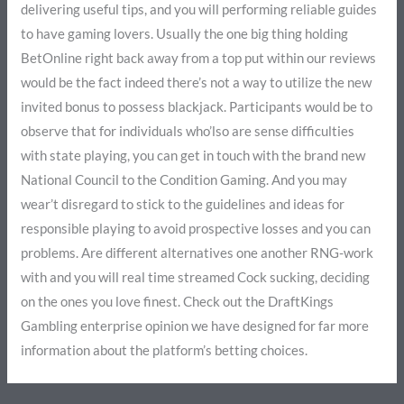
delivering useful tips, and you will performing reliable guides
to have gaming lovers. Usually the one big thing holding
BetOnline right back away from a top put within our reviews
would be the fact indeed there’s not a way to utilize the new
invited bonus to possess blackjack. Participants would be to
observe that for individuals who’lso are sense difficulties
with state playing, you can get in touch with the brand new
National Council to the Condition Gaming. And you may
wear’t disregard to stick to the guidelines and ideas for
responsible playing to avoid prospective losses and you can
problems. Are different alternatives one another RNG-work
with and you will real time streamed Cock sucking, deciding
on the ones you love finest. Check out the DraftKings
Gambling enterprise opinion we have designed for far more
information about the platform’s betting choices.