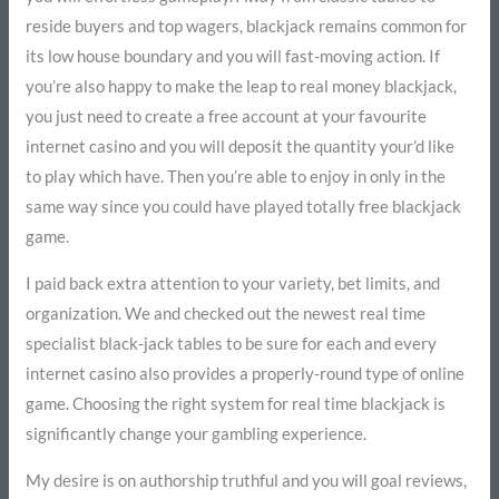
reside buyers and top wagers, blackjack remains common for
its low house boundary and you will fast-moving action. If
you’re also happy to make the leap to real money blackjack,
you just need to create a free account at your favourite
internet casino and you will deposit the quantity your’d like
to play which have. Then you’re able to enjoy in only in the
same way since you could have played totally free blackjack
game.
I paid back extra attention to your variety, bet limits, and
organization. We and checked out the newest real time
specialist black-jack tables to be sure for each and every
internet casino also provides a properly-round type of online
game. Choosing the right system for real time blackjack is
significantly change your gambling experience.
My desire is on authorship truthful and you will goal reviews,