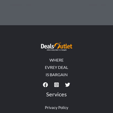
←
Previous Post
Next Post
→
WHERE
EVREY DEAL
IS BARGAIN
Services
Privacy Policy