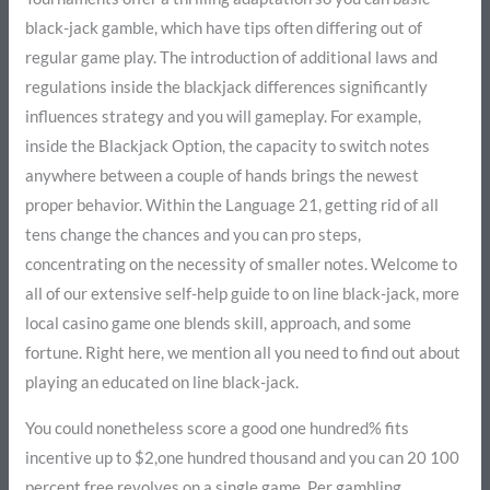
black-jack gamble, which have tips often differing out of
regular game play. The introduction of additional laws and
regulations inside the blackjack differences significantly
influences strategy and you will gameplay. For example,
inside the Blackjack Option, the capacity to switch notes
anywhere between a couple of hands brings the newest
proper behavior. Within the Language 21, getting rid of all
tens change the chances and you can pro steps,
concentrating on the necessity of smaller notes. Welcome to
all of our extensive self-help guide to on line black-jack, more
local casino game one blends skill, approach, and some
fortune. Right here, we mention all you need to find out about
playing an educated on line black-jack.
You could nonetheless score a good one hundred% fits
incentive up to $2,one hundred thousand and you can 20 100
percent free revolves on a single game. Per gambling