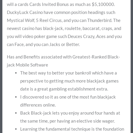
will a cards Cards Invited Bonus as much as $5,100000.
DuckyLuck Casino have common position headings such
Mystical Wolf, 5 Reel Circus, and you can Thunderbird. The
newest casino has black-jack, roulette, baccarat, craps, and
you will video poker game such Deuces Crazy, Aces and you
can Face, and you can Jacks or Better.
Has and Benefits associated with Greatest-Ranked Black-
jack Mobile Software
The best way to better your bankroll which have a
perspective to getting much more blackjack games
date is a great gambling establishment extra.
I discovered so it as one of the most fun blackjack
differences online.
Back Black-jack lets you enjoy around four hands at
the same time, per having an elective side wager.
Learning the fundamental technique is the foundation