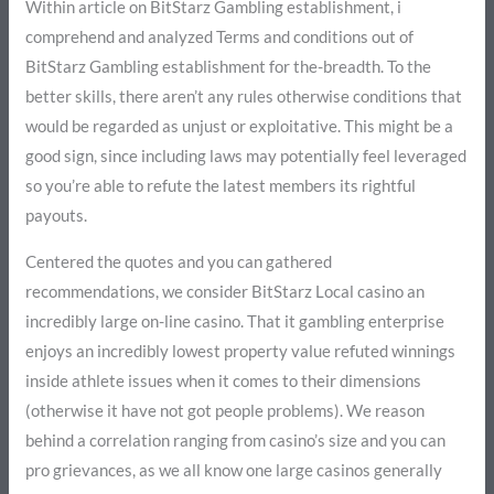
Within article on BitStarz Gambling establishment, i
comprehend and analyzed Terms and conditions out of
BitStarz Gambling establishment for the-breadth. To the
better skills, there aren’t any rules otherwise conditions that
would be regarded as unjust or exploitative. This might be a
good sign, since including laws may potentially feel leveraged
so you’re able to refute the latest members its rightful
payouts.
Centered the quotes and you can gathered
recommendations, we consider BitStarz Local casino an
incredibly large on-line casino. That it gambling enterprise
enjoys an incredibly lowest property value refuted winnings
inside athlete issues when it comes to their dimensions
(otherwise it have not got people problems). We reason
behind a correlation ranging from casino’s size and you can
pro grievances, as we all know one large casinos generally