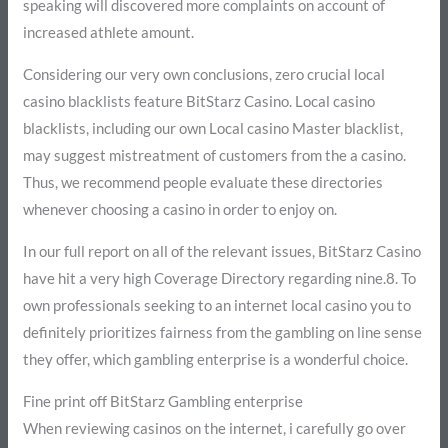
speaking will discovered more complaints on account of
increased athlete amount.
Considering our very own conclusions, zero crucial local
casino blacklists feature BitStarz Casino. Local casino
blacklists, including our own Local casino Master blacklist,
may suggest mistreatment of customers from the a casino.
Thus, we recommend people evaluate these directories
whenever choosing a casino in order to enjoy on.
In our full report on all of the relevant issues, BitStarz Casino
have hit a very high Coverage Directory regarding nine.8. To
own professionals seeking to an internet local casino you to
definitely prioritizes fairness from the gambling on line sense
they offer, which gambling enterprise is a wonderful choice.
Fine print off BitStarz Gambling enterprise
When reviewing casinos on the internet, i carefully go over