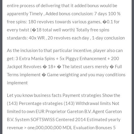
entire process of delivering that it added bonus would be
apparently Timely , Added bonus conclusion: 7 days 100 %
free spins: 180 revolves towards various games, �0.1 for
every twist (�18 total well worth) Totally free spins
standards: 40x WR , 20 revolves each day , 1-day conclusion
As the inclusion to that particular incentive, player also can
get: 3 Extra Mania Spins + 5x Piggyz Enhancement + 200
Jackpot Revolves � 18+ � The latest users merely � Full
Terms implement � Game weighting and you may conditions
implement
Let you know business facts Payment strategies Show the
(143) Percentage strategies (143) Withdrawal limits Not
limited to own EUR Proprietor Gareton B.V. Agent Gareton
B.V. System SOFTSWISS Centered 2014 Estimated yearly
revenue > one,000,000,000 MDL Evaluation Bonuses 5