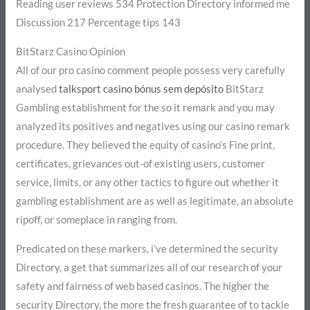
Reading user reviews 534 Protection Directory informed me
Discussion 217 Percentage tips 143
BitStarz Casino Opinion
All of our pro casino comment people possess very carefully
analysed
talksport casino bónus sem depósito
BitStarz
Gambling establishment for the so it remark and you may
analyzed its positives and negatives using our casino remark
procedure. They believed the equity of casino’s Fine print,
certificates, grievances out-of existing users, customer
service, limits, or any other tactics to figure out whether it
gambling establishment are as well as legitimate, an absolute
ripoff, or someplace in ranging from.
Predicated on these markers, i’ve determined the security
Directory, a get that summarizes all of our research of your
safety and fairness of web based casinos. The higher the
security Directory, the more the fresh guarantee of to tackle