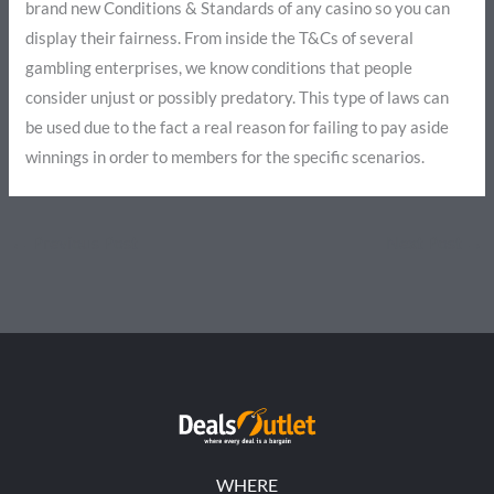
brand new Conditions & Standards of any casino so you can
display their fairness. From inside the T&Cs of several
gambling enterprises, we know conditions that people
consider unjust or possibly predatory. This type of laws can
be used due to the fact a real reason for failing to pay aside
winnings in order to members for the specific scenarios.
←
Previous Post
Next Post
→
WHERE