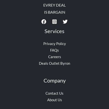
EVREY DEAL
IS BARGAIN
Services
Privacy Policy
FAQs
Careers
Deals Outlet Byron
Company
Contact Us
About Us