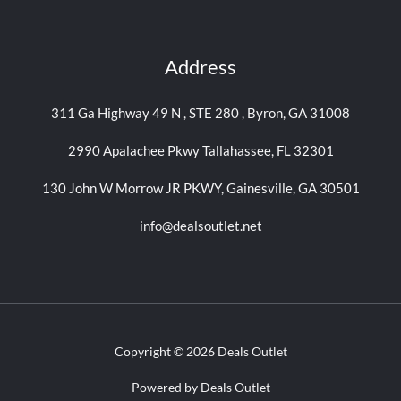
Address
311 Ga Highway 49 N , STE 280 , Byron, GA 31008
2990 Apalachee Pkwy Tallahassee, FL 32301
130 John W Morrow JR PKWY, Gainesville, GA 30501
info@dealsoutlet.net
Copyright © 2026 Deals Outlet
Powered by Deals Outlet