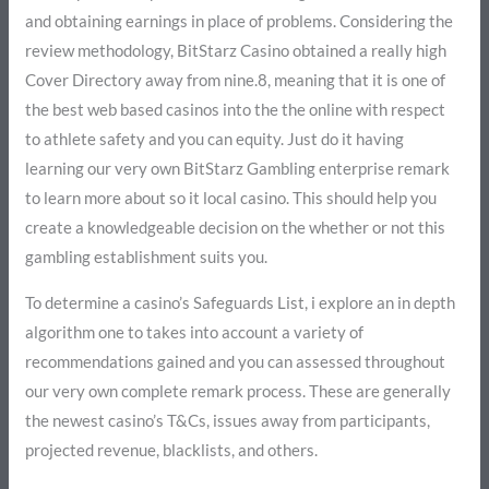
and obtaining earnings in place of problems. Considering the
review methodology, BitStarz Casino obtained a really high
Cover Directory away from nine.8, meaning that it is one of
the best web based casinos into the the online with respect
to athlete safety and you can equity. Just do it having
learning our very own BitStarz Gambling enterprise remark
to learn more about so it local casino. This should help you
create a knowledgeable decision on the whether or not this
gambling establishment suits you.
To determine a casino’s Safeguards List, i explore an in depth
algorithm one to takes into account a variety of
recommendations gained and you can assessed throughout
our very own complete remark process. These are generally
the newest casino’s T&Cs, issues away from participants,
projected revenue, blacklists, and others.