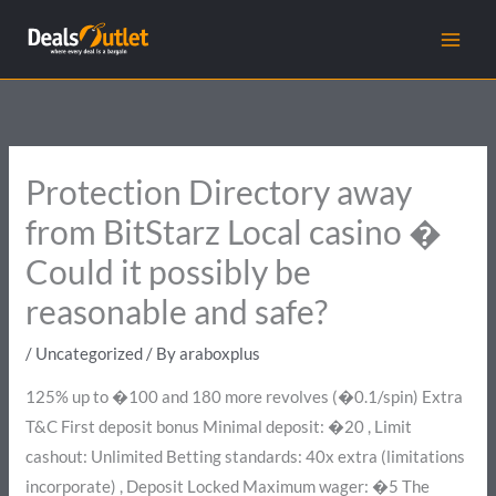
Skip
to
content
Protection Directory away
from BitStarz Local casino �
Could it possibly be
reasonable and safe?
/
Uncategorized
/ By
araboxplus
125% up to �100 and 180 more revolves (�0.1/spin) Extra
T&C First deposit bonus Minimal deposit: �20 , Limit
cashout: Unlimited Betting standards: 40x extra (limitations
incorporate) , Deposit Locked Maximum wager: �5 The