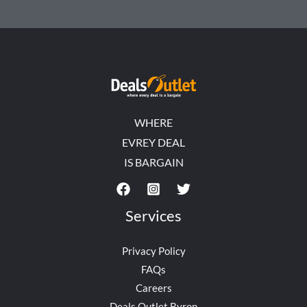
WHERE
EVREY DEAL
IS BARGAIN
Services
Privacy Policy
FAQs
Careers
Deals Outlet Byron