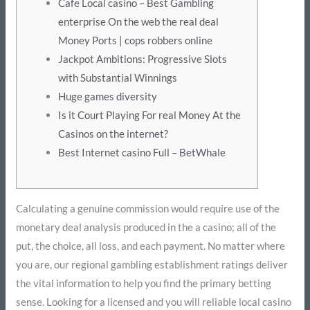
Cafe Local casino – Best Gambling
enterprise On the web the real deal
Money Ports | cops robbers online
Jackpot Ambitions: Progressive Slots
with Substantial Winnings
Huge games diversity
Is it Court Playing For real Money At the
Casinos on the internet?
Best Internet casino Full – BetWhale
Calculating a genuine commission would require use of the
monetary deal analysis produced in the a casino; all of the
put, the choice, all loss, and each payment. No matter where
you are, our regional gambling establishment ratings deliver
the vital information to help you find the primary betting
sense. Looking for a licensed and you will reliable local casino