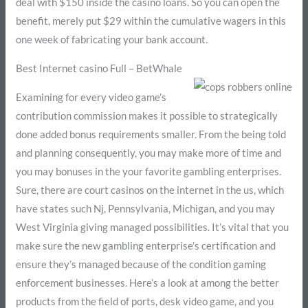
deal with $150 inside the casino loans. So you can open the
benefit, merely put $29 within the cumulative wagers in this
one week of fabricating your bank account.
Best Internet casino Full – BetWhale
Examining for every video game’s
contribution commission makes it possible to strategically
done added bonus requirements smaller. From the being told
and planning consequently, you may make more of time and
you may bonuses in the your favorite gambling enterprises.
Sure, there are court casinos on the internet in the us, which
have states such Nj, Pennsylvania, Michigan, and you may
West Virginia giving managed possibilities. It’s vital that you
make sure the new gambling enterprise’s certification and
ensure they’s managed because of the condition gaming
enforcement businesses. Here’s a look at among the better
products from the field of ports, desk video game, and you