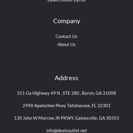
Company
Contact Us
About Us
Address
311 Ga Highway 49 N , STE 280 , Byron, GA 31008
2990 Apalachee Pkwy Tallahassee, FL 32301
130 John W Morrow JR PKWY, Gainesville, GA 30501
info@dealsoutlet.net