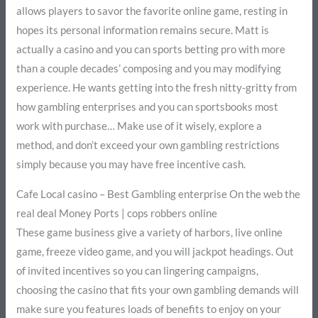
allows players to savor the favorite online game, resting in
hopes its personal information remains secure.
Matt is
actually a casino and you can sports betting pro with more
than a couple decades’ composing and you may modifying
experience. He wants getting into the fresh nitty-gritty from
how gambling enterprises and you can sportsbooks most
work with purchase… Make use of it wisely, explore a
method, and don’t exceed your own gambling restrictions
simply because you may have free incentive cash.
Cafe Local casino – Best Gambling enterprise On the web the
real deal Money Ports | cops robbers online
These game business give a variety of harbors, live online
game, freeze video game, and you will jackpot headings. Out
of invited incentives so you can lingering campaigns,
choosing the casino that fits your own gambling demands will
make sure you features loads of benefits to enjoy on your