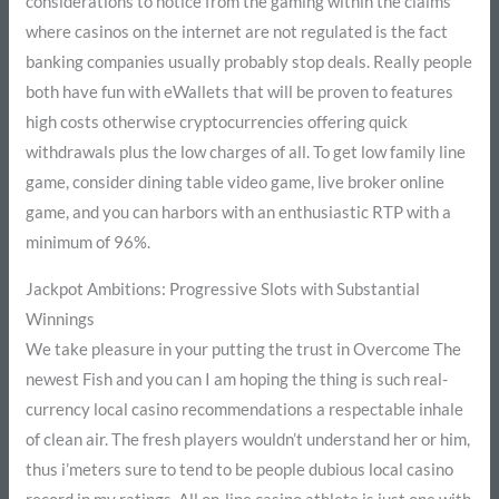
considerations to notice from the gaming within the claims
where casinos on the internet are not regulated is the fact
banking companies usually probably stop deals. Really people
both have fun with eWallets that will be proven to features
high costs otherwise cryptocurrencies offering quick
withdrawals plus the low charges of all. To get low family line
game, consider dining table video game, live broker online
game, and you can harbors with an enthusiastic RTP with a
minimum of 96%.
Jackpot Ambitions: Progressive Slots with Substantial
Winnings
We take pleasure in your putting the trust in Overcome The
newest Fish and you can I am hoping the thing is such real-
currency local casino recommendations a respectable inhale
of clean air. The fresh players wouldn’t understand her or him,
thus i’meters sure to tend to be people dubious local casino
record in my ratings. All on-line casino athlete is just one with