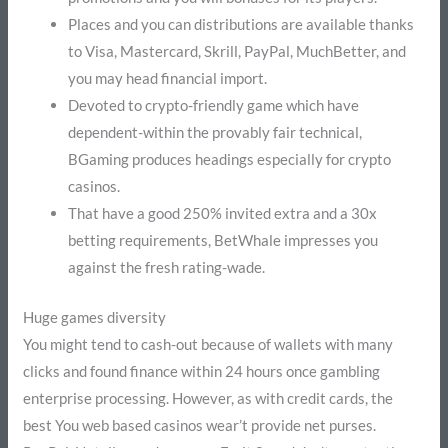
Places and you can distributions are available thanks
to Visa, Mastercard, Skrill, PayPal, MuchBetter, and
you may head financial import.
Devoted to crypto-friendly game which have
dependent-within the provably fair technical,
BGaming produces headings especially for crypto
casinos.
That have a good 250% invited extra and a 30x
betting requirements, BetWhale impresses you
against the fresh rating-wade.
Huge games diversity
You might tend to cash-out because of wallets with many
clicks and found finance within 24 hours once gambling
enterprise processing. However, as with credit cards, the
best You web based casinos wear’t provide net purses.