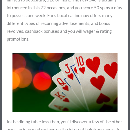
introduced in this 72 occasions, and you score 50 spins a dfay
to possess one week. Fans Local casino now offers many
different types of recurring advertisements, and bonus
revolves, cashback bonuses and you will wager & rating
promotions.
In the dining table less than, you’ll discover a few of the other
ways an informed casinos on the internet help keep you safe