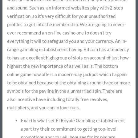
and sound. Such as, an informed websites play with 2-step
verification, so it’s very difficult for your unauthorized
profiles to get into the membership. We are going to never
ever recommend an on-line casino one to doesn’t try
everything it will to safeguard you and your currency. An in-
range gambling establishment having Bitcoin has a tendency
to has an excellent high group of slots on account of just how
highest the new importance of as well as is. The bottom
online game now offers a modern-day jackpot which happen
to be obtained because of the obtaining around three or more
symbols for the payline in the a unmarried spin. There are
also incentive have including totally free revolves,
multipliers, and you can in love cues.
Exactly what set El Royale Gambling establishment
apart try their commitment to getting top-level
promotions and you will bonuses for its players.