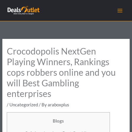
Skip
to
content
Crocodopolis NextGen
Playing Winners, Rankings
cops robbers online and you
will Best Gambling
enterprises
/
Uncategorized
/ By
araboxplus
Blogs