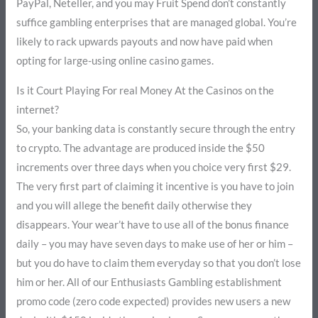
PayPal, Neteller, and you may Fruit Spend don’t constantly
suffice gambling enterprises that are managed global. You’re
likely to rack upwards payouts and now have paid when
opting for large-using online casino games.
Is it Court Playing For real Money At the Casinos on the
internet?
So, your banking data is constantly secure through the entry
to crypto. The advantage are produced inside the $50
increments over three days when you choice very first $29.
The very first part of claiming it incentive is you have to join
and you will allege the benefit daily otherwise they
disappears. Your wear’t have to use all of the bonus finance
daily – you may have seven days to make use of her or him –
but you do have to claim them everyday so that you don’t lose
him or her. All of our Enthusiasts Gambling establishment
promo code (zero code expected) provides new users a new