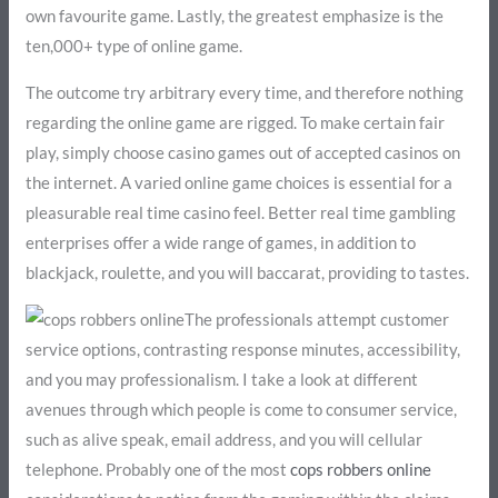
own favourite game. Lastly, the greatest emphasize is the
ten,000+ type of online game.
The outcome try arbitrary every time, and therefore nothing
regarding the online game are rigged. To make certain fair
play, simply choose casino games out of accepted casinos on
the internet. A varied online game choices is essential for a
pleasurable real time casino feel. Better real time gambling
enterprises offer a wide range of games, in addition to
blackjack, roulette, and you will baccarat, providing to tastes.
The professionals attempt customer
service options, contrasting response minutes, accessibility,
and you may professionalism. I take a look at different
avenues through which people is come to consumer service,
such as alive speak, email address, and you will cellular
telephone. Probably one of the most
cops robbers online