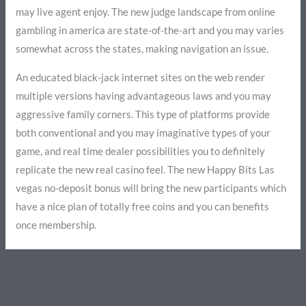
may live agent enjoy. The new judge landscape from online
gambling in america are state-of-the-art and you may varies
somewhat across the states, making navigation an issue.
An educated black-jack internet sites on the web render
multiple versions having advantageous laws and you may
aggressive family corners. This type of platforms provide
both conventional and you may imaginative types of your
game, and real time dealer possibilities you to definitely
replicate the new real casino feel. The new Happy Bits Las
vegas no-deposit bonus will bring the new participants which
have a nice plan of totally free coins and you can benefits
once membership.
←
Previous Post
Next Post
→