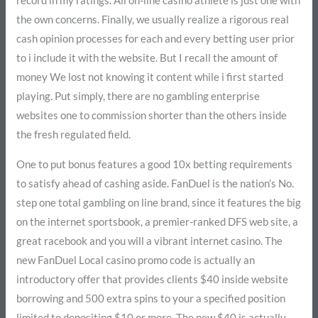
the own concerns. Finally, we usually realize a rigorous real
cash opinion processes for each and every betting user prior
to i include it with the website. But I recall the amount of
money We lost not knowing it content while i first started
playing. Put simply, there are no gambling enterprise
websites one to commission shorter than the others inside
the fresh regulated field.
One to put bonus features a good 10x betting requirements
to satisfy ahead of cashing aside. FanDuel is the nation’s No.
step one total gambling on line brand, since it features the big
on the internet sportsbook, a premier-ranked DFS web site, a
great racebook and you will a vibrant internet casino. The
new FanDuel Local casino promo code is actually an
introductory offer that provides clients $40 inside website
borrowing and 500 extra spins to your a specified position
limited to depositing $10 or more. The new $40 is actually