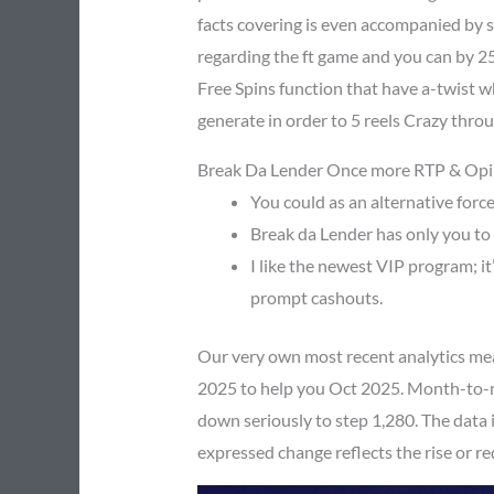
facts covering is even accompanied by s
regarding the ft game and you can by 25
Free Spins function that have a-twist wh
generate in order to 5 reels Crazy thro
Break Da Lender Once more RTP & Opinio
You could as an alternative force
Break da Lender has only you to d
I like the newest VIP program; it
prompt cashouts.
Our very own most recent analytics mean
2025 to help you Oct 2025. Month-to-
down seriously to step 1,280. The data 
expressed change reflects the rise or r