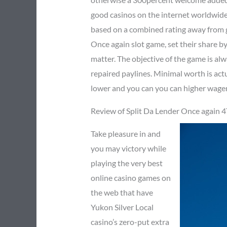
good casinos on the internet worldwide,
based on a combined rating away from g
Once again slot game, set their share by
matter. The objective of the game is alw
repaired paylines. Minimal worth is actu
lower and you can you can higher wager
Review of Split Da Lender Once again 
Take pleasure in and
you may victory while
playing the very best
online casino games on
the web that have
Yukon Silver Local
casino’s zero-put extra