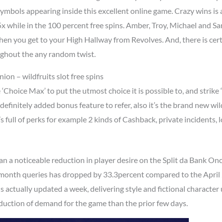
ymbols appearing inside this excellent online game. Crazy wins is 
x while in the 100 percent free spins. Amber, Troy, Michael and Sar
en you get to your High Hallway from Revolves. And, there is certa
ughout the any random twist.
n – wildfruits slot free spins
 ‘Choice Max’ to put the utmost choice it is possible to, and strike
efinitely added bonus feature to refer, also it’s the brand new wil
’s full of perks for example 2 kinds of Cashback, private incidents,
 a noticeable reduction in player desire on the Split da Bank Once
month queries has dropped by 33.3percent compared to the Apri
is actually updated a week, delivering style and fictional characte
eduction of demand for the game than the prior few days.