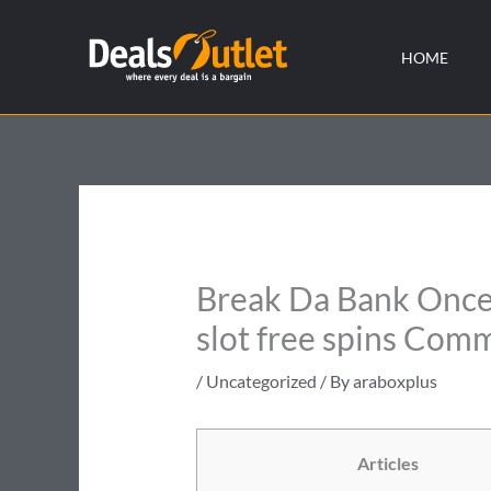
Skip
to
HOME
content
Break Da Bank Once
slot free spins Co
/
Uncategorized
/ By
araboxplus
Articles