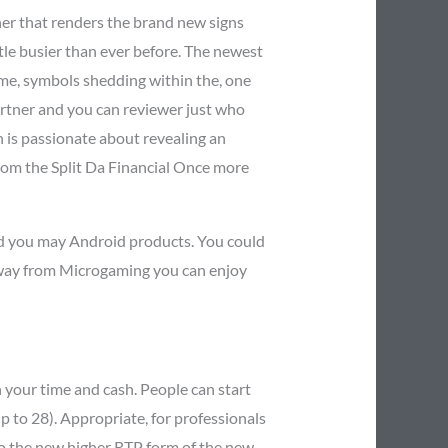
ner that renders the brand new signs
ttle busier than ever before. The newest
ime, symbols shedding within the, one
artner and you can reviewer just who
 is passionate about revealing an
rom the Split Da Financial Once more
d you may Android products. You could
 away from Microgaming you can enjoy
 your time and cash. People can start
p to 28). Appropriate, for professionals
 to the new higher RTP form of the new