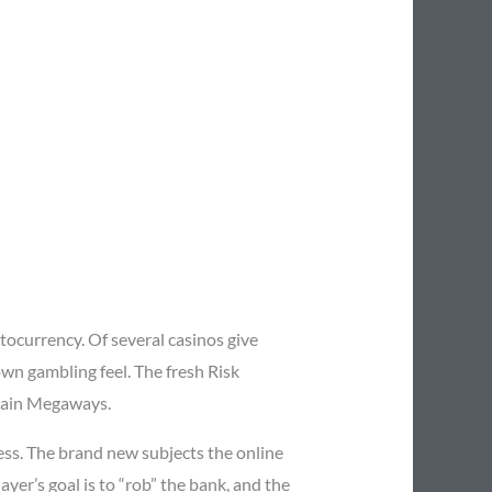
ptocurrency. Of several casinos give
own gambling feel.
The fresh Risk
Again Megaways.
ess. The brand new subjects the online
yer’s goal is to “rob” the bank, and the