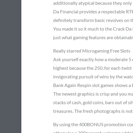
additionally atypical because they only 
Da Financial provides a respectable RTP
definitely transform basic revolves on t
You made it so it much to the Crack D
just what gaming features are obtainabl
Really starred Microgaming Free Slots
Ask yourself exactly how a moderate 5 c
highest because the 250, for each twist
invigorating pursuit of wins by the wa
Bank Again Respin slot games shows a ba
The newest graphics is crisp and you ma
stacks of cash, gold coins, bars out of 
treasures. The fresh photographs is not 
By using the 400BONUS promotion code 
otherwise a 300percent welcome added 