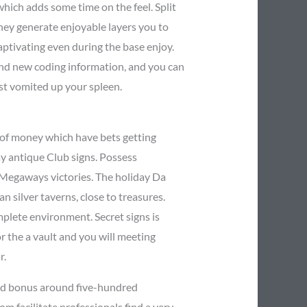
which adds some time on the feel. Split
hey generate enjoyable layers you to
aptivating even during the base enjoy.
nd new coding information, and you can
ast vomited up your spleen.
 of money which have bets getting
ay antique Club signs. Possess
 Megaways victories. The holiday Da
 silver taverns, close to treasures.
mplete environment. Secret signs is
or the a vault and you will meeting
r.
ded bonus around five-hundred
facilitate professionals find a very