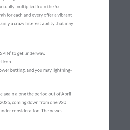
actually multiplied from the 5x
ah for each and every offer a vibrant
inly a crazy Interest ability that may
 ‘SPIN’ to get underway.
d icon.
 lower betting, and you may lightning-
 again along the period out of April
l 2025, coming down from one,920
r under consideration. The newest