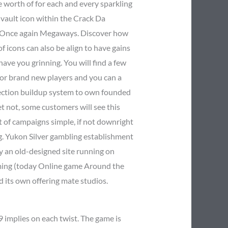
e worth of for each and every sparkling
 vault icon within the Crack Da
 Once again Megaways. Discover how
of icons can also be align to have gains
ave you grinning. You will find a few
or brand new players and you can a
ection buildup system to own founded
et not, some customers will see this
t of campaigns simple, if not downright
ng. Yukon Silver gambling establishment
ry an old-designed site running on
ing (today Online game Around the
d its own offering mate studios.
implies on each twist. The game is