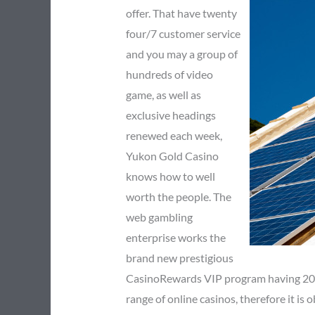
offer. That have twenty
four/7 customer service
and you may a group of
hundreds of video
game, as well as
exclusive headings
renewed each week,
Yukon Gold Casino
knows how to well
worth the people. The
web gambling
enterprise works the
brand new prestigious
CasinoRewards VIP program having 20+ 
range of online casinos, therefore it is