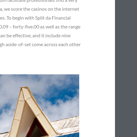
, we score the casinos on the internet
. To begin with Split da Financial
.09 – forty-five.00 as well as the range
n be effective, and it include nine
ough aside-of-set come across each other