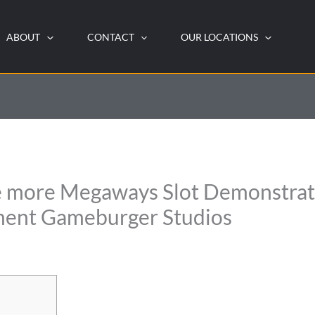
ABOUT
CONTACT
OUR LOCATIONS
 more Megaways Slot Demonstrati
mment Gameburger Studios