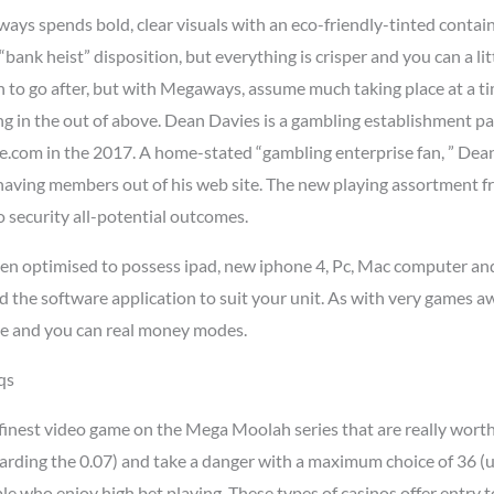
ays spends bold, clear visuals with an eco-friendly-tinted contai
bank heist” disposition, but everything is crisper and you can a li
h to go after, but with Megaways, assume much taking place at a t
ing in the out of above. Dean Davies is a gambling establishment p
com in the 2017. A home-stated “gambling enterprise fan, ” Dean
having members out of his web site. The new playing assortment f
to security all-potential outcomes.
en optimised to possess ipad, new iphone 4, Pc, Mac computer an
d the software application to suit your unit. As with very games
le and you can real money modes.
qs
finest video game on the Mega Moolah series that are really worth
egarding the 0.07) and take a danger with a maximum choice of 36 (u
ople who enjoy high bet playing. These types of casinos offer entry