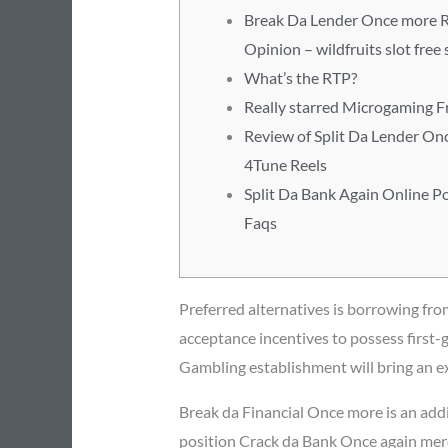
Break Da Lender Once more 
Opinion – wildfruits slot free 
What’s the RTP?
Really starred Microgaming Fr
Review of Split Da Lender On
4Tune Reels
Split Da Bank Again Online Po
Faqs
Preferred alternatives is borrowing from
acceptance incentives to possess first-
Gambling establishment will bring an 
Break da Financial Once more is an add
position Crack da Bank Once again mercha