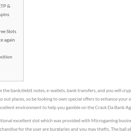
RTP &
spins
ee Slots
ce again
sition
 the bank/debit notes, e-wallets, bank transfers, and you will cry
go out places, so be looking to own special offers to enhance your 
excellent environment to help you gamble on the Crack Da Bank 
itional excellent slot which was provided with Microgaming busin
ndise for the user are burglaries and you may thefts. The ball pla