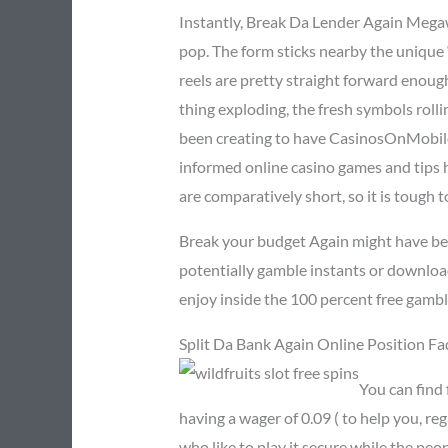
Instantly, Break Da Lender Again Megaw
pop. The form sticks nearby the unique “
reels are pretty straight forward enoug
thing exploding, the fresh symbols roll
been creating to have CasinosOnMobile.
informed online casino games and tips 
are comparatively short, so it is tough 
Break your budget Again might have be
potentially gamble instants or downloa
enjoy inside the 100 percent free gamb
Split Da Bank Again Online Position Fa
You can find 
having a wager of 0.09 ( to help you, r
who like to play it secure while the pe