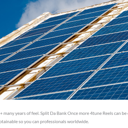
many years of feel. Split Da Bank Once more 4tune Reels can be 
 obtainable so you can professionals worldwide.