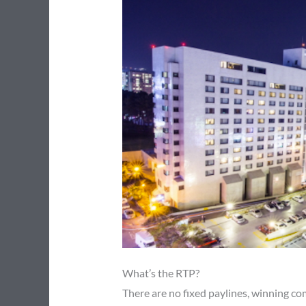
What’s the RTP?
There are no fixed paylines, winning c