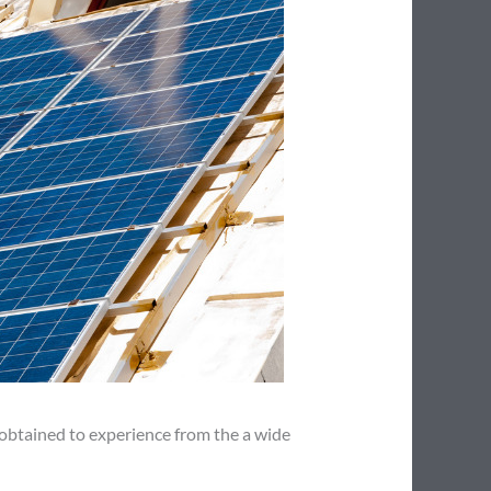
obtained to experience from the a wide