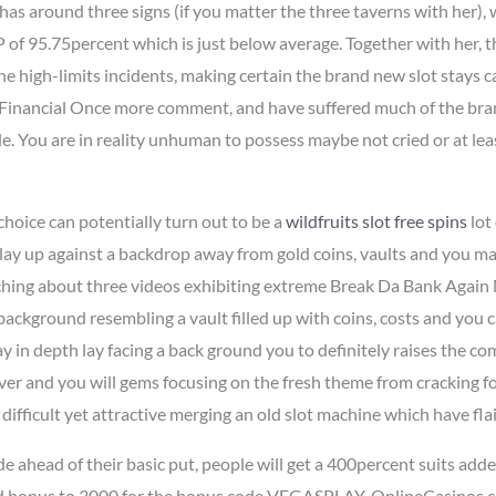
has around three signs (if you matter the three taverns with her), 
 of 95.75percent which is just below average. Together with her, t
he high-limits incidents, making certain the brand new slot stays c
a Financial Once more comment, and have suffered much of the bra
e. You are in reality unhuman to possess maybe not cried or at le
hoice can potentially turn out to be a
wildfruits slot free spins
lot
 lay up against a backdrop away from gold coins, vaults and you m
tching about three videos exhibiting extreme Break Da Bank Again
ckground resembling a vault filled up with coins, costs and you can
y in depth lay facing a back ground you to definitely raises the co
silver and you will gems focusing on the fresh theme from cracking f
difficult yet attractive merging an old slot machine which have flai
ahead of their basic put, people will get a 400percent suits ad
bonus to 3000 for the bonus code VEGASPLAY. OnlineCasinos.com 