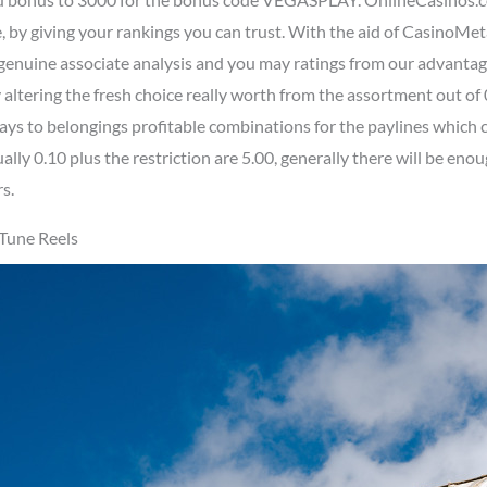
 by giving your rankings you can trust. With the aid of CasinoMeta
enuine associate analysis and you may ratings from our advantages
 altering the fresh choice really worth from the assortment out of 0
ays to belongings profitable combinations for the paylines which ca
ally 0.10 plus the restriction are 5.00, generally there will be en
s.
4Tune Reels