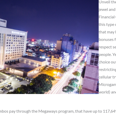
Unveil th
jewel and
Financial
this type 
that may h
bonuses f
respect s
people. Y
choice ou
restricti
cellular t
Microgam
world) an
ombos pay through the Megaways program, that have up to 117,649 