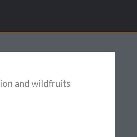
on and wildfruits