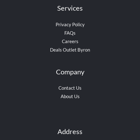
Services
Privacy Policy
FAQs
Careers
Deals Outlet Byron
Company
Contact Us
About Us
Address