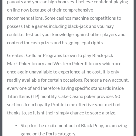
payouts and you can high bonuses. I believe confident playing
on line now because of their comprehensive
recommendations. Some casinos machine competitions to
possess table games including black-jack and you may
roulette. Test out your knowledge against other players and
contend for cash prizes and bragging legal rights.
Greatest Cellular Programs to own To play Black-jack
Mark Poker luxury and Western Poker II luxury which are
once again unavailable to experience at no cost, it is only
readily available for certain occasions. Render a new account,
every one of and therefore having specific standards inside
Titan Items (TP) monthly. Cake Casino poker provides 50
sections from Loyalty Profile to be effective your method
thanks to, so it isnt their simply chance to score a prize.
Step for the excitement out of Black Pony, an amazing
game on the Ports category.