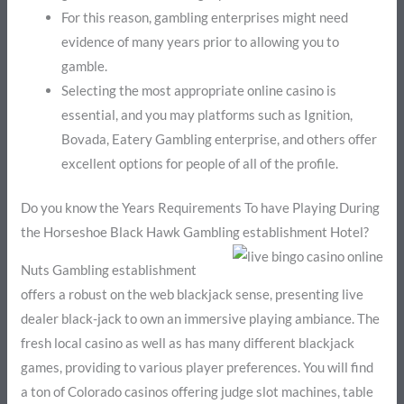
For this reason, gambling enterprises might need
evidence of many years prior to allowing you to
gamble.
Selecting the most appropriate online casino is
essential, and you may platforms such as Ignition,
Bovada, Eatery Gambling enterprise, and others offer
excellent options for people of all of the profile.
Do you know the Years Requirements To have Playing During
the Horseshoe Black Hawk Gambling establishment Hotel?
Nuts Gambling establishment
offers a robust on the web blackjack sense, presenting live
dealer black-jack to own an immersive playing ambiance. The
fresh local casino as well as has many different blackjack
games, providing to various player preferences. You will find
a ton of Colorado casinos offering judge slot machines, table