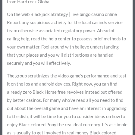
from Hard rock Global.
On the web Blackjack Strategy | live bingo casino online
Report any suspicious activity for the local casino’s service
team otherwise associated regulatory power. Ahead of
calling help, read the help center to possess brief methods to
your own matter. Fool around with believe understanding
that your places and you will distributions are handled
securely and you will effectively.
The group scrutinizes the video game’s performance and test
it on the Ios and android devices. Right now, you can find
already zero Black Horse free revolves instead put offered
by better casinos. For many who’ve read all you need to find
out about the overall game and have an interest in upgrading
to the dish, it will be time for you to consider ideas on how to
enjoy Black colored Pony the real deal currency. It’s as simple
as is usually to get involved in real money Black colored