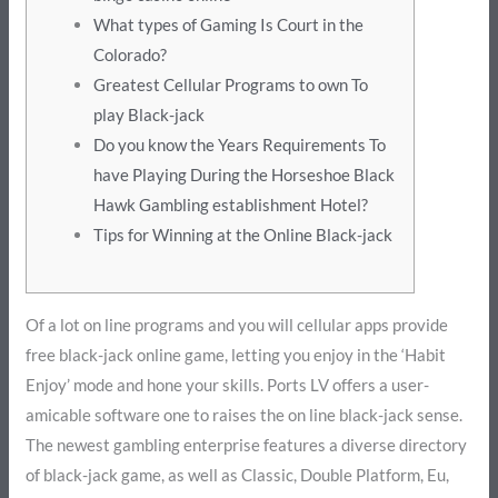
What types of Gaming Is Court in the
Colorado?
Greatest Cellular Programs to own To
play Black-jack
Do you know the Years Requirements To
have Playing During the Horseshoe Black
Hawk Gambling establishment Hotel?
Tips for Winning at the Online Black-jack
Of a lot on line programs and you will cellular apps provide
free black-jack online game, letting you enjoy in the ‘Habit
Enjoy’ mode and hone your skills. Ports LV offers a user-
amicable software one to raises the on line black-jack sense.
The newest gambling enterprise features a diverse directory
of black-jack game, as well as Classic, Double Platform, Eu,