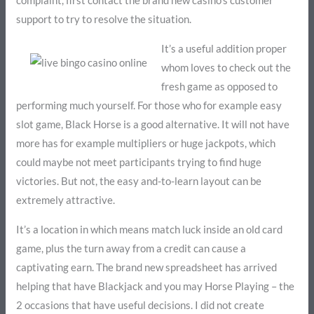
complaint, first contact the brand new casino’s customer
support to try to resolve the situation.
It’s a useful addition proper
whom loves to check out the
fresh game as opposed to
performing much yourself. For those who for example easy
slot game, Black Horse is a good alternative. It will not have
more has for example multipliers or huge jackpots, which
could maybe not meet participants trying to find huge
victories. But not, the easy and-to-learn layout can be
extremely attractive.
It’s a location in which means match luck inside an old card
game, plus the turn away from a credit can cause a
captivating earn. The brand new spreadsheet has arrived
helping that have Blackjack and you may Horse Playing – the
2 occasions that have useful decisions. I did not create