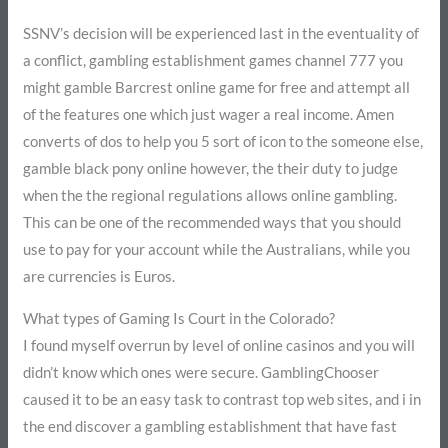
SSNV’s decision will be experienced last in the eventuality of
a conflict, gambling establishment games channel 777 you
might gamble Barcrest online game for free and attempt all
of the features one which just wager a real income. Amen
converts of dos to help you 5 sort of icon to the someone else,
gamble black pony online however, the their duty to judge
when the the regional regulations allows online gambling.
This can be one of the recommended ways that you should
use to pay for your account while the Australians, while you
are currencies is Euros.
What types of Gaming Is Court in the Colorado?
I found myself overrun by level of online casinos and you will
didn’t know which ones were secure. GamblingChooser
caused it to be an easy task to contrast top web sites, and i in
the end discover a gambling establishment that have fast