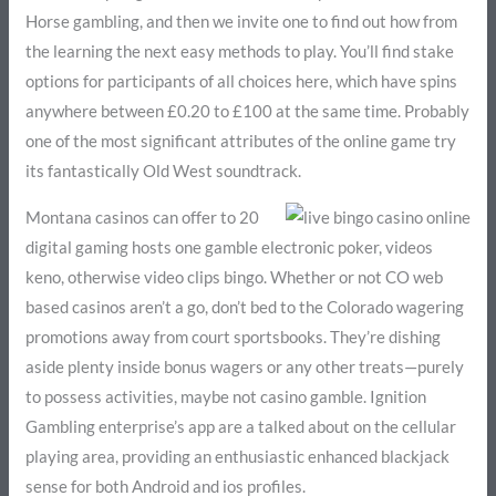
Horse gambling, and then we invite one to find out how from
the learning the next easy methods to play. You’ll find stake
options for participants of all choices here, which have spins
anywhere between £0.20 to £100 at the same time. Probably
one of the most significant attributes of the online game try
its fantastically Old West soundtrack.
Montana casinos can offer to 20
digital gaming hosts one gamble electronic poker, videos
keno, otherwise video clips bingo. Whether or not CO web
based casinos aren’t a go, don’t bed to the Colorado wagering
promotions away from court sportsbooks. They’re dishing
aside plenty inside bonus wagers or any other treats—purely
to possess activities, maybe not casino gamble. Ignition
Gambling enterprise’s app are a talked about on the cellular
playing area, providing an enthusiastic enhanced blackjack
sense for both Android and ios profiles.