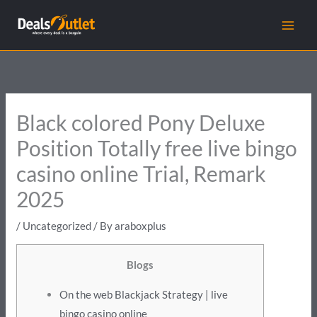
Skip
to
content
Black colored Pony Deluxe
Position Totally free live bingo
casino online Trial, Remark
2025
/
Uncategorized
/ By
araboxplus
Blogs
On the web Blackjack Strategy | live
bingo casino online