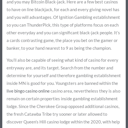
and you may Bitcoin Black-jack.
Here are a few best casinos
to have on line blackjack, for each and every giving novel has
and you will advantages. Of Ignition Gambling establishment
so you can ThunderPick, this type of platforms focus on each
other everyday and you can significant black-jack people. It’s
a cards contrasting game, the place you bet on the gamer or
banker, to your hand nearest to 9 as being the champion.
You’ll also be capable of seeing what kind of casino for every
entryway are, and its target. Search from the number and
determine for yourself and therefore gambling establishment
inside MN is good for you. Youngsters are banned within the
live bingo casino online
casino area, nevertheless they is also
remain on certain properties inside gambling establishment
lodge. Since the Cherokee Group opposed additional casinos,
the fresh Catawba Tribe try sooner or later allowed to
discover Queen’s Hill casino lodge within the 2020, with help