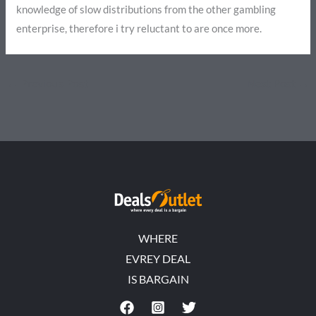
knowledge of slow distributions from the other gambling
enterprise, therefore i try reluctant to are once more.
←
Previous Post
Next Post
→
WHERE
EVREY DEAL
IS BARGAIN