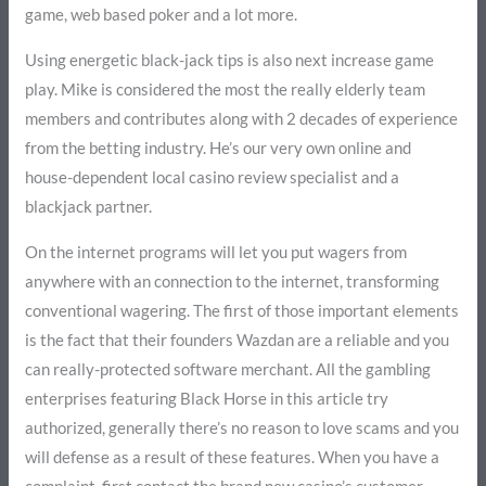
game, web based poker and a lot more.
Using energetic black-jack tips is also next increase game
play. Mike is considered the most the really elderly team
members and contributes along with 2 decades of experience
from the betting industry. He’s our very own online and
house-dependent local casino review specialist and a
blackjack partner.
On the internet programs will let you put wagers from
anywhere with an connection to the internet, transforming
conventional wagering. The first of those important elements
is the fact that their founders Wazdan are a reliable and you
can really-protected software merchant. All the gambling
enterprises featuring Black Horse in this article try
authorized, generally there’s no reason to love scams and you
will defense as a result of these features. When you have a