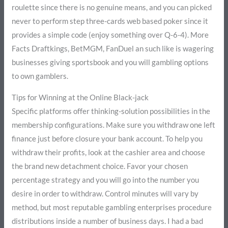
roulette since there is no genuine means, and you can picked
never to perform step three-cards web based poker since it
provides a simple code (enjoy something over Q-6-4). More
Facts Draftkings, BetMGM, FanDuel an such like is wagering
businesses giving sportsbook and you will gambling options
to own gamblers.
Tips for Winning at the Online Black-jack
Specific platforms offer thinking-solution possibilities in the
membership configurations. Make sure you withdraw one left
finance just before closure your bank account. To help you
withdraw their profits, look at the cashier area and choose
the brand new detachment choice. Favor your chosen
percentage strategy and you will go into the number you
desire in order to withdraw. Control minutes will vary by
method, but most reputable gambling enterprises procedure
distributions inside a number of business days. I had a bad