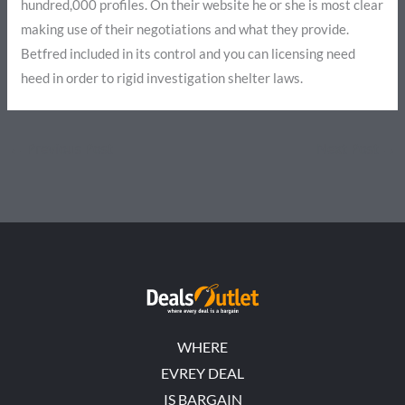
hundred,000 profiles. On their website he or she is most clear
making use of their negotiations and what they provide.
Betfred included in its control and you can licensing need
heed in order to rigid investigation shelter laws.
←
Previous Post
Next Post
→
WHERE
EVREY DEAL
IS BARGAIN