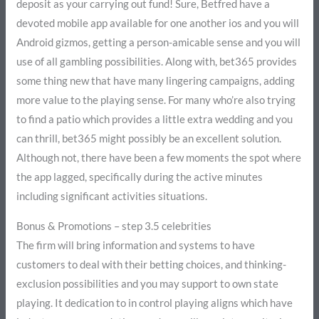
deposit as your carrying out fund! Sure, Betfred have a
devoted mobile app available for one another ios and you will
Android gizmos, getting a person-amicable sense and you will
use of all gambling possibilities. Along with, bet365 provides
some thing new that have many lingering campaigns, adding
more value to the playing sense. For many who’re also trying
to find a patio which provides a little extra wedding and you
can thrill, bet365 might possibly be an excellent solution.
Although not, there have been a few moments the spot where
the app lagged, specifically during the active minutes
including significant activities situations.
Bonus & Promotions – step 3.5 celebrities
The firm will bring information and systems to have
customers to deal with their betting choices, and thinking-
exclusion possibilities and you may support to own state
playing. It dedication to in control playing aligns which have