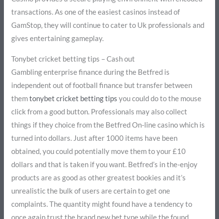
transactions. As one of the easiest casinos instead of
GamStop, they will continue to cater to Uk professionals and
gives entertaining gameplay.
Tonybet cricket betting tips – Cash out
Gambling enterprise finance during the Betfred is
independent out of football finance but transfer between
them
tonybet cricket betting tips
you could do to the mouse
click from a good button. Professionals may also collect
things if they choice from the Betfred On-line casino which is
turned into dollars. Just after 1000 items have been
obtained, you could potentially move them to your £10
dollars and that is taken if you want. Betfred’s in the-enjoy
products are as good as other greatest bookies and it’s
unrealistic the bulk of users are certain to get one
complaints. The quantity might found have a tendency to
once again trust the brand new bet type while the found