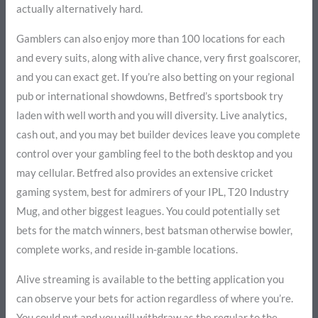
actually alternatively hard.
Gamblers can also enjoy more than 100 locations for each
and every suits, along with alive chance, very first goalscorer,
and you can exact get. If you’re also betting on your regional
pub or international showdowns, Betfred’s sportsbook try
laden with well worth and you will diversity. Live analytics,
cash out, and you may bet builder devices leave you complete
control over your gambling feel to the both desktop and you
may cellular. Betfred also provides an extensive cricket
gaming system, best for admirers of your IPL, T20 Industry
Mug, and other biggest leagues. You could potentially set
bets for the match winners, best batsman otherwise bowler,
complete works, and reside in-gamble locations.
Alive streaming is available to the betting application you
can observe your bets for action regardless of where you’re.
You could put and you will withdraw as the regular to the