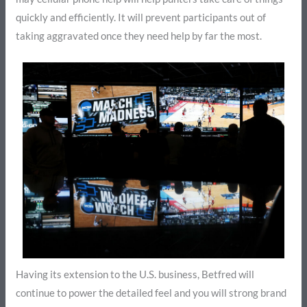
quickly and efficiently. It will prevent participants out of
taking aggravated once they need help by far the most.
Having its extension to the U.S. business, Betfred will
continue to power the detailed feel and you will strong brand