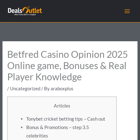
Skip
to
content
Betfred Casino Opinion 2025
Online game, Bonuses & Real
Player Knowledge
/
Uncategorized
/ By
araboxplus
Articles
Tonybet cricket betting tips – Cash out
Bonus & Promotions – step 3.5
celebrities