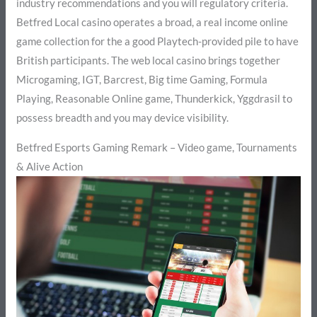
industry recommendations and you will regulatory criteria.
Betfred Local casino operates a broad, a real income online
game collection for the a good Playtech-provided pile to have
British participants. The web local casino brings together
Microgaming, IGT, Barcrest, Big time Gaming, Formula
Playing, Reasonable Online game, Thunderkick, Yggdrasil to
possess breadth and you may device visibility.
Betfred Esports Gaming Remark – Video game, Tournaments
& Alive Action