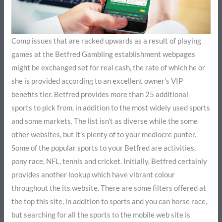
Comp issues that are racked upwards as a result of playing
games at the Betfred Gambling establishment webpages
might be exchanged set for real cash, the rate of which he or
she is provided according to an excellent owner’s VIP
benefits tier. Betfred provides more than 25 additional
sports to pick from, in addition to the most widely used sports
and some markets. The list isn’t as diverse while the some
other websites, but it’s plenty of to your mediocre punter.
Some of the popular sports to your Betfred are activities,
pony race, NFL, tennis and cricket. Initially, Betfred certainly
provides another lookup which have vibrant colour
throughout the its website. There are some filters offered at
the top this site, in addition to sports and you can horse race,
but searching for all the sports to the mobile web site is