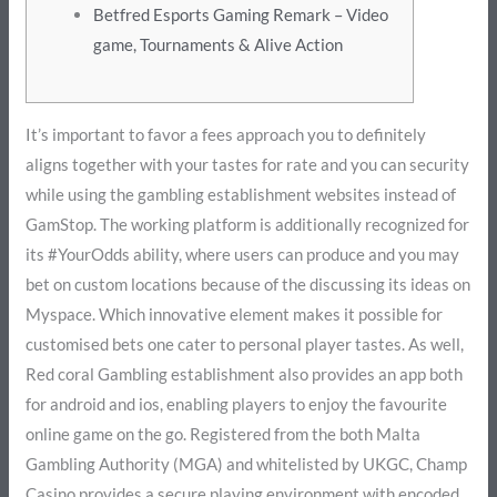
Betfred Esports Gaming Remark – Video
game, Tournaments & Alive Action
It’s important to favor a fees approach you to definitely
aligns together with your tastes for rate and you can security
while using the gambling establishment websites instead of
GamStop. The working platform is additionally recognized for
its #YourOdds ability, where users can produce and you may
bet on custom locations because of the discussing its ideas on
Myspace. Which innovative element makes it possible for
customised bets one cater to personal player tastes.
As well,
Red coral Gambling establishment also provides an app both
for android and ios, enabling players to enjoy the favourite
online game on the go. Registered from the both Malta
Gambling Authority (MGA) and whitelisted by UKGC, Champ
Casino provides a secure playing environment with encoded