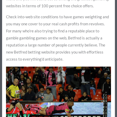
websites in terms of 100 percent free choice offers.
Check into-web site conditions to have games weighting and
you may one cover to your real cash profits from revolves.
For many who’re also trying to find a reputable place to
gamble gambling games on the web, Betfred is actually a
reputation a large number of people currently believe. The
new Betfred betting website provides you with effortless
access to everything’d anticipate.