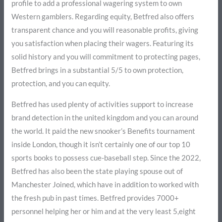
profile to add a professional wagering system to own
Western gamblers. Regarding equity, Betfred also offers
transparent chance and you will reasonable profits, giving
you satisfaction when placing their wagers. Featuring its
solid history and you will commitment to protecting pages,
Betfred brings in a substantial 5/5 to own protection,
protection, and you can equity.
Betfred has used plenty of activities support to increase
brand detection in the united kingdom and you can around
the world. It paid the new snooker’s Benefits tournament
inside London, though it isn’t certainly one of our top 10
sports books to possess cue-baseball step. Since the 2022,
Betfred has also been the state playing spouse out of
Manchester Joined, which have in addition to worked with
the fresh pub in past times. Betfred provides 7000+
personnel helping her or him and at the very least 5,eight