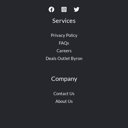
Services
Privacy Policy
FAQs
Careers
Deals Outlet Byron
Company
Contact Us
About Us