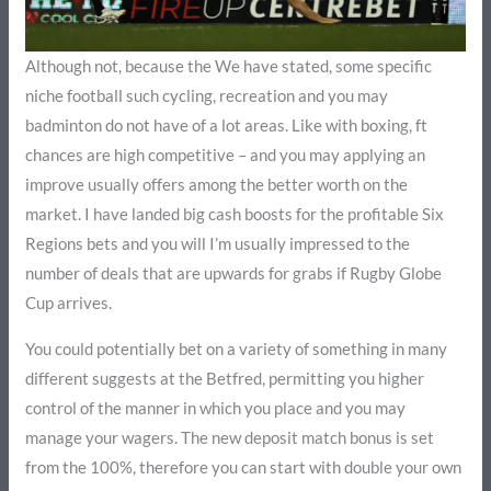
Although not, because the We have stated, some specific
niche football such cycling, recreation and you may
badminton do not have of a lot areas. Like with boxing, ft
chances are high competitive – and you may applying an
improve usually offers among the better worth on the
market. I have landed big cash boosts for the profitable Six
Regions bets and you will I’m usually impressed to the
number of deals that are upwards for grabs if Rugby Globe
Cup arrives.
You could potentially bet on a variety of something in many
different suggests at the Betfred, permitting you higher
control of the manner in which you place and you may
manage your wagers. The new deposit match bonus is set
from the 100%, therefore you can start with double your own