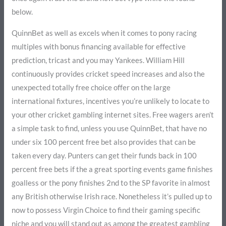
below.
QuinnBet as well as excels when it comes to pony racing
multiples with bonus financing available for effective
prediction, tricast and you may Yankees. William Hill
continuously provides cricket speed increases and also the
unexpected totally free choice offer on the large
international fixtures, incentives you’re unlikely to locate to
your other cricket gambling internet sites. Free wagers aren’t
a simple task to find, unless you use QuinnBet, that have no
under six 100 percent free bet also provides that can be
taken every day. Punters can get their funds back in 100
percent free bets if the a great sporting events game finishes
goalless or the pony finishes 2nd to the SP favorite in almost
any British otherwise Irish race. Nonetheless it’s pulled up to
now to possess Virgin Choice to find their gaming specific
niche and you will stand out as among the greatest gambling