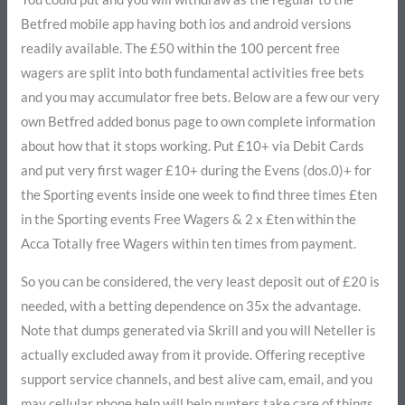
Betfred mobile app having both ios and android versions
readily available. The £50 within the 100 percent free
wagers are split into both fundamental activities free bets
and you may accumulator free bets. Below are a few our very
own Betfred added bonus page to own complete information
about how that it stops working. Put £10+ via Debit Cards
and put very first wager £10+ during the Evens (dos.0)+ for
the Sporting events inside one week to find three times £ten
in the Sporting events Free Wagers & 2 x £ten within the
Acca Totally free Wagers within ten times from payment.
So you can be considered, the very least deposit out of £20 is
needed, with a betting dependence on 35x the advantage.
Note that dumps generated via Skrill and you will Neteller is
actually excluded away from it provide. Offering receptive
support service channels, and best alive cam, email, and you
may cellular phone help will help punters take care of things