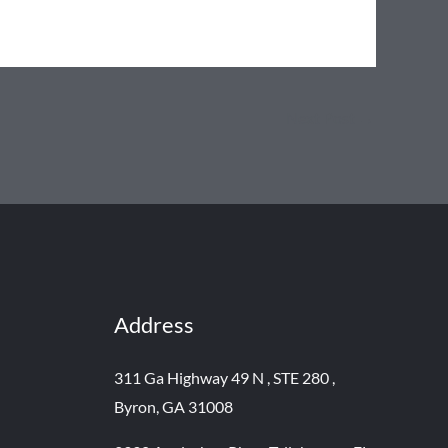
Next Post
→
Address
311 Ga Highway 49 N , STE 280 ,
Byron, GA 31008