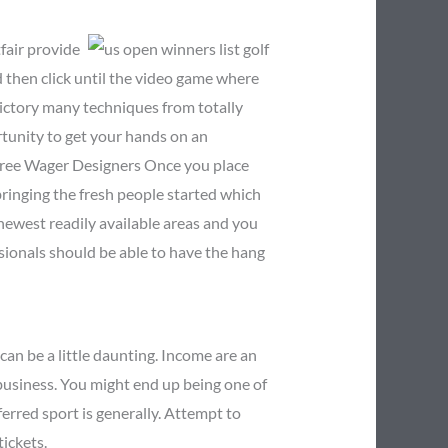
fair provide
d then click until the video game where
ictory many techniques from totally
tunity to get your hands on an
 free Wager Designers Once you place
bringing the fresh people started which
 newest readily available areas and you
ssionals should be able to have the hang
 can be a little daunting. Income are an
business. You might end up being one of
erred sport is generally. Attempt to
ickets.