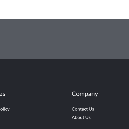
es
Company
olicy
Contact Us
About Us