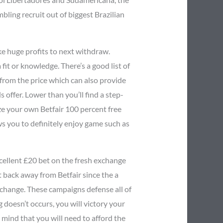
bling recruit out of biggest Brazilian
ke huge profits to next withdraw.
fit or knowledge. There’s a good list of
 from the price which can also provide
 offer. Lower than you’ll find a step-
ze your own Betfair 100 percent free
ws you to definitely enjoy game such as
xcellent £20 bet on the fresh exchange
t back away from Betfair since the a
xchange. These campaigns defense all of
 doesn’t occurs, you will victory your
 mind that you will need to afford the