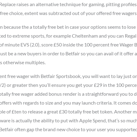
eplace raises an alternative technique for gaming, pitting profiles 
ree choice, extent was subtracted out of your offered free wagers
n because the a totally free bet in case your options seems to los
ated to extreme sports, for example Cheltenham and you can Rega
of minute EVS (2.0), score £50 inside the 100 percent free Wager 
st be a new buyers in order to Betfair so you can avail of it offer 
s otherwise multiples.
ent free wager with Betfair Sportsbook, you will want to lay just o
/2) or greater then you’ll ensure you get your £29 in the 100 perc
tally free wager added bonus render is a straightforward you to def
fers with regards to size and you may launch criteria. It comes dow
le of £ten to release a great £30 totally free bet token. Another m
e is actually the ability to put with Apple Spend, that’s so much
 Betfair often gap the brand new choice to your user you supported 