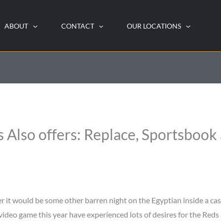
ABOUT
CONTACT
OUR LOCATIONS
 Also offers: Replace, Sportsbook
it would be some other barren night on the Egyptian inside a casi
video game this year have experienced lots of desires for the Reds 