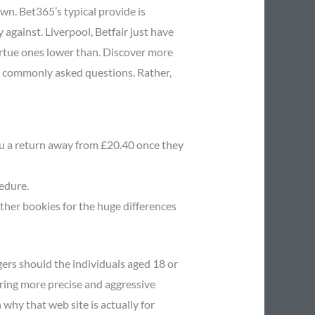
own.
Bet365’s typical provide is
against. Liverpool, Betfair just have
irtue ones lower than. Discover more
sh commonly asked questions. Rather,
ou a return away from £20.40 once they
edure.
other bookies for the huge differences
rs should the individuals aged 18 or
ering more precise and aggressive
 why that web site is actually for