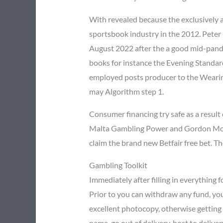
With revealed because the exclusively a
sportsbook industry in the 2012. Peter 
August 2022 after the a good mid-pandem
books for instance the Evening Standard
employed posts producer to the Wearing 
may Algorithm step 1.
Consumer financing try safe as a result
Malta Gambling Power and Gordon Mood
claim the brand new Betfair free bet. T
Gambling Toolkit
Immediately after filling in everything
Prior to you can withdraw any fund, you
excellent photocopy, otherwise getting a
name, go out of delivery, host to delive