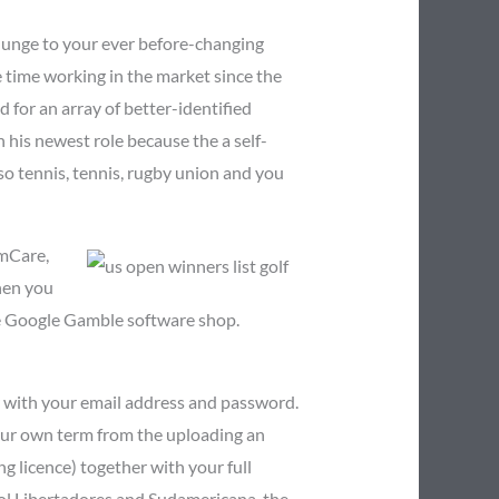
plunge to your ever before-changing
 time working in the market since the
for an array of better-identified
his newest role because the a self-
so tennis, tennis, rugby union and you
amCare,
hen you
the Google Gamble software shop.
er with your email address and password.
your own term from the uploading an
ng licence) together with your full
ebol Libertadores and Sudamericana, the