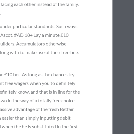
facing each other instead of the family.
.
e under particular standards. Such ways
l Ascot. #AD 18+ Lay a minute £10
Builders, Accumulators otherwise
along with to make use of their free bets
ne £10 bet. As long as the chances try
ent free wagers when you to definitely
initely know, and that is in line for the
n in the way of a totally free choice
assive advantage of the fresh Betfair
 easier than simply inputting debit
when the he is substituted in the first