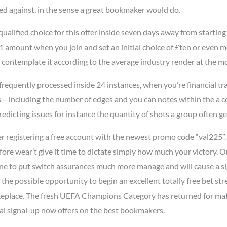
d against, in the sense a great bookmaker would do.
ualified choice for this offer inside seven days away from startin
£31 amount when you join and set an initial choice of £ten or even 
 i contemplate it according to the average industry render at the 
requently processed inside 24 instances, when you’re financial tra
 – including the number of edges and you can notes within the a 
edicting issues for instance the quantity of shots a group often get
r registering a free account with the newest promo code “val225”.
fore wear’t give it time to dictate simply how much your victory.
one to put switch assurances much more manage and will cause a s
he possible opportunity to begin an excellent totally free bet str
 Replace. The fresh UEFA Champions Category has returned for mat
cal signal-up now offers on the best bookmakers.