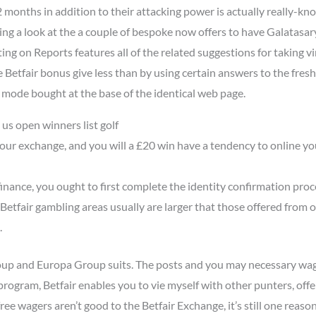
2 months in addition to their attacking power is actually really-kn
ng a look at the a couple of bespoke now offers to have Galatasary 
ng on Reports features all of the related suggestions for taking v
e Betfair bonus give less than by using certain answers to the fre
mode bought at the base of the identical web page.
: us open winners list golf
your exchange, and you will a £20 win have a tendency to online y
nance, you ought to first complete the identity confirmation proc
Betfair gambling areas usually are larger that those offered from 
.
up and Europa Group suits. The posts and you may necessary wage
 program, Betfair enables you to vie myself with other punters, off
ee wagers aren’t good to the Betfair Exchange, it’s still one reason