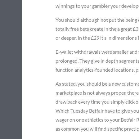
winnings to your gambler your develope
You should although not put the being q
totally free bets create in the a great 
or deeper. In the £29 it’s in dimensions
E-wallet withdrawals were smaller and f
prolonged. They give in depth segments
function analytics-founded locations, pr
As stated, you should be a new custome
marketplace is not always proper, there
draw back every time you simply click 
Which Tuesday Betfair have to give you t
wager on one athletics to your Betfair
as common you will find specific practi