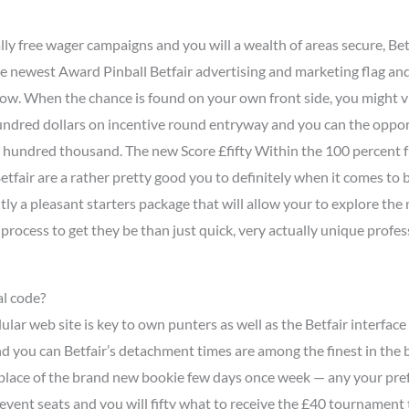
ly free wager campaigns and you will a wealth of areas secure, Bet
e the newest Award Pinball Betfair advertising and marketing flag an
Now. When the chance is found on your own front side, you might v
hundred dollars on incentive round entryway and you can the oppor
one hundred thousand. The new Score £fifty Within the 100 percent
fair are a rather pretty good you to definitely when it comes to 
htly a pleasant starters package that will allow your to explore the
process to get they be than just quick, very actually unique profe
al code?
ular web site is key to own punters as well as the Betfair interface
d you can Betfair’s detachment times are among the finest in the 
n place of the brand new bookie few days once week — any your pref
event seats and you will fifty what to receive the £40 tournament t