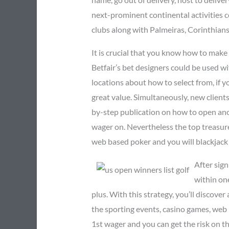
next-prominent continental activities co
clubs along with Palmeiras, Corinthian
It is crucial that you know how to make
Betfair’s bet designers could be used wi
locations about how to select from, if 
great value. Simultaneously, new clients
by-step publication on how to open ano
wager on. Nevertheless the top treasure 
web based poker and you will blackjack
After sign
within one
plus. With this strategy, you’ll discov
the sporting events, casino games, web b
1st wager and you can get the risk on th