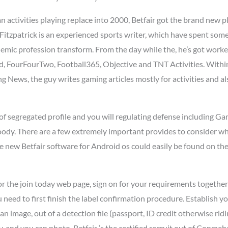
n activities playing replace into 2000, Betfair got the brand new 
Fitzpatrick is an experienced sports writer, which have spent some
ic profession transform. From the day while the, he’s got worked 
, FourFourTwo, Football365, Objective and TNT Activities. Within 
News, the guy writes gaming articles mostly for activities and al
 of segregated profile and you will regulating defense including G
y. There are a few extremely important provides to consider w
he new Betfair software for Android os could easily be found on 
 for the join today web page, sign on for your requirements togeth
 need to first finish the label confirmation procedure. Establish 
n image, out of a detection file (passport, ID credit otherwise ridi
ry, and you can photo. Betfair ‘s the certified recruit out of Conm