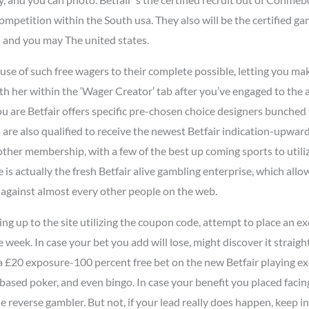
mpetition within the South usa. They also will be the certified gam
s and you may The united states.
 use of such free wagers to their complete possible, letting you ma
th her within the ‘Wager Creator’ tab after you’ve engaged to the a 
you are Betfair offers specific pre-chosen choice designers bunched
 are also qualified to receive the newest Betfair indication-upwards
ther membership, with a few of the best up coming sports to utili
is actually the fresh Betfair alive gambling enterprise, which allo
 against almost every other people on the web.
ing up to the site utilizing the coupon code, attempt to place an e
 week. In case your bet you add will lose, might discover it straigh
er a £20 exposure-100 percent free bet on the new Betfair playing e
ased poker, and even bingo. In case your benefit you placed facing
e reverse gambler. But not, if your lead really does happen, keep in