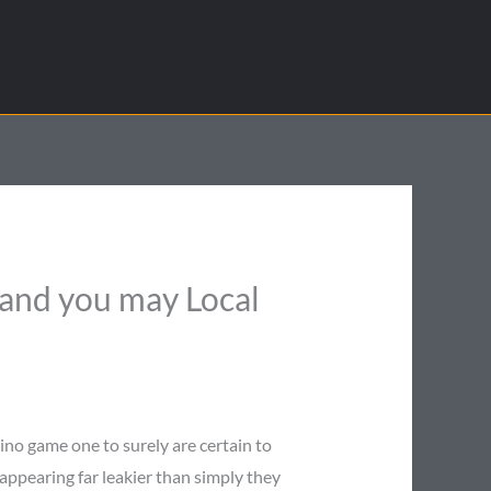
 and you may Local
no game one to surely are certain to
appearing far leakier than simply they