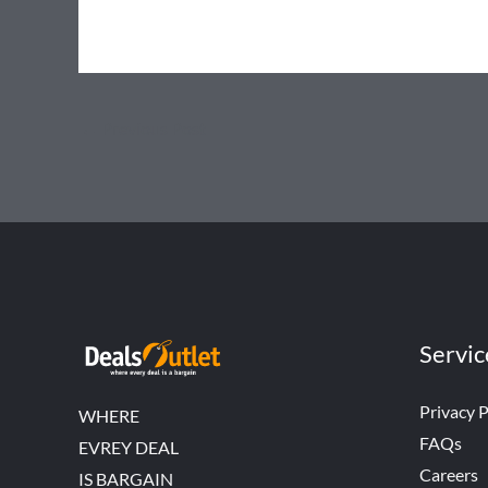
←
Previous Post
Servic
Privacy P
WHERE
FAQs
EVREY DEAL
Careers
IS BARGAIN