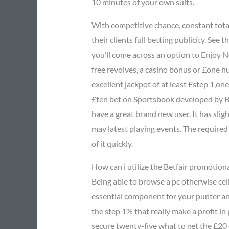
10 minutes of your own suits.
With competitive chance, constant total
their clients full betting publicity. Se
you’ll come across an option to Enjoy 
free revolves, a casino bonus or £one 
excellent jackpot of at least £step 1,
£ten bet on Sportsbook developed by Bet
have a great brand new user. It has slig
may latest playing events. The required 
of it quickly.
How can i utilize the Betfair promotion
Being able to browse a pc otherwise cell
essential component for your punter an
the step 1% that really make a profit i
secure twenty-five what to get the £20 