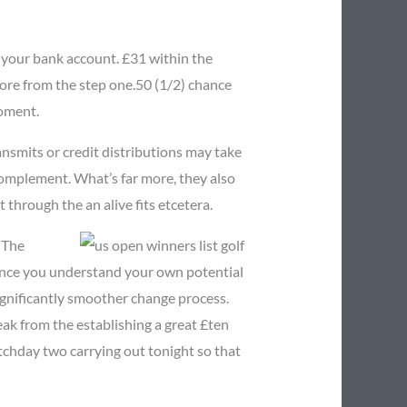
g your bank account. £31 within the
more from the step one.50 (1/2) chance
moment.
nsmits or credit distributions may take
complement. What’s far more, they also
 through the an alive fits etcetera.
 The
 Once you understand your own potential
ignificantly smoother change process.
eak from the establishing a great £ten
chday two carrying out tonight so that