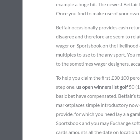
example a huge hit. The newest Betfair R
Once you find to make use of your own f
Betfair occasionally provides cash retur
disagree and therefore are seem to rel
wager on Sportsbook on the likelihood 
multiples to use to the any sport. You mu
to the sometimes wager designers, acca
To help you claim the first £30 100 perc
step one.
us open winners list golf
50 (1
basic bet have compensated. Betfair’s to
marketplaces simple introductory now of
provide, for which you need lay a a gamb
Sportsbook and you may Exchange softwar
cards amounts all the date on location.