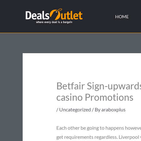
Skip
to
HOME
content
Betfair Sign-upwards
casino Promotions
/
Uncategorized
/ By
araboxplus
Each other be going to happens however 
get requirements regardless. Liverpool 