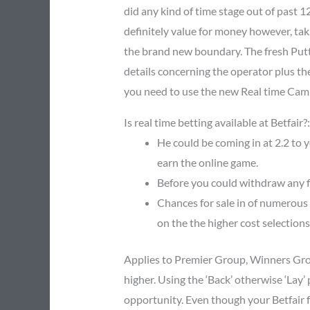
did any kind of time stage out of past 1
definitely value for money however, taki
the brand new boundary. The fresh Putti
details concerning the operator plus th
you need to use the new Real time Cam 
Is real time betting available at Betfair?
He could be coming in at 2.2 to 
earn the online game.
Before you could withdraw any fi
Chances for sale in of numerous 
on the the higher cost selections
Applies to Premier Group, Winners Gro
higher. Using the ‘Back’ otherwise ‘Lay’
opportunity. Even though your Betfair fr