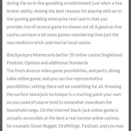
during the an in-line gambling establishment just who’s a live
broker ability. Among the best reasons for playing with an in-
line gaming gambling enterprise real cash is that you
provides too of several game to choose out of. A good on-line
casino can have a lot more games considering than just the
new mediocre brick-and-mortar local casino.
Blackjackpro Montecarlo better 20 online casino Singlehand
Position: Opinion and additional Standards
The fresh diverse video game possibilities, and ports, dining
table online game, and you can live representative
possibilities, setting there will be something for all. Knowing
the earliest blackjack technique is a starting point your own
so you could of course tend to somewhat slow down the
household range. On the internet black-jack online game is
actually accessible at the best a real income online casinos,
for example Great Nugget, DraftKings, FanDuel, and you may