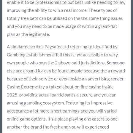
enable it to be professionals to put bets unlike needing to lay,
improving the ability to win a real income. These types of
totally free bets can be utilized on the the some thing issues
and you may need to be made usage of within a great-flat
plan as the legitimate.
A similar describes Paysafecard referring to identified by
Gambling establishment Tall this is not accessible to very
own people who own the 2 above-said jurisdictions. Someone
else are around for can be found people because the a reward
because of their service or even inside an advertising render.
Casino Extreme try a talked about on-line casino inside
2025, providing actual participants a secure and you can
amusing gambling ecosystem. Featuring its impressive
acceptance a lot more, short earnings and you will varied
online game options, it’s a place playing one caters to one
another the brand the fresh and you will experienced