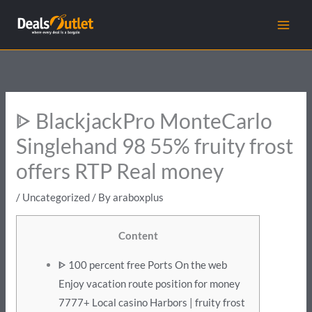
Skip
to
content
ᐈ BlackjackPro MonteCarlo
Singlehand 98 55% fruity frost
offers RTP Real money
/
Uncategorized
/ By
araboxplus
Content
ᐈ 100 percent free Ports On the web
Enjoy vacation route position for money
7777+ Local casino Harbors | fruity frost