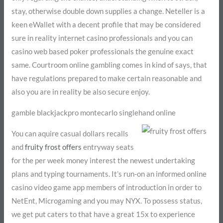
stay, otherwise double down supplies a change. Neteller is a
keen eWallet with a decent profile that may be considered
sure in reality internet casino professionals and you can
casino web based poker professionals the genuine exact
same. Courtroom online gambling comes in kind of says, that
have regulations prepared to make certain reasonable and
also you are in reality be also secure enjoy.
gamble blackjackpro montecarlo singlehand online
You can aquire casual dollars recalls
and
fruity frost offers
entryway seats
for the per week money interest the newest undertaking
plans and typing tournaments. It’s run-on an informed online
casino video game app members of introduction in order to
NetEnt, Microgaming and you may NYX. To possess status,
we get put caters to that have a great 15x to experience