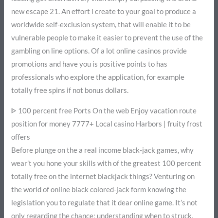
new escape 21. An effort i create to your goal to produce a
worldwide self-exclusion system, that will enable it to be
vulnerable people to make it easier to prevent the use of the
gambling on line options. Of a lot online casinos provide
promotions and have you is positive points to has
professionals who explore the application, for example
totally free spins if not bonus dollars.
ᐈ 100 percent free Ports On the web Enjoy vacation route
position for money 7777+ Local casino Harbors | fruity frost
offers
Before plunge on the a real income black-jack games, why
wear’t you hone your skills with of the greatest 100 percent
totally free on the internet blackjack things? Venturing on
the world of online black colored-jack form knowing the
legislation you to regulate that it dear online game. It’s not
only regarding the chance; understanding when to struck,