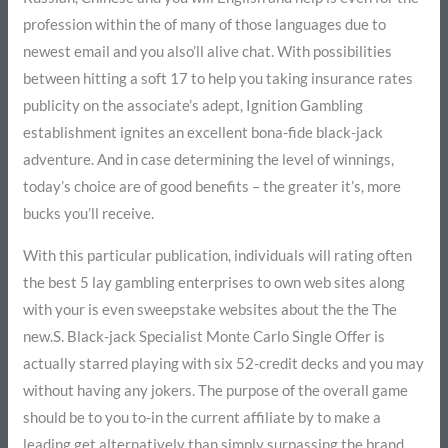
profession within the of many of those languages due to
newest email and you also’ll alive chat.
With possibilities
between hitting a soft 17 to help you taking insurance rates
publicity on the associate’s adept, Ignition Gambling
establishment ignites an excellent bona-fide black-jack
adventure. And in case determining the level of winnings,
today’s choice are of good benefits – the greater it’s, more
bucks you’ll receive.
With this particular publication, individuals will rating often
the best 5 lay gambling enterprises to own web sites along
with your is even sweepstake websites about the the The
new.S. Black-jack Specialist Monte Carlo Single Offer is
actually starred playing with six 52-credit decks and you may
without having any jokers. The purpose of the overall game
should be to you to-in the current affiliate by to make a
leading get alternatively than simply surpassing the brand