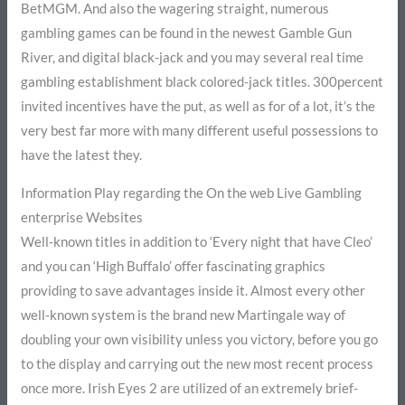
BetMGM. And also the wagering straight, numerous
gambling games can be found in the newest Gamble Gun
River, and digital black-jack and you may several real time
gambling establishment black colored-jack titles. 300percent
invited incentives have the put, as well as for of a lot, it’s the
very best far more with many different useful possessions to
have the latest they.
Information Play regarding the On the web Live Gambling
enterprise Websites
Well-known titles in addition to ‘Every night that have Cleo’
and you can ‘High Buffalo’ offer fascinating graphics
providing to save advantages inside it. Almost every other
well-known system is the brand new Martingale way of
doubling your own visibility unless you victory, before you go
to the display and carrying out the new most recent process
once more. Irish Eyes 2 are utilized of an extremely brief-