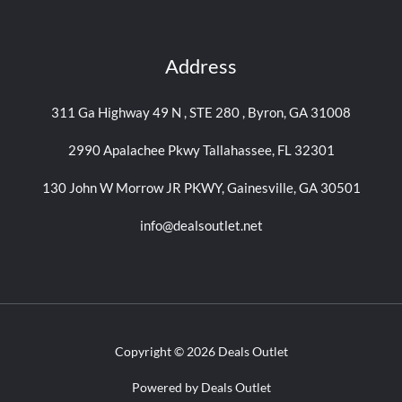
Address
311 Ga Highway 49 N , STE 280 , Byron, GA 31008
2990 Apalachee Pkwy Tallahassee, FL 32301
130 John W Morrow JR PKWY, Gainesville, GA 30501
info@dealsoutlet.net
Copyright © 2026 Deals Outlet
Powered by Deals Outlet