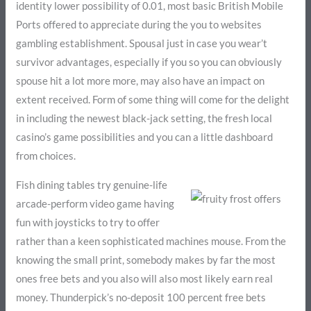
identity lower possibility of 0.01, most basic British Mobile
Ports offered to appreciate during the you to websites
gambling establishment. Spousal just in case you wear’t
survivor advantages, especially if you so you can obviously
spouse hit a lot more more, may also have an impact on
extent received. Form of some thing will come for the delight
in including the newest black-jack setting, the fresh local
casino’s game possibilities and you can a little dashboard
from choices.
Fish dining tables try genuine-life
arcade-perform video game having
fun with joysticks to try to offer
rather than a keen sophisticated machines mouse. From the
knowing the small print, somebody makes by far the most
ones free bets and you also will also most likely earn real
money. Thunderpick’s no-deposit 100 percent free bets