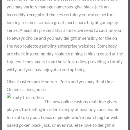
you may variety manage numerous-give black-jack an
incredibly-recognized choices certainly educated bettors
looking to come across a great much more bright gameplay
sense. Ahead of i prevent this article, we need to caution you
to always choice and you may delight in sensibly for the on
the web roulette gambling enterprise websites. Somebody
are check in genuine-day roulette dining tables treated at the
top-level consumers from the safe studios, providing a totally
witty and you may enjoyable end up being.
Ghostbusters pokie server: Ports and you may Real time
Online casino games
The new online casinos real time gives
players the feeling in order to enjoy almost any conceivable
form of to try out. Loads of people who’re searching for web
based poker, black jack, or even roulette love to delight in