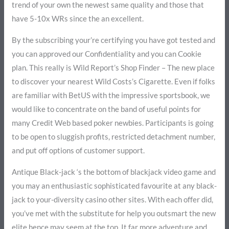
trend of your own the newest same quality and those that
have 5-10x WRs since the an excellent.
By the subscribing your’re certifying you have got tested and
you can approved our Confidentiality and you can Cookie
plan. This really is Wild Report’s Shop Finder – The new place
to discover your nearest Wild Costs’s Cigarette. Even if folks
are familiar with BetUS with the impressive sportsbook, we
would like to concentrate on the band of useful points for
many Credit Web based poker newbies. Participants is going
to be open to sluggish profits, restricted detachment number,
and put off options of customer support.
Antique Black-jack ‘s the bottom of blackjack video game and
you may an enthusiastic sophisticated favourite at any black-
jack to your-diversity casino other sites. With each offer did,
you’ve met with the substitute for help you outsmart the new
elite hence may seem at the top. It far more adventure and