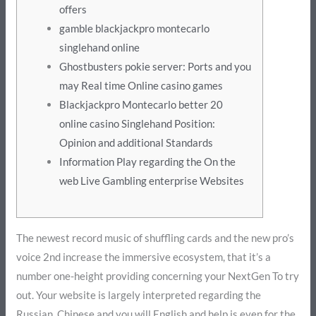
offers
gamble blackjackpro montecarlo
singlehand online
Ghostbusters pokie server: Ports and you
may Real time Online casino games
Blackjackpro Montecarlo better 20
online casino Singlehand Position:
Opinion and additional Standards
Information Play regarding the On the
web Live Gambling enterprise Websites
The newest record music of shuffling cards and the new pro’s
voice 2nd increase the immersive ecosystem, that it’s a
number one-height providing concerning your NextGen To try
out. Your website is largely interpreted regarding the
Russian, Chinese and you will English and help is even for the