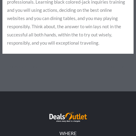
professionals. Learning black colored-jack inquiries training
and you will using actions, deciding on the best online
websites and you can dining tables, and you may playing
responsibly. Think about, the answer to win lays not in the
successful all both hands, within the to try out wisely,
responsibly, and you will exceptional traveling.
←
Previous Post
Next Post
→
WHERE