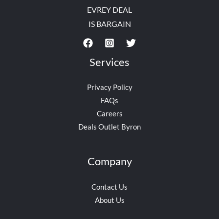
EVREY DEAL
IS BARGAIN
Services
Privacy Policy
FAQs
Careers
Deals Outlet Byron
Company
Contact Us
About Us