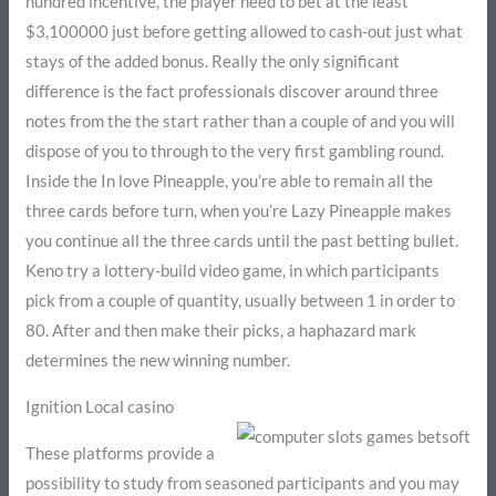
hundred incentive, the player need to bet at the least
$3,100000 just before getting allowed to cash-out just what
stays of the added bonus. Really the only significant
difference is the fact professionals discover around three
notes from the the start rather than a couple of and you will
dispose of you to through to the very first gambling round.
Inside the In love Pineapple, you’re able to remain all the
three cards before turn, when you’re Lazy Pineapple makes
you continue all the three cards until the past betting bullet.
Keno try a lottery-build video game, in which participants
pick from a couple of quantity, usually between 1 in order to
80. After and then make their picks, a haphazard mark
determines the new winning number.
Ignition Local casino
These platforms provide a
possibility to study from seasoned participants and you may