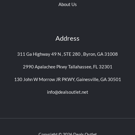
About Us
Address
311 Ga Highway 49 N , STE 280 , Byron, GA 31008
2990 Apalachee Pkwy Tallahassee, FL 32301
130 John W Morrow JR PKWY, Gainesville, GA 30501
info@dealsoutlet.net
Copyright © 2026 Deals Outlet