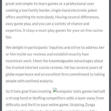
great and simple-to-learn games or a professional user
seeking a low family border, single-hand electronic poker
offers anything for everybody. Having several differences,
easy game play, and you can a variety of chance and
expertise, it stays a must-play games for your on-line casino
fan.
We delight in participants’ inquiries and strive to address her
or him inside our reviews and establish exactly how
incentives work. Meet the knowledgeable advantages about
the trusted internet casino reviews. He has several years of
globe experience and an excellent firm commitment to taking
people with outlined analysis.
So it twin goal from creating
a strong hand or bluffing competitors adds a layer away from
difficulty and thrill to your online game. Studying Zynga