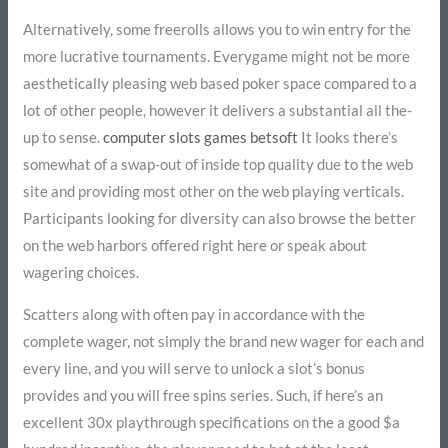
Alternatively, some freerolls allows you to win entry for the
more lucrative tournaments. Everygame might not be more
aesthetically pleasing web based poker space compared to a
lot of other people, however it delivers a substantial all the-
up to sense.
computer slots games betsoft
It looks there’s
somewhat of a swap-out of inside top quality due to the web
site and providing most other on the web playing verticals.
Participants looking for diversity can also browse the better
on the web harbors offered right here or speak about
wagering choices.
Scatters along with often pay in accordance with the
complete wager, not simply the brand new wager for each and
every line, and you will serve to unlock a slot’s bonus
provides and you will free spins series. Such, if here’s an
excellent 30x playthrough specifications on the a good $a