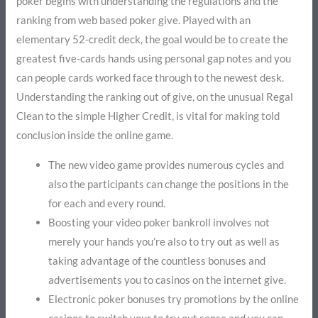
poker begins with understanding the regulations and the
ranking from web based poker give. Played with an
elementary 52-credit deck, the goal would be to create the
greatest five-cards hands using personal gap notes and you
can people cards worked face through to the newest desk.
Understanding the ranking out of give, on the unusual Regal
Clean to the simple Higher Credit, is vital for making told
conclusion inside the online game.
The new video game provides numerous cycles and
also the participants can change the positions in the
for each and every round.
Boosting your video poker bankroll involves not
merely your hands you’re also to try out as well as
taking advantage of the countless bonuses and
advertisements you to casinos on the internet give.
Electronic poker bonuses try promotions by the online
casinos to switch your to try out sense and you can