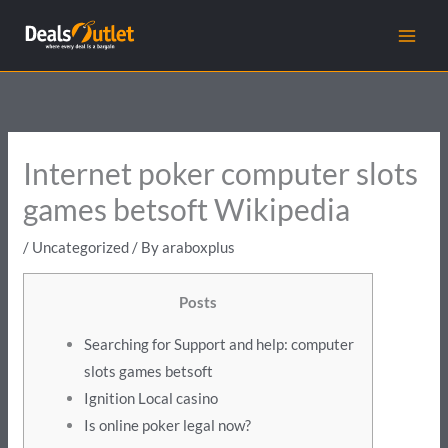
Skip
to
content
Internet poker computer slots
games betsoft Wikipedia
/
Uncategorized
/ By
araboxplus
Posts
Searching for Support and help: computer
slots games betsoft
Ignition Local casino
Is online poker legal now?