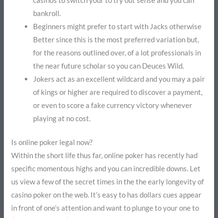
bankroll.
Beginners might prefer to start with Jacks otherwise
Better since this is the most preferred variation but,
for the reasons outlined over, of a lot professionals in
the near future scholar so you can Deuces Wild.
Jokers act as an excellent wildcard and you may a pair
of kings or higher are required to discover a payment,
or even to score a fake currency victory whenever
playing at no cost.
Is online poker legal now?
Within the short life thus far, online poker has recently had
specific momentous highs and you can incredible downs. Let
us view a few of the secret times in the the early longevity of
casino poker on the web. It’s easy to has dollars cues appear
in front of one’s attention and want to plunge to your one to