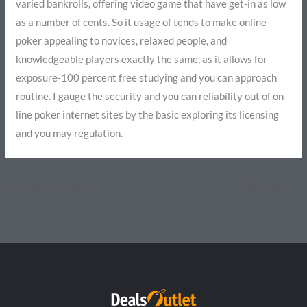
varied bankrolls, offering video game that have get-in as low
as a number of cents. So it usage of tends to make online
poker appealing to novices, relaxed people, and
knowledgeable players exactly the same, as it allows for
exposure-100 percent free studying and you can approach
routine. I gauge the security and you can reliability out of on-
line poker internet sites by the basic exploring its licensing
and you may regulation.
←
Previous Post
Next Post
→