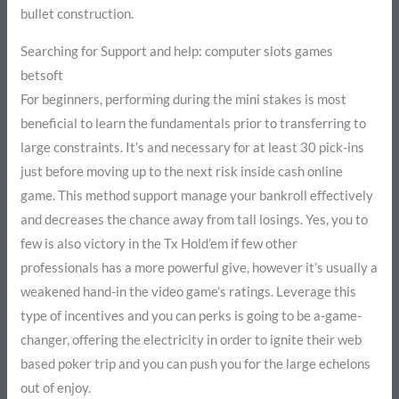
bullet construction.
Searching for Support and help: computer slots games
betsoft
For beginners, performing during the mini stakes is most
beneficial to learn the fundamentals prior to transferring to
large constraints. It’s and necessary for at least 30 pick-ins
just before moving up to the next risk inside cash online
game. This method support manage your bankroll effectively
and decreases the chance away from tall losings. Yes, you to
few is also victory in the Tx Hold’em if few other
professionals has a more powerful give, however it’s usually a
weakened hand-in the video game’s ratings. Leverage this
type of incentives and you can perks is going to be a-game-
changer, offering the electricity in order to ignite their web
based poker trip and you can push you for the large echelons
out of enjoy.