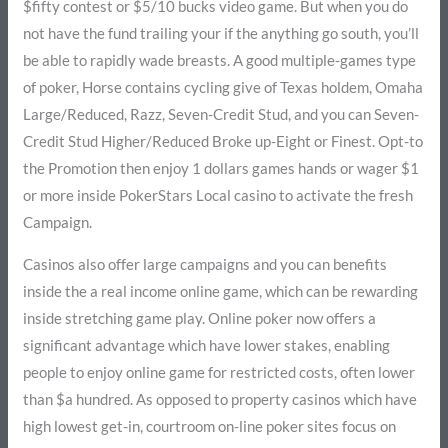
$fifty contest or $5/10 bucks video game. But when you do
not have the fund trailing your if the anything go south, you’ll
be able to rapidly wade breasts. A good multiple-games type
of poker, Horse contains cycling give of Texas holdem, Omaha
Large/Reduced, Razz, Seven-Credit Stud, and you can Seven-
Credit Stud Higher/Reduced Broke up-Eight or Finest. Opt-to
the Promotion then enjoy 1 dollars games hands or wager $1
or more inside PokerStars Local casino to activate the fresh
Campaign.
Casinos also offer large campaigns and you can benefits
inside the a real income online game, which can be rewarding
inside stretching game play. Online poker now offers a
significant advantage which have lower stakes, enabling
people to enjoy online game for restricted costs, often lower
than $a hundred. As opposed to property casinos which have
high lowest get-in, courtroom on-line poker sites focus on