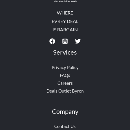
WHERE
EVREY DEAL
IS BARGAIN
Services
Privacy Policy
FAQs
Careers
Deals Outlet Byron
Company
Contact Us