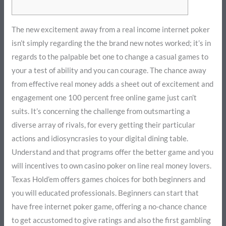
The new excitement away from a real income internet poker
isn’t simply regarding the the brand new notes worked; it’s in
regards to the palpable bet one to change a casual games to
your a test of ability and you can courage. The chance away
from effective real money adds a sheet out of excitement and
engagement one 100 percent free online game just can’t
suits.
It’s concerning the challenge from outsmarting a
diverse array of rivals, for every getting their particular
actions and idiosyncrasies to your digital dining table.
Understand and that programs offer the better game and you
will incentives to own casino poker on line real money lovers.
Texas Hold’em offers games choices for both beginners and
you will educated professionals. Beginners can start that
have free internet poker game, offering a no-chance chance
to get accustomed to give ratings and also the first gambling