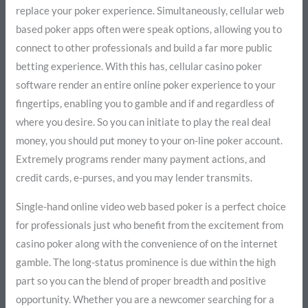
replace your poker experience. Simultaneously, cellular web
based poker apps often were speak options, allowing you to
connect to other professionals and build a far more public
betting experience. With this has, cellular casino poker
software render an entire online poker experience to your
fingertips, enabling you to gamble and if and regardless of
where you desire. So you can initiate to play the real deal
money, you should put money to your on-line poker account.
Extremely programs render many payment actions, and
credit cards, e-purses, and you may lender transmits.
Single-hand online video web based poker is a perfect choice
for professionals just who benefit from the excitement from
casino poker along with the convenience of on the internet
gamble. The long-status prominence is due within the high
part so you can the blend of proper breadth and positive
opportunity. Whether you are a newcomer searching for a