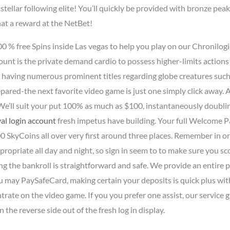
, stellar following elite! You’ll quickly be provided with bronze p
hat a reward at the NetBet!
100 % free Spins inside Las vegas to help you play on our Chronilog
ount is the private demand cardio to possess higher-limits action
at, having numerous prominent titles regarding globe creatures su
pared-the next favorite video game is just one simply click away.
e. We’ll suit your put 100% as much as $100, instantaneously doub
val login account
fresh impetus have building. Your full Welcome P
0 SkyCoins all over very first around three places. Remember in or
propriate all day and night, so sign in seem to to make sure you sc
g the bankroll is straightforward and safe. We provide an entire pa
 you may PaySafeCard, making certain your deposits is quick plus wi
ntrate on the video game. If you you prefer one assist, our service 
the reverse side out of the fresh log in display.