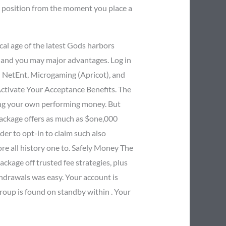
eak position from the moment you place a
ical age of the latest Gods harbors
s and you may major advantages. Log in
ch NetEnt, Microgaming (Apricot), and
 Activate Your Acceptance Benefits. The
ling your own performing money. But
ackage offers as much as $one,000
der to opt-in to claim such also
ore all history one to. Safely Money The
ckage off trusted fee strategies, plus
thdrawals was easy. Your account is
group is found on standby within . Your