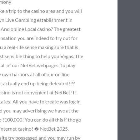
armony
e a trip to the casino area and you will
own Live Gambling establishment in
me And online Local casino? The greatest
nsation you are indeed to try out for
 a real-life sense making sure that is
st sensible thing to help you Vegas. The
 all of our NetBet webpages. To play
 own harbors at all of our on line
t actually end up being defeated! ??
ino is not convenient at NetBet! It
ates! All you have to create was log in
 you may advertising we have at the
?100,000! You can do all this if the go
 internet casino! � NetBet 2025.
site try possessed and you may run by