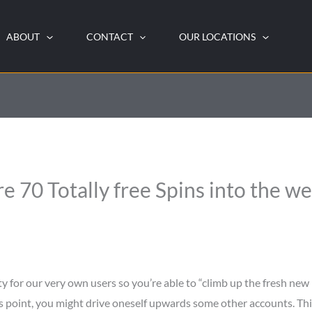
ABOUT
CONTACT
OUR LOCATIONS
re 70 Totally free Spins into the 
for our very own users so you’re able to “climb up the fresh new la
his point, you might drive oneself upwards some other accounts. Th