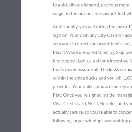
to gold, silver, diamond, precious metal
wager in the our on-line casino! Just w
Additionally, you will rating ten extra 
Sign on. Your own Sky City Casino \ acc
sets your in direct the new driver’s se
Play’n Wade prepared to enjoy. Skip pre
first deposit ignites a strong incentiv
that’s never assume all. The
lucky carni
within the extra bucks and you will 1,00
provides. Your daily spins are merely ap
Play. Once you’re signed inside, managin
Visa, Credit card, Skrill, Neteller, and
actually secure, so you’re able to conce
following larger winnings was waiting on 