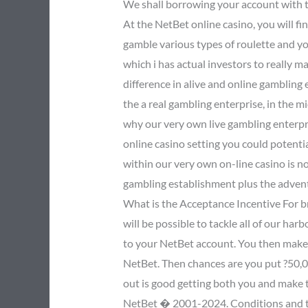
We shall borrowing your account with 
At the NetBet online casino, you will fi
gamble various types of roulette and y
which i has actual investors to really m
difference in alive and online gambling 
the a real gambling enterprise, in the m
why our very own live gambling enterpri
online casino setting you could potenti
within our very own on-line casino is not
gambling establishment plus the adventu
What is the Acceptance Incentive For b
will be possible to tackle all of our ha
to your NetBet account. You then mak
NetBet. Then chances are you put ?50,00
out is good getting both you and make 
NetBet � 2001-2024. Conditions and ter