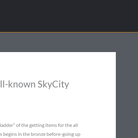
well-known SkyCity
dder” of the getting items for the all
is begins in the bronze before-going up