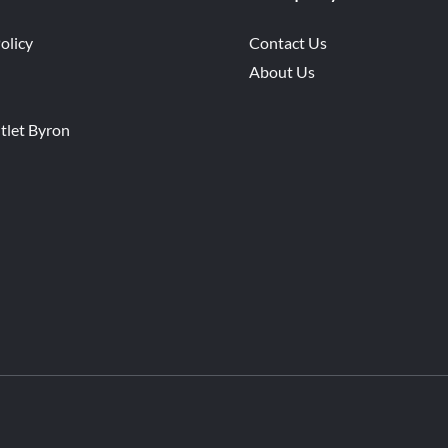
olicy
Contact Us
About Us
tlet Byron