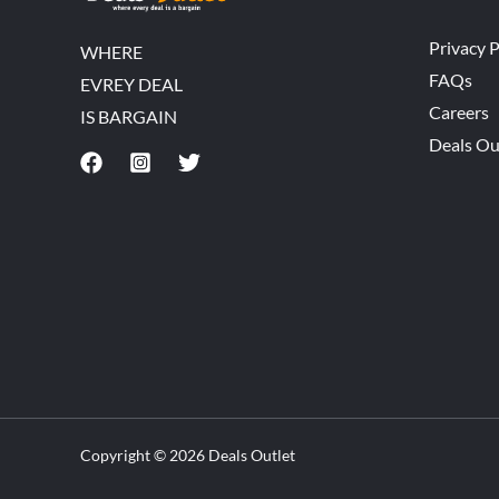
Privacy P
WHERE
FAQs
EVREY DEAL
Careers
IS BARGAIN
Deals Ou
Copyright © 2026 Deals Outlet