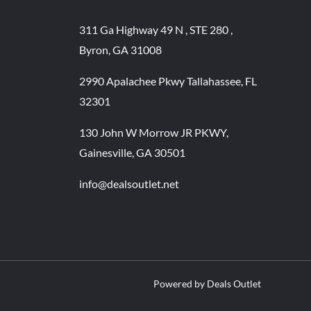
311 Ga Highway 49 N , STE 280 ,
Byron, GA 31008
2990 Apalachee Pkwy Tallahassee, FL
32301
130 John W Morrow JR PKWY,
Gainesville, GA 30501
info@dealsoutlet.net
Powered by Deals Outlet