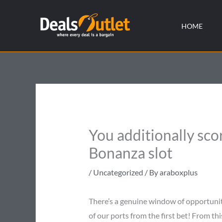
Skip
to
HOME
content
You additionally sco
Bonanza slot
/
Uncategorized
/ By
araboxplus
There’s a genuine window of opportunity 
of our ports from the first bet! From t