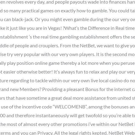
ten revolves every day, and people payouts wade into finances h
nd so many practical games on exactly how to gamble. You could tak
ou can black-jack. Or you might even gamble during the our very 
ake it just like you are in Vegas! ?What’s the Difference in Real ti
establishment ‘s the real time gambling establishment offers the se
iddle of people and croupiers. From the NetBet, we want to give you
se try very popular with our very own players. It is the second mo
ally play position online game thereby a lot more when you peruse
 easier otherwise better! It’s always fun to relax and play our very
re regarding to tackle within our very own live local casino do no
rand new Members? Providing a pleasant Bonus for the internet cas
rbors that have sometime a great deal more assistance from united st
e use of the incentive code “WELCOMENB”, among the bonuses and
0 and therefore instantaneously will get twofold so you’re able to 
the most of almost every other promotions i’ve within our NetBet
ms and you can Privacy. All the legal rights kepted. NetBet Web