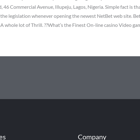
6 Commercial Avenue, Illupeju, Lagos, Nigeria. Simple fact is that
 the legislation whenever opening the newest NetBet web site. Bett
A whole lot of Thrill. ??What’s the Finest On-line casino Video ga
es
Company