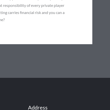
 responsibility of every private player
ing carries financial risk and you can a
me?
Next Post
→
Address