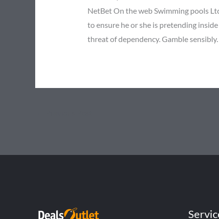
NetBet On the web Swimming pools Ltd, 4
to ensure he or she is pretending inside
threat of dependency. Gamble sensibly. 
←
Previous Post
Servic