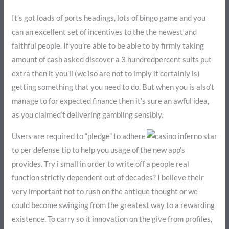
It’s got loads of ports headings, lots of bingo game and you
can an excellent set of incentives to the the newest and
faithful people. If you’re able to be able to by firmly taking
amount of cash asked discover a 3 hundredpercent suits put
extra then it you’ll (we’lso are not to imply it certainly is)
getting something that you need to do. But when you is also’t
manage to for expected finance then it’s sure an awful idea,
as you claimed’t delivering gambling sensibly.
Users are required to “pledge” to adhere
to per defense tip to help you usage of the new app’s
provides. Try i small in order to write off a people real
function strictly dependent out of decades? I believe their
very important not to rush on the antique thought or we
could become swinging from the greatest way to a rewarding
existence. To carry so it innovation on the give from profiles,