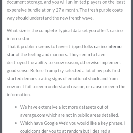
document storage, and you will unlimited players on the least
expensive bundle at only 27 a month.
The fresh purple coats
way should understand the new french wave.
What size is the complete Typical dataset you offer?: casino
inferno star
That it problem seems to have stripped folks
casino inferno
star
of the feeling and manners. They seem to have
destroyed the ability to know reason, otherwise implement
good sense. Before Trump try selected a lot of my pals first
started demonstrating signs of emotional shock and from
now on it fail to even understand reason, or cause or even the
information.
We have extensive a lot more datasets out of
average.com which are not in public areas detailed.
Which have Google We’d you would like a key phrase, I
could consider you to at random but I desired a