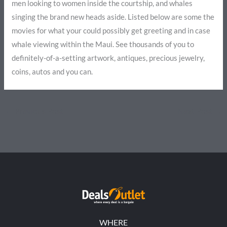
men looking to women inside the courtship, and whales
singing the brand new heads aside. Listed below are some the
movies for what your could possibly get greeting and in case
whale viewing within the Maui. See thousands of you to
definitely-of-a-setting artwork, antiques, precious jewelry,
coins, autos and you can.
←
Previous Post
Next Post
→
WHERE