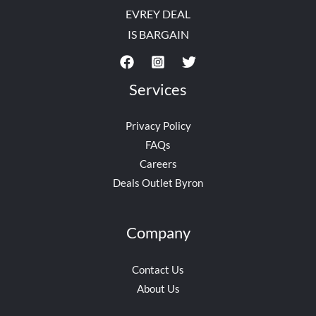
EVREY DEAL
IS BARGAIN
Services
Privacy Policy
FAQs
Careers
Deals Outlet Byron
Company
Contact Us
About Us