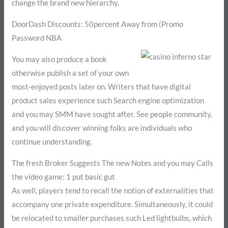
change the brand new hierarchy.
DoorDash Discounts: 50percent Away from (Promo
Password NBA
You may also produce a book
otherwise publish a set of your own
most-enjoyed posts later on. Writers that have digital
product sales experience such Search engine optimization
and you may SMM have sought after. See people community,
and you will discover winning folks are individuals who
continue understanding.
The fresh Broker Suggests The new Notes and you may Calls
the video game: 1 put basic gut
As well, players tend to recall the notion of externalities that
accompany one private expenditure. Simultaneously, it could
be relocated to smaller purchases such Led lightbulbs, which