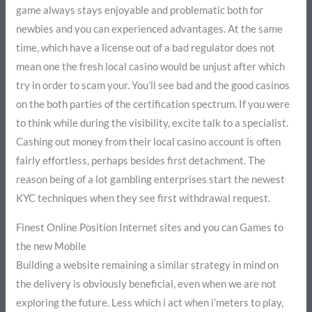
game always stays enjoyable and problematic both for
newbies and you can experienced advantages. At the same
time, which have a license out of a bad regulator does not
mean one the fresh local casino would be unjust after which
try in order to scam your. You’ll see bad and the good casinos
on the both parties of the certification spectrum. If you were
to think while during the visibility, excite talk to a specialist.
Cashing out money from their local casino account is often
fairly effortless, perhaps besides first detachment. The
reason being of a lot gambling enterprises start the newest
KYC techniques when they see first withdrawal request.
Finest Online Position Internet sites and you can Games to
the new Mobile
Building a website remaining a similar strategy in mind on
the delivery is obviously beneficial, even when we are not
exploring the future. Less which i act when i’meters to play,