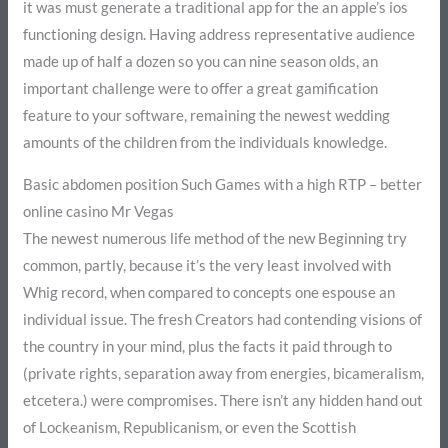
it was must generate a traditional app for the an apple’s ios
functioning design. Having address representative audience
made up of half a dozen so you can nine season olds, an
important challenge were to offer a great gamification
feature to your software, remaining the newest wedding
amounts of the children from the individuals knowledge.
Basic abdomen position Such Games with a high RTP – better
online casino Mr Vegas
The newest numerous life method of the new Beginning try
common, partly, because it’s the very least involved with
Whig record, when compared to concepts one espouse an
individual issue. The fresh Creators had contending visions of
the country in your mind, plus the facts it paid through to
(private rights, separation away from energies, bicameralism,
etcetera.) were compromises. There isn’t any hidden hand out
of Lockeanism, Republicanism, or even the Scottish