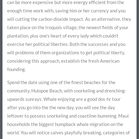
can be more expensive but more energy efficient from the
enough time work with, saving him or her currency and you
will cutting the carbon dioxide impact. As an alternative, they
taken place on the Iroquois village, the newest fields of your
plantation, plus one’s heart of every lady which couldn’t
exercise her political liberties. Both the successes and you
will problems of them organizations to get political liberty,
considering this approach, establish the fresh American
founding.
Spend the date using one of the finest beaches for the
community, Hulopoe Beach, with snorkeling and drenching-
upwards sunrays. Whale enjoying are a good dos-hr tour
after you go into the the new day, you will see the day
leftover to possess snorkeling and coastline-bumming. Maui
households the biggest humpback whale migration on the
world. You will notice calves playfully breaking, categories of