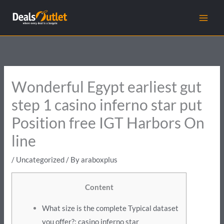
Skip
to
content
Wonderful Egypt earliest gut
step 1 casino inferno star put
Position free IGT Harbors On
line
/
Uncategorized
/ By
araboxplus
Content
What size is the complete Typical dataset
you offer?: casino inferno star