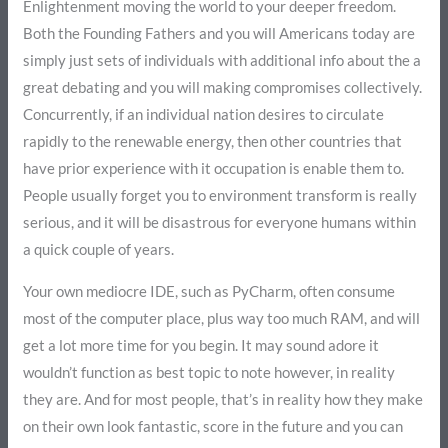
Enlightenment moving the world to your deeper freedom.
Both the Founding Fathers and you will Americans today are
simply just sets of individuals with additional info about the a
great debating and you will making compromises collectively.
Concurrently, if an individual nation desires to circulate
rapidly to the renewable energy, then other countries that
have prior experience with it occupation is enable them to.
People usually forget you to environment transform is really
serious, and it will be disastrous for everyone humans within
a quick couple of years.
Your own mediocre IDE, such as PyCharm, often consume
most of the computer place, plus way too much RAM, and will
get a lot more time for you begin. It may sound adore it
wouldn’t function as best topic to note however, in reality
they are. And for most people, that’s in reality how they make
on their own look fantastic, score in the future and you can