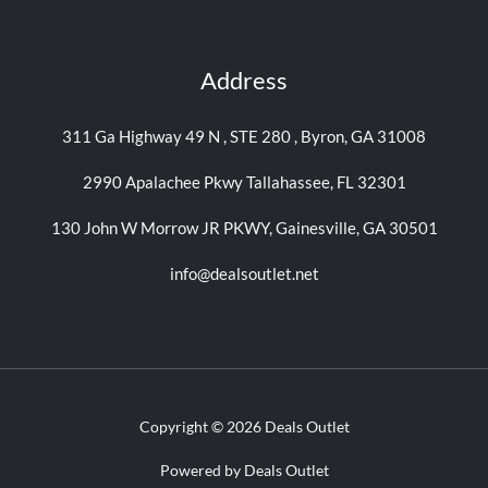
Address
311 Ga Highway 49 N , STE 280 , Byron, GA 31008
2990 Apalachee Pkwy Tallahassee, FL 32301
130 John W Morrow JR PKWY, Gainesville, GA 30501
info@dealsoutlet.net
Copyright © 2026 Deals Outlet
Powered by Deals Outlet