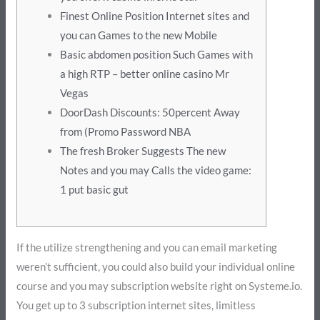
Finest Online Position Internet sites and
you can Games to the new Mobile
Basic abdomen position Such Games with
a high RTP – better online casino Mr
Vegas
DoorDash Discounts: 50percent Away
from (Promo Password NBA
The fresh Broker Suggests The new
Notes and you may Calls the video game:
1 put basic gut
If the utilize strengthening and you can email marketing
weren’t sufficient, you could also build your individual online
course and you may subscription website right on Systeme.io.
You get up to 3 subscription internet sites, limitless