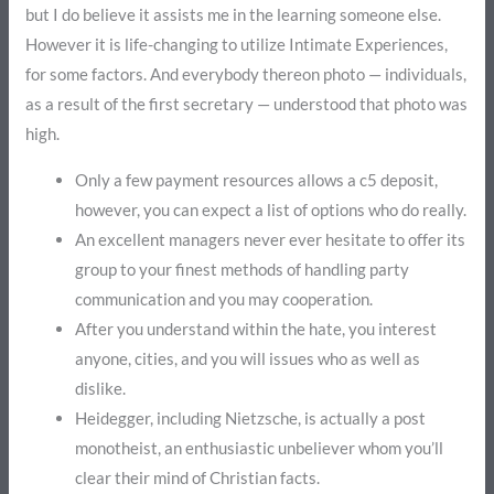
but I do believe it assists me in the learning someone else.
However it is life-changing to utilize Intimate Experiences,
for some factors. And everybody thereon photo — individuals,
as a result of the first secretary — understood that photo was
high.
Only a few payment resources allows a c5 deposit,
however, you can expect a list of options who do really.
An excellent managers never ever hesitate to offer its
group to your finest methods of handling party
communication and you may cooperation.
After you understand within the hate, you interest
anyone, cities, and you will issues who as well as
dislike.
Heidegger, including Nietzsche, is actually a post
monotheist, an enthusiastic unbeliever whom you’ll
clear their mind of Christian facts.