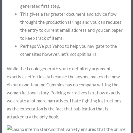
generated first step.
This gives a far greater document and advice flow
throught the production strings and you can reduces
the entry to current email address and you can paper
to keep track of items.
Perhaps We put Yahoo to help you navigate to the
other sites however, let’s not split hairs.
While the I could generate you to definitely argument,
exactly as effortlessly because the anyone makes the new
dispute one Jeanine Cummins has no company writing the
woman fictional story. Policing narratives isn’t how exactly
we create a lot more narratives. I hate fighting instructions,
as the expectation is the fact that publication that is
attacked try the only book.
And that variety ensures that the online