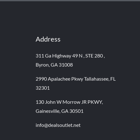
Address
311 Ga Highway 49 N , STE 280 ,
Byron, GA 31008
2990 Apalachee Pkwy Tallahassee, FL
32301
130 John W Morrow JR PKWY,
Gainesville, GA 30501
info@dealsoutlet.net