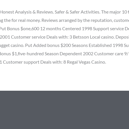
onest Analysis & Reviews. Safer & Safer Activities. The major 10 fi
ng the for real money. Reviews arranged by the reputation, custom
Put Bonus $one,600 12 months Centered 1998 Support service Deal
001 Customer service Deals with: 3 Betsson Local casino. Depos
gget casino. Put Added bonus $200 Seasons Established 1998 Su
Bonus $1,five-hundred Season Dependent 2002 Customer care 9/10
 Customer support Deals with: 8 Regal Vegas Casino.