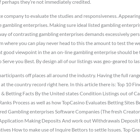
if perhaps they’re not immediately credited.
ce company to evaluate the studies and responsiveness. Appearing
e gambling enterprises. Making sure ideal listed gambling enterpri
ve way of contrasting gambling enterprises demands excessively pe
where you can play never head to this the amount to test the web
t good viewpoint in the an on-line gambling enterprise should be to 
erve you Best. By design all of our listings was geo-geared to las
ticipants off places all around the industry. Having the full range
 at the country record right here. In this article there is: Top 10
o & Betting Facts By the United states Condition Listings out of Ca
Ranks Process as well as how TopCasino Evaluates Betting Sites B
red Gambling enterprises Software Companies (The fresh Creator
 Application Making Deposits And work out Withdrawals Deposit
tives How to make use of Inquire Bettors to settle Issues. Top Gre