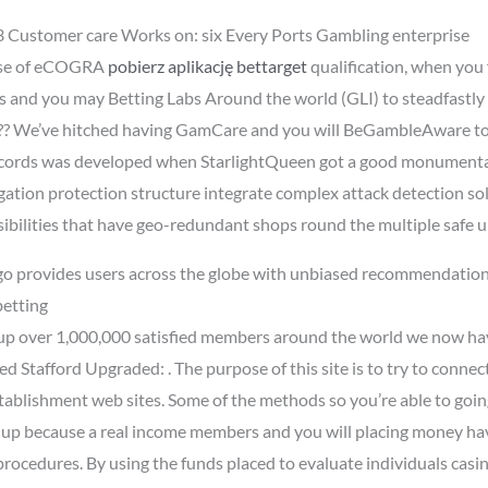
Customer care Works on: six Every Ports Gambling enterprise
ause of eCOGRA
pobierz aplikację bettarget
qualification, when you 
 and you may Betting Labs Around the world (GLI) to steadfastly 
?? We’ve hitched having GamCare and you will BeGambleAware to 
 records was developed when StarlightQueen got a good monumen
ation protection structure integrate complex attack detection sol
bilities that have geo-redundant shops round the multiple safe u
 provides users across the globe with unbiased recommendation
betting
up over 1,000,000 satisfied members around the world we now hav
d Stafford Upgraded: . The purpose of this site is to try to connec
tablishment web sites. Some of the methods so you’re able to goin
ing up because a real income members and you will placing money h
ocedures. By using the funds placed to evaluate individuals casin