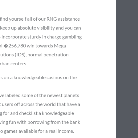
find yourself all of our RNG assistance
keep up absolute visibility and you can
incorporate sturdy in charge gambling
tal �256,780 win towards Mega
utions (IDS), normal penetration
rban centers.
s on a knowledgeable casinos on the
e labeled some of the newest planets
t users off across the world that have a
g for and checklist a knowledgeable
aving fun with borrowing from the bank
o games available for a real income.