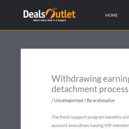
Skip
to
HOME
content
Withdrawing earning
detachment process a
/
Uncategorized
/ By
araboxplus
The fresh support program benefits uni
account executives having VIP members.