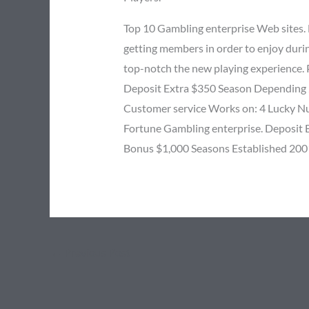
Top 10 Gambling enterprise Web sites. H
getting members in order to enjoy duri
top-notch the new playing experience. 
Deposit Extra $350 Season Depending 2
Customer service Works on: 4 Lucky Nu
Fortune Gambling enterprise. Deposit 
Bonus $1,000 Seasons Established 2001
←
Previous Post