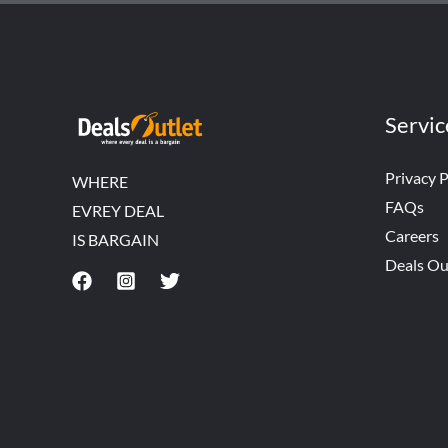
Servic
Privacy P
WHERE
FAQs
EVREY DEAL
Careers
IS BARGAIN
Deals Ou