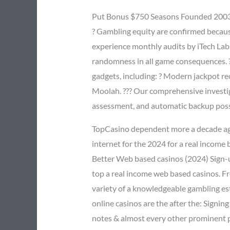
Put Bonus $750 Seasons Founded 2003 
? Gambling equity are confirmed bec
experience monthly audits by iTech Labs
randomness in all game consequences. 
gadgets, including: ? Modern jackpot
Moolah. ??? Our comprehensive investig
assessment, and automatic backup possi
TopCasino dependent more a decade ago
internet for the 2024 for a real income 
Better Web based casinos (2024) Sign-
top a real income web based casinos. Fre
variety of a knowledgeable gambling es
online casinos are the after the: Sign
notes & almost every other prominent pr