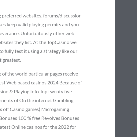
 preferred websites, forums/discussion
ses keep valid playing permits and you
rseverance. Unfortuitously other web
sites they list. At the TopCasino we
fully test it using a strategy like our
t greatest.
 of the world particular pages receive
 Finest Web based casinos 2024 Because of
sino & Playing Info Top twenty five
enefits of On the internet Gambling
s off Casino games) Microgaming
 Bonuses 100 % free Revolves Bonuses
atest Online casinos for the 2022 for