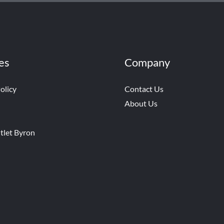
es
Company
olicy
Contact Us
About Us
tlet Byron