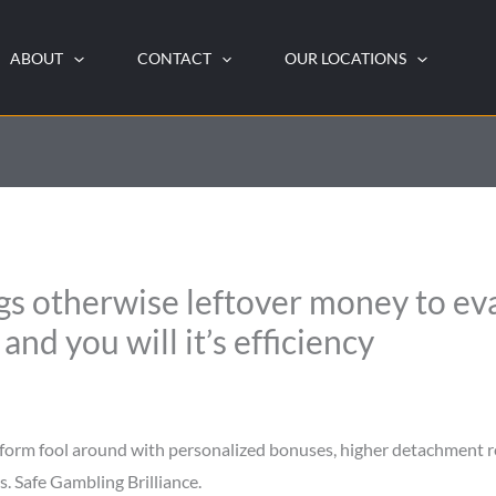
ABOUT
CONTACT
OUR LOCATIONS
s otherwise leftover money to eva
nd you will it’s efficiency
form fool around with personalized bonuses, higher detachment r
 Safe Gambling Brilliance.