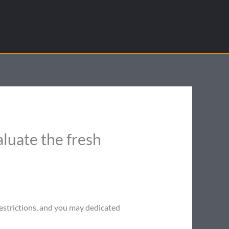
luate the fresh
estrictions, and you may dedicated