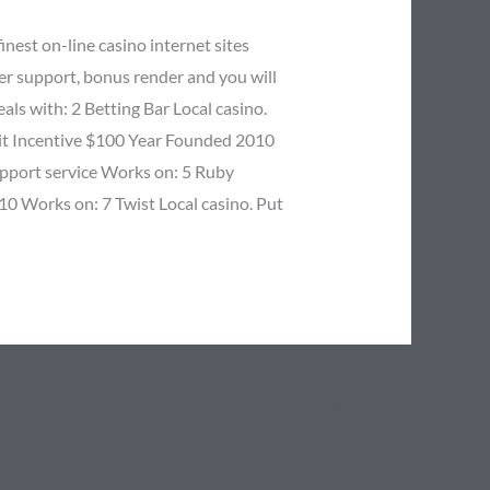
nest on-line casino internet sites
er support, bonus render and you will
s with: 2 Betting Bar Local casino.
it Incentive $100 Year Founded 2010
pport service Works on: 5 Ruby
 Works on: 7 Twist Local casino. Put
Next Post
→