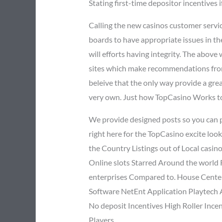
Stating first-time depositor incentives 
Calling the new casinos customer servi
boards to have appropriate issues in th
will efforts having integrity. The abo
sites which make recommendations from 
beleive that the only way provide a grea
very own. Just how TopCasino Works to S
We provide designed posts so you can par
right here for the TopCasino excite look
the Country Listings out of Local casin
Online slots Starred Around the world 
enterprises Compared to. House Cente
Software NetEnt Application Playtech
No deposit Incentives High Roller Incen
Players.