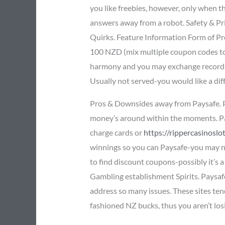
you like freebies, however, only when t
answers away from a robot. Safety & Pri
Quirks. Feature Information Form of Pr
100 NZD (mix multiple coupon codes to 
harmony and you may exchange records F
Usually not served-you would like a dif
Pros & Downsides away from Paysafe. P
money’s around within the moments. Pay
charge cards or
https://rippercasinosl
winnings so you can Paysafe-you may n
to find discount coupons-possibly it’s 
Gambling establishment Spirits. Paysaf
address so many issues. These sites ten
fashioned NZ bucks, thus you aren’t los