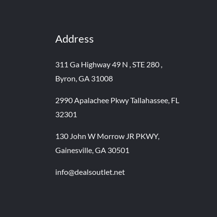
Address
311 Ga Highway 49 N , STE 280 ,
Byron, GA 31008
2990 Apalachee Pkwy Tallahassee, FL
32301
130 John W Morrow JR PKWY,
Gainesville, GA 30501
info@dealsoutlet.net