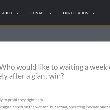
ABOUT
CONTACT
OUR LOCATIONS
o would like to waiting a week du
ly after a giant win?
y to profit they right back
design slapped on the website, but actual, operating Paysafe pla