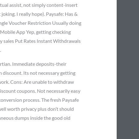
ual assist, not simply content-insert
oking. I really hope). Paysafe: Has &
ngle Voucher Restriction Usually doing
 Mobile App Yep, getting checking
y sales Put Rates Instant Withdrawals
.
tian. Immediate deposits-their
 discount. Its not necessary getting
ork. Cons: Are unable to withdraw
iscount coupons. Not necessarily easy
 conversion process. The fresh Paysafe
ll worth privacy plus don’t should
ntaneous dumps inside the good old