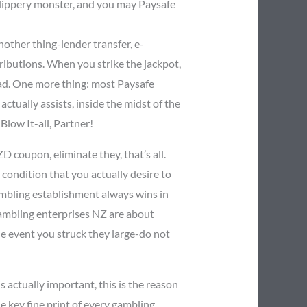
 slippery monster, and you may Paysafe
nother thing-lender transfer, e-
tributions. When you strike the jackpot,
ead. One more thing: most Paysafe
tually assists, inside the midst of the
Blow It-all, Partner!
D coupon, eliminate they, that’s all.
condition that you actually desire to
ambling establishment always wins in
 gambling enterprises NZ are about
the event you struck they large-do not
 actually important, this is the reason
 key fine print of every gambling