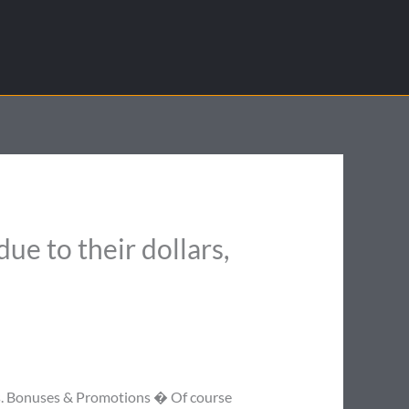
e to their dollars,
ces. Bonuses & Promotions � Of course