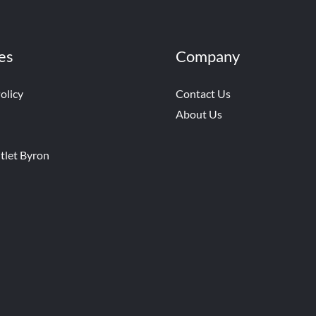
es
Company
olicy
Contact Us
About Us
tlet Byron