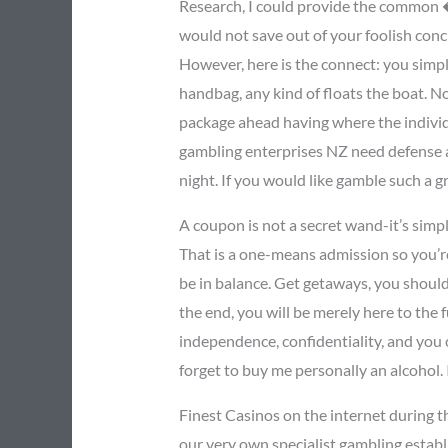
Research, I could provide the common �p
would not save out of your foolish conc
However, here is the connect: you simply
handbag, any kind of floats the boat. No
package ahead having where the individ
gambling enterprises NZ need defense ab
night. If you would like gamble such a g
A coupon is not a secret wand-it’s simpl
That is a one-means admission so you’re
be in balance. Get getaways, you shoul
the end, you will be merely here to the 
independence, confidentiality, and you c
forget to buy me personally an alcohol.
Finest Casinos on the internet during t
our very own specialist gambling estab