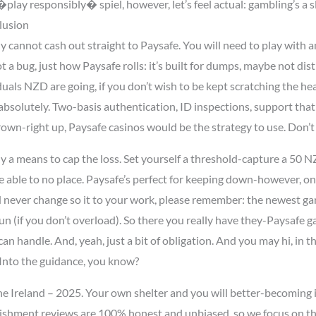
lay responsibly� spiel, however, let’s feel actual: gambling’s a
lusion
 cannot cash out straight to Paysafe. You will need to play with a
t a bug, just how Paysafe rolls: it’s built for dumps, maybe not dis
uals NZD are going, if you don’t wish to be kept scratching the h
solutely. Two-basis authentication, ID inspections, support that ac
rown-right up, Paysafe casinos would be the strategy to use. Don’t 
y a means to cap the loss. Set yourself a threshold-capture a 50 NZ
 able to no place. Paysafe’s perfect for keeping down-however, on 
d never change so it to your work, please remember: the newest g
fun (if you don’t overload). So there you really have they-Paysafe
an handle. And, yeah, just a bit of obligation. And you may hi, in 
 Into the guidance, you know?
he Ireland – 2025. Your own shelter and you will better-becoming is
lishment reviews are 100% honest and unbiased, so we focus on the