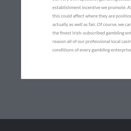
establishment incentive we promote. Al
this could affect where they are positio
actually as well as fair. Of course, we
the finest Irish-subscribed gambling ent
reason all of our professional local c
conditions of every gambling enterpris
←
Previous Post