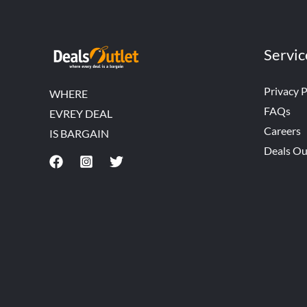
Servic
Privacy P
WHERE
FAQs
EVREY DEAL
Careers
IS BARGAIN
Deals Ou