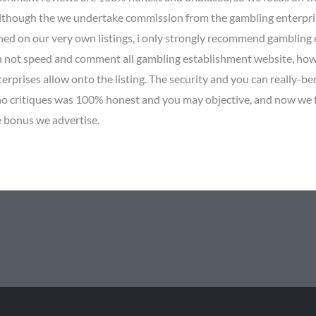
though the we undertake commission from the gambling enterprise
ned on our very own listings, i only strongly recommend gambling en
 can not speed and comment all gambling establishment website, how
erprises allow onto the listing. The security and you can really-bec
asino critiques was 100% honest and you may objective, and now we
e bonus we advertise.