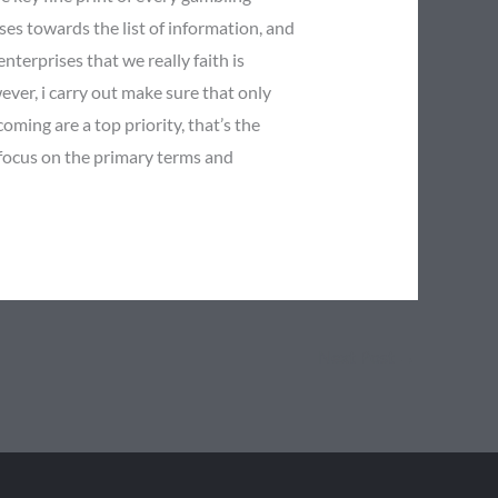
s towards the list of information, and
terprises that we really faith is
ever, i carry out make sure that only
oming are a top priority, that’s the
 focus on the primary terms and
Next Post
→