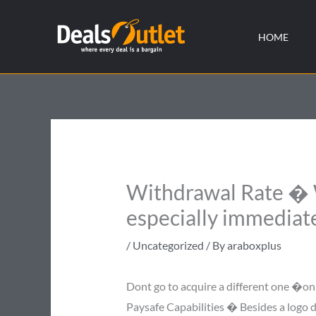
Skip
to
HOME
content
Withdrawal Rate � Wh
especially immediate
/
Uncategorized
/ By
araboxplus
Dont go to acquire a different one �onl
Paysafe Capabilities � Besides a logo 