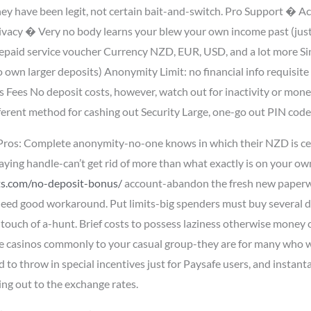
hey have been legit, not certain bait-and-switch. Pro Support � Act
vacy � Very no body learns your blew your own income past (just j
epaid service voucher Currency NZD, EUR, USD, and a lot more Si
own larger deposits) Anonymity Limit: no financial info requisite
ees No deposit costs, however, watch out for inactivity or mone
ferent method for cashing out Security Large, one-go out PIN code
ros: Complete anonymity-no-one knows in which their NZD is cer
ing handle-can’t get rid of more than what exactly is on your own
ots.com/no-deposit-bonus/
account-abandon the fresh new paperw
eed good workaround. Put limits-big spenders must buy several d
a touch of a-hunt. Brief costs to possess laziness otherwise money
e casinos commonly to your casual group-they are for many who we
d to throw in special incentives just for Paysafe users, and insta
ing out to the exchange rates.