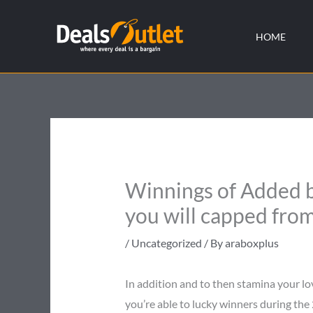
Skip
to
HOME
content
Winnings of Added b
you will capped fro
/
Uncategorized
/ By
araboxplus
In addition and to then stamina your lo
you’re able to lucky winners during the