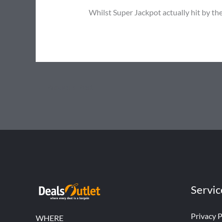
Whilst Super Jackpot actually hit by the
←
Previous Post
Servic
Privacy P
WHERE