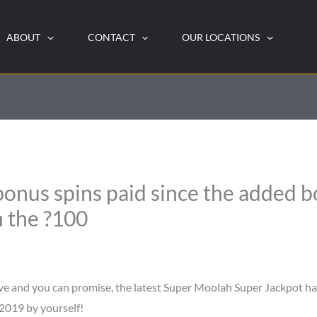
ABOUT
CONTACT
OUR LOCATIONS
onus spins paid since the added b
m the ?100
ve and you can promise, the latest Super Moolah Super Jackpot has
 2019 by yourself!