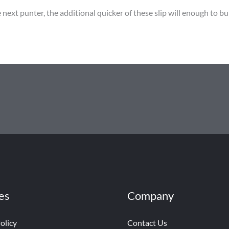
 next punter, the additional quicker of these slip will enough to bu
es
Company
olicy
Contact Us