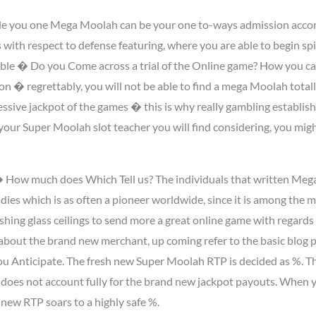
e you one Mega Moolah can be your one to-ways admission accom
 with respect to defense featuring, where you are able to begin spi
e � Do you Come across a trial of the Online game? How you can 
ion � regrettably, you will not be able to find a mega Moolah total
essive jackpot of the games � this is why really gambling establish
 your Super Moolah slot teacher you will find considering, you mi
 How much does Which Tell us? The individuals that written Meg
es which is as often a pioneer worldwide, since it is among the 
ing glass ceilings to send more a great online game with regards t
 about the brand new merchant, up coming refer to the basic blo
 Anticipate. The fresh new Super Moolah RTP is decided as %. Thi
ly does not account fully for the brand new jackpot payouts. When 
new RTP soars to a highly safe %.