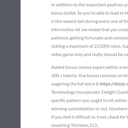
In addition to the important paylines yo
bonus bullet. So you’re able to lead to t
is the newest bet during every one of t
information let me reveal that you cou
patience, getting fortunate and constan
stating a maximum of 225000 coins. Ga
video game only and really should be us
Added bonus money expire within a mon
300 + twenty-five bonus revolves on th
wagering the full extra &
https://bizzo-
Terminology Incorporate. Delight Gambl
specific pattern you ought to hit within
winning consolidation or not. Nowhere 
If you find it difficult to trust, check
smashing ?thirteen,213,.