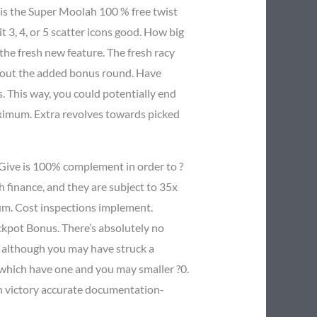
e is the Super Moolah 100 % free twist
t 3, 4, or 5 scatter icons good. How big
the fresh new feature. The fresh racy
ghout the added bonus round. Have
. This way, you could potentially end
ximum. Extra revolves towards picked
Give is 100% complement in order to ?
 finance, and they are subject to 35x
um. Cost inspections implement.
kpot Bonus. There’s absolutely no
s, although you may have struck a
 which have one and you may smaller ?0.
can victory accurate documentation-