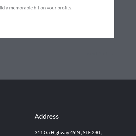
ild a memorable hit on your profits.
Next Post
→
Address
311 Ga Highway 49 N , STE 280 ,