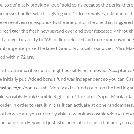
u to definitely provide a lot of gold coins because the perks, ther
he newest bullet which is giving you 15 free revolves, might must hi
hese revolves corresponds to the amount of the one that triggered 
ld retrigger the fresh new spread over and over repeatedly throu
tly have the ability to ?68 million selected and make your own bets
mbling enterprise The latest Grand Ivy Local casino Get! Min. Ma
ed within 72 era.
th, bare incentive loans might possibly be removed. Acceptance 
e initially put. Added bonus fund was independent so you can Cash
casino.co/nl/bonus
cash. Merely extra fund count on the betting s
e Sensibly. Hook Gamble Right here! The latest Super Moolah Jac
 order in order to result in it as it can activate at done randomnes
otherwise are you currently able to winnings cosmic wide variety
 for the name Jon Heywood just who been able to just that and you 