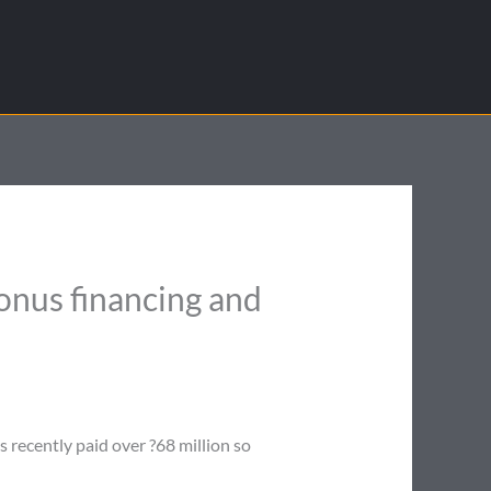
onus financing and
 recently paid over ?68 million so