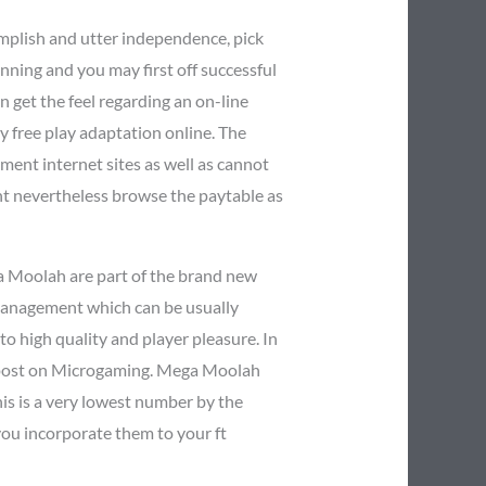
plish and utter independence, pick
nning and you may first off successful
get the feel regarding an on-line
ly free play adaptation online. The
ment internet sites as well as cannot
ght nevertheless browse the paytable as
a Moolah are part of the brand new
management which can be usually
o high quality and player pleasure. In
g post on Microgaming. Mega Moolah
s is a very lowest number by the
you incorporate them to your ft