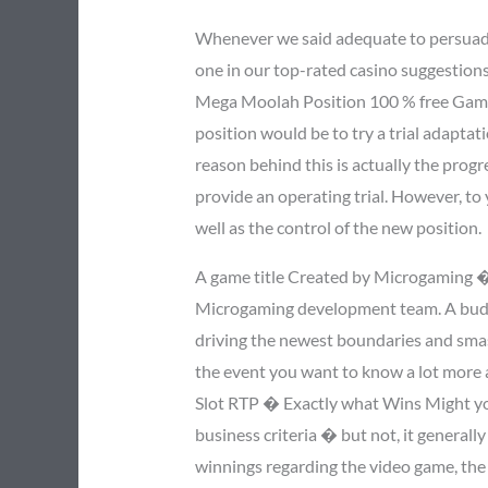
Whenever we said adequate to persuad
one in our top-rated casino suggestions
Mega Moolah Position 100 % free Gambl
position would be to try a trial adaptat
reason behind this is actually the progr
provide an operating trial. However, to
well as the control of the new position.
A game title Created by Microgaming �
Microgaming development team. A buddi
driving the newest boundaries and smash
the event you want to know a lot more
Slot RTP � Exactly what Wins Might you
business criteria � but not, it general
winnings regarding the video game, the 