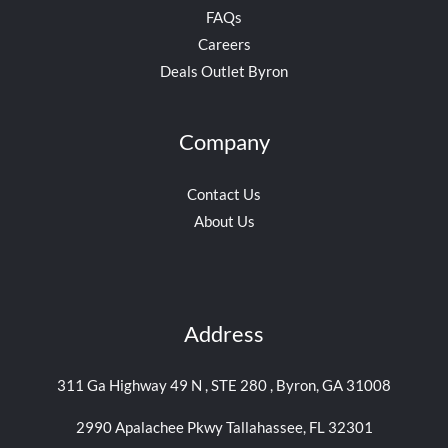
FAQs
Careers
Deals Outlet Byron
Company
Contact Us
About Us
Address
311 Ga Highway 49 N , STE 280 , Byron, GA 31008
2990 Apalachee Pkwy Tallahassee, FL 32301