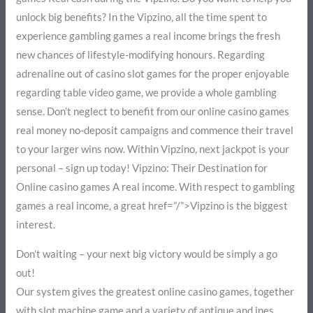
unlock big benefits? In the Vipzino, all the time spent to
experience gambling games a real income brings the fresh
new chances of lifestyle-modifying honours. Regarding
adrenaline out of casino slot games for the proper enjoyable
regarding table video game, we provide a whole gambling
sense. Don’t neglect to benefit from our online casino games
real money no-deposit campaigns and commence their travel
to your larger wins now. Within Vipzino, next jackpot is your
personal – sign up today! Vipzino: Their Destination for
Online casino games A real income. With respect to gambling
games a real income, a great href=”/”>Vipzino is the biggest
interest.
Don’t waiting – your next big victory would be simply a go
out!
Our system gives the greatest online casino games, together
with slot machine game and a variety of antique and ines.