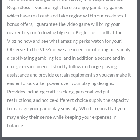
Regardless if you are right here to enjoy gambling games
which have real cash and take region within our no-deposit
bonus offers, i guarantee the video game will bring your
nearer to your following big earn. Begin their thrill at the
Vipzino now and see what amazing perks watch for your!
Observe. In the VIPZino, we are intent on offering not simply
a captivating gambling feel and in addition a secure and in
charge environment. I strictly follow in charge playing
assistance and provide certain equipment so you can make it
easier to look after power over your playing designs.
Provides including craft tracking, personalized put
restrictions, and notice-different choice supply the capacity
to manage your gameplay sensibly. Which means that you
may enjoy their sense while keeping your expenses in
balance.