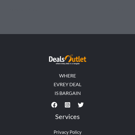
←
Previous Post
Next Post
→
WHERE
EVREY DEAL
IS BARGAIN
Services
Privacy Policy