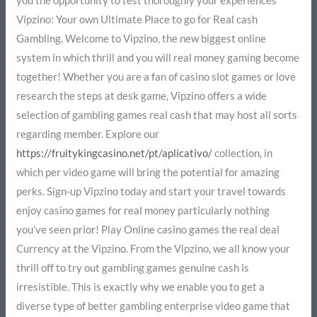
Vipzino: Your own Ultimate Place to go for Real cash
Gambling. Welcome to Vipzino, the new biggest online
system in which thrill and you will real money gaming become
together! Whether you are a fan of casino slot games or love
research the steps at desk game, Vipzino offers a wide
selection of gambling games real cash that may host all sorts
regarding member. Explore our
https://fruitykingcasino.net/pt/aplicativo/
collection, in
which per video game will bring the potential for amazing
perks. Sign-up Vipzino today and start your travel towards
enjoy casino games for real money particularly nothing
you’ve seen prior! Play Online casino games the real deal
Currency at the Vipzino. From the Vipzino, we all know your
thrill off to try out gambling games genuine cash is
irresistible. This is exactly why we enable you to get a
diverse type of better gambling enterprise video game that