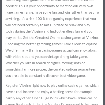
needed! This is your opportunity to mention our very own
huge games range, have some fun, and win rather than paying
anything. It’s a risk-100 % free gaming experience that you
will not need certainly to miss. Initiate to relax and play
today during the Vipzino and find out endless fun and you
may perks. Get the Greatest Online casino games at Vipzino.
Choosing the better gambling games? Take a look at Vipzino.
We offer many thrilling casino games actual currency, along
with video slot and you can vintage dining table game.
Whether you are in search of higher-moving slots or
something far more proper, the curated options guarantees
you are able to constantly discover best video game.
Register Vipzino right now to play online casino games which
have a real income and enjoy a betting sense for example
hardly any other. Open Huge Wins which have Online casino
games Real cash during the Vipzino. Do you want to help you