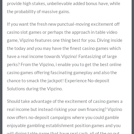
provide high stakes, unbelievable added bonus have, while
the probability of massive gains.
If you want the fresh new punctual-moving excitement off
casino slot games or perhaps the approach in table video
game, Vipzino features one thing best for you. Diving inside
the today and you may have the finest casino games which
have a real income towards Vipzino! Fantasizing of large
perks? From the Vipzino, i enable you to get the best online
casino games offering fascinating gameplay and also the
chance to smack the jackpot! Experience No-deposit
Solutions during the Vipzino.
Should take advantage of the excitement of casino games a
real income but instead risking your own financing? Vipzino
now offers no-deposit campaigns where you could gamble
enjoyable gambling establishment position games and you
will dining table game that have real cash, all of the no put