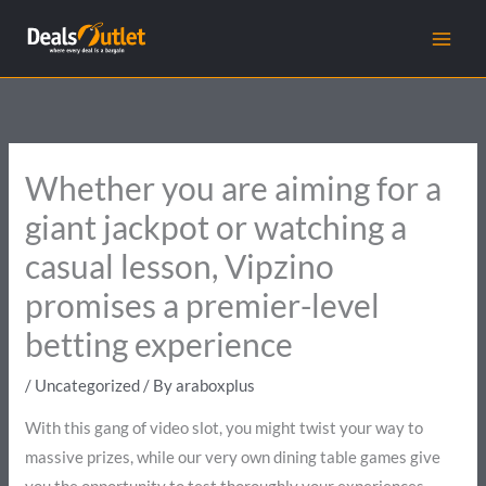
Skip
to
content
Whether you are aiming for a
giant jackpot or watching a
casual lesson, Vipzino
promises a premier-level
betting experience
/
Uncategorized
/ By
araboxplus
With this gang of video slot, you might twist your way to
massive prizes, while our very own dining table games give
you the opportunity to test thoroughly your experiences