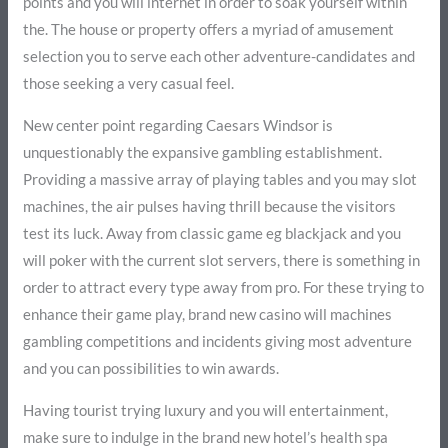
points and you will internet in order to soak yourself within
the. The house or property offers a myriad of amusement
selection you to serve each other adventure-candidates and
those seeking a very casual feel.
New center point regarding Caesars Windsor is
unquestionably the expansive gambling establishment.
Providing a massive array of playing tables and you may slot
machines, the air pulses having thrill because the visitors
test its luck. Away from classic game eg blackjack and you
will poker with the current slot servers, there is something in
order to attract every type away from pro. For these trying to
enhance their game play, brand new casino will machines
gambling competitions and incidents giving most adventure
and you can possibilities to win awards.
Having tourist trying luxury and you will entertainment,
make sure to indulge in the brand new hotel’s health spa