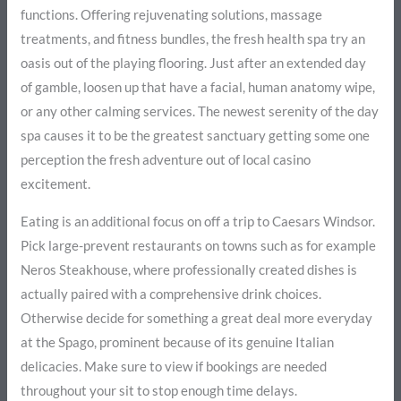
functions. Offering rejuvenating solutions, massage
treatments, and fitness bundles, the fresh health spa try an
oasis out of the playing flooring. Just after an extended day
of gamble, loosen up that have a facial, human anatomy wipe,
or any other calming services. The newest serenity of the day
spa causes it to be the greatest sanctuary getting some one
perception the fresh adventure out of local casino
excitement.
Eating is an additional focus on off a trip to Caesars Windsor.
Pick large-prevent restaurants on towns such as for example
Neros Steakhouse, where professionally created dishes is
actually paired with a comprehensive drink choices.
Otherwise decide for something a great deal more everyday
at the Spago, prominent because of its genuine Italian
delicacies. Make sure to view if bookings are needed
throughout your sit to stop enough time delays.