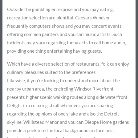
Outside the gambling enterprise and you may eating,
recreation selection are plentiful. Caesars Windsor
frequently computers shows and you may concert events
offering common painters and you can music artists. Such
incidents may vary regarding funny acts to call home audio,
providing one thing entertaining having guests.
Which have a diverse selection of restaurants, folk can enjoy
culinary pleasures suited to the preferences
Likewise, if you’re looking to understand more about the
nearby urban area, the encircling Windsor Riverfront
presents higher scenic walking routes along side waterfront.
Delight in a relaxing stroll whenever you are soaking
regarding the opinions of one’s lake and also the Detroit
skyline. Willistead Manor and you can Dieppe Home gardens
provide a peek into the local background and are best