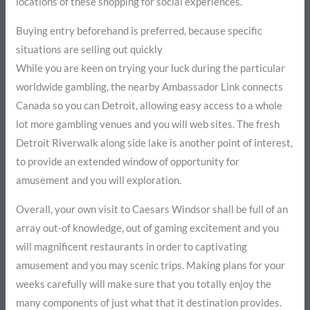
locations of these shopping for social experiences.
Buying entry beforehand is preferred, because specific
situations are selling out quickly
While you are keen on trying your luck during the particular
worldwide gambling, the nearby Ambassador Link connects
Canada so you can Detroit, allowing easy access to a whole
lot more gambling venues and you will web sites. The fresh
Detroit Riverwalk along side lake is another point of interest,
to provide an extended window of opportunity for
amusement and you will exploration.
Overall, your own visit to Caesars Windsor shall be full of an
array out-of knowledge, out of gaming excitement and you
will magnificent restaurants in order to captivating
amusement and you may scenic trips. Making plans for your
weeks carefully will make sure that you totally enjoy the
many components of just what that it destination provides.