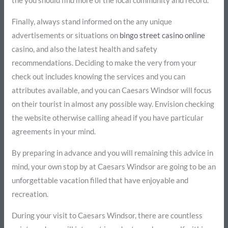
Finally, always stand informed on the any unique
advertisements or situations on
bingo street casino online
casino, and also the latest health and safety
recommendations. Deciding to make the very from your
check out includes knowing the services and you can
attributes available, and you can Caesars Windsor will focus
on their tourist in almost any possible way. Envision checking
the website otherwise calling ahead if you have particular
agreements in your mind.
By preparing in advance and you will remaining this advice in
mind, your own stop by at Caesars Windsor are going to be an
unforgettable vacation filled that have enjoyable and
recreation.
During your visit to Caesars Windsor, there are countless