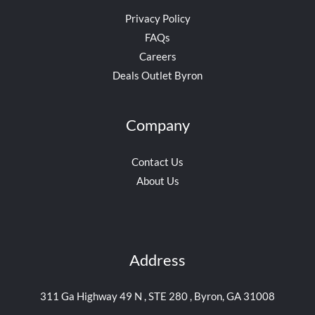
Privacy Policy
FAQs
Careers
Deals Outlet Byron
Company
Contact Us
About Us
Address
311 Ga Highway 49 N , STE 280 , Byron, GA 31008