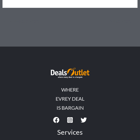
←
Previous Post
Next Post
→
WHERE
EVREY DEAL
IS BARGAIN
Services