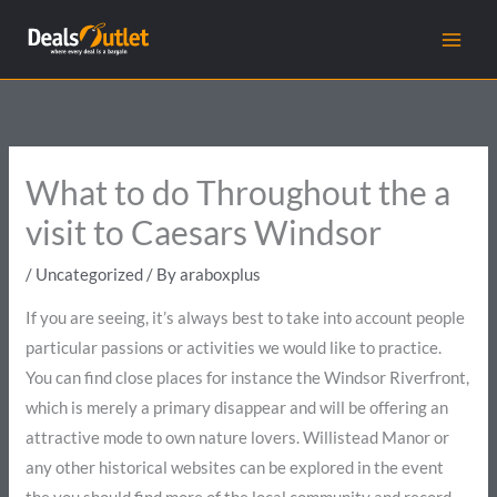
Skip
to
content
What to do Throughout the a
visit to Caesars Windsor
/
Uncategorized
/ By
araboxplus
If you are seeing, it’s always best to take into account people
particular passions or activities we would like to practice.
You can find close places for instance the Windsor Riverfront,
which is merely a primary disappear and will be offering an
attractive mode to own nature lovers. Willistead Manor or
any other historical websites can be explored in the event
the you should find more of the local community and record.