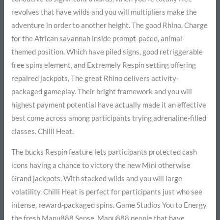
revolves that have wilds and you will multipliers make the
adventure in order to another height. The good Rhino. Charge
for the African savannah inside prompt-paced, animal-
themed position. Which have piled signs, good retriggerable
free spins element, and Extremely Respin setting offering
repaired jackpots, The great Rhino delivers activity-
packaged gameplay. Their bright framework and you will
highest payment potential have actually made it an effective
best come across among participants trying adrenaline-filled
classes. Chilli Heat.
The bucks Respin feature lets participants protected cash
icons having a chance to victory the new Mini otherwise
Grand jackpots. With stacked wilds and you will large
volatility, Chilli Heat is perfect for participants just who see
intense, reward-packaged spins. Game Studios You to Energy
the fresh Manu888 Sense. Manu888 people that have