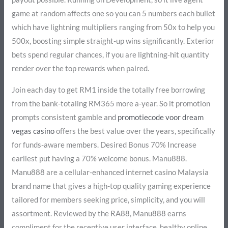
game at random affects one so you can 5 numbers each bullet
which have lightning multipliers ranging from 50x to help you
500x, boosting simple straight-up wins significantly. Exterior
bets spend regular chances, if you are lightning-hit quantity
render over the top rewards when paired.
Join each day to get RM1 inside the totally free borrowing
from the bank-totaling RM365 more a-year. So it promotion
prompts consistent gamble and
promotiecode voor dream
vegas casino
offers the best value over the years, specifically
for funds-aware members. Desired Bonus 70% Increase
earliest put having a 70% welcome bonus. Manu888.
Manu888 are a cellular-enhanced internet casino Malaysia
brand name that gives a high-top quality gaming experience
tailored for members seeking price, simplicity, and you will
assortment. Reviewed by the RA88, Manu888 earns
compliment for the receptive user interface, healthy online