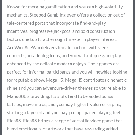
Known for merging gamification and you can high-volatility
mechanics, Steeped Gambling even offers a collection out of
tale-centered ports that incorporate find-and-play
incentives, progressive jackpots, and bold construction
factors one to attract enough time-term player interest.
AceWin. AceWin delivers female harbors with sleek
connects, broadening icons, and you will antique gameplay
enhanced by the delicate modern enjoys. Their games are
perfect for informal participants and you will newbies looking
for reputable show. MegaH5. MegaH5 contributes cinematic
shine and you can adventure-driven themes so you’re able to
Manu888’s providing. Its slots tend to be added bonus
battles, move intros, and you may highest-volume respins,
starting a layered and you may prompt-paced playing feel.
Rich88. Rich88 brings a range of versatile video game that
blend emotional slot artwork that have rewarding added