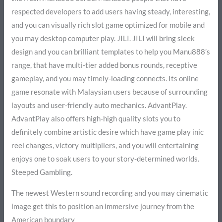
respected developers to add users having steady, interesting,
and you can visually rich slot game optimized for mobile and
you may desktop computer play. JILI. JILI will bring sleek
design and you can brilliant templates to help you Manu888’s
range, that have multi-tier added bonus rounds, receptive
gameplay, and you may timely-loading connects. Its online
game resonate with Malaysian users because of surrounding
layouts and user-friendly auto mechanics. AdvantPlay.
AdvantPlay also offers high-high quality slots you to
definitely combine artistic desire which have game play inic
reel changes, victory multipliers, and you will entertaining
enjoys one to soak users to your story-determined worlds.
Steeped Gambling.
The newest Western sound recording and you may cinematic
image get this to position an immersive journey from the
American boundary