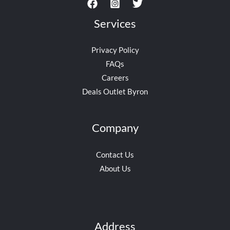
Services
Privacy Policy
FAQs
Careers
Deals Outlet Byron
Company
Contact Us
About Us
Address