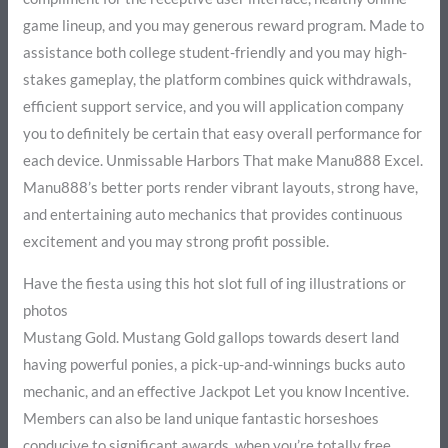
game lineup, and you may generous reward program. Made to
assistance both college student-friendly and you may high-
stakes gameplay, the platform combines quick withdrawals,
efficient support service, and you will application company
you to definitely be certain that easy overall performance for
each device. Unmissable Harbors That make Manu888 Excel.
Manu888’s better ports render vibrant layouts, strong have,
and entertaining auto mechanics that provides continuous
excitement and you may strong profit possible.
Have the fiesta using this hot slot full of ing illustrations or
photos
Mustang Gold. Mustang Gold gallops towards desert land
having powerful ponies, a pick-up-and-winnings bucks auto
mechanic, and an effective Jackpot Let you know Incentive.
Members can also be land unique fantastic horseshoes
conducive to significant awards, when you’re totally free