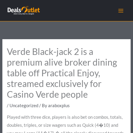
Skip
to
content
Verde Black-jack 2 is a
premium alive broker dining
table off Practical Enjoy,
streamed exclusively for
Casino Verde people
/
Uncategorized
/ By
araboxplus
Played with three dice, players is also bet on combos, totals,
doubles, triples, or size wagers such as Quick (4�10) and
you may Large (11�17) � all the clearly discussed towards