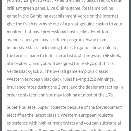
brilliant green panel. Live Online game. Real time online
game in the Gambling establishment Verde on the internet
give the fresh new hype out of a great genuine casino to your
monitor, that have professional hosts, High definition
avenues, and you may a refined program. Away from
immersive black-jack dining tables to game-show roulette,
the term is made to fulfill the artistic of the system � sleek,
atmospheric, and you will designed for real-go out thrills.
Verde Black-jack 2. The overall game employs classic
Western european blackjack rules having 12:2 winnings,
insurance rates during the 2:one, and the dealer attracting in
order to sixteen and you may looking at most of the 17s.
Super Roulette. Super Roulette because of the Development
electrifies the latest classic Western european roulette
experience with high-current twists and you can substantial
payout possible. Running on Development, so it live agent