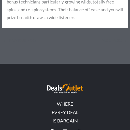
bonus technicians particularly growing wilds, totally free
spins, and re-spin systems. Their balance off ease and you will
prize breadth draws a wide listeners.
←
Previous Post
Next Post
→
WHERE
EVREY DEAL
IS BARGAIN