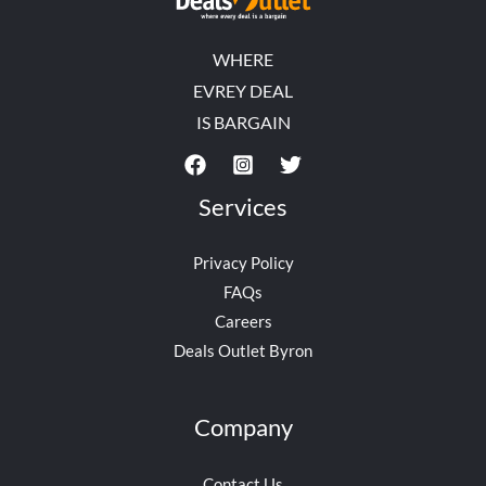
WHERE
EVREY DEAL
IS BARGAIN
Services
Privacy Policy
FAQs
Careers
Deals Outlet Byron
Company
Contact Us