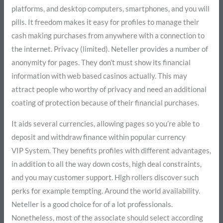
platforms, and desktop computers, smartphones, and you will
pills. It freedom makes it easy for profiles to manage their
cash making purchases from anywhere with a connection to
the internet. Privacy (limited). Neteller provides a number of
anonymity for pages. They don’t must show its financial
information with web based casinos actually. This may
attract people who worthy of privacy and need an additional
coating of protection because of their financial purchases.
It aids several currencies, allowing pages so you’re able to
deposit and withdraw finance within popular currency
VIP System. They benefits profiles with different advantages,
in addition to all the way down costs, high deal constraints,
and you may customer support. High rollers discover such
perks for example tempting. Around the world availability.
Neteller is a good choice for of a lot professionals.
Nonetheless, most of the associate should select according