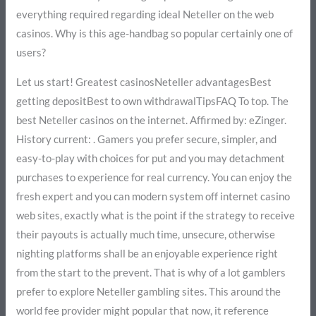
everything required regarding ideal Neteller on the web
casinos. Why is this age-handbag so popular certainly one of
users?
Let us start! Greatest casinosNeteller advantagesBest
getting depositBest to own withdrawalTipsFAQ To top. The
best Neteller casinos on the internet. Affirmed by: eZinger.
History current: . Gamers you prefer secure, simpler, and
easy-to-play with choices for put and you may detachment
purchases to experience for real currency. You can enjoy the
fresh expert and you can modern system off internet casino
web sites, exactly what is the point if the strategy to receive
their payouts is actually much time, unsecure, otherwise
nighting platforms shall be an enjoyable experience right
from the start to the prevent. That is why of a lot gamblers
prefer to explore Neteller gambling sites. This around the
world fee provider might popular that now, it reference