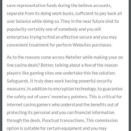
save representative funds during the believe accounts,
separate from its doing work bucks, sufficient to pay back all
user balance while doing so. They in the near future shot to
popularity certainly one of somebody and you will
enterprises trying to find an effective secure and you may
convenient treatment for perform Websites purchases.
As to the reasons come across Neteller while making your on
line casino deals? Better, talking about a few of the reason
players like gaming sites one undertake this fee solution:
Safeguards. It truly does work having powerful security
measures, in addition to encryption technology, to guarantee
the safety out of users’ monetary pointers. This is critical for
internet casino gamers who understand the benefits out of
protecting its personal and you can financial information
through the deals. Punctual transactions. This commission
option is suitable for certain equipment and you may