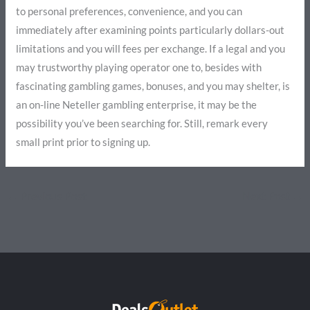
to personal preferences, convenience, and you can
immediately after examining points particularly dollars-out
limitations and you will fees per exchange. If a legal and you
may trustworthy playing operator one to, besides with
fascinating gambling games, bonuses, and you may shelter, is
an on-line Neteller gambling enterprise, it may be the
possibility you’ve been searching for. Still, remark every
small print prior to signing up.
←
Previous Post
Next Post
→