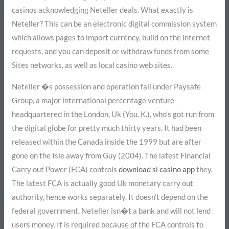
casinos acknowledging Neteller deals. What exactly is
Neteller? This can be an electronic digital commission system
which allows pages to import currency, build on the internet
requests, and you can deposit or withdraw funds from some
Sites networks, as well as local casino web sites.
Neteller �s possession and operation fall under Paysafe
Group, a major international percentage venture
headquartered in the London, Uk (You. K.), who’s got run from
the digital globe for pretty much thirty years. It had been
released within the Canada inside the 1999 but are after
gone on the Isle away from Guy (2004). The latest Financial
Carry out Power (FCA) controls
download si casino app
they.
The latest FCA is actually good Uk monetary carry out
authority, hence works separately. It doesn’t depend on the
federal government. Neteller isn�t a bank and will not lend
users money. It is required because of the FCA controls to