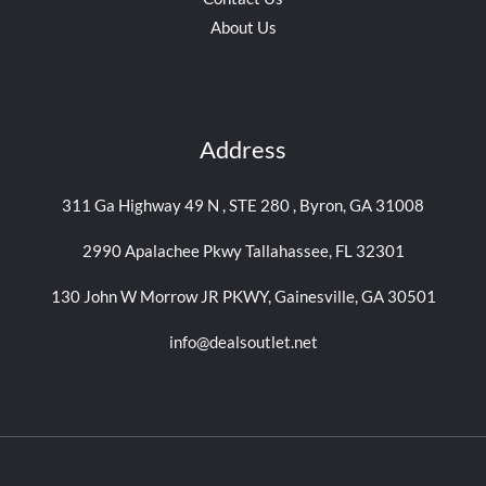
About Us
Address
311 Ga Highway 49 N , STE 280 , Byron, GA 31008
2990 Apalachee Pkwy Tallahassee, FL 32301
130 John W Morrow JR PKWY, Gainesville, GA 30501
info@dealsoutlet.net