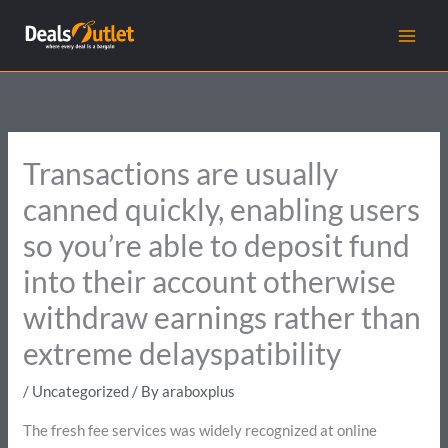
Skip
to
content
Transactions are usually
canned quickly, enabling users
so you’re able to deposit fund
into their account otherwise
withdraw earnings rather than
extreme delayspatibility
/
Uncategorized
/ By
araboxplus
The fresh fee services was widely recognized at online