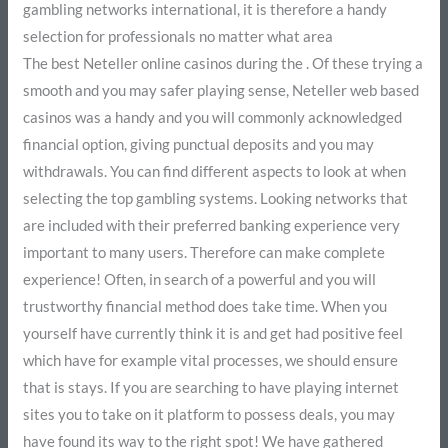
gambling networks international, it is therefore a handy
selection for professionals no matter what area
The best Neteller online casinos during the . Of these trying a
smooth and you may safer playing sense, Neteller web based
casinos was a handy and you will commonly acknowledged
financial option, giving punctual deposits and you may
withdrawals. You can find different aspects to look at when
selecting the top gambling systems. Looking networks that
are included with their preferred banking experience very
important to many users. Therefore can make complete
experience! Often, in search of a powerful and you will
trustworthy financial method does take time. When you
yourself have currently think it is and get had positive feel
which have for example vital processes, we should ensure
that is stays. If you are searching to have playing internet
sites you to take on it platform to possess deals, you may
have found its way to the right spot! We have gathered