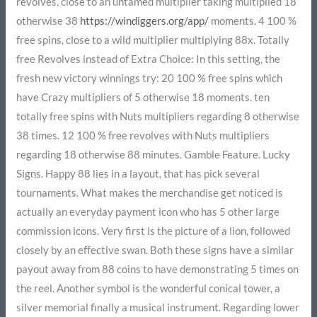
revolves, close to an untamed multiplier taking multiplied 18
otherwise 38
https://windiggers.org/app/
moments. 4 100 %
free spins, close to a wild multiplier multiplying 88x. Totally
free Revolves instead of Extra Choice: In this setting, the
fresh new victory winnings try: 20 100 % free spins which
have Crazy multipliers of 5 otherwise 18 moments. ten
totally free spins with Nuts multipliers regarding 8 otherwise
38 times. 12 100 % free revolves with Nuts multipliers
regarding 18 otherwise 88 minutes. Gamble Feature. Lucky
Signs. Happy 88 lies in a layout, that has pick several
tournaments. What makes the merchandise get noticed is
actually an everyday payment icon who has 5 other large
commission icons. Very first is the picture of a lion, followed
closely by an effective swan. Both these signs have a similar
payout away from 88 coins to have demonstrating 5 times on
the reel. Another symbol is the wonderful conical tower, a
silver memorial finally a musical instrument. Regarding lower