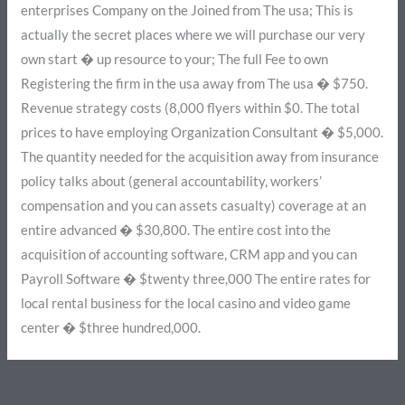
enterprises Company on the Joined from The usa; This is
actually the secret places where we will purchase our very
own start � up resource to your; The full Fee to own
Registering the firm in the usa away from The usa � $750.
Revenue strategy costs (8,000 flyers within $0. The total
prices to have employing Organization Consultant � $5,000.
The quantity needed for the acquisition away from insurance
policy talks about (general accountability, workers’
compensation and you can assets casualty) coverage at an
entire advanced � $30,800. The entire cost into the
acquisition of accounting software, CRM app and you can
Payroll Software � $twenty three,000 The entire rates for
local rental business for the local casino and video game
center � $three hundred,000.
←
Previous Post
Next Post
→