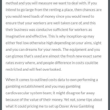
method and you will measure we want to deal with. If you
intend to go large from the renting a place, then chances are
you would need loads of money since you would need to
ensure that your workers are well taken care of, and this
their business was conducive sufficient for workers as
imaginative and effective. This is why inception-up may
either feel low otherwise high depending on your aims, sight
and you can dreams for your needs. The equipment and you
can gizmos that’s used are almost the fresh new exact same
rates every where, and people difference in costs could be
restricted and will feel overlooked.
When it comes to outlined costs data to own performing a
gambling establishment and you may gambling
cardiovascular system team; it might disagree far away
because of the value of their money. Yet not, some tips about
what it could pricing me to set up Dover Area Gambling