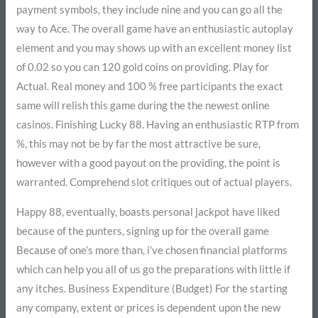
payment symbols, they include nine and you can go all the
way to Ace. The overall game have an enthusiastic autoplay
element and you may shows up with an excellent money list
of 0.02 so you can 120 gold coins on providing. Play for
Actual. Real money and 100 % free participants the exact
same will relish this game during the the newest online
casinos. Finishing Lucky 88. Having an enthusiastic RTP from
%, this may not be by far the most attractive be sure,
however with a good payout on the providing, the point is
warranted. Comprehend slot critiques out of actual players.
Happy 88, eventually, boasts personal jackpot have liked
because of the punters, signing up for the overall game
Because of one’s more than, i’ve chosen financial platforms
which can help you all of us go the preparations with little if
any itches. Business Expenditure (Budget) For the starting
any company, extent or prices is dependent upon the new