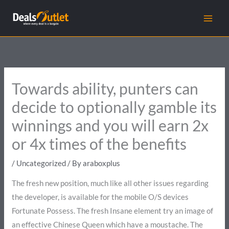
Skip
to
content
Towards ability, punters can
decide to optionally gamble its
winnings and you will earn 2x
or 4x times of the benefits
/
Uncategorized
/ By
araboxplus
The fresh new position, much like all other issues regarding
the developer, is available for the mobile O/S devices
Fortunate Possess. The fresh Insane element try an image of
an effective Chinese Queen which have a moustache. The