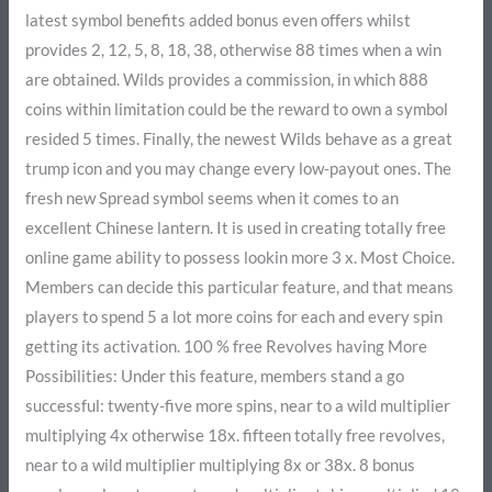
latest symbol benefits added bonus even offers whilst
provides 2, 12, 5, 8, 18, 38, otherwise 88 times when a win
are obtained. Wilds provides a commission, in which 888
coins within limitation could be the reward to own a symbol
resided 5 times. Finally, the newest Wilds behave as a great
trump icon and you may change every low-payout ones. The
fresh new Spread symbol seems when it comes to an
excellent Chinese lantern. It is used in creating totally free
online game ability to possess lookin more 3 x. Most Choice.
Members can decide this particular feature, and that means
players to spend 5 a lot more coins for each and every spin
getting its activation. 100 % free Revolves having More
Possibilities: Under this feature, members stand a go
successful: twenty-five more spins, near to a wild multiplier
multiplying 4x otherwise 18x. fifteen totally free revolves,
near to a wild multiplier multiplying 8x or 38x. 8 bonus