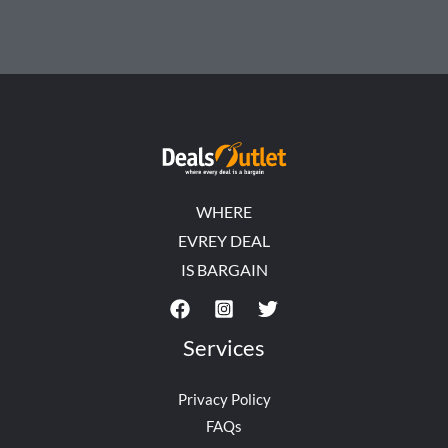
WHERE
EVREY DEAL
IS BARGAIN
Services
Privacy Policy
FAQs