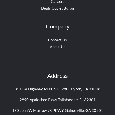
Careers
Deals Outlet Byron
Company
Contact Us
About Us
Address
311 Ga Highway 49 N , STE 280 , Byron, GA 31008
2990 Apalachee Pkwy Tallahassee, FL 32301
130 John W Morrow JR PKWY, Gainesville, GA 30501