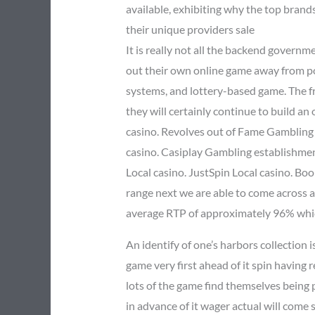
available, exhibiting why the top bran
their unique providers sale
It is really not all the backend gove
out their own online game away from por
systems, and lottery-based game. The fr
they will certainly continue to build a
casino. Revolves out of Fame Gambling
casino. Casiplay Gambling establishmen
Local casino. JustSpin Local casino. Bo
range next we are able to come across a 
average RTP of approximately 96% which 
An identify of one’s harbors collection 
game very first ahead of it spin having r
lots of the game find themselves being 
in advance of it wager actual will come 