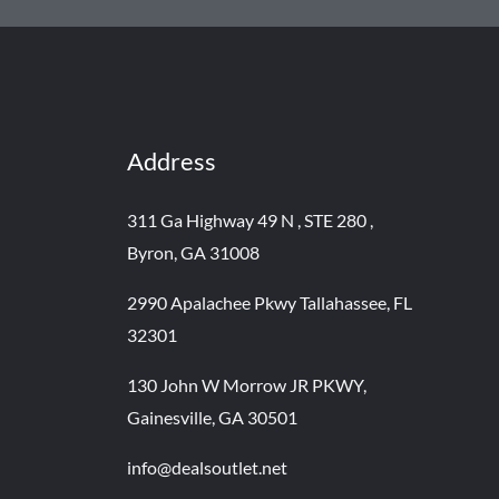
Address
311 Ga Highway 49 N , STE 280 ,
Byron, GA 31008
2990 Apalachee Pkwy Tallahassee, FL
32301
130 John W Morrow JR PKWY,
Gainesville, GA 30501
info@dealsoutlet.net