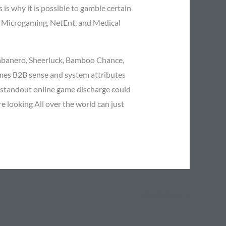
 is why it is possible to gamble certain
ff Microgaming, NetEnt, and Medical
abanero, Sheerluck, Bamboo Chance,
ames B2B sense and system attributes
 standout online game discharge could
re looking All over the world can just
Next Post
→