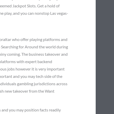
eemed Jackpot Slots. Get a hold of
me play, and you can nonstop Las vegas-
ibraltar who offer playing platforms and
e Searching for Around the world during
shiny coming. The business takeover and
g platforms with expert backend
ous jobs however it is very important
important and you may tech side of the
ndividuals gambling jurisdictions across
fresh new takeover from the Want
s and you may position facts readily