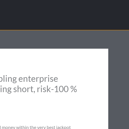
bling enterprise
ing short, risk-100 %
eal money within the very best jackpot