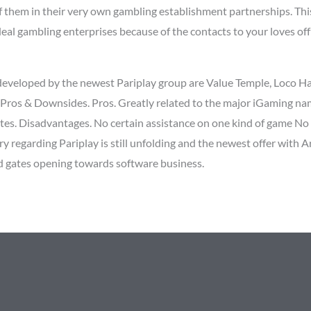
 of them in their very own gambling establishment partnerships. This
deal gambling enterprises because of the contacts to your loves o
eveloped by the newest Pariplay group are Value Temple, Loco H
 Pros & Downsides. Pros. Greatly related to the major iGaming n
es. Disadvantages. No certain assistance on one kind of game No
ry regarding Pariplay is still unfolding and the newest offer with A
nd gates opening towards software business.