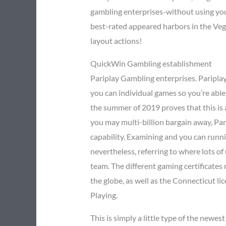
gambling enterprises-without using your
best-rated appeared harbors in the Vega
layout actions!
QuickWin Gambling establishment
Pariplay Gambling enterprises. Pariplay
you can individual games so you’re abl
the summer of 2019 proves that this is 
you may multi-billion bargain away, Pari
capability. Examining and you can runn
nevertheless, referring to where lots of 
team. The different gaming certificates 
the globe, as well as the Connecticut l
Playing.
This is simply a little type of the newe