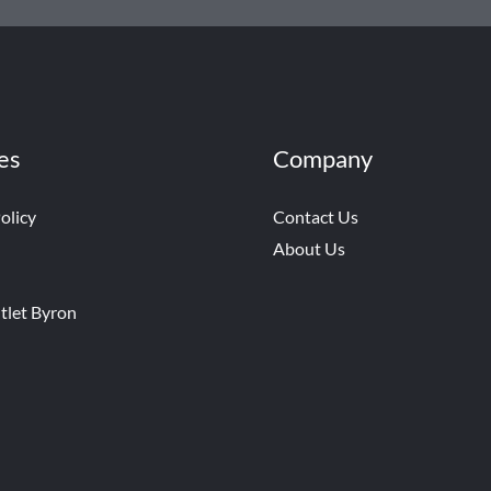
es
Company
olicy
Contact Us
About Us
tlet Byron