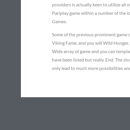
providers is actually keen to utilize all
Pariplay game within a number of the i
Games.
Some of the previous prominent game d
Viking Fame, and you will Wild Hunger.
Wide array of game and you can templat
have been listed but really. End. The sto
only lead to much more possibilities a
←
Previous Post