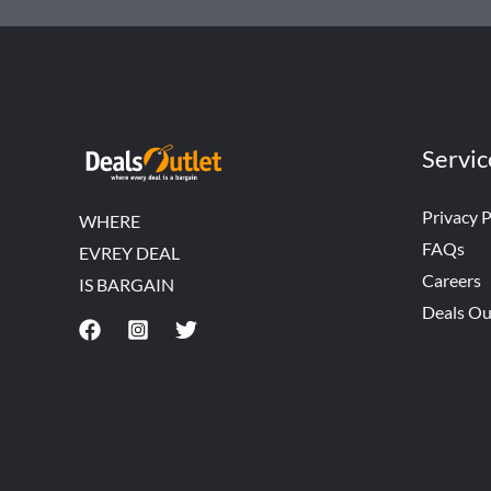
Servic
Privacy P
WHERE
FAQs
EVREY DEAL
Careers
IS BARGAIN
Deals Ou