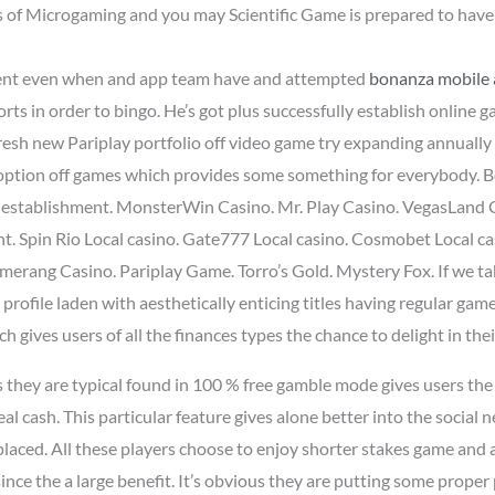
ds of Microgaming and you may Scientific Game is prepared to have
rnment even when and app team have and attempted
bonanza mobile 
ts in order to bingo. He’s got plus successfully establish online 
esh new Pariplay portfolio off video game try expanding annually p
n option off games which provides some something for everybody. B
 establishment. MonsterWin Casino. Mr. Play Casino. VegasLand 
t. Spin Rio Local casino. Gate777 Local casino. Cosmobet Local ca
omerang Casino. Pariplay Game. Torro’s Gold. Mystery Fox. If we tak
profile laden with aesthetically enticing titles having regular game
gives users of all the finances types the chance to delight in thei
is they are typical found in 100 % free gamble mode gives users the
eal cash. This particular feature gives alone better into the social
placed. All these players choose to enjoy shorter stakes game and a
since the a large benefit. It’s obvious they are putting some prope