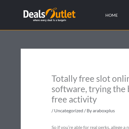
Skip
to
HOME
content
Totally free slot onl
software, trying the
free activity
/
Uncategorized
/ By
araboxplus
So if you’re able for real perks, allege