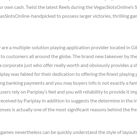
 own cash. Twist the latest Reels during the VegasSlotsOnline’s S
sSlotsOnline-handpicked to possess larger victories, thrilling ga
 are a multiple-solution playing application provider located in G
e to customers all around the globe. The brand new takeover by th
a corporate just who offer really worth and obviously provides a 
play was fabled for their dedication to offering the finest playin
ing banking payments and you may buyers info is not exactly a fam
users rely on Pariplay’s feel and you will reliability to provide it 
received by Pariplay in addition to suggests the determine in the i
icenses is actually one of the most significant reasons behind the 
st games nevertheless can be quickly understand the style of layout