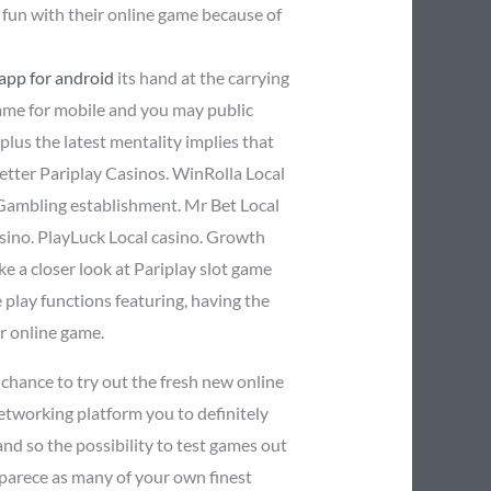
 fun with their online game because of
app for android
its hand at the carrying
game for mobile and you may public
lus the latest mentality implies that
etter Pariplay Casinos. WinRolla Local
Gambling establishment. Mr Bet Local
sino. PlayLuck Local casino. Growth
e a closer look at Pariplay slot game
 play functions featuring, having the
r online game.
 chance to try out the fresh new online
 networking platform you to definitely
nd so the possibility to test games out
r parece as many of your own finest