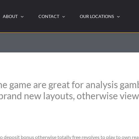
ABOUT
CONTACT
OUR LOCATIONS
ine game are great for analysis gam
 brand new layouts, otherwise view
 a no deposit bonus otherwise totally free revolves to play to own r