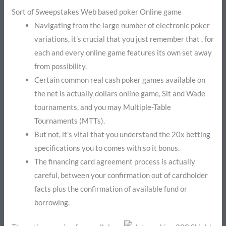
Sort of Sweepstakes Web based poker Online game
Navigating from the large number of electronic poker
variations, it’s crucial that you just remember that , for
each and every online game features its own set away
from possibility.
Certain common real cash poker games available on
the net is actually dollars online game, Sit and Wade
tournaments, and you may Multiple-Table
Tournaments (MTTs).
But not, it’s vital that you understand the 20x betting
specifications you to comes with so it bonus.
The financing card agreement process is actually
careful, between your confirmation out of cardholder
facts plus the confirmation of available fund or
borrowing.