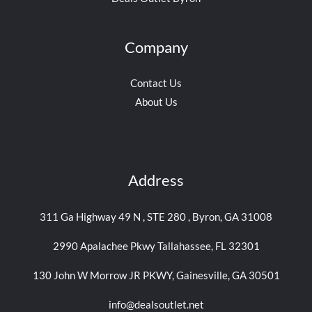
Company
Contact Us
About Us
Address
311 Ga Highway 49 N , STE 280 , Byron, GA 31008
2990 Apalachee Pkwy Tallahassee, FL 32301
130 John W Morrow JR PKWY, Gainesville, GA 30501
info@dealsoutlet.net