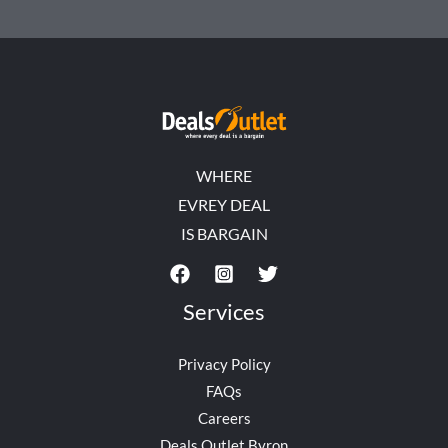
WHERE
EVREY DEAL
IS BARGAIN
Services
Privacy Policy
FAQs
Careers
Deals Outlet Byron