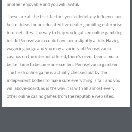
another enjoyable and you will lawful.
These are all the trick factors you to definitely influence our
better ideas for an educated live dealer gambling enterprise
internet sites. The way to help you legalized online gambling
inside Pennsylvania could have been slightly a ride. Having
wagering judge and you may a variety of Pennsylvania
casinos on the internet offered, there’s never been a much
better time to become an excellent Pennsylvania gambler.
The fresh online game is actually checked out by the
independent bodies to make sure everything is fair and you
will above-board, as is the way it is with all almost every
other online casino games from the reputable web sites.
←
Previous Post
Next Post
→