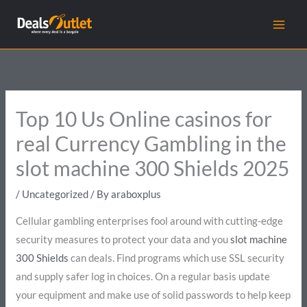
Skip
to
content
Top 10 Us Online casinos for
real Currency Gambling in the
slot machine 300 Shields 2025
/
Uncategorized
/ By
araboxplus
Cellular gambling enterprises fool around with cutting-edge
security measures to protect your data and you
slot machine
300 Shields
can deals. Find programs which use SSL security
and supply safer log in choices. On a regular basis update
your equipment and make use of solid passwords to help keep