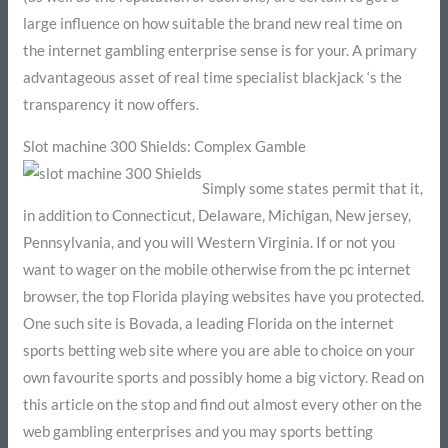
large influence on how suitable the brand new real time on
the internet gambling enterprise sense is for your. A primary
advantageous asset of real time specialist blackjack ‘s the
transparency it now offers.
Slot machine 300 Shields: Complex Gamble
Simply some states permit that it,
in addition to Connecticut, Delaware, Michigan, New jersey,
Pennsylvania, and you will Western Virginia. If or not you
want to wager on the mobile otherwise from the pc internet
browser, the top Florida playing websites have you protected.
One such site is Bovada, a leading Florida on the internet
sports betting web site where you are able to choice on your
own favourite sports and possibly home a big victory. Read on
this article on the stop and find out almost every other on the
web gambling enterprises and you may sports betting