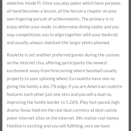
websites inside Fl. Once you play poker which have purpose,
all hand becomes a lesson, all the lesson a chapter on your
own lingering pursuit of achievements. The primary is to
enjoy within your mode, to determine dining tables and you
may competitions you to align together with your bankroll,
and usually, always maintain the larger photo planned.
Roulette is yet another preferred games during the casinos
on the internet Usa, offering participants the newest
excitement away from forecasting where baseball usually
property to your spinning wheel. Eu roulette have one no,
giving the family a dos.7% edge, if you are American roulette
features each other just one zero and you will a dual no,
improving the family border to 5.26%. Play fast-paced, high
drama Texas hold em the real deal currency at best casino
poker internet sites on the internet. We realize real money
Hold’em is exciting and you will fulfilling, very we have