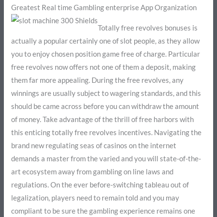
Greatest Real time Gambling enterprise App Organization
Totally free revolves bonuses is
actually a popular certainly one of slot people, as they allow
you to enjoy chosen position game free of charge. Particular
free revolves now offers not one of them a deposit, making
them far more appealing. During the free revolves, any
winnings are usually subject to wagering standards, and this
should be came across before you can withdraw the amount
of money. Take advantage of the thrill of free harbors with
this enticing totally free revolves incentives. Navigating the
brand new regulating seas of casinos on the internet
demands a master from the varied and you will state-of-the-
art ecosystem away from gambling on line laws and
regulations. On the ever before-switching tableau out of
legalization, players need to remain told and you may
compliant to be sure the gambling experience remains one