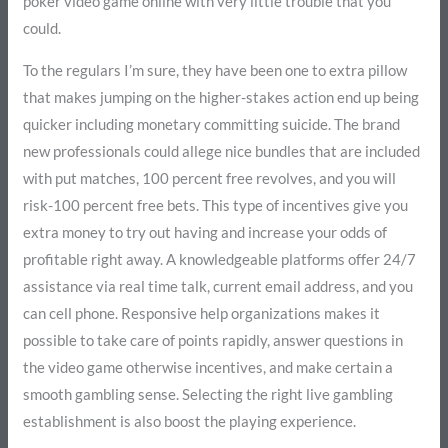
poker video game online with very little trouble that you
could.
To the regulars I’m sure, they have been one to extra pillow
that makes jumping on the higher-stakes action end up being
quicker including monetary committing suicide. The brand
new professionals could allege nice bundles that are included
with put matches, 100 percent free revolves, and you will
risk-100 percent free bets. This type of incentives give you
extra money to try out having and increase your odds of
profitable right away. A knowledgeable platforms offer 24/7
assistance via real time talk, current email address, and you
can cell phone. Responsive help organizations makes it
possible to take care of points rapidly, answer questions in
the video game otherwise incentives, and make certain a
smooth gambling sense. Selecting the right live gambling
establishment is also boost the playing experience.