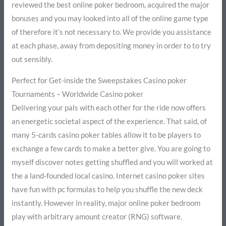
reviewed the best online poker bedroom, acquired the major
bonuses and you may looked into all of the online game type
of therefore it’s not necessary to. We provide you assistance
at each phase, away from depositing money in order to to try
out sensibly.
Perfect for Get-inside the Sweepstakes Casino poker
Tournaments – Worldwide Casino poker
Delivering your pals with each other for the ride now offers
an energetic societal aspect of the experience. That said, of
many 5-cards casino poker tables allow it to be players to
exchange a few cards to make a better give. You are going to
myself discover notes getting shuffled and you will worked at
the a land-founded local casino. Internet casino poker sites
have fun with pc formulas to help you shuffle the new deck
instantly. However in reality, major online poker bedroom
play with arbitrary amount creator (RNG) software.