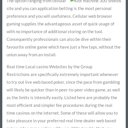
The option ranging from cellular
site and you can application betting is the most personal
preference and you will usefulness. Cellular web browser
gaming supplies the advantageous asset of quick usage of
with no importance of additional storing on the tool.
Consequently professionals can also be dive within their
favourite online game which have just a few taps, without the
union away from an install.
Real time Local casino Websites by the Group
Restrictions are specifically extremely important whenever
to try out live web based poker, since the pace from gambling
will likely be quicker than in peer-to-peer video game, as well
as the limits is intensify easily. Listed here are probably the
most efficient and simpler fee procedures during the real
time casinos on the internet. Some of these will allow you to
take pleasure in your preferred real time dealer web based