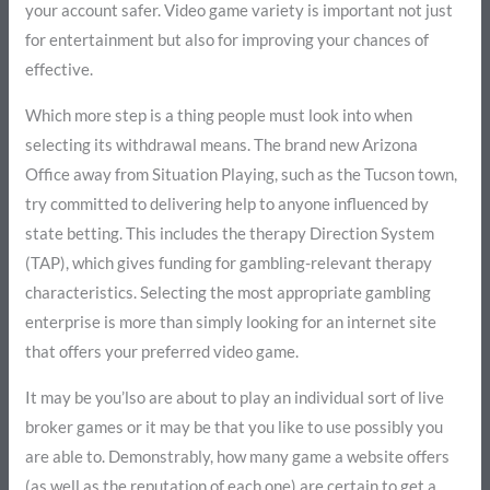
your account safer.
Video game variety is important not just
for entertainment but also for improving your chances of
effective.
Which more step is a thing people must look into when
selecting its withdrawal means. The brand new Arizona
Office away from Situation Playing, such as the Tucson town,
try committed to delivering help to anyone influenced by
state betting. This includes the therapy Direction System
(TAP), which gives funding for gambling-relevant therapy
characteristics. Selecting the most appropriate gambling
enterprise is more than simply looking for an internet site
that offers your preferred video game.
It may be you’lso are about to play an individual sort of live
broker games or it may be that you like to use possibly you
are able to. Demonstrably, how many game a website offers
(as well as the reputation of each one) are certain to get a