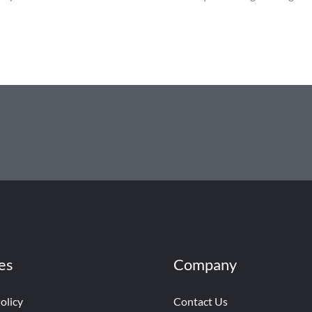
es
Company
olicy
Contact Us