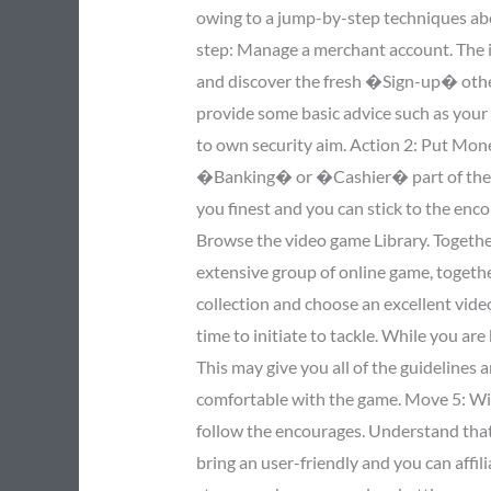
owing to a jump-by-step techniques abo
step: Manage a merchant account. The i
and discover the fresh �Sign-up� other
provide some basic advice such as your
to own security aim. Action 2: Put Mon
�Banking� or �Cashier� part of the sit
you finest and you can stick to the enc
Browse the video game Library. Together
extensive group of online game, togethe
collection and choose an excellent video
time to initiate to tackle. While you a
This may give you all of the guidelines
comfortable with the game. Move 5: Wi
follow the encourages. Understand that
bring an user-friendly and you can affi