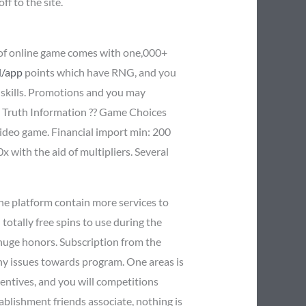
f to the site.
e of online game comes with one,000+
l/app
points which have RNG, and you
 skills. Promotions and you may
g. Truth Information ?? Game Choices
 video game. Financial import min: 200
x with the aid of multipliers. Several
 the platform contain more services to
otally free spins to use during the
 huge honors. Subscription from the
any issues towards program. One areas is
entives, and you will competitions
ablishment friends associate, nothing is