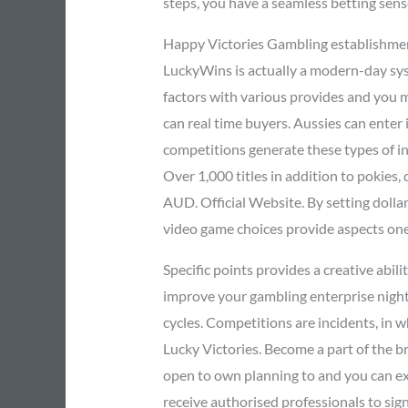
steps, you have a seamless betting sense
Happy Victories Gambling establishment
LuckyWins is actually a modern-day sys
factors with various provides and you m
can real time buyers. Aussies can enter
competitions generate these types of in
Over 1,000 titles in addition to pokies,
AUD. Official Website. By setting dollar
video game choices provide aspects one 
Specific points provides a creative abili
improve your gambling enterprise nights
cycles. Competitions are incidents, in 
Lucky Victories. Become a part of the b
open to own planning to and you can ex
receive authorised professionals to sign