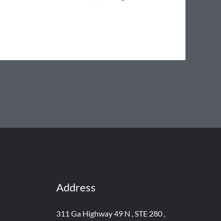
Next Post
→
Address
311 Ga Highway 49 N , STE 280 ,