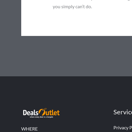
you simply can’t do.
←
Previous Post
Servic
Privacy P
WHERE