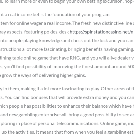
. To learn more or even to begin your own betting excursion, hop of
 a real income bet is the foundation of your program
tem for online wager a real income. The fresh new distinctive lin
ay aspects, featuring pokies, desk
https://spinstationcasino.net/n
 into people playing knowledge and check out the luck and you can
structions a lot more fascinating, bringing benefits having gamin
 dining table online game that have RNG, and you will alive dealer
s, you’ll find possibility of improving the finest amount around 500
grow the ways off delivering higher gains.
ty in them, making it a lot more fascinating to play. Other areas of
. You can find bonuses that will provide extra money and you can t
which people has possibilities to enhance their balance which have
rand new gambling enterprise will bring a good possibility to see 
ploring in place of personal telecommunications. Online game, inc
 up the activities. It means that from when you feel a gambling est