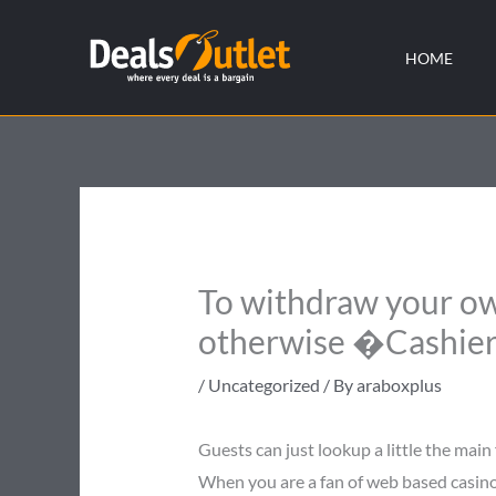
Skip
to
HOME
content
To withdraw your ow
otherwise �Cashie
/
Uncategorized
/ By
araboxplus
Guests can just lookup a little the mai
When you are a fan of web based casinos