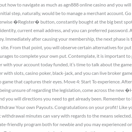
ut how to navigate as much as agn888 online casino and you will 
nitial step, naturally, would be to manage a merchant account. Go
wise �Register� button, constantly bought at the big best spot o
 identity, current email address, and you can preferred password.
ey. Immediately after causing your membership, the next phase is
e. From that point, you will observe certain alternatives for put
ourages to complete your own put. Contemplate, it is important to
 with your account today funded, it’s time to talk about the game 
r with slots, casino poker, black-jack, and you can live broker gam
 game that captures their eyes. Move 4: Start To experience. After
re being unsure of regarding the legislation, come across the ne
 and you will directions you need to get already been. Remember to
thdraw Your own Payouts. Congratulations on your profit! Like 
 withdrawal minutes can vary with regards to the means selected. 
liate-friendly program both for newbie and you may experienced onl