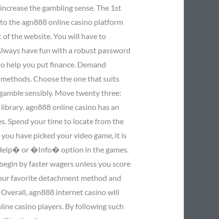
increase the gambling sense. The 1st
 to the agn888 online casino platform
f the website. You will have to
 Always have fun with a robust password
 to help you put finance. Demand
 methods. Choose the one that suits
 gamble sensibly. Move twenty three:
library. agn888 online casino has an
es. Spend your time to locate from the
 you have picked your video game, it is
w �Help� or �Info� option in the games.
 begin by faster wagers unless you score
your favorite detachment method and
Overall, agn888 internet casino will
ine casino players. By following such