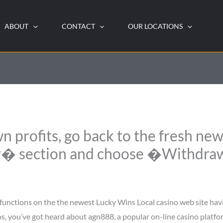
ABOUT
CONTACT
OUR LOCATIONS
n profits, go back to the fresh 
r� section and choose �Withdr
n functions on the the newest Lucky Wins Local casino web site ha
, you’ve got heard about agn888, a popular on-line casino platfor