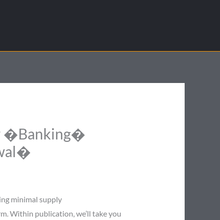
new �Banking�
awal�
ving minimal supply
m. Within publication, we’ll take you