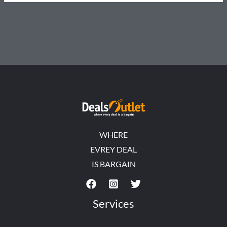
←
Previous Post
Next Post
→
WHERE
EVREY DEAL
IS BARGAIN
Services