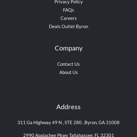
Privacy Policy
FAQs
Careers
Deals Outlet Byron
Company
Contact Us
About Us
Address
311 Ga Highway 49 N , STE 280 , Byron, GA 31008
2990 Apalachee Pkwy Tallahassee, FL 32301