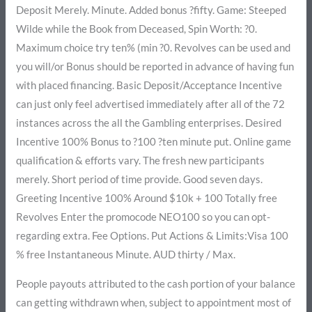
Deposit Merely. Minute. Added bonus ?fifty. Game: Steeped
Wilde while the Book from Deceased, Spin Worth: ?0.
Maximum choice try ten% (min ?0. Revolves can be used and
you will/or Bonus should be reported in advance of having fun
with placed financing. Basic Deposit/Acceptance Incentive
can just only feel advertised immediately after all of the 72
instances across the all the Gambling enterprises. Desired
Incentive 100% Bonus to ?100 ?ten minute put. Online game
qualification & efforts vary. The fresh new participants
merely. Short period of time provide. Good seven days.
Greeting Incentive 100% Around $10k + 100 Totally free
Revolves Enter the promocode NEO100 so you can opt-
regarding extra. Fee Options. Put Actions & Limits:Visa 100
% free Instantaneous Minute. AUD thirty / Max.
People payouts attributed to the cash portion of your balance
can getting withdrawn when, subject to appointment most of