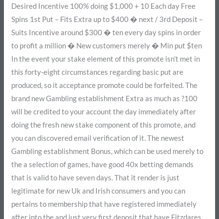
Desired Incentive 100% doing $1,000 + 10 Each day Free
Spins 1st Put – Fits Extra up to $400 � next / 3rd Deposit –
Suits Incentive around $300 � ten every day spins in order
to profit a million � New customers merely � Min put $ten
In the event your stake element of this promote isn’t met in
this forty-eight circumstances regarding basic put are
produced, so it acceptance promote could be forfeited. The
brand new Gambling establishment Extra as much as ?100
will be credited to your account the day immediately after
doing the fresh new stake component of this promote, and
you can discovered email verification of it. The newest
Gambling establishment Bonus, which can be used merely to
the a selection of games, have good 40x betting demands
that is valid to have seven days. That it render is just
legitimate for new Uk and Irish consumers and you can
pertains to membership that have registered immediately
after into the and just very first deposit that have Fitzdares