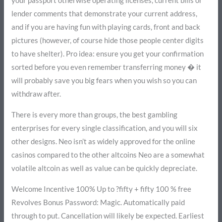
lender comments that demonstrate your current address,
and if you are having fun with playing cards, front and back
pictures (however, of course hide those people center digits
to have shelter). Pro idea: ensure you get your confirmation
sorted before you even remember transferring money � it
will probably save you big fears when you wish so you can
withdraw after.
There is every more than groups, the best gambling
enterprises for every single classification, and you will six
other designs. Neo isn’t as widely approved for the online
casinos compared to the other altcoins Neo are a somewhat
volatile altcoin as well as value can be quickly depreciate.
Welcome Incentive 100% Up to ?fifty + fifty 100 % free
Revolves Bonus Password: Magic. Automatically paid
through to put. Cancellation will likely be expected. Earliest