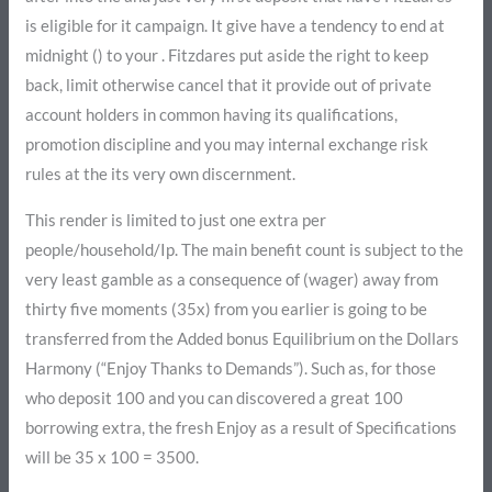
is eligible for it campaign. It give have a tendency to end at
midnight () to your . Fitzdares put aside the right to keep
back, limit otherwise cancel that it provide out of private
account holders in common having its qualifications,
promotion discipline and you may internal exchange risk
rules at the its very own discernment.
This render is limited to just one extra per
people/household/Ip. The main benefit count is subject to the
very least gamble as a consequence of (wager) away from
thirty five moments (35x) from you earlier is going to be
transferred from the Added bonus Equilibrium on the Dollars
Harmony (“Enjoy Thanks to Demands”). Such as, for those
who deposit 100 and you can discovered a great 100
borrowing extra, the fresh Enjoy as a result of Specifications
will be 35 x 100 = 3500.