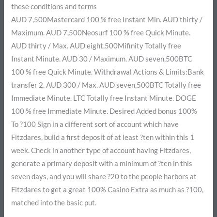
these conditions and terms
AUD 7,500Mastercard 100 % free Instant Min. AUD thirty /
Maximum. AUD 7,500Neosurf 100 % free Quick Minute.
AUD thirty / Max. AUD eight,500Mifinity Totally free
Instant Minute. AUD 30 / Maximum. AUD seven,500BTC
100 % free Quick Minute. Withdrawal Actions & Limits:Bank
transfer 2. AUD 300 / Max. AUD seven,500BTC Totally free
Immediate Minute. LTC Totally free Instant Minute. DOGE
100 % free Immediate Minute. Desired Added bonus 100%
To ?100 Sign in a different sort of account which have
Fitzdares, build a first deposit of at least ?ten within this 1
week. Check in another type of account having Fitzdares,
generate a primary deposit with a minimum of ?ten in this
seven days, and you will share ?20 to the people harbors at
Fitzdares to get a great 100% Casino Extra as much as ?100,
matched into the basic put.