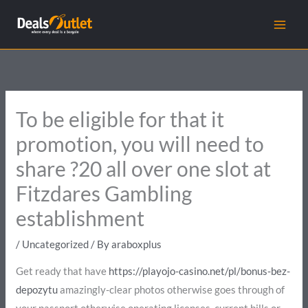
Skip
to
content
To be eligible for that it
promotion, you will need to
share ?20 all over one slot at
Fitzdares Gambling
establishment
/
Uncategorized
/ By
araboxplus
Get ready that have
https://playojo-casino.net/pl/bonus-bez-
depozytu
amazingly-clear photos otherwise goes through of
your passport otherwise operating licenses, current bills or