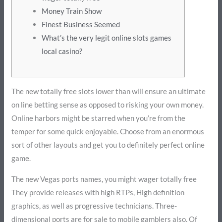
Money Train Show
Finest Business Seemed
What’s the very legit online slots games
local casino?
The new totally free slots lower than will ensure an ultimate
on line betting sense as opposed to risking your own money.
Online harbors might be starred when you’re from the
temper for some quick enjoyable. Choose from an enormous
sort of other layouts and get you to definitely perfect online
game.
The new Vegas ports names, you might wager totally free
They provide releases with high RTPs, High definition
graphics, as well as progressive technicians.
Three-
dimensional ports are for sale to mobile gamblers also. Of