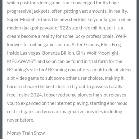
which position video game is acknowledged for its huge
progressive jackpots, often getting vast amounts. In reality,
Super Moolah retains the new checklist to your largest online
modern jackpot payout of $22.step three million, so it is a
dream become a reality for some lucky professionals. Well-
known slot online game such as Aztec Groups, Elvis Frog
inside Las vegas, Bonanza Billion, Girls Wolf Moonlight
MEGAWAYS™, and so on can be found in trial form for the
BGaming’s site too! BGaming now offers a multitude of video
slot video game to suit some other user choices, making it
hard to choose the best slots to try out to possess totally
free. Inside 2024, i observed some pioneering slot releases
you to expanded on the internet playing, starting enormous
restrict gains and you can imaginative provides including
never before.
Money Train Show