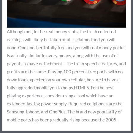
Although not, in the real money slots, the fresh collected
earnings will likely be taken at all is claimed and you will
done. One another totally free and you will real money pokies
is actually similar in every means, along with the use of of
payouts to have detachment – the fresh speech, features, and
profits are the same. Playing 100 percent free ports with no
down load expected on your own cellular, be sure to have a
fully upgraded mobile you to helps HTML5. For the best
playing experience, consider using a tool which have an
extended-lasting power supply. Required cellphones are the
Samsung, iphone, and OnePlus. The brand new popularity of
mobile ports has been gradually rising because the 2005.