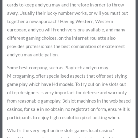
cards to keep and you may and therefore in order to throw
away. Usually their lucky number works, or will you must put
together a new approach? Having Western, Western
european, and you will French versions available, and many
different gaming choices, on the internet roulette also
provides professionals the best combination of excitement
and you may anticipation.
Some best company, such as Playtech and you may
Microgaming, offer specialised aspects that offer satisfying
game play which have Hd models. To try out online slots out
of top designers is very important for defense and warranty
from reasonable gameplay. 3d slot machines in the web based
casinos, for sale in no obtain, no registration form, ensure it is
participants to enjoy high-resolution pixel betting when.
What’s the very legit online slots games local casino?