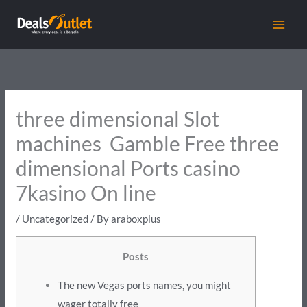
Skip
to
content
three dimensional Slot
machines ️ Gamble Free three
dimensional Ports casino
7kasino On line
/
Uncategorized
/ By
araboxplus
Posts
The new Vegas ports names, you might
wager totally free