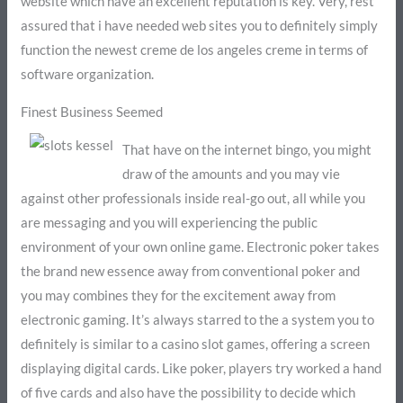
website which have an excellent reputation is key. Very, rest
assured that i have needed web sites you to definitely simply
function the newest creme de los angeles creme in terms of
software organization.
Finest Business Seemed
That have on the internet bingo, you might
draw of the amounts and you may vie
against other professionals inside real-go out, all while you
are messaging and you will experiencing the public
environment of your own online game. Electronic poker takes
the brand new essence away from conventional poker and
you may combines they for the excitement away from
electronic gaming. It’s always starred to the a system you to
definitely is similar to a casino slot games, offering a screen
displaying digital cards. Like poker, players try worked a hand
of five cards and also have the possibility to decide which