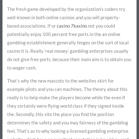
The fresh game developed by the organization’s coders try
well-known in both online casinos and you will property-
based associations. If or
casino 7kasino
not you could
potentially enjoy 100 percent free ports in the an online
gambling establishment generally hinges on the sort of local
casino it is. Really ‘real money’ gambling enterprises usually
do not give free ports, because their main aim is to obtain you
to wager cash.
That’s why the new mascots to the websites skirt for
example pilots and you can machines. The theory about this
really is to help make the players become while the even if
they certainly were flying world class if they signed inside
the. Secondly, this site the place you find the position
determines the safety and you may fairness of the gambling
feel. That’s as to why looking a licensed gambling enterprise