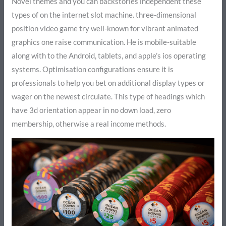
Novel themes and you can backstories independent these
types of on the internet slot machine. three-dimensional
position video game try well-known for vibrant animated
graphics one raise communication. He is mobile-suitable
along with to the Android, tablets, and apple’s ios operating
systems. Optimisation configurations ensure it is
professionals to help you bet on additional display types or
wager on the newest circulate. This type of headings which
have 3d orientation appear in no down load, zero
membership, otherwise a real income methods.