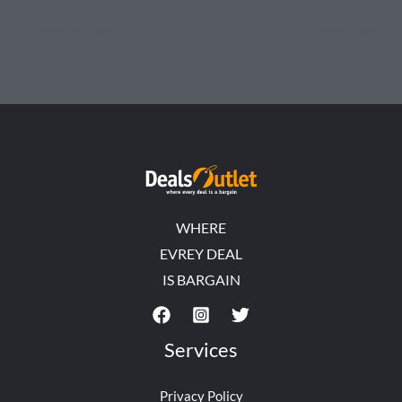
←
Previous Post
Next Post
→
WHERE
EVREY DEAL
IS BARGAIN
Services
Privacy Policy