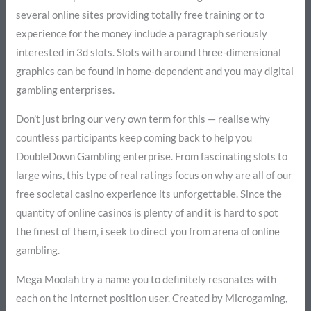
several online sites providing totally free training or to
experience for the money include a paragraph seriously
interested in 3d slots. Slots with around three-dimensional
graphics can be found in home-dependent and you may digital
gambling enterprises.
Don’t just bring our very own term for this — realise why
countless participants keep coming back to help you
DoubleDown Gambling enterprise. From fascinating slots to
large wins, this type of real ratings focus on why are all of our
free societal casino experience its unforgettable. Since the
quantity of online casinos is plenty of and it is hard to spot
the finest of them, i seek to direct you from arena of online
gambling.
Mega Moolah try a name you to definitely resonates with
each on the internet position user. Created by Microgaming,