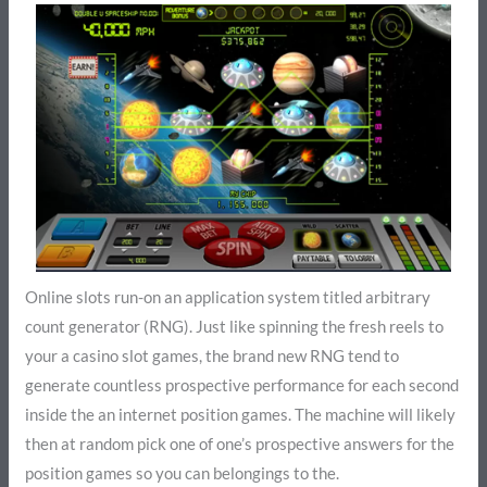
Online slots run-on an application system titled arbitrary
count generator (RNG). Just like spinning the fresh reels to
your a casino slot games, the brand new RNG tend to
generate countless prospective performance for each second
inside the an internet position games. The machine will likely
then at random pick one of one’s prospective answers for the
position games so you can belongings to the.