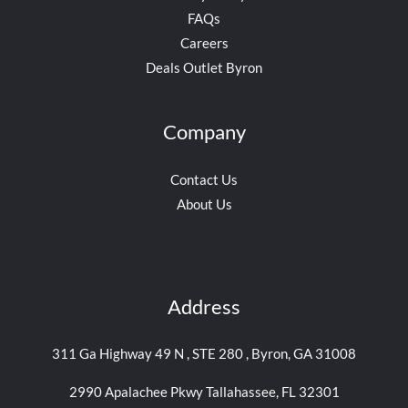
FAQs
Careers
Deals Outlet Byron
Company
Contact Us
About Us
Address
311 Ga Highway 49 N , STE 280 , Byron, GA 31008
2990 Apalachee Pkwy Tallahassee, FL 32301