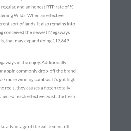
y regular, and an honest RTP rate of %
adening Wilds. When an effective
rent sort of lands, it also remains into
ling conceived the newest Megaways
eels, that may expand doing 117,649
Megaways in the enjoy. Additionally
our a spin commonly drop-off the brand
us/
more winning combos. It’s got high
e reels, they causes a dozen totally
ier. For each effective twist, the fresh
ake advantage of the excitement off