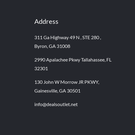
Address
311 Ga Highway 49 N , STE 280 ,
Byron, GA 31008
2990 Apalachee Pkwy Tallahassee, FL
32301
130 John W Morrow JR PKWY,
Gainesville, GA 30501
info@dealsoutlet.net