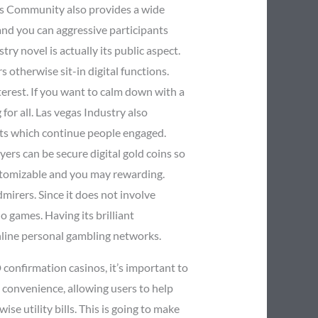
as Community also provides a wide
 and you can aggressive participants
ry novel is actually its public aspect.
 otherwise sit-in digital functions.
erest. If you want to calm down with a
for all. Las vegas Industry also
ucts which continue people engaged.
ers can be secure digital gold coins so
stomizable and you may rewarding.
mirers. Since it does not involve
 games. Having its brilliant
ine personal gambling networks.
onfirmation casinos, it’s important to
e convenience, allowing users to help
se utility bills. This is going to make