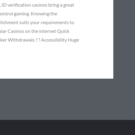
ID verification casinos bring a great
 control gaming. Knowing the
blishment suits your requirements to
ular Casinos on the internet Quick
cker Withdrawals ? ? Accessibility Huge
Next Post
→