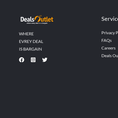
Servic
Privacy P
WHERE
FAQs
EVREY DEAL
Careers
IS BARGAIN
Deals Ou