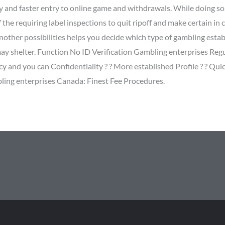
y and faster entry to online game and withdrawals. While doing so, 
the requiring label inspections to quit ripoff and make certain in
other possibilities helps you decide which type of gambling esta
may shelter. Function No ID Verification Gambling enterprises Reg
 and you can Confidentiality ? ? More established Profile ? ? Qui
bling enterprises Canada: Finest Fee Procedures.