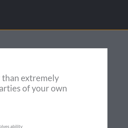
r than extremely
arties of your own
lves ability