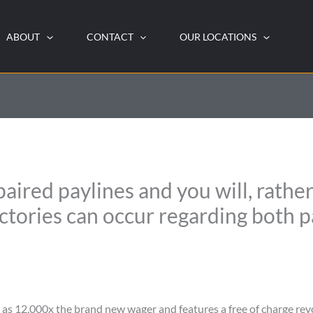
ABOUT
CONTACT
OUR LOCATIONS
aired paylines and you will, rathe
ictories can occur regarding both p
h as 12,000x the brand new wager and features a free of charge revo