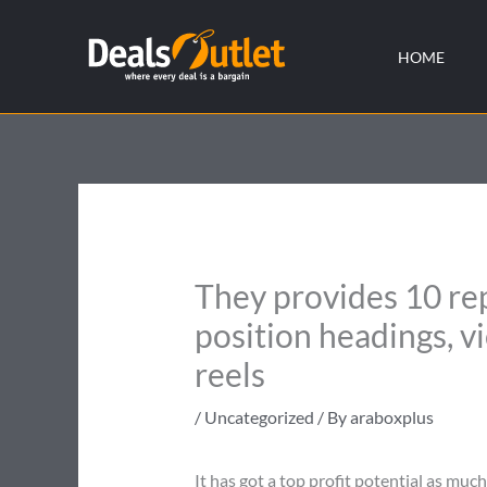
Skip
to
HOME
content
They provides 10 rep
position headings, v
reels
/
Uncategorized
/ By
araboxplus
It has got a top profit potential as muc