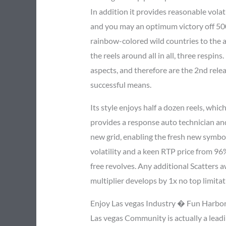
In addition it provides reasonable volat
and you may an optimum victory off 500
rainbow-colored wild countries to the all
the reels around all in all, three res
aspects, and therefore are the 2nd rele
successful means.
Its style enjoys half a dozen reels, whi
provides a response auto technician and
new grid, enabling the fresh new symbol
volatility and a keen RTP price from 96
free revolves. Any additional Scatters aw
multiplier develops by 1x no top limitat
Enjoy Las vegas Industry � Fun Harbor
Las vegas Community is actually a leadi