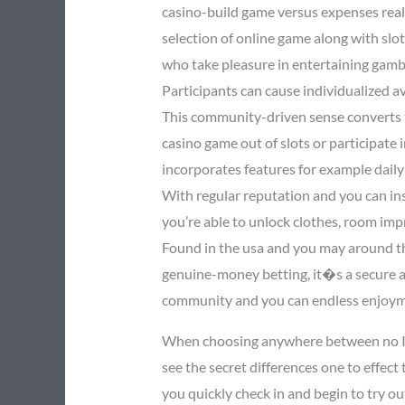
casino-build game versus expenses real
selection of online game along with slot
who take pleasure in entertaining gambli
Participants can cause individualized av
This community-driven sense converts ty
casino game out of slots or participate 
incorporates features for example daily
With regular reputation and you can insp
you’re able to unlock clothes, room i
Found in the usa and you may around the
genuine-money betting, it�s a secure an
community and you can endless enjoym
When choosing anywhere between no ID v
see the secret differences one to effect
you quickly check in and begin to try ou