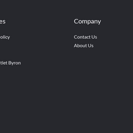
es
Company
olicy
Contact Us
About Us
tlet Byron