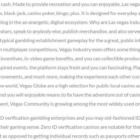
 cash. Made to provide recreation and you can enjoyable, Las veg
s, black-jack, casino poker, bingo, plus. It is designed for everyday
ng in the an energetic, digital ecosystem. Why are Las vegas Indust
atars, speak to anybody else, publish merchandise, and also servers
pical gambling establishment gameplay for the a great, public int
in multiplayer competitions, Vegas Industry even offers some thing 
 incentives, in-video game benefits, and you can collectible prod
ired events, the platform stays fresh and you can fascinating. Play
mprovements, and much more, making the experience each other cu
 world, Vegas Globe are a high selection for public local casino ad
d you will enjoyable means to fix have the adventure out of casino
ent, Vegas Community is growing among the most widely used onl
erification gambling enterprises and you may old-fashioned ID c
 their gaming sense. Zero ID verification casinos are notable for th
t as opposed to getting individual records such as passports otherwi