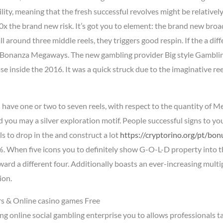
ility, meaning that the fresh successful revolves might be relativel
x the brand new risk. It’s got you to element: the brand new bro
 around three middle reels, they triggers good respin. If the a diffe
pins. Bonanza Megaways. The new gambling provider Big style Gamb
ase inside the 2016. It was a quick struck due to the imaginative r
ch have one or two to seven reels, with respect to the quantity of 
 you may a silver exploration motif. People successful signs to y
s to drop in the and construct a lot
https://cryptorino.org/pt/bon
%. When five icons you to definitely show G-O-L-D property into th
ard a different four. Additionally boasts an ever-increasing multipl
ion.
s & Online casino games Free
ng online social gambling enterprise you to allows professionals t