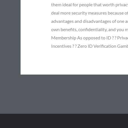
them ideal for people that worth privac
deal more security measures because of 
advantages and disadvantages of one an
own benefits, confidentiality, and you 
Membership As opposed to ID ? ? Privacy
Incentives ? ? Zero ID Verification Gam
←
Previous Post