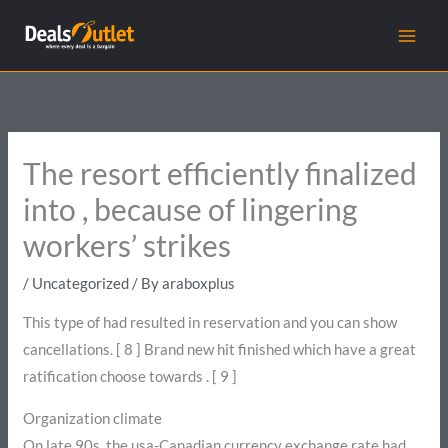
Skip
to
content
The resort efficiently finalized
into , because of lingering
workers’ strikes
/
Uncategorized
/ By
araboxplus
This type of had resulted in reservation and you can show
cancellations. [ 8 ] Brand new hit finished which have a great
ratification choose towards . [ 9 ]
Organization climate
On late 90s, the usa-Canadian currency exchange rate had