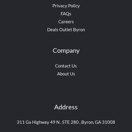
Privacy Policy
FAQs
Careers
Deals Outlet Byron
Company
Contact Us
About Us
Address
311 Ga Highway 49 N , STE 280 , Byron, GA 31008