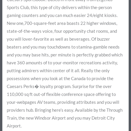
Sports Club, this type of city delivers within the-person
gaming counters and you can much easier 24/eight kiosks.
New one,700-square-feet area boasts 22 higher windows,
state-of-the-ways voice, four opportunity chat rooms, and
you will lover-favorite as well as beverages. Of buzzer
beaters and you may touchdowns to stamina-gamble needs
and you may base hits, per minute is perfectly grabbed which
have 360 amounts of to your-monitor recreations activity,
putting admirers within center of it all. Really the only
possessions when you look at the Canada to provide the
Caesars Perks� loyalty program. Surprise for the over
110,000 sq ft out-of flexible conference space offering to
your-webpages AV teams, providing attributes and you will
providers hub. Bringing here’s easy. Available by the Through
Train, the new Windsor Airport and you may Detroit City
Airport.