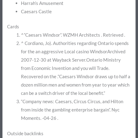
Harrah’s Amusement
Caesars Castle
Cards
^”Caesars Windsor”. WZMH Architects . Retrieved .
^ Cordiano, Jo). Authorities regarding Ontario spends
for the an aggressive Local casino WindsorArchived
2007-12-30 at Wayback Server.Ontario Ministry
from Economic Invention and you will Trade.
Recovered on the .”Caesars Windsor draws up to half a
dozen million men and women from year to year which
can be a switch driver of the local benefit.”
“Company news: Caesars, Circus Circus, and Hilton
from inside the gambling enterprise bargain”. Nyc
Moments. -04-26 .
Outside backlinks