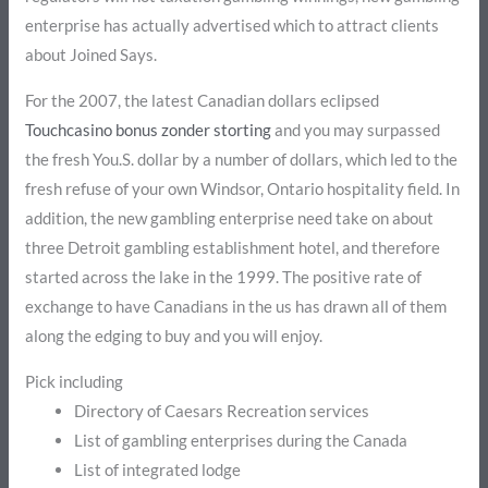
enterprise has actually advertised which to attract clients
about Joined Says.
For the 2007, the latest Canadian dollars eclipsed
Touchcasino bonus zonder storting
and you may surpassed
the fresh You.S. dollar by a number of dollars, which led to the
fresh refuse of your own Windsor, Ontario hospitality field. In
addition, the new gambling enterprise need take on about
three Detroit gambling establishment hotel, and therefore
started across the lake in the 1999. The positive rate of
exchange to have Canadians in the us has drawn all of them
along the edging to buy and you will enjoy.
Pick including
Directory of Caesars Recreation services
List of gambling enterprises during the Canada
List of integrated lodge