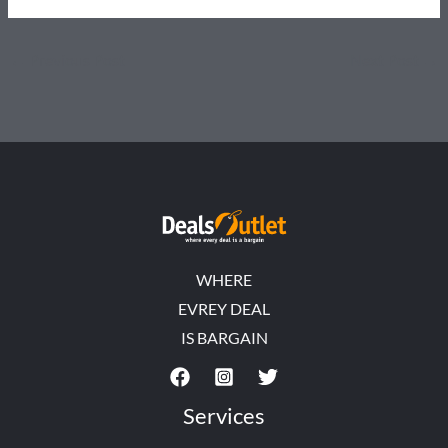
←
Previous Post
Next Post
→
WHERE
EVREY DEAL
IS BARGAIN
Services