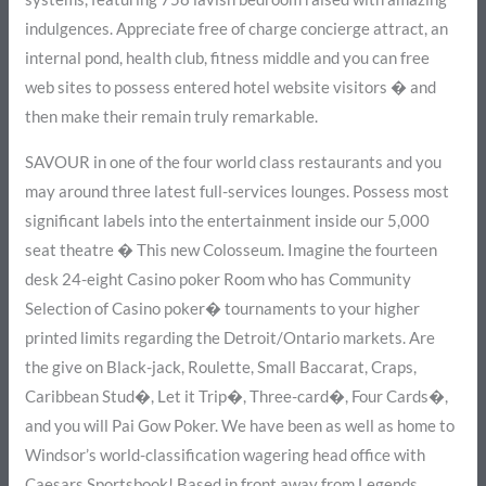
indulgences. Appreciate free of charge concierge attract, an
internal pond, health club, fitness middle and you can free
web sites to possess entered hotel website visitors � and
then make their remain truly remarkable.
SAVOUR in one of the four world class restaurants and you
may around three latest full-services lounges. Possess most
significant labels into the entertainment inside our 5,000
seat theatre � This new Colosseum. Imagine the fourteen
desk 24-eight Casino poker Room who has Community
Selection of Casino poker� tournaments to your higher
printed limits regarding the Detroit/Ontario markets. Are
the give on Black-jack, Roulette, Small Baccarat, Craps,
Caribbean Stud�, Let it Trip�, Three-card�, Four Cards�,
and you will Pai Gow Poker. We have been as well as home to
Windsor’s world-classification wagering head office with
Caesars Sportsbook! Based in front away from Legends