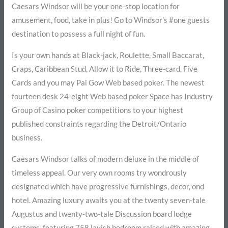
Caesars Windsor will be your one-stop location for
amusement, food, take in plus! Go to Windsor’s #one guests
destination to possess a full night of fun.
Is your own hands at Black-jack, Roulette, Small Baccarat,
Craps, Caribbean Stud, Allow it to Ride, Three-card, Five
Cards and you may Pai Gow Web based poker. The newest
fourteen desk 24-eight Web based poker Space has Industry
Group of Casino poker competitions to your highest
published constraints regarding the Detroit/Ontario
business.
Caesars Windsor talks of modern deluxe in the middle of
timeless appeal. Our very own rooms try wondrously
designated which have progressive furnishings, decor, ond
hotel. Amazing luxury awaits you at the twenty seven-tale
Augustus and twenty-two-tale Discussion board lodge
systems, featuring 758 lavish bedroom raised with amazing