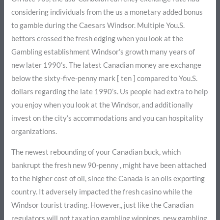
considering individuals from the us a monetary added bonus
to gamble during the Caesars Windsor. Multiple You.S.
bettors crossed the fresh edging when you look at the
Gambling establishment Windsor’s growth many years of
new later 1990’s. The latest Canadian money are exchange
below the sixty-five-penny mark [ ten ] compared to You.S.
dollars regarding the late 1990’s. Us people had extra to help
you enjoy when you look at the Windsor, and additionally
invest on the city’s accommodations and you can hospitality
organizations.
The newest rebounding of your Canadian buck, which
bankrupt the fresh new 90-penny , might have been attached
to the higher cost of oil, since the Canada is an oils exporting
country. It adversely impacted the fresh casino while the
Windsor tourist trading. However,, just like the Canadian
regulators will not taxation gambling winnings, new gambling