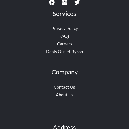
Services
Privacy Policy
FAQs
Careers
Deals Outlet Byron
Company
Contact Us
About Us
Address