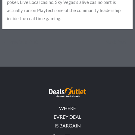
poker. Live Local casino. Sky Vegas’s alive casino part is
actually run on Playtech, one of the community leadership
inside the real time gaming.
←
Previous Post
Next Post
→
WHERE
EVREY DEAL
IS BARGAIN