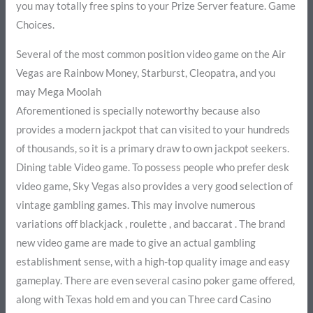
you may totally free spins to your Prize Server feature. Game
Choices.
Several of the most common position video game on the Air
Vegas are Rainbow Money, Starburst, Cleopatra, and you
may Mega Moolah
Aforementioned is specially noteworthy because also
provides a modern jackpot that can visited to your hundreds
of thousands, so it is a primary draw to own jackpot seekers.
Dining table Video game. To possess people who prefer desk
video game, Sky Vegas also provides a very good selection of
vintage gambling games. This may involve numerous
variations off blackjack , roulette , and baccarat . The brand
new video game are made to give an actual gambling
establishment sense, with a high-top quality image and easy
gameplay. There are even several casino poker game offered,
along with Texas hold em and you can Three card Casino