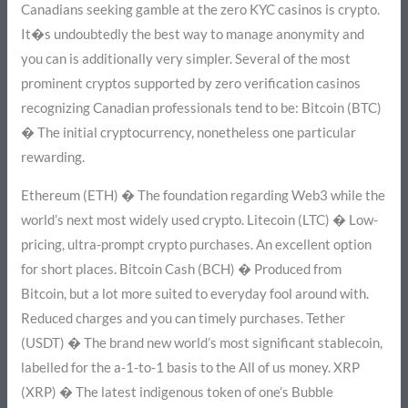
Canadians seeking gamble at the zero KYC casinos is crypto.
It�s undoubtedly the best way to manage anonymity and
you can is additionally very simpler. Several of the most
prominent cryptos supported by zero verification casinos
recognizing Canadian professionals tend to be: Bitcoin (BTC)
� The initial cryptocurrency, nonetheless one particular
rewarding.
Ethereum (ETH) � The foundation regarding Web3 while the
world’s next most widely used crypto. Litecoin (LTC) � Low-
pricing, ultra-prompt crypto purchases. An excellent option
for short places. Bitcoin Cash (BCH) � Produced from
Bitcoin, but a lot more suited to everyday fool around with.
Reduced charges and you can timely purchases. Tether
(USDT) � The brand new world’s most significant stablecoin,
labelled for the a-1-to-1 basis to the All of us money. XRP
(XRP) � The latest indigenous token of one’s Bubble