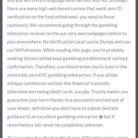
there are many high web based casinos that want zero ID
verification on the fund withdrawal, you need to favor
cautiously. We recommend going through the gambling
enterprise reviews on the our very own webpages before to
play everywhere. No Verification Local casino Dumps and you
can Withdrawals. While reading this page, you’re probably
seeking instant withdrawal gambling establishment without
confirmation. Therefore, you should know you to even in the
ostensibly zero KYC gambling enterprises, if you utilize
antique commission actions like financial transmits
otherwise borrowing/debit cards, you ple, Trustly makes you
guarantee your term thanks to a password received out of
your lender, definition you don’t have to submit delicate
guidance to an excellent gambling enterprise � but it
nevertheless will never be completely unknown.
Air Las vegas has the benefit of over 600 online game, along