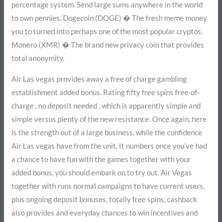
percentage system. Send large sums anywhere in the world
to own pennies. Dogecoin (DOGE) � The fresh meme money
you to turned into perhaps one of the most popular cryptos.
Monero (XMR) � The brand new privacy coin that provides
total anonymity.
Air Las vegas provides away a free of charge gambling
establishment added bonus. Rating fifty free spins free-of-
charge , no deposit needed , which is apparently simple and
simple versus plenty of the new resistance. Once again, here
is the strength out of a large business, while the confidence
Air Las vegas have from the unit. It numbers once you’ve had
a chance to have fun with the games together with your
added bonus, you should embark on to try out. Air Vegas
together with runs normal campaigns to have current users,
plus ongoing deposit bonuses, totally free spins, cashback
also provides and everyday chances to win incentives and