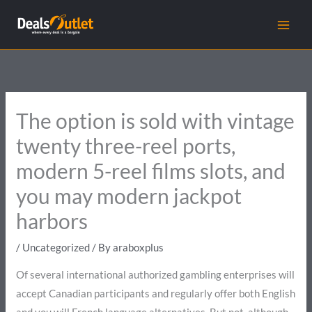
Skip
to
content
The option is sold with vintage
twenty three-reel ports,
modern 5-reel films slots, and
you may modern jackpot
harbors
/
Uncategorized
/ By
araboxplus
Of several international authorized gambling enterprises will
accept Canadian participants and regularly offer both English
and you will French language alternatives. But not, although