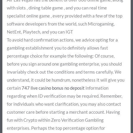
with slots , dining table game , and you can real time
specialist online game , every provided with a few of the top
software developers from the world, such Microgaming,
NetEnt, Playtech, and you can IGT
To avoid hard confirmation actions, we advice opting for a
gambling establishment you to definitely allows fast
percentage choice for example the following: Of course,
before you sign around one gambling enterprise, you should
invariably check out the conditions and terms carefully. We
understand, it could be humdrum, nonetheless it will give you
certain
747 live casino bonus no deposit
information
regarding when ID verification may be required. Remember,
for individuals who want clarification, you may also contact
customer care before starting a merchant account. Having
fun with Crypto within Zero Verification Gambling
enterprises. Perhaps the top percentage option for