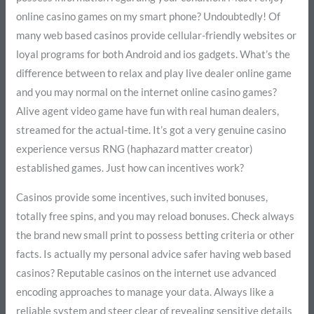
online casino games on my smart phone? Undoubtedly! Of
many web based casinos provide cellular-friendly websites or
loyal programs for both Android and ios gadgets. What’s the
difference between to relax and play live dealer online game
and you may normal on the internet online casino games?
Alive agent video game have fun with real human dealers,
streamed for the actual-time. It’s got a very genuine casino
experience versus RNG (haphazard matter creator)
established games. Just how can incentives work?
Casinos provide some incentives, such invited bonuses,
totally free spins, and you may reload bonuses. Check always
the brand new small print to possess betting criteria or other
facts. Is actually my personal advice safer having web based
casinos? Reputable casinos on the internet use advanced
encoding approaches to manage your data. Always like a
reliable system and steer clear of revealing sensitive details