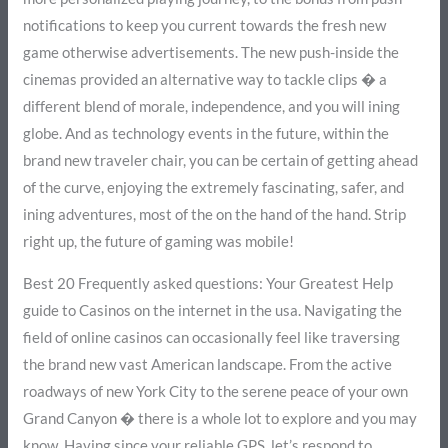
notifications to keep you current towards the fresh new
game otherwise advertisements. The new push-inside the
cinemas provided an alternative way to tackle clips � a
different blend of morale, independence, and you will ining
globe. And as technology events in the future, within the
brand new traveler chair, you can be certain of getting ahead
of the curve, enjoying the extremely fascinating, safer, and
ining adventures, most of the on the hand of the hand. Strip
right up, the future of gaming was mobile!
Best 20 Frequently asked questions: Your Greatest Help
guide to Casinos on the internet in the usa. Navigating the
field of online casinos can occasionally feel like traversing
the brand new vast American landscape. From the active
roadways of new York City to the serene peace of your own
Grand Canyon � there is a whole lot to explore and you may
know. Having since your reliable GPS, let’s respond to