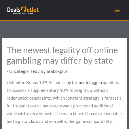
Skip
to
content
The newest legality off online
gambling may differ by state
/
Uncategorized
/ By
araboxplus
Unlimited Bonus 10% All put
richy farmer inloggen
qualifies
to possess a supplementary 10% top-right up, without
redemption constraints. Which constant strategy is fantastic
for frequent participants who want proceeded additional
value with every deposit. The main benefit boasts reasonable
betting standards and you will wider game compatibility.