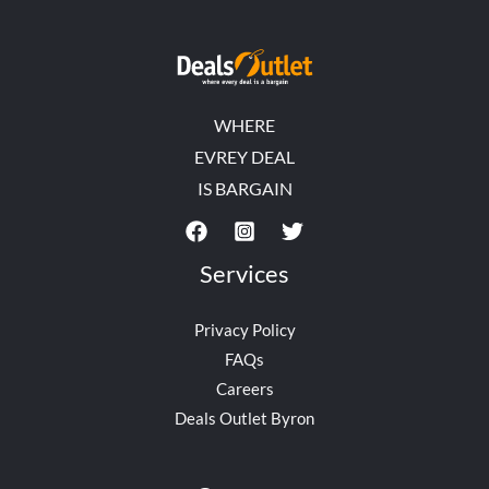
WHERE
EVREY DEAL
IS BARGAIN
Services
Privacy Policy
FAQs
Careers
Deals Outlet Byron