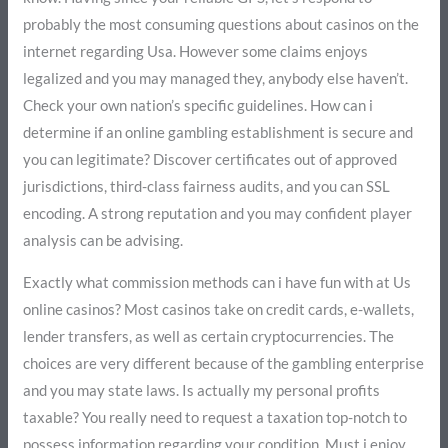
probably the most consuming questions about casinos on the
internet regarding Usa. However some claims enjoys
legalized and you may managed they, anybody else haven’t.
Check your own nation’s specific guidelines. How can i
determine if an online gambling establishment is secure and
you can legitimate? Discover certificates out of approved
jurisdictions, third-class fairness audits, and you can SSL
encoding. A strong reputation and you may confident player
analysis can be advising.
Exactly what commission methods can i have fun with at Us
online casinos? Most casinos take on credit cards, e-wallets,
lender transfers, as well as certain cryptocurrencies. The
choices are very different because of the gambling enterprise
and you may state laws. Is actually my personal profits
taxable? You really need to request a taxation top-notch to
possess information regarding your condition. Must i enjoy