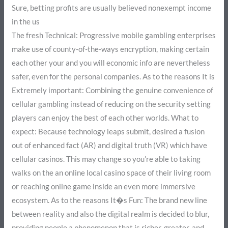
Sure, betting profits are usually believed nonexempt income
in the us
The fresh Technical: Progressive mobile gambling enterprises
make use of county-of-the-ways encryption, making certain
each other your and you will economic info are nevertheless
safer, even for the personal companies. As to the reasons It is
Extremely important: Combining the genuine convenience of
cellular gambling instead of reducing on the security setting
players can enjoy the best of each other worlds. What to
expect: Because technology leaps submit, desired a fusion
out of enhanced fact (AR) and digital truth (VR) which have
cellular casinos. This may change so you’re able to taking
walks on the an online local casino space of their living room
or reaching online game inside an even more immersive
ecosystem. As to the reasons It�s Fun: The brand new line
between reality and also the digital realm is decided to blur,
providing people a phenomenon that is richer, greater, and