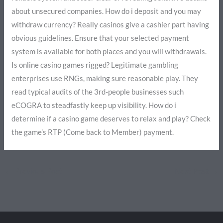
about unsecured companies. How do i deposit and you may
withdraw currency? Really casinos give a cashier part having
obvious guidelines. Ensure that your selected payment
system is available for both places and you will withdrawals.
Is online casino games rigged? Legitimate gambling
enterprises use RNGs, making sure reasonable play. They
read typical audits of the 3rd-people businesses such
eCOGRA to steadfastly keep up visibility. How do i
determine if a casino game deserves to relax and play? Check
the game’s RTP (Come back to Member) payment.
←
Previous Post
Next Post
→