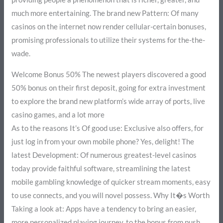
much more entertaining. The brand new Pattern: Of many
casinos on the internet now render cellular-certain bonuses,
promising professionals to utilize their systems for the-the-
wade.
Welcome Bonus 50% The newest players discovered a good
50% bonus on their first deposit, going for extra investment
to explore the brand new platform’s wide array of ports, live
casino games, and a lot more
As to the reasons It’s Of good use: Exclusive also offers, for
just log in from your own mobile phone? Yes, delight! The
latest Development: Of numerous greatest-level casinos
today provide faithful software, streamlining the latest
mobile gambling knowledge of quicker stream moments, easy
to use connects, and you will novel possess. Why It�s Worth
Taking a look at: Apps have a tendency to bring an easier,
more personalized playing journey, to the bonus from push