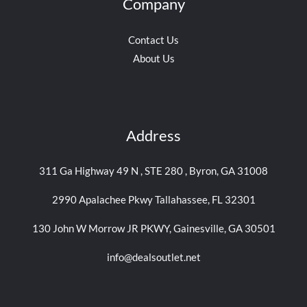
Company
Contact Us
About Us
Address
311 Ga Highway 49 N , STE 280 , Byron, GA 31008
2990 Apalachee Pkwy Tallahassee, FL 32301
130 John W Morrow JR PKWY, Gainesville, GA 30501
info@dealsoutlet.net