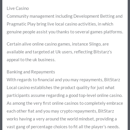
Live Casino
Community management including Development Betting and
Pragmatic Play bring live local casino activities, in which
genuine people assist you thanks to several games platforms.
Certain alive online casino games, instance Slingo, are
available and targeted at Uk users, reflecting Bitstarz’s
appeal to the uk business.
Banking and Repayments
With regards to financial and you may repayments, BitStarz
Local casino establishes the product quality for just what
participants assume regarding a good top-level online casino.
As among the very first online casinos to completely embrace
each other fiat and you may crypto repayments, BitStarz
works having a very around the world mindset, providing a
vast gang of percentage choices to fit all the player’s needs.