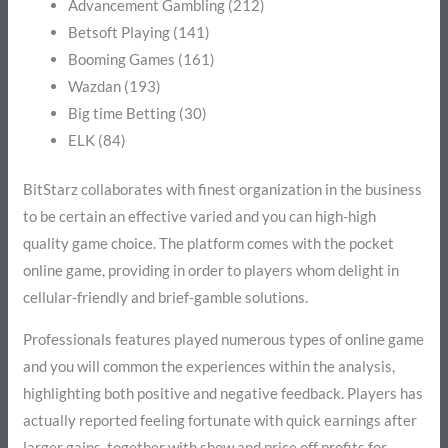
Advancement Gambling (212)
Betsoft Playing (141)
Booming Games (161)
Wazdan (193)
Big time Betting (30)
ELK (84)
BitStarz collaborates with finest organization in the business
to be certain an effective varied and you can high-high
quality game choice. The platform comes with the pocket
online game, providing in order to players whom delight in
cellular-friendly and brief-gamble solutions.
Professionals features played numerous types of online game
and you will common the experiences within the analysis,
highlighting both positive and negative feedback. Players has
actually reported feeling fortunate with quick earnings after
larger gains, together with show and price off profits for