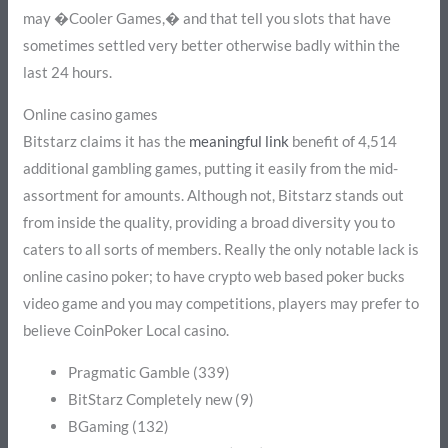
may �Cooler Games,� and that tell you slots that have
sometimes settled very better otherwise badly within the
last 24 hours.
Online casino games
Bitstarz claims it has the
meaningful link
benefit of 4,514
additional gambling games, putting it easily from the mid-
assortment for amounts. Although not, Bitstarz stands out
from inside the quality, providing a broad diversity you to
caters to all sorts of members. Really the only notable lack is
online casino poker; to have crypto web based poker bucks
video game and you may competitions, players may prefer to
believe CoinPoker Local casino.
Pragmatic Gamble (339)
BitStarz Completely new (9)
BGaming (132)