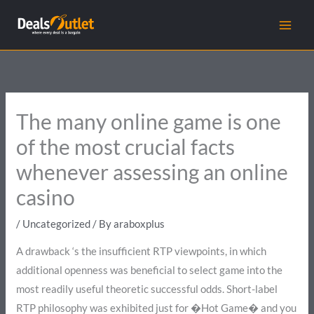
Skip
to
content
The many online game is one
of the most crucial facts
whenever assessing an online
casino
/
Uncategorized
/ By
araboxplus
A drawback ‘s the insufficient RTP viewpoints, in which
additional openness was beneficial to select game into the
most readily useful theoretic successful odds. Short-label
RTP philosophy was exhibited just for �Hot Game� and you