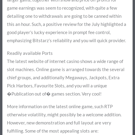
game earnings was seem to recognized, with quite a few
detailing one to withdrawals are going to be canned within
this an hour. Such, a positive review for the July highlighted a
good player’s lucky experience in prompt fee control,
emphasizing Bitstarz’s reliability and you will quick provider.
Readily available Ports
The latest website of internet casino shows a wide range of
slot machines. Online game is arranged towards the several
chief groups, and additionally Megaways, Jackpots, Extra
Pick Harbors, Favourite Slots, and you will a unique
�Publication out of� games section. Very cool!
More information on the latest online game, such RTP
otherwise volatility, might possibly be a welcome addition.
However, new demonstration and full layout are very
fulfilling. Some of the most appealing slots are: