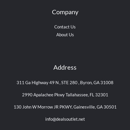
Company
Contact Us
About Us
Address
311 Ga Highway 49 N , STE 280 , Byron, GA 31008
2990 Apalachee Pkwy Tallahassee, FL 32301
130 John W Morrow JR PKWY, Gainesville, GA 30501
info@dealsoutlet.net