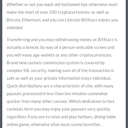
Whether or not you want old-fashioned tips otherwise must
make the most of over 500 cryptocurrencies-as well as
Bitcoin, Ethereum, and you can Litecoin-BitStarz enjoys you
shielded.
Transferring and you may withdrawing money at BitStarz is
actually a breeze, by way of a person-amicable screen and
you will many age-wallets or any other cryptocurrencies.
Brand new casino’s commission system is covered by
complex SSL security, making sure all of the transaction is
safe as well as your private information stays individual.
Quick distributions are a characteristic of site, with many
payouts processed in less than ten minutes-somewhat
quicker than many other casinos. Which dedication to fast
cashouts form you may enjoy your payouts very quickly,
regardless if you are to relax and play harbors, dining table
online game, otherwise alive local casino favorites.