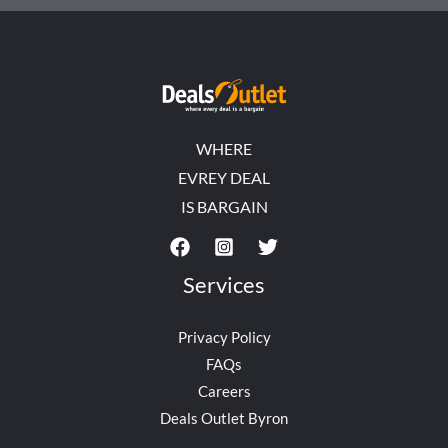
WHERE
EVREY DEAL
IS BARGAIN
Services
Privacy Policy
FAQs
Careers
Deals Outlet Byron