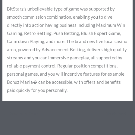
BitStarz’s unbelievable type of game was supported by
smooth commission combination, enabling you to dive
directly into action having business including Maximum Win
Gaming, Retro Betting, Push Betting, Bluish Expert Game,
Calm down Playing, and more. The brand new live local casino
area, powered by Advancement Betting, delivers high quality
streams and you can immersive gameplay, all supported by
reliable payment control. Regular position competitions,
personal games, and you will incentive features for example
Bonuz Mania� can be accessible, with offers and benefits
paid quickly for you personally.
←
Previous Post
Next Post
→