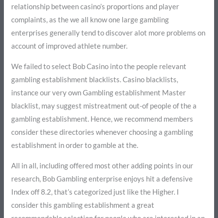
relationship between casino’s proportions and player
complaints, as the we all know one large gambling
enterprises generally tend to discover alot more problems on
account of improved athlete number.
We failed to select Bob Casino into the people relevant
gambling establishment blacklists. Casino blacklists,
instance our very own Gambling establishment Master
blacklist, may suggest mistreatment out-of people of the a
gambling establishment. Hence, we recommend members
consider these directories whenever choosing a gambling
establishment in order to gamble at the.
All in all, including offered most other adding points in our
research, Bob Gambling enterprise enjoys hit a defensive
Index off 8.2, that’s categorized just like the Higher. I
consider this gambling establishment a great
recommendable selection for people who are interested in an