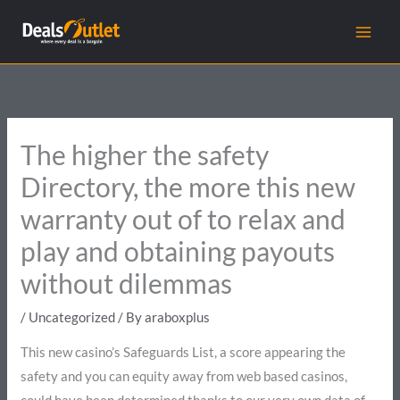
Skip
to
content
The higher the safety
Directory, the more this new
warranty out of to relax and
play and obtaining payouts
without dilemmas
/
Uncategorized
/ By
araboxplus
This new casino’s Safeguards List, a score appearing the
safety and you can equity away from web based casinos,
could have been determined thanks to our very own data of