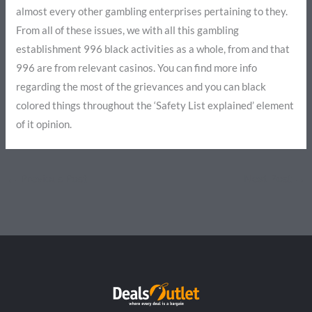
almost every other gambling enterprises pertaining to they.
From all of these issues, we with all this gambling
establishment 996 black activities as a whole, from and that
996 are from relevant casinos. You can find more info
regarding the most of the grievances and you can black
colored things throughout the ‘Safety List explained’ element
of it opinion.
←
Previous Post
Next Post
→