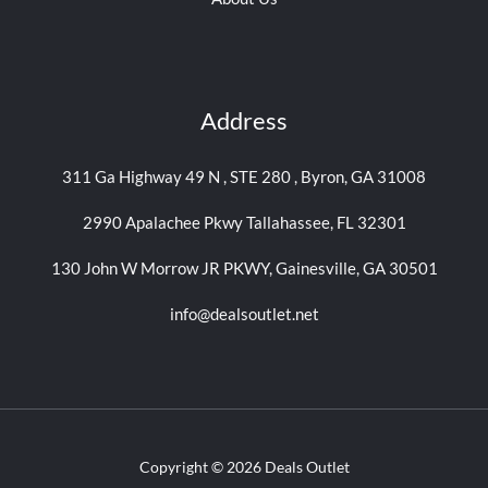
Address
311 Ga Highway 49 N , STE 280 , Byron, GA 31008
2990 Apalachee Pkwy Tallahassee, FL 32301
130 John W Morrow JR PKWY, Gainesville, GA 30501
info@dealsoutlet.net
Copyright © 2026 Deals Outlet