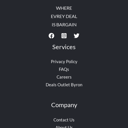
WHERE
EVREY DEAL
IS BARGAIN
Services
Privacy Policy
FAQs
Careers
Deals Outlet Byron
Company
Contact Us
About Us