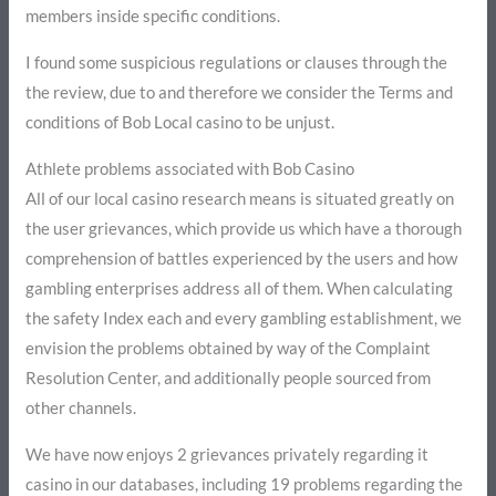
members inside specific conditions.
I found some suspicious regulations or clauses through the
the review, due to and therefore we consider the Terms and
conditions of Bob Local casino to be unjust.
Athlete problems associated with Bob Casino
All of our local casino research means is situated greatly on
the user grievances, which provide us which have a thorough
comprehension of battles experienced by the users and how
gambling enterprises address all of them. When calculating
the safety Index each and every gambling establishment, we
envision the problems obtained by way of the Complaint
Resolution Center, and additionally people sourced from
other channels.
We have now enjoys 2 grievances privately regarding it
casino in our databases, including 19 problems regarding the