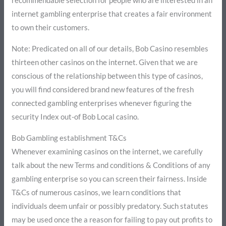
internet gambling enterprise that creates a fair environment
to own their customers.
Note: Predicated on all of our details, Bob Casino resembles
thirteen other casinos on the internet. Given that we are
conscious of the relationship between this type of casinos,
you will find considered brand new features of the fresh
connected gambling enterprises whenever figuring the
security Index out-of Bob Local casino.
Bob Gambling establishment T&Cs
Whenever examining casinos on the internet, we carefully
talk about the new Terms and conditions & Conditions of any
gambling enterprise so you can screen their fairness. Inside
T&Cs of numerous casinos, we learn conditions that
individuals deem unfair or possibly predatory. Such statutes
may be used once the a reason for failing to pay out profits to