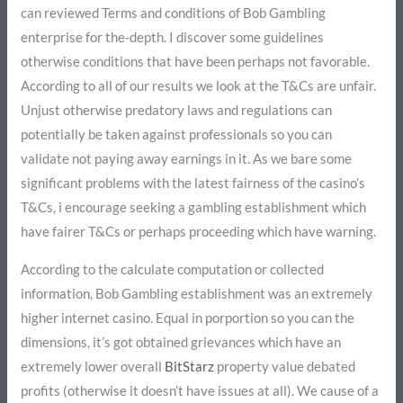
can reviewed Terms and conditions of Bob Gambling
enterprise for the-depth. I discover some guidelines
otherwise conditions that have been perhaps not favorable.
According to all of our results we look at the T&Cs are unfair.
Unjust otherwise predatory laws and regulations can
potentially be taken against professionals so you can
validate not paying away earnings in it. As we bare some
significant problems with the latest fairness of the casino’s
T&Cs, i encourage seeking a gambling establishment which
have fairer T&Cs or perhaps proceeding which have warning.
According to the calculate computation or collected
information, Bob Gambling establishment was an extremely
higher internet casino. Equal in porportion so you can the
dimensions, it’s got obtained grievances which have an
extremely lower overall
BitStarz
property value debated
profits (otherwise it doesn’t have issues at all). We cause of a