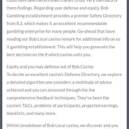
them findings. Regarding user defense and equity, Bob
Gambling establishment provides a premier Safety Directory
from 8.2, which makes it an excellent recommendable
gambling enterprise for many people. Go-ahead that have
reading our Bob Local casino remark for additional info on so
it gambling establishment. This will help you generate the
best decision on the if which casino suits you.
Equity and you may defense out of Bob Casino
To decide an excellent casino’s Defense Directory, we explore
a detailed algorithm one considers a multitude of advice
achieved and you can assessed through the the
comprehensive feedback techniques. They’ve been the
casino’s T&Cs, problems of participants, projected earnings,
blacklists, and many more.
Within breakdown of Bob Local casino, we discover and you