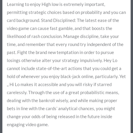
Learning to enjoy High low is extremely important,
permitting strategic choices based on probability and you can
card background. Stand Disciplined: The latest ease of the
video game can cause fast gamble, and that boosts the
likelihood of rash conclusion. Manage discipline, take your
time, and remember that every round try independent of the
past. Fight the brand new temptation in order to pursue
losings otherwise alter your strategy impulsively. Hey Lo
cannot include state-of-the-art actions that you could get a
hold of whenever you enjoy black-jack online, particularly. Yet
,, Hi Lo makes it accessible and you will risky if starred
carelessly. Through the use of a great probabilistic means,
dealing with the bankroll wisely, and while making proper
bets in line with the cards’ analytical chances, you might
change your odds of being released in the future inside
engaging video game.