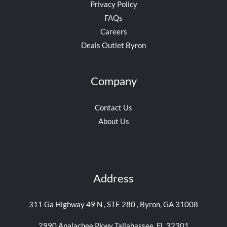
Privacy Policy
FAQs
Careers
Deals Outlet Byron
Company
Contact Us
About Us
Address
311 Ga Highway 49 N , STE 280 , Byron, GA 31008
2990 Apalachee Pkwy Tallahassee, FL 32301