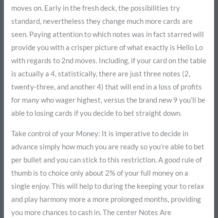
moves on. Early in the fresh deck, the possibilities try
standard, nevertheless they change much more cards are
seen. Paying attention to which notes was in fact starred will
provide you with a crisper picture of what exactly is Hello Lo
with regards to 2nd moves. Including, if your card on the table
is actually a 4, statistically, there are just three notes (2,
twenty-three, and another 4) that will end in a loss of profits
for many who wager highest, versus the brand new 9 you’ll be
able to losing cards if you decide to bet straight down.
Take control of your Money: It is imperative to decide in
advance simply how much you are ready so you’re able to bet
per bullet and you can stick to this restriction. A good rule of
thumb is to choice only about 2% of your full money on a
single enjoy. This will help to during the keeping your to relax
and play harmony more a more prolonged months, providing
you more chances to cash in. The center Notes Are