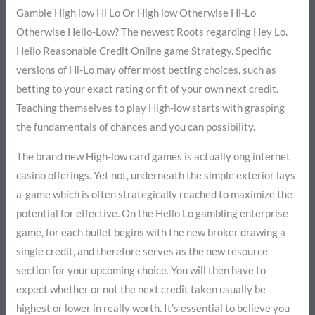
Gamble High low Hi Lo Or High low Otherwise Hi-Lo
Otherwise Hello-Low? The newest Roots regarding Hey Lo.
Hello Reasonable Credit Online game Strategy. Specific
versions of Hi-Lo may offer most betting choices, such as
betting to your exact rating or fit of your own next credit.
Teaching themselves to play High-low starts with grasping
the fundamentals of chances and you can possibility.
The brand new High-low card games is actually ong internet
casino offerings. Yet not, underneath the simple exterior lays
a-game which is often strategically reached to maximize the
potential for effective. On the Hello Lo gambling enterprise
game, for each bullet begins with the new broker drawing a
single credit, and therefore serves as the new resource
section for your upcoming choice. You will then have to
expect whether or not the next credit taken usually be
highest or lower in really worth. It’s essential to believe you