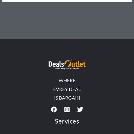
←
Previous Post
Next Post
→
WHERE
EVREY DEAL
IS BARGAIN
Services