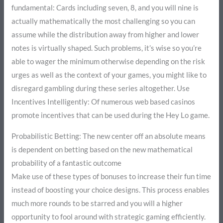
fundamental: Cards including seven, 8, and you will nine is
actually mathematically the most challenging so you can
assume while the distribution away from higher and lower
notes is virtually shaped. Such problems, it’s wise so you’re
able to wager the minimum otherwise depending on the risk
urges as well as the context of your games, you might like to
disregard gambling during these series altogether. Use
Incentives Intelligently: Of numerous web based casinos
promote incentives that can be used during the Hey Lo game.
Probabilistic Betting: The new center off an absolute means
is dependent on betting based on the new mathematical
probability of a fantastic outcome
Make use of these types of bonuses to increase their fun time
instead of boosting your choice designs. This process enables
much more rounds to be starred and you will a higher
opportunity to fool around with strategic gaming efficiently.