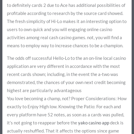
to definitely cards 2 due to Ace has additional possibilities of
profitable according to research by the source card showed.
The fresh simplicity of Hi-Lo makes it an interesting option to
users to own quick and you will engaging online casino
activities among real cash casino games. not, you will find a
means to employ way to increase chances to be a champion.
The odds off successful Hello-Lo to the an on-line local casino
application are very different in accordance with the most
recent cards shown; including, in the event the a-two was
demonstrated, the chances of your own next credit becoming
highest are particularly advantageous
You love becoming a champ, not? Proper Considerations: How
exactly to Enjoy High low. Knowing the Patio: For each and
every platform have 52 notes, as soon as a cards was pulled,
it’s not going to reappear before the
yako casino app
deck is
actually reshuffled. That it affects the options since game