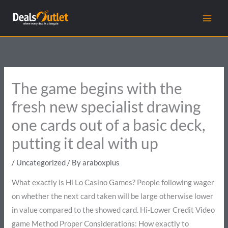
Skip
to
content
The game begins with the
fresh new specialist drawing
one cards out of a basic deck,
putting it deal with up
/
Uncategorized
/ By
araboxplus
What exactly is Hi Lo Casino Games? People following wager
on whether the next card taken will be large otherwise lower
in value compared to the showed card. Hi-Lower Credit Video
game Method Proper Considerations: How exactly to