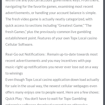
navigating for the favorite games, examining most recent
advertisements, or handling your account balance is simple.
The fresh video game is actually neatly categorized, with
quick access to sections including “Greatest Game,” “The
fresh Games,” plus the previously-common live gambling
establishment point. Features of your own Topx Local casino
Cellular Software.
Real-Go out Notifications : Remain up-to-date towards most
recent advertisements and you may incentives with pop
music-right up notifications you never ever lose out on a way
to winnings
Even though Topx Local casino application down load actually
for sale in the usual way, the newest cellular webpages even
offers many enjoys one to people want. Here are a few shows:
Quick Play : You don’t have to wait for Topx Gambling
enterprise software download current type otherwise