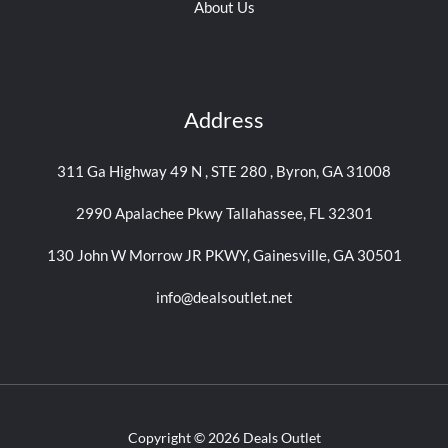
About Us
Address
311 Ga Highway 49 N , STE 280 , Byron, GA 31008
2990 Apalachee Pkwy Tallahassee, FL 32301
130 John W Morrow JR PKWY, Gainesville, GA 30501
info@dealsoutlet.net
Copyright © 2026 Deals Outlet