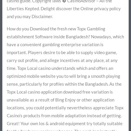
casino guide. Copyright laws � CasinoAdvisor – All the
Liberties Kepted. Delight discover the Online privacy policy
and you may Disclaimer.
How do you Download the fresh new Topx Gambling
establishment Software inside Bangladesh? Nowadays, which
have a convenient gambling enterprise variation is
important. Players desire to be able to supply video game,
carry out profile, and allege incentives at any place, at any
time. Topx Local casino understands which and offers an
optimized mobile website you to will bring a smooth playing
sense, particularly for profiles within the Bangladesh. As the
Topx Local casino application download free variation is
unavailable as a result of Bing Enjoy or other application
locations, you could potentially nevertheless appreciate Topx
Casino’s products from mobile adaptation instead of getting.
Great! Your own Ios & android equipment try totally suitable