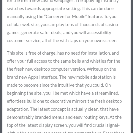
for the fresh new casino webpages. The applying instantly
switches towards appropriate setting. This can be done
manually using the “Conserve for Mobile” feature. To your
cellular web site, you can play tens of thousands of casino
games, generate safer deals, and you will accessibility
customer service, all of the with taps on your own screen.
This site is free of charge, has no need for installation, and
offer your full access to the same bells and whistles for the
the fresh new desktop computer version. Writeup on the
brand new App’s Interface. The new mobile adaptation is
made to become since the intuitive that you could. On
beginning the site, you’ll be met which have a streamlined,
effortless build one to decorative mirrors the fresh desktop
adaptation. The latest concept is actually clean, that have
demonstrably branded menus and easy routing keys. At the
top of the latest display screen, you will find crucial signal-
within the and you can account government keys. From there,