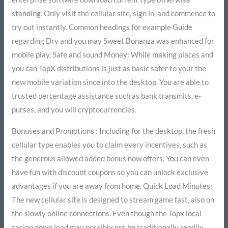
standing. Only visit the cellular site, sign in, and commence to
try out instantly. Common headings for example Guide
regarding Dry and you may Sweet Bonanza was enhanced for
mobile play. Safe and sound Money: While making places and
you can TopX distributions is just as basic safer to your the
new mobile variation since into the desktop. You are able to
trusted percentage assistance such as bank transmits, e-
purses, and you will cryptocurrencies.
Bonuses and Promotions : Including for the desktop, the fresh
cellular type enables you to claim every incentives, such as
the generous allowed added bonus now offers. You can even
have fun with discount coupons so you can unlock exclusive
advantages if you are away from home. Quick Load Minutes:
The new cellular site is designed to stream game fast, also on
the slowly online connections. Even though the Topx local
casino down load may possibly not be traditionally readily