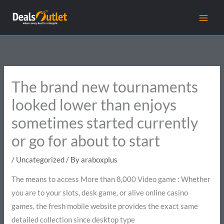
Skip
to
content
The brand new tournaments
looked lower than enjoys
sometimes started currently
or go for about to start
/
Uncategorized
/ By
araboxplus
The means to access More than 8,000 Video game : Whether
you are to your slots, desk game, or alive online casino
games, the fresh mobile website provides the exact same
detailed collection since desktop type