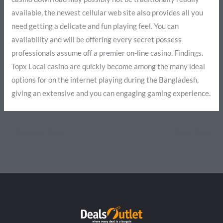
available, the newest cellular web site also provides all you
need getting a delicate and fun playing feel. You can
availability and will be offering every secret possess
professionals assume off a premier on-line casino. Findings.
Topx Local casino are quickly become among the many ideal
options for on the internet playing during the Bangladesh,
giving an extensive and you can engaging gaming experience.
←
Previous Post
Next Post
→