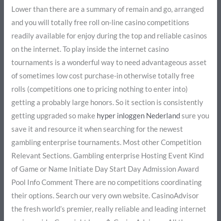
Lower than there are a summary of remain and go, arranged
and you will totally free roll on-line casino competitions
readily available for enjoy during the top and reliable casinos
on the internet. To play inside the internet casino
tournaments is a wonderful way to need advantageous asset
of sometimes low cost purchase-in otherwise totally free
rolls (competitions one to pricing nothing to enter into)
getting a probably large honors. So it section is consistently
getting upgraded so make
hyper inloggen Nederland
sure you
save it and resource it when searching for the newest
gambling enterprise tournaments. Most other Competition
Relevant Sections. Gambling enterprise Hosting Event Kind
of Game or Name Initiate Day Start Day Admission Award
Pool Info Comment There are no competitions coordinating
their options. Search our very own website. CasinoAdvisor
the fresh world’s premier, really reliable and leading internet