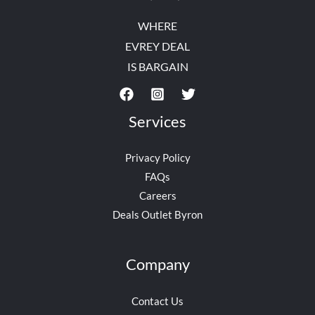
WHERE
EVREY DEAL
IS BARGAIN
Services
Privacy Policy
FAQs
Careers
Deals Outlet Byron
Company
Contact Us