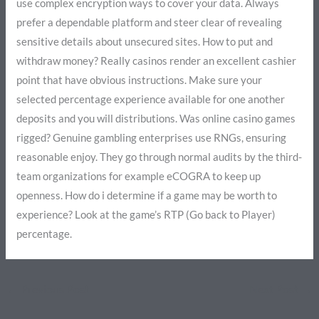
use complex encryption ways to cover your data. Always
prefer a dependable platform and steer clear of revealing
sensitive details about unsecured sites. How to put and
withdraw money? Really casinos render an excellent cashier
point that have obvious instructions. Make sure your
selected percentage experience available for one another
deposits and you will distributions. Was online casino games
rigged? Genuine gambling enterprises use RNGs, ensuring
reasonable enjoy. They go through normal audits by the third-
team organizations for example eCOGRA to keep up
openness. How do i determine if a game may be worth to
experience? Look at the game’s RTP (Go back to Player)
percentage.
←
Previous Post
Next Post
→