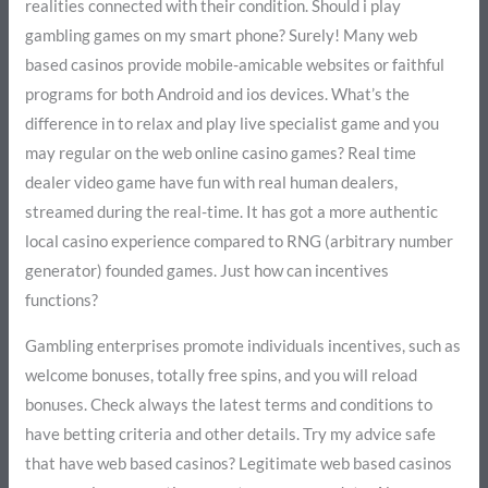
realities connected with their condition. Should i play
gambling games on my smart phone? Surely! Many web
based casinos provide mobile-amicable websites or faithful
programs for both Android and ios devices. What’s the
difference in to relax and play live specialist game and you
may regular on the web online casino games? Real time
dealer video game have fun with real human dealers,
streamed during the real-time. It has got a more authentic
local casino experience compared to RNG (arbitrary number
generator) founded games. Just how can incentives
functions?
Gambling enterprises promote individuals incentives, such as
welcome bonuses, totally free spins, and you will reload
bonuses. Check always the latest terms and conditions to
have betting criteria and other details. Try my advice safe
that have web based casinos? Legitimate web based casinos