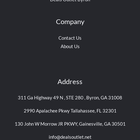
Company
Contact Us
About Us
Address
311 Ga Highway 49 N , STE 280 , Byron, GA 31008
2990 Apalachee Pkwy Tallahassee, FL 32301
130 John W Morrow JR PKWY, Gainesville, GA 30501
info@dealsoutlet.net