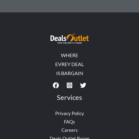
WHERE
EVREY DEAL
IS BARGAIN
Services
Privacy Policy
FAQs
Careers
Deals Outlet Byron