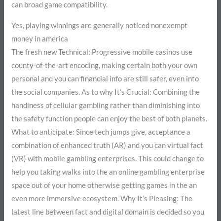
can broad game compatibility.
Yes, playing winnings are generally noticed nonexempt
money in america
The fresh new Technical: Progressive mobile casinos use
county-of-the-art encoding, making certain both your own
personal and you can financial info are still safer, even into
the social companies. As to why It’s Crucial: Combining the
handiness of cellular gambling rather than diminishing into
the safety function people can enjoy the best of both planets.
What to anticipate: Since tech jumps give, acceptance a
combination of enhanced truth (AR) and you can virtual fact
(VR) with mobile gambling enterprises. This could change to
help you taking walks into the an online gambling enterprise
space out of your home otherwise getting games in the an
even more immersive ecosystem. Why It’s Pleasing: The
latest line between fact and digital domain is decided so you