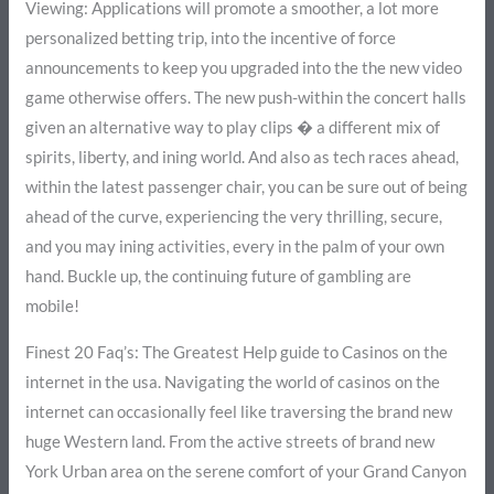
Viewing: Applications will promote a smoother, a lot more
personalized betting trip, into the incentive of force
announcements to keep you upgraded into the the new video
game otherwise offers. The new push-within the concert halls
given an alternative way to play clips � a different mix of
spirits, liberty, and ining world. And also as tech races ahead,
within the latest passenger chair, you can be sure out of being
ahead of the curve, experiencing the very thrilling, secure,
and you may ining activities, every in the palm of your own
hand. Buckle up, the continuing future of gambling are
mobile!
Finest 20 Faq’s: The Greatest Help guide to Casinos on the
internet in the usa. Navigating the world of casinos on the
internet can occasionally feel like traversing the brand new
huge Western land. From the active streets of brand new
York Urban area on the serene comfort of your Grand Canyon