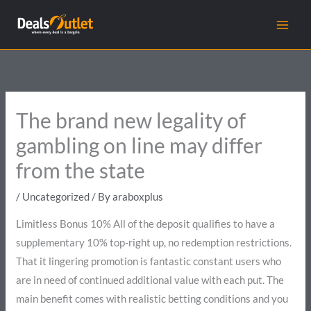
Skip
to
content
The brand new legality of
gambling on line may differ
from the state
/
Uncategorized
/ By
araboxplus
Limitless Bonus 10% All of the deposit qualifies to have a
supplementary 10% top-right up, no redemption restrictions.
That it lingering promotion is fantastic constant users who
are in need of continued additional value with each put. The
main benefit comes with realistic betting conditions and you