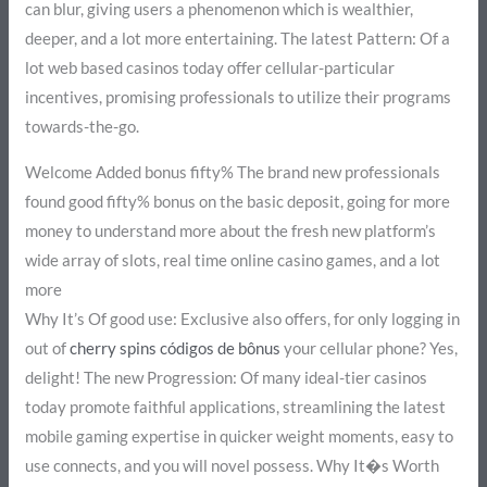
can blur, giving users a phenomenon which is wealthier,
deeper, and a lot more entertaining. The latest Pattern: Of a
lot web based casinos today offer cellular-particular
incentives, promising professionals to utilize their programs
towards-the-go.
Welcome Added bonus fifty% The brand new professionals
found good fifty% bonus on the basic deposit, going for more
money to understand more about the fresh new platform’s
wide array of slots, real time online casino games, and a lot
more
Why It’s Of good use: Exclusive also offers, for only logging in
out of
cherry spins códigos de bônus
your cellular phone? Yes,
delight! The new Progression: Of many ideal-tier casinos
today promote faithful applications, streamlining the latest
mobile gaming expertise in quicker weight moments, easy to
use connects, and you will novel possess. Why It�s Worth