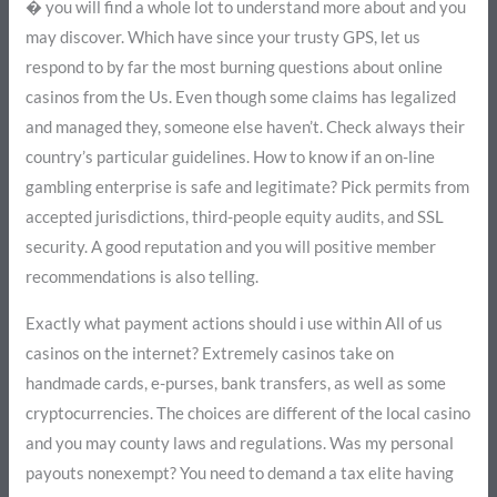
� you will find a whole lot to understand more about and you
may discover. Which have since your trusty GPS, let us
respond to by far the most burning questions about online
casinos from the Us. Even though some claims has legalized
and managed they, someone else haven’t. Check always their
country’s particular guidelines. How to know if an on-line
gambling enterprise is safe and legitimate? Pick permits from
accepted jurisdictions, third-people equity audits, and SSL
security. A good reputation and you will positive member
recommendations is also telling.
Exactly what payment actions should i use within All of us
casinos on the internet? Extremely casinos take on
handmade cards, e-purses, bank transfers, as well as some
cryptocurrencies. The choices are different of the local casino
and you may county laws and regulations. Was my personal
payouts nonexempt? You need to demand a tax elite having