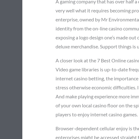
A gaming company that has over half a c
very well what it requires becoming pro
enterprise, owned by Mr Environmentally
identity from the on-line casino communi
exposing a logo design one’s made out of
deluxe merchandise. Support things is u
A closer look at the 7 Best Online casi
Video game libraries is up-to-date frequ
internet casino betting, the importance 
stress otherwise economic difficulties.
And make playing experience more immer
of your own local casino floor on the spi
players to enjoy internet casino games.
Browser-dependent cellular enjoy is the
enterprises might be accessed straight 