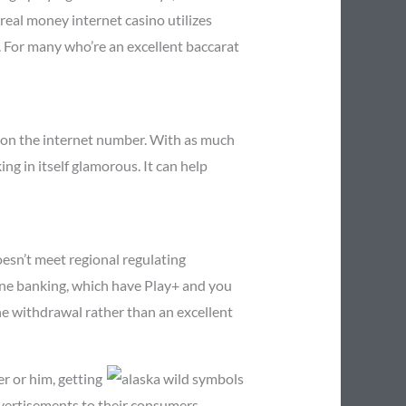
real money internet casino utilizes
 For many who’re an excellent baccarat
s on the internet number. With as much
ng in itself glamorous. It can help
oesn’t meet regional regulating
nline banking, which have Play+ and you
he withdrawal rather than an excellent
 or him, getting
dvertisements to their consumers,