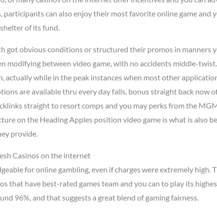
 participants can also enjoy their most favorite online game and y
shelter of its fund.
 got obvious conditions or structured their promos in manners yo
n modifying between video game, with no accidents middle-twist. D
 actually while in the peak instances when most other applicatio
otions are available thru every day falls, bonus straight back now 
klinks straight to resort comps and you may perks from the MGM ch
cture on the Heading Apples position video game is what is also b
hey provide.
resh Casinos on the internet
geable for online gambling, even if charges were extremely high. T
os that have best-rated games team and you can to play its highe
und 96%, and that suggests a great blend of gaming fairness.