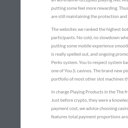
putting some feel more rewarding. Thus,
are still maintaining the protection and 
The websites we ranked the highest both
participants. No cold, no slowdown whe
putting some mobile experience smooth,
is really spelled out, and ongoing prom
Perks system. You to respect system bac
one of You.S. casinos. The brand new pi
portfolio of most other slot machines t
In charge Playing Products in the The f
Just before crypto, they were a knowled
payment cost, we advice choosing casin
features total payment proportions aro