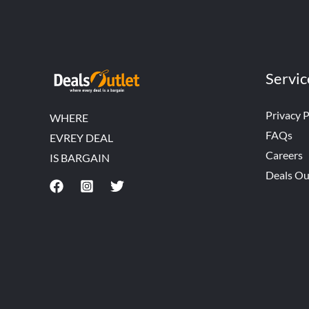
Servic
Privacy P
WHERE
FAQs
EVREY DEAL
Careers
IS BARGAIN
Deals Ou