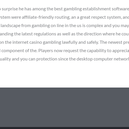
 no surprise he has among the best gambling establishment software
stem were affiliate-friendly routing, an a great respect system, and
landscape from gambling on line in the us is complex and you ma
nding the latest regulations as well as the direction where he cou
on the internet casino gambling lawfully and safely. The newest p
al component of the. Players now request the capability to appreci
uality and you can protection since the desktop computer networ