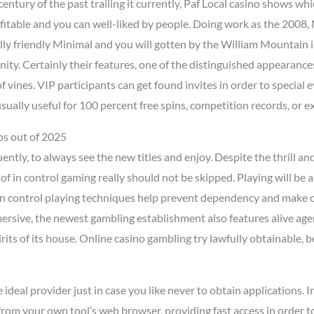
entury of the past trailing it currently, Paf Local casino shows w
fitable and you can well-liked by people. Doing work as the 2008,
 friendly Minimal and you will gotten by the William Mountain in
ty. Certainly their features, one of the distinguished appearances
 vines. VIP participants can get found invites in order to special
sually useful for 100 percent free spins, competition records, or 
nos out of 2025
ently, to always see the new titles and enjoy. Despite the thrill a
of in control gaming really should not be skipped. Playing will be a
 In control playing techniques help prevent dependency and make 
sive, the newest gambling establishment also features alive agent
rits of its house. Online casino gambling try lawfully obtainable, b
 ideal provider just in case you like never to obtain applications
from your own tool’s web browser, providing fast access in order t