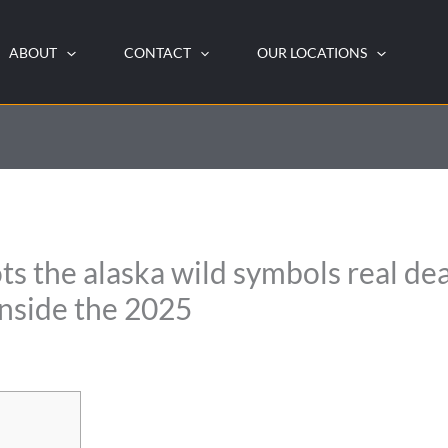
ABOUT
CONTACT
OUR LOCATIONS
ots the alaska wild symbols real 
inside the 2025