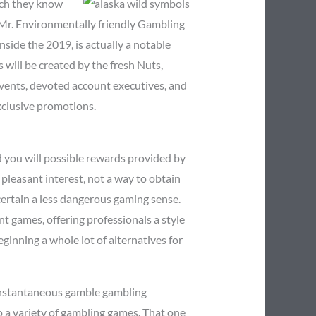
hich they know
 Mr. Environmentally friendly Gambling
side the 2019, is actually a notable
 will be created by the fresh Nuts,
 events, devoted account executives, and
exclusive promotions.
nd you will possible rewards provided by
 pleasant interest, not a way to obtain
certain a less dangerous gaming sense.
 games, offering professionals a style
eginning a whole lot of alternatives for
. Instantaneous gamble gambling
o a variety of gambling games. That one