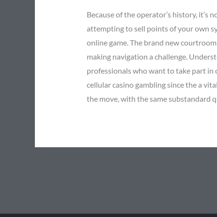
Because of the operator’s history, it’s
attempting to sell points of your own sy
online game. The brand new courtroom 
making navigation a challenge. Understa
professionals who want to take part in 
cellular casino gambling since the a vit
the move, with the same substandard q
←
Previous Post