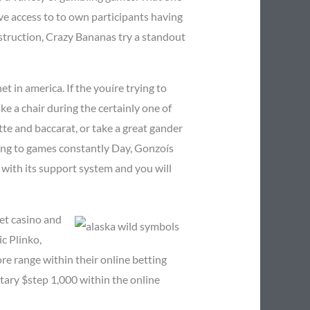
ve access to to own participants having
nstruction, Crazy Bananas try a standout
et in america. If the youíre trying to
 a chair during the certainly one of
tte and baccarat, or take a great gander
ying to games constantly Day, Gonzoís
ith its support system and you will
net casino and
c Plinko,
re range within their online betting
tary $step 1,000 within the online