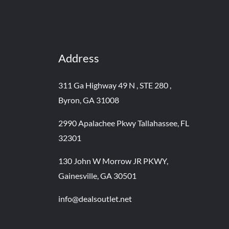
Address
311 Ga Highway 49 N , STE 280 ,
Byron, GA 31008
2990 Apalachee Pkwy Tallahassee, FL
32301
130 John W Morrow JR PKWY,
Gainesville, GA 30501
info@dealsoutlet.net