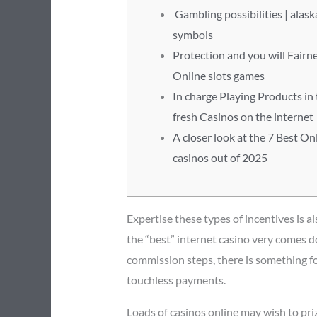
Gambling possibilities | alask
symbols
Protection and you will Fairne
Online slots games
In charge Playing Products in
fresh Casinos on the internet
A closer look at the 7 Best On
casinos out of 2025
Expertise these types of incentives is
the “best” internet casino very comes d
commission steps, there is something f
touchless payments.
Loads of casinos online may wish to pr