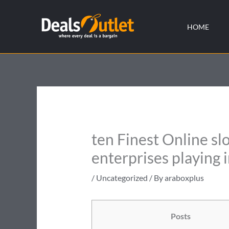
Skip
to
HOME
content
ten Finest Online sl
enterprises playing 
/
Uncategorized
/ By
araboxplus
Posts