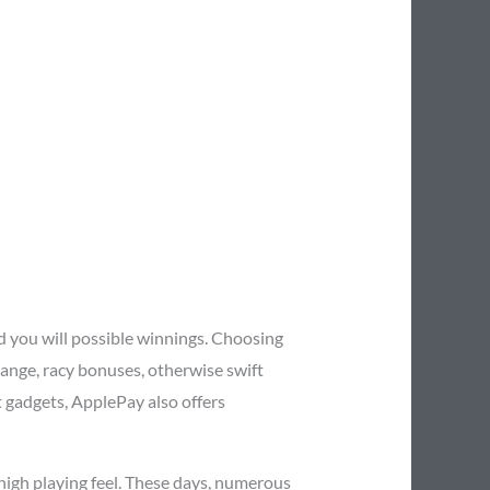
d you will possible winnings. Choosing
range, racy bonuses, otherwise swift
t gadgets, ApplePay also offers
igh playing feel. These days, numerous