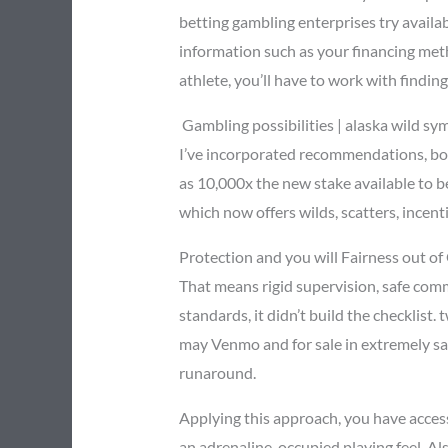
betting gambling enterprises try availa
information such as your financing met
athlete, you’ll have to work with findin
Gambling possibilities | alaska wild sy
I’ve incorporated recommendations, bon
as 10,000x the new stake available to be
which now offers wilds, scatters, incent
Protection and you will Fairness out of
That means rigid supervision, safe commi
standards, it didn’t build the checklist
may Venmo and for sale in extremely say
runaround.
Applying this approach, you have acce
an adrenaline-occupied playing feel. Al