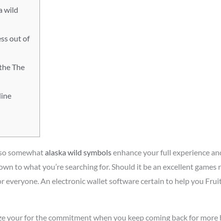
a wild
ss out of
 the The
line
 also somewhat
alaska wild symbols
enhance your full experience an
own to what you’re searching for. Should it be an excellent games 
or everyone.
An electronic wallet software certain to help you Frui
ize your for the commitment when you keep coming back for more h