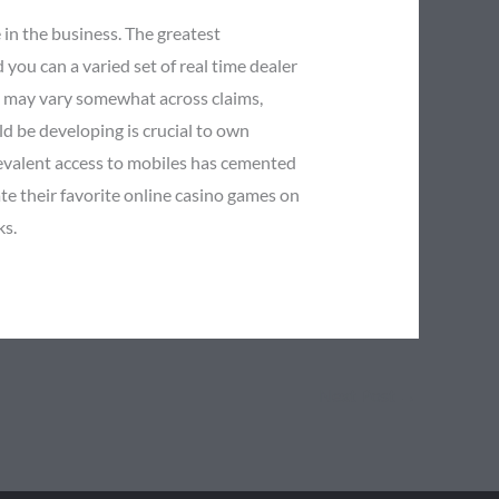
 in the business. The greatest
 you can a varied set of real time dealer
y may vary somewhat across claims,
ld be developing is crucial to own
revalent access to mobiles has cemented
ate their favorite online casino games on
ks.
Next Post
→