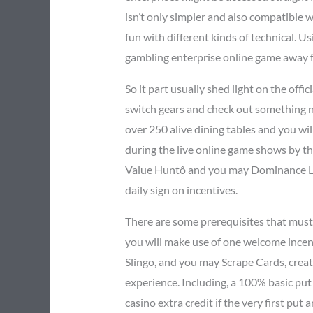
isn’t only simpler and also compatible 
fun with different kinds of technical. 
gambling enterprise online game away
So it part usually shed light on the offi
switch gears and check out something ne
over 250 alive dining tables and you wil
during the live online game shows by t
Value Huntô and you may Dominance Liv
daily sign on incentives.
There are some prerequisites that must b
you will make use of one welcome incent
Slingo, and you may Scrape Cards, creat
experience. Including, a 100% basic pu
casino extra credit if the very first p