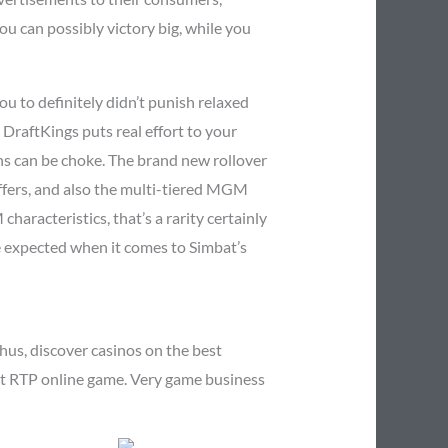
ou can possibly victory big, while you
u to definitely didn’t punish relaxed
raftKings puts real effort to your
ns can be choke. The brand new rollover
offers, and also the multi-tiered MGM
aracteristics, that’s a rarity certainly
e expected when it comes to Simbat’s
hus, discover casinos on the best
st RTP online game. Very game business