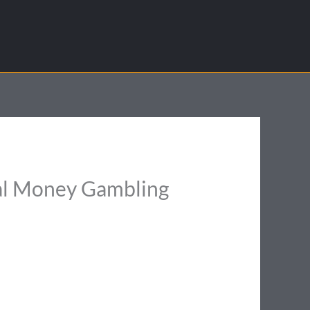
deal Money Gambling