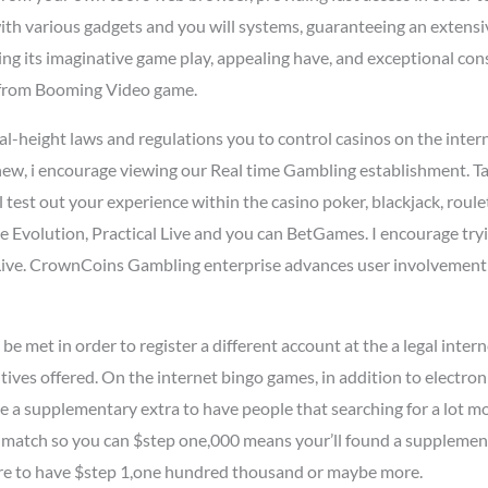
with various gadgets and you will systems, guaranteeing an extensi
Using its imaginative game play, appealing have, and exceptional co
 from Booming Video game.
cial-height laws and regulations you to control casinos on the intern
w, i encourage viewing our Real time Gambling establishment. Take
l test out your experience within the casino poker, blackjack, roule
he Evolution, Practical Live and you can BetGames. I encourage tr
e. CrownCoins Gambling enterprise advances user involvement w
e met in order to register a different account at the a legal inter
ives offered. On the internet bingo games, in addition to electroni
e a supplementary extra to have people that searching for a lot mo
t match so you can $step one,000 means your’ll found a supplemen
ut are to have $step 1,one hundred thousand or maybe more.