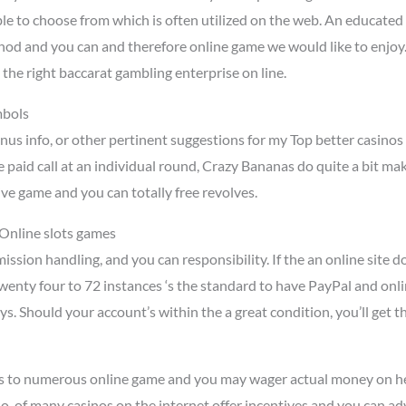
ble to choose from which is often utilized on the web. An educated 
hod and you can and therefore online game we would like to enjoy.
g the right baccarat gambling enterprise on line.
mbols
us info, or other pertinent suggestions for my Top better casino
 paid call at an individual round, Crazy Bananas do quite a bit maki
ive game and you can totally free revolves.
 Online slots games
ssion handling, and you can responsibility. If the an online site d
. twenty four to 72 instances ‘s the standard to have PayPal and o
s. Should your account’s within the a great condition, you’ll get t
ss to numerous online game and you may wager actual money on her
so, of many casinos on the internet offer incentives and you can a