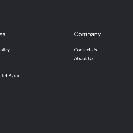
es
Company
olicy
Contact Us
About Us
tlet Byron