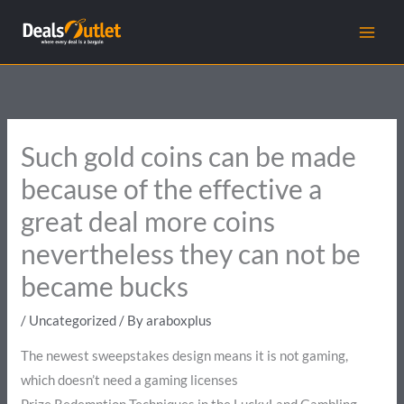
Skip
to
content
Such gold coins can be made
because of the effective a
great deal more coins
nevertheless they can not be
became bucks
/
Uncategorized
/ By
araboxplus
The newest sweepstakes design means it is not gaming,
which doesn’t need a gaming licenses
Prize Redemption Techniques in the LuckyLand Gambling