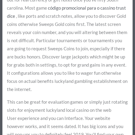
carolina. Most game
código promocional para o cassino trust
dice
, like ports and scratch notes, allow you to discover Gold
coins otherwise Sweeps Gold coins first. The latest screen
reveals your coin number, and you will altering between them
is not difficult. Particular tournaments or tournaments you
are going to request Sweeps Coins to join, especially if there
are bucks honors. Discover large jackpots which might be up
for grabs both in settings, to opt for grand gains in any event.
It configurations allows you to like to wager fun otherwise
focus on actual benefits luckyland gambling establishment on
the internet.
This can be great for evaluation games or simply just rotating
slots for enjoyment luckyland local casino on the web
User experience and you can Interface. Your website
however works, and it seems dated. It has big icons and you
will pop-ups you to definitely feel 2019. You’ll find your own