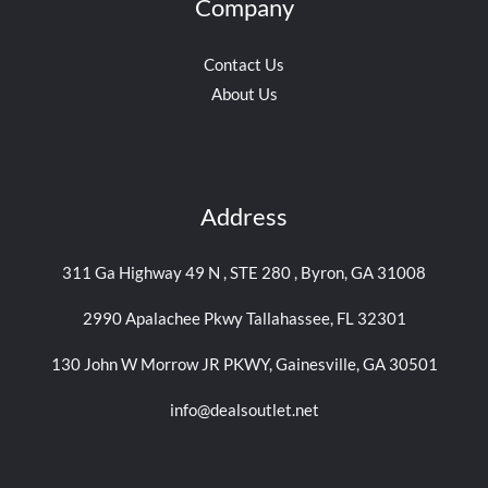
Company
Contact Us
About Us
Address
311 Ga Highway 49 N , STE 280 , Byron, GA 31008
2990 Apalachee Pkwy Tallahassee, FL 32301
130 John W Morrow JR PKWY, Gainesville, GA 30501
info@dealsoutlet.net