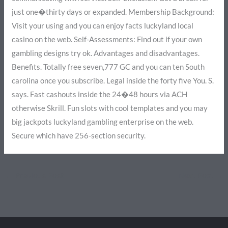
just one�thirty days or expanded. Membership Background:
Visit your using and you can enjoy facts luckyland local
casino on the web. Self-Assessments: Find out if your own
gambling designs try ok. Advantages and disadvantages.
Benefits. Totally free seven,777 GC and you can ten South
carolina once you subscribe. Legal inside the forty five You. S.
says. Fast cashouts inside the 24�48 hours via ACH
otherwise Skrill. Fun slots with cool templates and you may
big jackpots luckyland gambling enterprise on the web.
Secure which have 256-section security.
←
Previous Post
Next Post
→