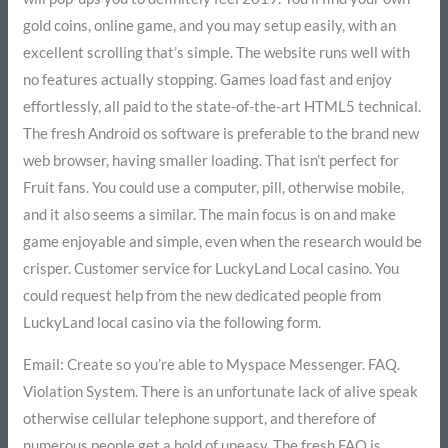
gold coins, online game, and you may setup easily, with an
excellent scrolling that’s simple. The website runs well with
no features actually stopping. Games load fast and enjoy
effortlessly, all paid to the state-of-the-art HTML5 technical.
The fresh Android os software is preferable to the brand new
web browser, having smaller loading. That isn’t perfect for
Fruit fans. You could use a computer, pill, otherwise mobile,
and it also seems a similar. The main focus is on and make
game enjoyable and simple, even when the research would be
crisper. Customer service for LuckyLand Local casino. You
could request help from the new dedicated people from
LuckyLand local casino via the following form.
Email: Create so you’re able to Myspace Messenger. FAQ.
Violation System. There is an unfortunate lack of alive speak
otherwise cellular telephone support, and therefore of
numerous people get a hold of uneasy. The fresh FAQ is