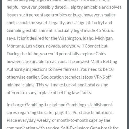
helpful however, possibly dated. Help try amicable and solves
issues such percentage troubles or bugs, however, smaller
choice could be sweet. Legality and Usage of. LuckyLand
Gambling establishment is actually legal inside 45 You. S.
says. It isn’t desired for the Washington, Idaho, Michigan,
Montana, Las vegas, nevada, and you will Connecticut.
During the Idaho, you could potentially explore Coins
however, are unable to cash out. The newest Malta Betting
Authority inspections to have fairness. You need to be 18
otherwise earlier. Geolocation technical stops VPNS off
minimal claims. This will make LuckyLand Local casino
offered to many in place of betting laws facts.
In charge Gambling. LuckyLand Gambling establishment
cares regarding the safer play. It’s: Purchase Limitations:
Place everyday, weekly, or month-to-month caps by the
communicating with service. Self-Exclusion: Get a break for