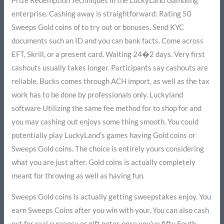
enterprise. Cashing away is straightforward: Rating 50
Sweeps Gold coins of to try out or bonuses. Send KYC
documents such an ID and you can bank facts. Come across
EFT, Skrill, or a present card. Waiting 24�2 days. Very first
cashouts usually takes longer. Participants say cashouts are
reliable. Bucks comes through ACH import, as well as the tax
work has to be done by professionals only. Luckyland
software Utilizing the same fee method for to shop for and
you may cashing out enjoys some thing smooth. You could
potentially play LuckyLand’s games having Gold coins or
Sweeps Gold coins. The choice is entirely yours considering
what you are just after. Gold coins is actually completely
meant for throwing as well as having fun.
Sweeps Gold coins is actually getting sweepstakes enjoy. You
earn Sweeps Coins after you win with your. You can also cash
out for real currency or gift notes once you’ve fifty South