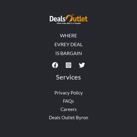
WHERE
EVREY DEAL
IS BARGAIN
Services
Privacy Policy
FAQs
Careers
Deals Outlet Byron