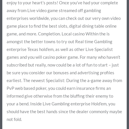
enjoy to your heart’s posts! Once you’ve had your complete
away from Live video game streamed off gambling
enterprises worldwide, you can check out our very own video
game place to find the best slots, digital dining table online
game, and more. Completion. Local casino Within the is
amongst the better towns to try out Real time Gambling
enterprise Texas hold’em, as well as other Live Specialist
games and you will casino poker game. For many who haven’t
subscribed but really, now could be a lot of fun to start – just
be sure you consider our bonuses and advertising profiles
earliest. The newest Specialist: During the a-game away from
PvP web based poker, you could earn insurance firms an
informed give otherwise from the bluffing their enemy to
your a bend. Inside Live Gambling enterprise Hold’em, you
should have the best hands since the dealer commonly maybe
not fold.