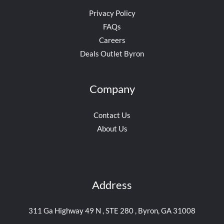
Privacy Policy
FAQs
Careers
Deals Outlet Byron
Company
Contact Us
About Us
Address
311 Ga Highway 49 N , STE 280 , Byron, GA 31008