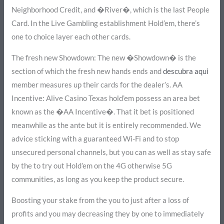
Neighborhood Credit, and �River�, which is the last People
Card. In the Live Gambling establishment Hold’em, there’s
one to choice layer each other cards.
The fresh new Showdown: The new �Showdown� is the
section of which the fresh new hands ends and
descubra aqui
member measures up their cards for the dealer’s. AA
Incentive: Alive Casino Texas hold’em possess an area bet
known as the �AA Incentive�. That it bet is positioned
meanwhile as the ante but it is entirely recommended. We
advice sticking with a guaranteed Wi-Fi and to stop
unsecured personal channels, but you can as well as stay safe
by the to try out Hold’em on the 4G otherwise 5G
communities, as long as you keep the product secure.
Boosting your stake from the you to just after a loss of
profits and you may decreasing they by one to immediately