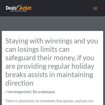
Skip
to
content
Staying with winnings and you
can losings limits can
safeguard their money, if you
are providing regular holiday
breaks assists in maintaining
direction
/
Uncategorized
/ By
araboxplus
There is absolutely no slowdown, few queues, and you can