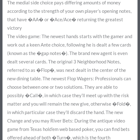
The medial side choice pays differing amounts of money
according to the strength of your own player’s opening notes,
that have �AA� or �Ace/Ace� returning the greatest
victory
The video game: The newest hands starts with the gamer and
work out a keen Ante choice, following he is dealt a few cards
(known as the �gap notes�). The brand new agent is even
dealt several cards. The original 3 Neighborhood Notes,
referred to as �Flop�, was next dealt in the center of the
new dining table. The newest Flop Wagers: Professionals can
choose between one or two solutions. They are able to
possibly �Call�, in which case they’ll meet up with the risk
matter and you will remain the new give, otherwise �Fold�,
in which particular case they’ll discard the hand. The new
Change and you may River Bets: During the antique video
game from Texas hold’em web based poker, you can find bets
offered ahead of both �Turn�, which is the fourth