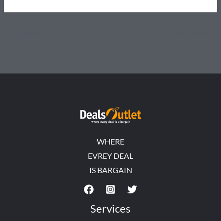
←
Previous Post
Next Post
→
WHERE
EVREY DEAL
IS BARGAIN
Services