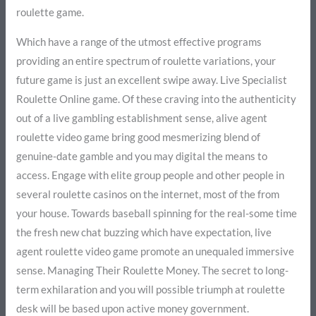
roulette game.
Which have a range of the utmost effective programs
providing an entire spectrum of roulette variations, your
future game is just an excellent swipe away. Live Specialist
Roulette Online game. Of these craving into the authenticity
out of a live gambling establishment sense, alive agent
roulette video game bring good mesmerizing blend of
genuine-date gamble and you may digital the means to
access. Engage with elite group people and other people in
several roulette casinos on the internet, most of the from
your house. Towards baseball spinning for the real-some time
the fresh new chat buzzing which have expectation, live
agent roulette video game promote an unequaled immersive
sense. Managing Their Roulette Money. The secret to long-
term exhilaration and you will possible triumph at roulette
desk will be based upon active money government.