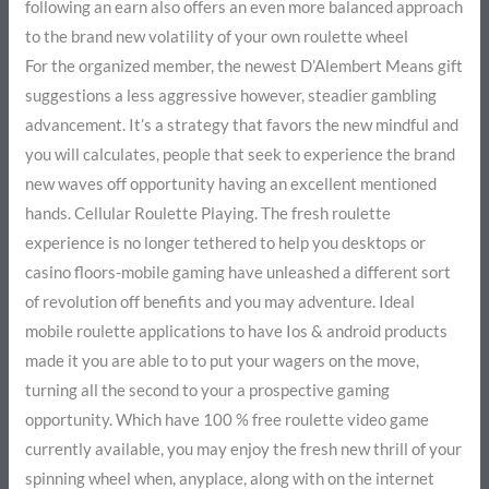
following an earn also offers an even more balanced approach
to the brand new volatility of your own roulette wheel
For the organized member, the newest D’Alembert Means gift
suggestions a less aggressive however, steadier gambling
advancement. It’s a strategy that favors the new mindful and
you will calculates, people that seek to experience the brand
new waves off opportunity having an excellent mentioned
hands. Cellular Roulette Playing. The fresh roulette
experience is no longer tethered to help you desktops or
casino floors-mobile gaming have unleashed a different sort
of revolution off benefits and you may adventure. Ideal
mobile roulette applications to have Ios & android products
made it you are able to to put your wagers on the move,
turning all the second to your a prospective gaming
opportunity. Which have 100 % free roulette video game
currently available, you may enjoy the fresh new thrill of your
spinning wheel when, anyplace, along with on the internet