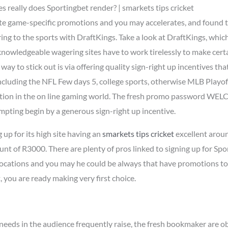
 really does Sportingbet render? | smarkets tips cricket
vate game-specific promotions and you may accelerates, and found 
ing to the sports with DraftKings. Take a look at DraftKings, whic
knowledgeable wagering sites have to work tirelessly to make certai
y to stick out is via offering quality sign-right up incentives th
ncluding the NFL Few days 5, college sports, otherwise MLB Playoffs
tion in the on line gaming world. The fresh promo password WELC
pting begin by a generous sign-right up incentive.
 up for its high site having an
smarkets tips cricket
excellent aroun
of R3000. There are plenty of pros linked to signing up for Spor
ng locations and you may he could be always that have promotions 
 you are ready making very first choice.
needs in the audience frequently raise, the fresh bookmaker are obli