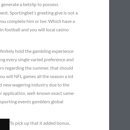
 generate a betslip to possess
ent. Sportingbet’s greeting give is not a
e you complete him or her. Which have a
n football and you will local casino
finitely hold the gambling experience
ing every single varied preference and
fers regarding the summer, that should
u will NFL games all the season a lot
d new wagering industry due to the
ar application, well-known exact same-
n sporting events gamblers global
To pick up that it added bonus,