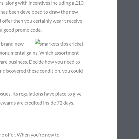
rs, along with incentives including a £10
e has been developed to draw the new
offer then you certainly wear’t receive
f a good promo code.
e brand new
for monumental gains. Which assortment
ware business. Decide how you need to
er discovered these condition, you could
sues. Its regulations have place to give
ewards are credited inside 72 days,
e offer. When you’re new to