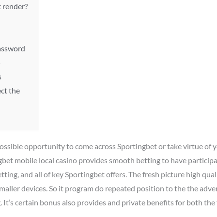
t render?
assword
5
s
ct the
t possible opportunity to come across Sportingbet or take virtue o
gbet mobile local casino provides smooth betting to have particip
ting, and all of key Sportingbet offers. The fresh picture high qua
maller devices.
So it program do repeated position to the the adv
 It’s certain bonus also provides and private benefits for both the 