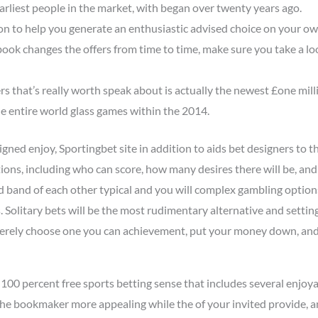
arliest people in the market, with began over twenty years ago.
tion to help you generate an enthusiastic advised choice on your o
ook changes the offers from time to time, make sure you take a l
rs that’s really worth speak about is actually the newest £one mi
he entire world glass games within the 2014.
ned enjoy, Sportingbet site in addition to aids bet designers to t
ions, including who can score, how many desires there will be, an
od band of each other typical and you will complex gambling optio
. Solitary bets will be the most rudimentary alternative and setti
merely choose one you can achievement, put your money down, and
-100 percent free sports betting sense that includes several enjo
the bookmaker more appealing while the of your invited provide, a