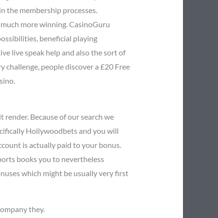
 in the membership processes.
ome much more winning. CasinoGuru
ssibilities, beneficial playing
ve live speak help and also the sort of
ry challenge, people discover a £20 Free
sino.
it render. Because of our search we
cifically Hollywoodbets and you will
count is actually paid to your bonus.
ports books you to nevertheless
uses which might be usually very first
ccompany they.