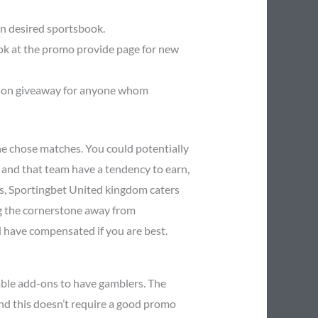
wn desired sportsbook.
ook at the promo provide page for new
llion giveaway for anyone whom
he chose matches. You could potentially
d and that team have a tendency to earn,
ns, Sportingbet United kingdom caters
ng the cornerstone away from
 have compensated if you are best.
yable add-ons to have gamblers. The
nd this doesn’t require a good promo