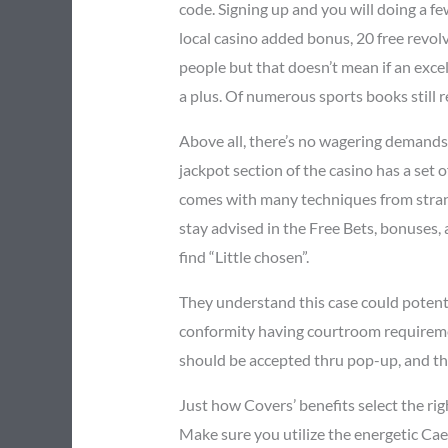
code. Signing up and you will doing a fe
local casino added bonus, 20 free revo
people but that doesn’t mean if an exc
a plus. Of numerous sports books still
Above all, there’s no wagering demand
jackpot section of the casino has a set
comes with many techniques from strang
stay advised in the Free Bets, bonuses, 
find “Little chosen”.
They understand this case could potentia
conformity having courtroom requiremen
should be accepted thru pop-up, and th
Just how Covers’ benefits select the r
Make sure you utilize the energetic C