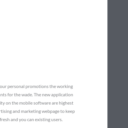
f your personal promotions the working
ants for the wade. The new application
lity on the mobile software are highest
ertising and marketing webpage to keep
fresh and you can existing users.