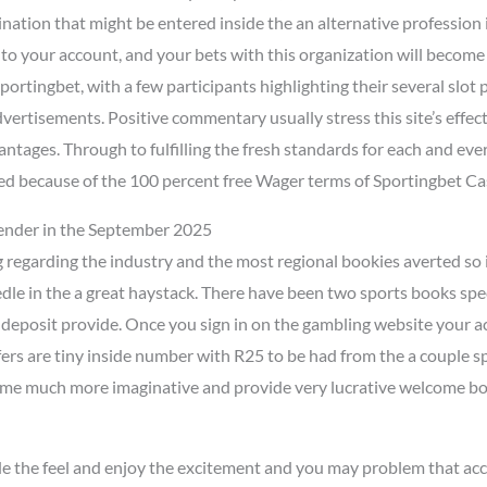
ation that might be entered inside the an alternative profession
d to your account, and your bets with this organization will bec
ortingbet, with a few participants highlighting their several slot po
rtisements. Positive commentary usually stress this site’s effecti
antages. Through to fulfilling the fresh standards for each and eve
led because of the 100 percent free Wager terms of Sportingbet Ca
ender in the September 2025
g regarding the industry and the most regional bookies averted so 
dle in the a great haystack. There have been two sports books spe
deposit provide. Once you sign in on the gambling website your ac
s are tiny inside number with R25 to be had from the a couple s
ome much more imaginative and provide very lucrative welcome bon
side the feel and enjoy the excitement and you may problem that a