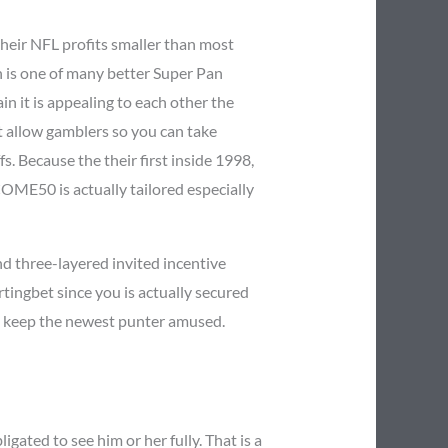
their NFL profits smaller than most
h is one of many better Super Pan
n it is appealing to each other the
at allow gamblers so you can take
. Because the their first inside 1998,
OME50 is actually tailored especially
d three-layered invited incentive
tingbet since you is actually secured
to keep the newest punter amused.
gated to see him or her fully. That is a