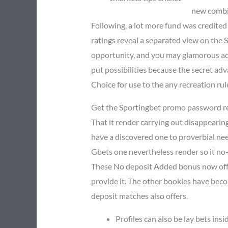
new combin
Following, a lot more fund was credite
ratings reveal a separated view on the Sp
opportunity, and you may glamorous adve
put possibilities because the secret adv
Choice for use to the any recreation ru
Get the Sportingbet promo password r
That it render carrying out disappearin
have a discovered one to proverbial nee
Gbets one nevertheless render so it no-
These No deposit Added bonus now offer
provide it. The other bookies have bec
deposit matches also offers.
Profiles can also be lay bets in