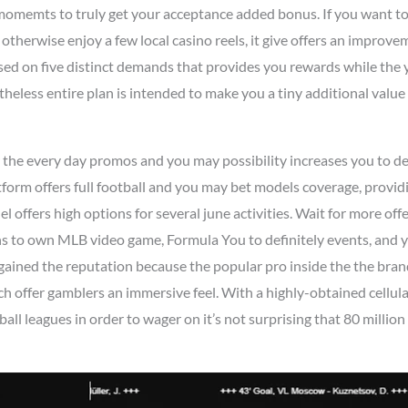
ew momemts to truly get your acceptance added bonus. If you want to
therwise enjoy a few local casino reels, it give offers an improvem
 based on five distinct demands that provides you rewards while th
theless entire plan is intended to make you a tiny additional value i
the every day promos and you may possibility increases you to de
tform offers full football and you may bet models coverage, provid
l offers high options for several june activities. Wait for more of
s to own MLB video game, Formula You to definitely events, and yo
ined the reputation because the popular pro inside the the bran
h offer gamblers an immersive feel. With a highly-obtained cellul
ll leagues in order to wager on it’s not surprising that 80 millio