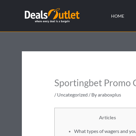
Skip
to
HOME
content
Sportingbet Promo 
/
Uncategorized
/ By
araboxplus
Articles
What types of wagers and yo