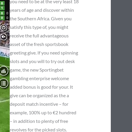
you need to be at the very least 18
years of age and discover within
the Southern Africa. Given you
satisfy this type of, you might
receive the full advantageous
asset of the fresh sportsbook
greeting give. If you need spinning
slots and you will to try out desk
game, the new Sportingbet
gambling enterprise welcome
added bonus is good for your. It
give can be organized as the a
deposit match incentive – for
example, 100% up to €2 hundred
– in addition to plenty of free
revolves for the picked slots.