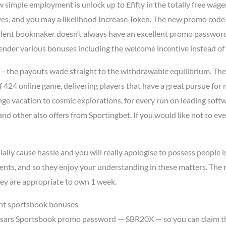
w simple employment is unlock up to £fifty in the totally free wage
lves, and you may a likelihood Increase Token. The new promo cod
ellent bookmaker doesn’t always have an excellent promo password 
 render various bonuses including the welcome incentive instead o
s—the payouts wade straight to the withdrawable equilibrium. Th
 of 424 online game, delivering players that have a great pursue 
e vacation to cosmic explorations, for every run on leading soft
and other also offers from Sportingbet. If you would like not to ev
lly cause hassle and you will really apologise to possess people is
ts, and so they enjoy your understanding in these matters. The r
ey are appropriate to own 1 week.
ight sportsbook bonuses
aesars Sportsbook promo password — SBR20X — so you can claim th