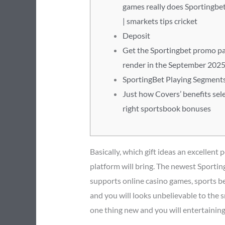
games really does Sportingbe
| smarkets tips cricket
Deposit
Get the Sportingbet promo p
render in the September 202
SportingBet Playing Segment
Just how Covers’ benefits sele
right sportsbook bonuses
Basically, which gift ideas an excellen
platform will bring. The newest Sportin
supports online casino games, sports bet
and you will looks unbelievable to the s
one thing new and you will entertaining.