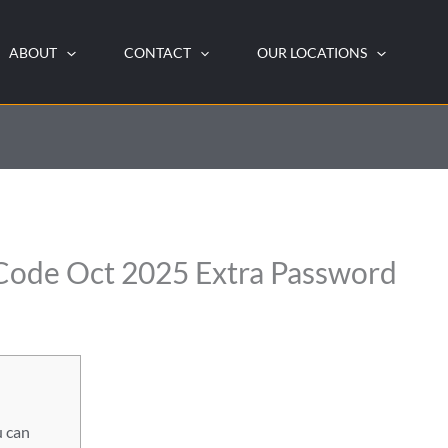
ABOUT
CONTACT
OUR LOCATIONS
Code Oct 2025 Extra Password
u can