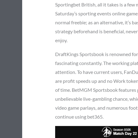
Sportingbet British, all it takes is a f
Saturday’s sporting events online game o
normal freebie; as an alternative, it’s
strategy beforehand is beneficial, never
enjoy.
DraftKings Sportsbook is renowned for 
fascinating constantly. The working pla
attention. To have current users, FanDue
are profit speeds up and no Work token
of time. BetMGM Sportsbook features ga
unbelievable live-gambling chance, whic
video game parlays, and numerous footba
continue using bet365.