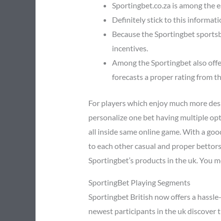
Sportingbet.co.za is among the e
Definitely stick to this informa
Because the Sportingbet sportsb
incentives.
Among the Sportingbet also offe
forecasts a proper rating from t
For players which enjoy much more desig
personalize one bet having multiple opt
all inside same online game. With a go
to each other casual and proper bettors
Sportingbet’s products in the uk. You 
SportingBet Playing Segments
Sportingbet British now offers a hassle
newest participants in the uk discover 