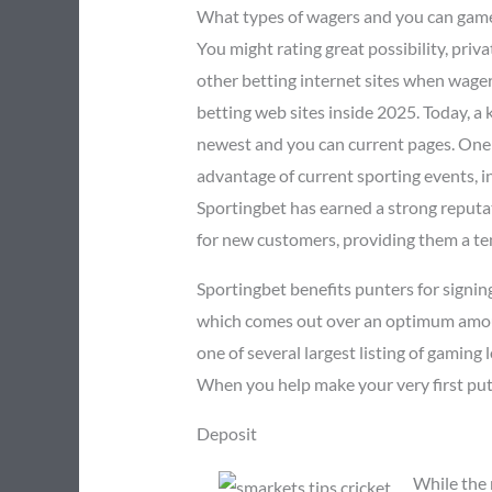
What types of wagers and you can games
You might rating great possibility, pri
other betting internet sites when wager
betting web sites inside 2025. Today, a 
newest and you can current pages. One wa
advantage of current sporting events, i
Sportingbet has earned a strong reputa
for new customers, providing them a tem
Sportingbet benefits punters for signing
which comes out over an optimum amount 
one of several largest listing of gami
When you help make your very first put,
Deposit
While the 