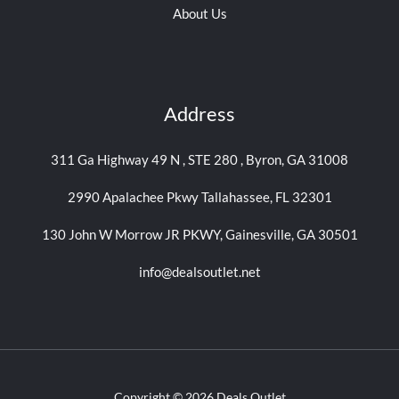
About Us
Address
311 Ga Highway 49 N , STE 280 , Byron, GA 31008
2990 Apalachee Pkwy Tallahassee, FL 32301
130 John W Morrow JR PKWY, Gainesville, GA 30501
info@dealsoutlet.net
Copyright © 2026 Deals Outlet