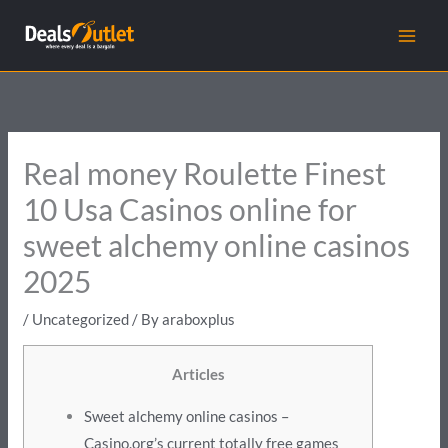
Skip
to
content
Real money Roulette Finest
10 Usa Casinos online for
sweet alchemy online casinos
2025
/
Uncategorized
/ By
araboxplus
Articles
Sweet alchemy online casinos –
Casino.org’s current totally free games