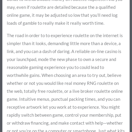
may, even if roulette are detailed because the a qualified
online game, it may be adjusted so low that you’ll need log
loads of gamble to really make it really worth time.
The road in order to to experience roulette on the internet is
simpler than it looks, demanding little more than a device, a
link, and you can a dash of daring. A reliable on-line casino is
your launchpad, mode the new phase to own a secure and
reasonable gaming experience you to could lead to
worthwhile gains. When choosing an area to try out, believe
whether or not you would like real money RNG roulette on
the web, totally free roulette, or a live broker roulette online
game. Intuitive menus, punctual packing times, and you can
receptive artwork let you work at to experience. You might
rapidly switch between game, control your membership, put
or withdraw financing, and make contact with help—whether
or not you’re on the a computer or smartphone. Just what kits