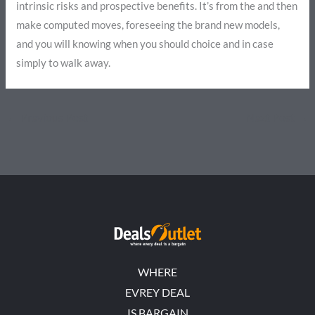
intrinsic risks and prospective benefits. It’s from the and then
make computed moves, foreseeing the brand new models,
and you will knowing when you should choice and in case
simply to walk away.
←
Previous Post
Next Post
→
WHERE
EVREY DEAL
IS BARGAIN