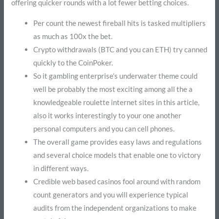
offering quicker rounds with a lot fewer betting choices.
Per count the newest fireball hits is tasked multipliers
as much as 100x the bet.
Crypto withdrawals (BTC and you can ETH) try canned
quickly to the CoinPoker.
So it gambling enterprise’s underwater theme could
well be probably the most exciting among all the a
knowledgeable roulette internet sites in this article,
also it works interestingly to your one another
personal computers and you can cell phones.
The overall game provides easy laws and regulations
and several choice models that enable one to victory
in different ways.
Credible web based casinos fool around with random
count generators and you will experience typical
audits from the independent organizations to make