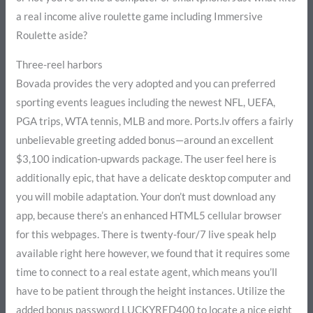
a real income alive roulette game including Immersive
Roulette aside?
Three-reel harbors
Bovada provides the very adopted and you can preferred
sporting events leagues including the newest NFL, UEFA,
PGA trips, WTA tennis, MLB and more. Ports.lv offers a fairly
unbelievable greeting added bonus—around an excellent
$3,100 indication-upwards package. The user feel here is
additionally epic, that have a delicate desktop computer and
you will mobile adaptation. Your don’t must download any
app, because there’s an enhanced HTML5 cellular browser
for this webpages. There is twenty-four/7 live speak help
available right here however, we found that it requires some
time to connect to a real estate agent, which means you’ll
have to be patient through the height instances. Utilize the
added bonus password LUCKYRED400 to locate a nice eight