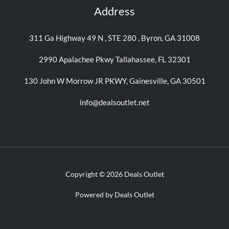
Address
311 Ga Highway 49 N , STE 280 , Byron, GA 31008
2990 Apalachee Pkwy Tallahassee, FL 32301
130 John W Morrow JR PKWY, Gainesville, GA 30501
info@dealsoutlet.net
Copyright © 2026 Deals Outlet
Powered by Deals Outlet