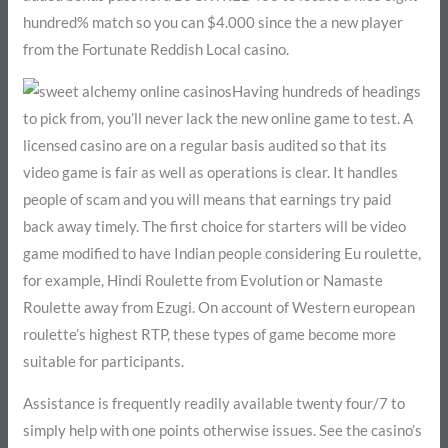
hundred% match so you can $4.000 since the a new player
from the Fortunate Reddish Local casino.
Having hundreds of headings
to pick from, you’ll never lack the new online game to test. A
licensed casino are on a regular basis audited so that its
video game is fair as well as operations is clear. It handles
people of scam and you will means that earnings try paid
back away timely. The first choice for starters will be video
game modified to have Indian people considering Eu roulette,
for example, Hindi Roulette from Evolution or Namaste
Roulette away from Ezugi. On account of Western european
roulette’s highest RTP, these types of game become more
suitable for participants.
Assistance is frequently readily available twenty four/7 to
simply help with one points otherwise issues. See the casino’s