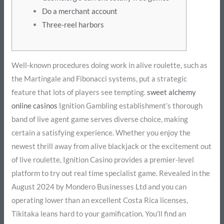
Do a merchant account
Three-reel harbors
Well-known procedures doing work in alive roulette, such as
the Martingale and Fibonacci systems, put a strategic
feature that lots of players see tempting.
sweet alchemy
online casinos
Ignition Gambling establishment’s thorough
band of live agent game serves diverse choice, making
certain a satisfying experience.
Whether you enjoy the
newest thrill away from alive blackjack or the excitement out
of live roulette, Ignition Casino provides a premier-level
platform to try out real time specialist game. Revealed in the
August 2024 by Mondero Businesses Ltd and you can
operating lower than an excellent Costa Rica licenses,
Tikitaka leans hard to your gamification. You’ll find an