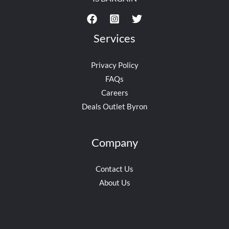
Services
Privacy Policy
FAQs
Careers
Deals Outlet Byron
Company
Contact Us
About Us