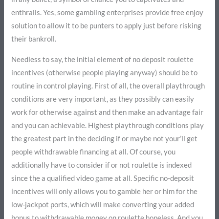
enthralls. Yes, some gambling enterprises provide free enjoy
solution to allow it to be punters to apply just before risking
their bankroll.
Needless to say, the initial element of no deposit roulette
incentives (otherwise people playing anyway) should be to
routine in control playing. First of all, the overall playthrough
conditions are very important, as they possibly can easily
work for otherwise against and then make an advantage fair
and you can achievable. Highest playthrough conditions play
the greatest part in the deciding if or maybe not your’ll get
people withdrawable financing at all. Of course, you
additionally have to consider if or not roulette is indexed
since the a qualified video game at all. Specific no-deposit
incentives will only allows you to gamble her or him for the
low-jackpot ports, which will make converting your added
bonus to withdrawable money on roulette hopeless. And you