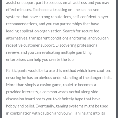
assist or support part to possess email address and you may
effect minutes. To choose a trusting on-line casino, see
systems that have strong reputations, self-confident player
recommendations, and you can partnerships that have
leading application organization. Search for secure fee
alternatives, transparent conditions and terms, and you can
receptive customer support. Discovering professional
reviews and you can evaluating multiple gambling
enterprises can help you create the top.
Participants would be to use this method which have caution,
ensuring he has an obvious understanding of the dangers in it.
More than simply a casino game, roulette becomes a
provided interests, a common words verbal along side
discussion board posts you to definitely hype that have
hobby and belief. Eventually, gaming systems might be used
in combination with caution and you will an insight into its