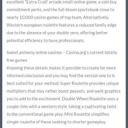
excellent “Extra Crab” arcade small-online game, a coin buy
commitment perks, and the full-blown sportsbook close to
nearly 10,000 casino games of top team. Alternatively,
Western european roulette features a reduced family edge
due to the absence of your double zero, offering better
potential efficiency to have professionals.
Sweet alchemy online casinos – Casino.org’s current totally
free games
Knowing these details makes it possible to create far more
informed conclusion and you may find the version one to is
best suited for your method. Super Roulette provides unique
multipliers that may rather boost payouts, and want graphics
you to add to the excitement. Double Wheel Roulette uses a
couple rims with a western style, taking a captivating twist
to the conventional game play. Mini Roulette simplifies
simple roulette of these seeking to shorter gameplay,