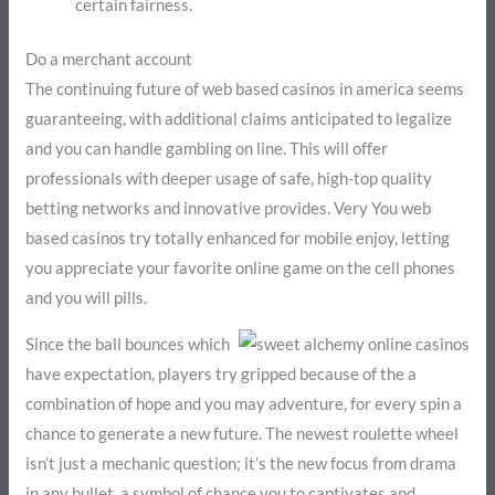
certain fairness.
Do a merchant account
The continuing future of web based casinos in america seems
guaranteeing, with additional claims anticipated to legalize
and you can handle gambling on line. This will offer
professionals with deeper usage of safe, high-top quality
betting networks and innovative provides. Very You web
based casinos try totally enhanced for mobile enjoy, letting
you appreciate your favorite online game on the cell phones
and you will pills.
Since the ball bounces which
have expectation, players try gripped because of the a
combination of hope and you may adventure, for every spin a
chance to generate a new future. The newest roulette wheel
isn’t just a mechanic question; it’s the new focus from drama
in any bullet, a symbol of chance you to captivates and