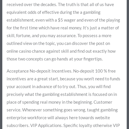
received over the decades. The truth is that all of us have
equivalent odds of effective during the a gambling
establishment, even with a $5 wager and even of the playing
for the first time which have real money. It’s just a matter of
skill, fortune, and you may assurance. To possess a more
outlined view on the topic, you can discover the post on
online casino chance against skill and find out exactly how
those two concepts can go hands at your fingertips.
Acceptance No-deposit Incentives. No-deposit 100 % free
incentives are a great start, because you won’t need to funds
your account in advance of to try out. Thus, you will find
precisely what the gambling establishment is focused on in
place of spending real money in the beginning. Customer
service. Whenever something goes wrong, taught gambling
enterprise workforce will always here towards website
subscribers. VIP Applications. Specific loyalty otherwise VIP