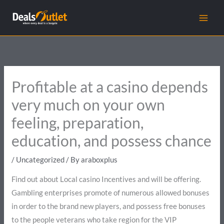
Skip
to
content
Profitable at a casino depends
very much on your own
feeling, preparation,
education, and possess chance
/
Uncategorized
/ By
araboxplus
Find out about Local casino Incentives and will be offering.
Gambling enterprises promote of numerous allowed bonuses
in order to the brand new players, and possess free bonuses
to the people veterans who take region for the VIP