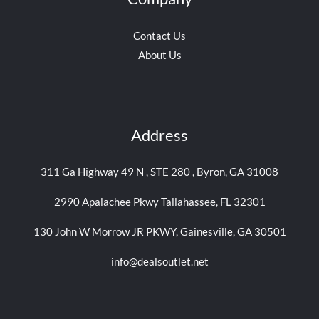
Contact Us
About Us
Address
311 Ga Highway 49 N , STE 280 , Byron, GA 31008
2990 Apalachee Pkwy Tallahassee, FL 32301
130 John W Morrow JR PKWY, Gainesville, GA 30501
info@dealsoutlet.net