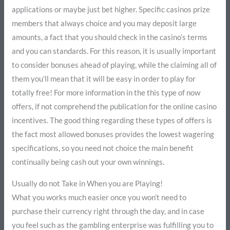
applications or maybe just bet higher. Specific casinos prize
members that always choice and you may deposit large
amounts, a fact that you should check in the casino’s terms
and you can standards. For this reason, it is usually important
to consider bonuses ahead of playing, while the claiming all of
them you’ll mean that it will be easy in order to play for
totally free! For more information in the this type of now
offers, if not comprehend the publication for the online casino
incentives. The good thing regarding these types of offers is
the fact most allowed bonuses provides the lowest wagering
specifications, so you need not choice the main benefit
continually being cash out your own winnings.
Usually do not Take in When you are Playing!
What you works much easier once you won’t need to
purchase their currency right through the day, and in case
you feel such as the gambling enterprise was fulfilling you to