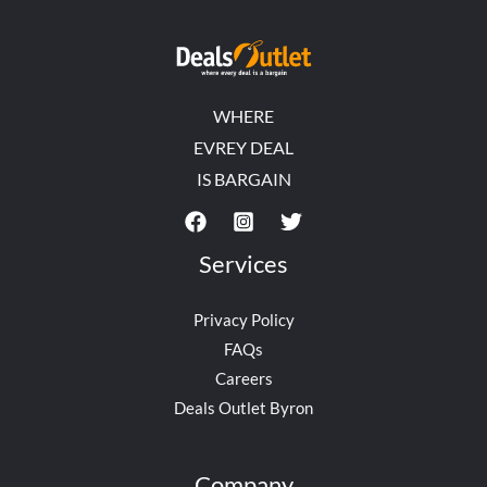
WHERE
EVREY DEAL
IS BARGAIN
Services
Privacy Policy
FAQs
Careers
Deals Outlet Byron
Company