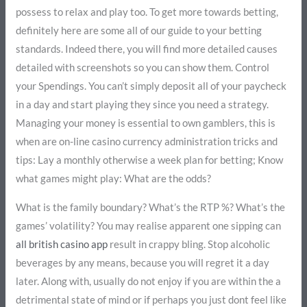
possess to relax and play too. To get more towards betting,
definitely here are some all of our guide to your betting
standards. Indeed there, you will find more detailed causes
detailed with screenshots so you can show them. Control
your Spendings. You can’t simply deposit all of your paycheck
in a day and start playing they since you need a strategy.
Managing your money is essential to own gamblers, this is
when are on-line casino currency administration tricks and
tips: Lay a monthly otherwise a week plan for betting; Know
what games might play: What are the odds?
What is the family boundary? What’s the RTP %? What’s the
games’ volatility? You may realise apparent one sipping can
all british casino app
result in crappy bling. Stop alcoholic
beverages by any means, because you will regret it a day
later. Along with, usually do not enjoy if you are within the a
detrimental state of mind or if perhaps you just dont feel like