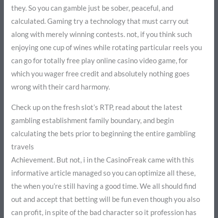
they. So you can gamble just be sober, peaceful, and
calculated. Gaming try a technology that must carry out
along with merely winning contests. not, if you think such
enjoying one cup of wines while rotating particular reels you
can go for totally free play online casino video game, for
which you wager free credit and absolutely nothing goes
wrong with their card harmony.
Check up on the fresh slot’s RTP, read about the latest
gambling establishment family boundary, and begin
calculating the bets prior to beginning the entire gambling
travels
Achievement. But not, i in the CasinoFreak came with this
informative article managed so you can optimize all these,
the when you’re still having a good time. We all should find
out and accept that betting will be fun even though you also
can profit, in spite of the bad character so it profession has