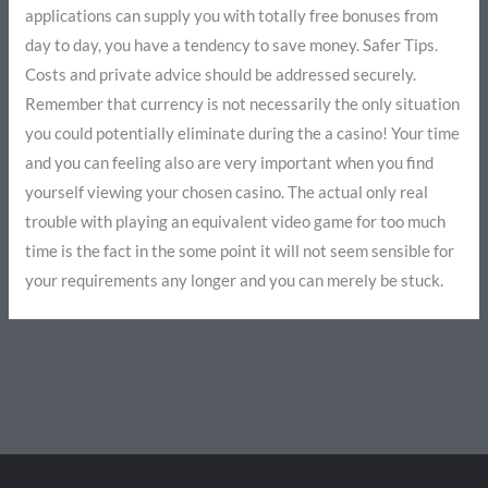
applications can supply you with totally free bonuses from
day to day, you have a tendency to save money. Safer Tips.
Costs and private advice should be addressed securely.
Remember that currency is not necessarily the only situation
you could potentially eliminate during the a casino! Your time
and you can feeling also are very important when you find
yourself viewing your chosen casino. The actual only real
trouble with playing an equivalent video game for too much
time is the fact in the some point it will not seem sensible for
your requirements any longer and you can merely be stuck.
←
Previous Post
Next Post
→