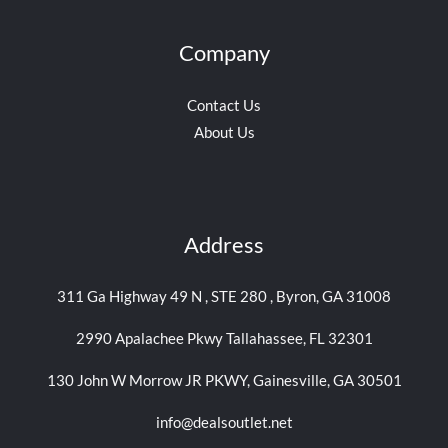
Company
Contact Us
About Us
Address
311 Ga Highway 49 N , STE 280 , Byron, GA 31008
2990 Apalachee Pkwy Tallahassee, FL 32301
130 John W Morrow JR PKWY, Gainesville, GA 30501
info@dealsoutlet.net