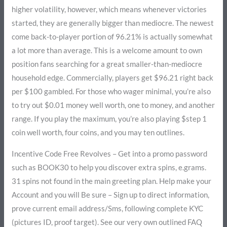
higher volatility, however, which means whenever victories
started, they are generally bigger than mediocre. The newest
come back-to-player portion of 96.21% is actually somewhat
a lot more than average. This is a welcome amount to own
position fans searching for a great smaller-than-mediocre
household edge. Commercially, players get $96.21 right back
per $100 gambled. For those who wager minimal, you’re also
to try out $0.01 money well worth, one to money, and another
range. If you play the maximum, you’re also playing $step 1
coin well worth, four coins, and you may ten outlines.
Incentive Code Free Revolves – Get into a promo password
such as BOOK30 to help you discover extra spins, e.grams.
31 spins not found in the main greeting plan. Help make your
Account and you will Be sure – Sign up to direct information,
prove current email address/Sms, following complete KYC
(pictures ID, proof target). See our very own outlined FAQ