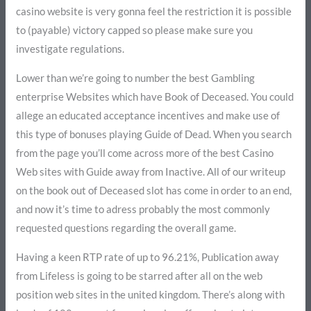
casino website is very gonna feel the restriction it is possible
to (payable) victory capped so please make sure you
investigate regulations.
Lower than we’re going to number the best Gambling
enterprise Websites which have Book of Deceased. You could
allege an educated acceptance incentives and make use of
this type of bonuses playing Guide of Dead. When you search
from the page you’ll come across more of the best Casino
Web sites with Guide away from Inactive. All of our writeup
on the book out of Deceased slot has come in order to an end,
and now it’s time to adress probably the most commonly
requested questions regarding the overall game.
Having a keen RTP rate of up to 96.21%, Publication away
from Lifeless is going to be starred after all on the web
position web sites in the united kingdom. There’s along with