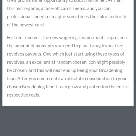
this micro-game, a face-off cards seems, and you can
professionals need to imagine sometimes the color and/or fit
of the newest card.
For free revolves, the new wagering requirements represents
the amount of moments you need to play through your free
revolves payouts. One which just start using these types of
revolves, an excellent at random chosen icon might possibly
be chosen, and this will next end up being your Broadening
Icon. After you next create an absolute consolidation to your
chosen Broadening Icon, it can grow and protection the entire
respective reels.
←
Previous Post
Next Post
→