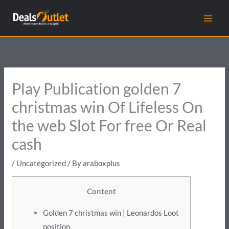
Skip
to
content
Play Publication golden 7
christmas win Of Lifeless On
the web Slot For free Or Real
cash
/
Uncategorized
/ By
araboxplus
Content
Golden 7 christmas win | Leonardos Loot
position