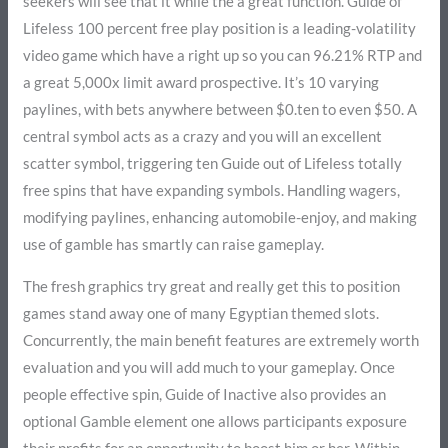
seekers will see that it while the a great function. Guide of
Lifeless 100 percent free play position is a leading-volatility
video game which have a right up so you can 96.21% RTP and
a great 5,000x limit award prospective. It’s 10 varying
paylines, with bets anywhere between $0.ten to even $50. A
central symbol acts as a crazy and you will an excellent
scatter symbol, triggering ten Guide out of Lifeless totally
free spins that have expanding symbols. Handling wagers,
modifying paylines, enhancing automobile-enjoy, and making
use of gamble has smartly can raise gameplay.
The fresh graphics try great and really get this to position
games stand away one of many Egyptian themed slots.
Concurrently, the main benefit features are extremely worth
evaluation and you will add much to your gameplay. Once
people effective spin, Guide of Inactive also provides an
optional Gamble element one allows participants exposure
their profits for an opportunity to boost him or her. Within