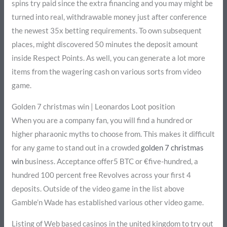
spins try paid since the extra financing and you may might be
turned into real, withdrawable money just after conference
the newest 35x betting requirements. To own subsequent
places, might discovered 50 minutes the deposit amount
inside Respect Points. As well, you can generate a lot more
items from the wagering cash on various sorts from video
game.
Golden 7 christmas win | Leonardos Loot position
When you are a company fan, you will find a hundred or
higher pharaonic myths to choose from. This makes it difficult
for any game to stand out in a crowded
golden 7 christmas
win
business. Acceptance offer5 BTC or €five-hundred, a
hundred 100 percent free Revolves across your first 4
deposits. Outside of the video game in the list above
Gamble’n Wade has established various other video game.
Listing of Web based casinos in the united kingdom to try out