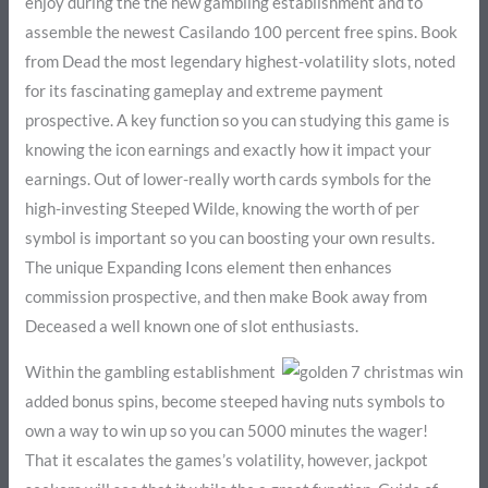
enjoy during the the new gambling establishment and to
assemble the newest Casilando 100 percent free spins. Book
from Dead the most legendary highest-volatility slots, noted
for its fascinating gameplay and extreme payment
prospective. A key function so you can studying this game is
knowing the icon earnings and exactly how it impact your
earnings. Out of lower-really worth cards symbols for the
high-investing Steeped Wilde, knowing the worth of per
symbol is important so you can boosting your own results.
The unique Expanding Icons element then enhances
commission prospective, and then make Book away from
Deceased a well known one of slot enthusiasts.
Within the gambling establishment
added bonus spins, become steeped having nuts symbols to
own a way to win up so you can 5000 minutes the wager!
That it escalates the games’s volatility, however, jackpot