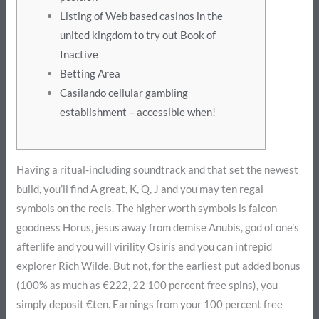
Listing of Web based casinos in the
united kingdom to try out Book of
Inactive
Betting Area
Casilando cellular gambling
establishment – accessible when!
Having a ritual-including soundtrack and that set the newest
build, you’ll find A great, K, Q, J and you may ten regal
symbols on the reels. The higher worth symbols is falcon
goodness Horus, jesus away from demise Anubis, god of one’s
afterlife and you will virility Osiris and you can intrepid
explorer Rich Wilde. But not, for the earliest put added bonus
(100% as much as €222, 22 100 percent free spins), you
simply deposit €ten.
Earnings from your 100 percent free