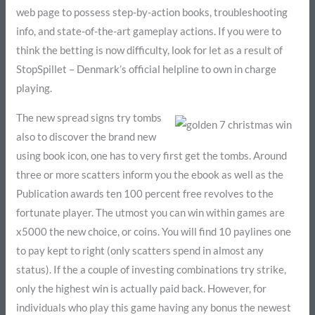
web page to possess step-by-action books, troubleshooting
info, and state-of-the-art gameplay actions. If you were to
think the betting is now difficulty, look for let as a result of
StopSpillet – Denmark’s official helpline to own in charge
playing.
The new spread signs try tombs
also to discover the brand new
using book icon, one has to very first get the tombs. Around
three or more scatters inform you the ebook as well as the
Publication awards ten 100 percent free revolves to the
fortunate player. The utmost you can win within games are
x5000 the new choice, or coins. You will find 10 paylines one
to pay kept to right (only scatters spend in almost any
status). If the a couple of investing combinations try strike,
only the highest win is actually paid back. However, for
individuals who play this game having any bonus the newest