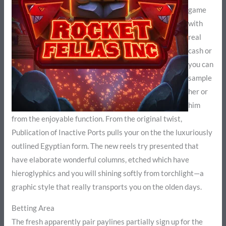
game
with
real
cash or
you can
sample
her or
him
from the enjoyable function. From the original twist,
Publication of Inactive Ports pulls your on the the luxuriously
outlined Egyptian form. The new reels try presented that
have elaborate wonderful columns, etched which have
hieroglyphics and you will shining softly from torchlight—a
graphic style that really transports you on the olden days.
Betting Area
The fresh apparently pair paylines partially sign up for the