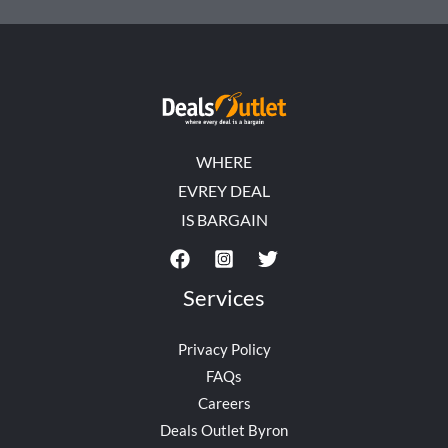
WHERE
EVREY DEAL
IS BARGAIN
Services
Privacy Policy
FAQs
Careers
Deals Outlet Byron