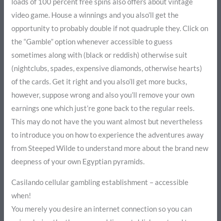
loads of 100 percent free spins also offers about vintage
video game. House a winnings and you also’ll get the
opportunity to probably double if not quadruple they. Click on
the “Gamble” option whenever accessible to guess
sometimes along with (black or reddish) otherwise suit
(nightclubs, spades, expensive diamonds, otherwise hearts)
of the cards. Get it right and you also’ll get more bucks,
however, suppose wrong and also you’ll remove your own
earnings one which just’re gone back to the regular reels.
This may do not have the you want almost but nevertheless
to introduce you on how to experience the adventures away
from Steeped Wilde to understand more about the brand new
deepness of your own Egyptian pyramids.
Casilando cellular gambling establishment – accessible
when!
You merely you desire an internet connection so you can