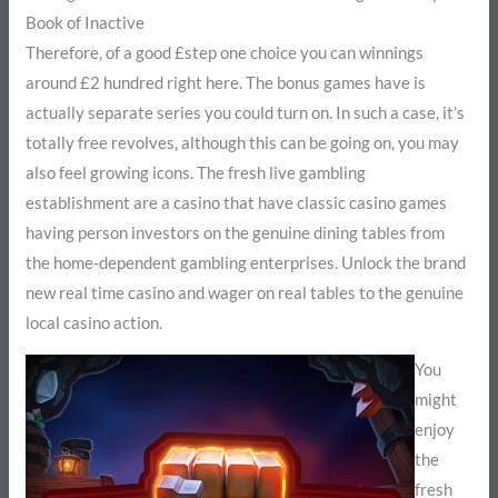
Book of Inactive
Therefore, of a good £step one choice you can winnings
around £2 hundred right here. The bonus games have is
actually separate series you could turn on. In such a case, it’s
totally free revolves, although this can be going on, you may
also feel growing icons. The fresh live gambling
establishment are a casino that have classic casino games
having person investors on the genuine dining tables from
the home-dependent gambling enterprises. Unlock the brand
new real time casino and wager on real tables to the genuine
local casino action.
You
might
enjoy
the
fresh